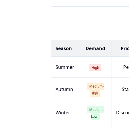
Season
Demand
Pri
Summer
Pe
High
Medium-
Autumn
Sta
High
Medium-
Winter
Disco
Low