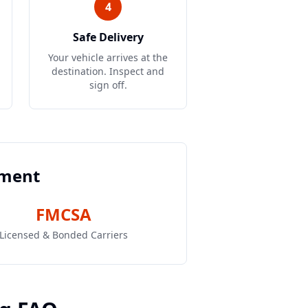
4
Safe Delivery
Your vehicle arrives at the
destination. Inspect and
sign off.
pment
FMCSA
Licensed & Bonded Carriers