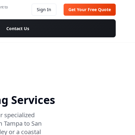
nt to
Sign In
Get Your Free Quote
Contact Us
g Services
r specialized
om Tampa to San
ley or a coastal