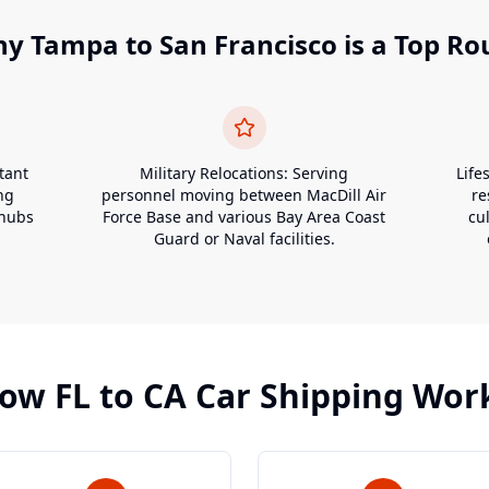
hy
Tampa
to
San Francisco
is a Top Ro
tant
Military Relocations: Serving
Life
ng
personnel moving between MacDill Air
re
 hubs
Force Base and various Bay Area Coast
cu
Guard or Naval facilities.
ow
FL
to
CA
Car Shipping Wor