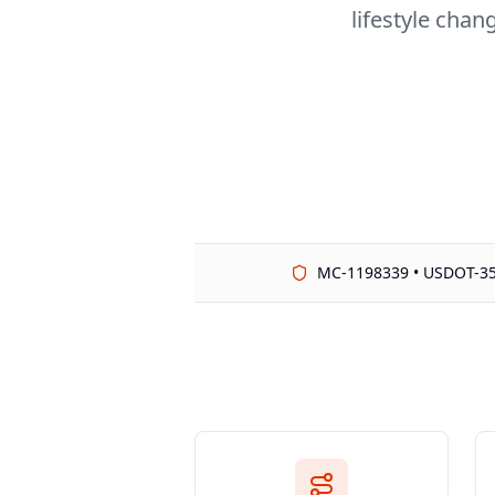
lifestyle chan
MC-1198339 • USDOT-3