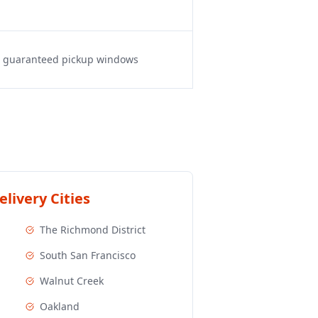
s, guaranteed pickup windows
livery Cities
The Richmond District
South San Francisco
Walnut Creek
Oakland