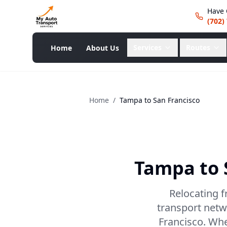
Have 
(702)
Services
Routes
Home
About Us
Home
/
Tampa
to
San Francisco
Tampa
to
Relocating f
transport netw
Francisco. Whet