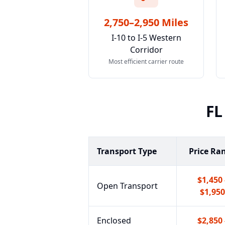
2,750–2,950 Miles
I-10 to I-5 Western
Corridor
Most efficient carrier route
FL
Transport Type
Price Ra
$1,450 
Open Transport
$1,950
Enclosed
$2,850 