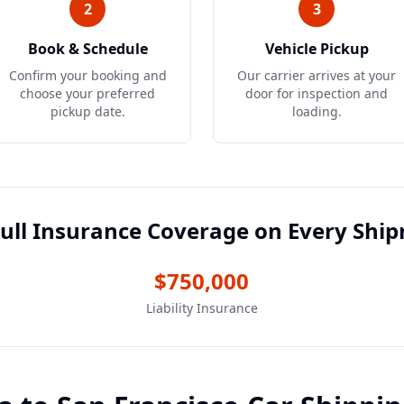
2
3
Book & Schedule
Vehicle Pickup
Confirm your booking and
Our carrier arrives at your
choose your preferred
door for inspection and
pickup date.
loading.
ull Insurance Coverage on Every Shi
$750,000
Liability Insurance