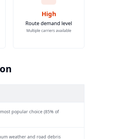
High
Route demand level
Multiple carriers available
son
 most popular choice (85% of
imum weather and road debris