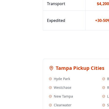
Transport
$4,200
Expedited
+30-50
Tampa
Pickup Cities
Hyde Park
Westchase
R
New Tampa
L
Clearwater
S