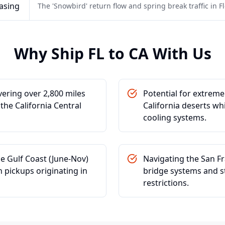
asing
The 'Snowbird' return flow and spring break traffic in Flo
Why Ship
FL
to
CA
With Us
vering over 2,800 miles
Potential for extrem
the California Central
California deserts wh
cooling systems.
he Gulf Coast (June-Nov)
Navigating the San F
n pickups originating in
bridge systems and st
restrictions.