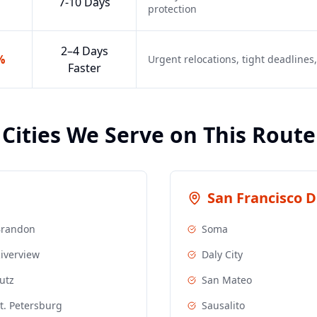
7-10 Days
protection
2–4 Days
%
Urgent relocations, tight deadline
Faster
Cities We Serve on This Route
San Francisco
De
Brandon
Soma
iverview
Daly City
utz
San Mateo
t. Petersburg
Sausalito