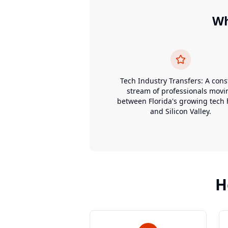
W
Tech Industry Transfers: A cons
stream of professionals movi
between Florida's growing tech
and Silicon Valley.
H