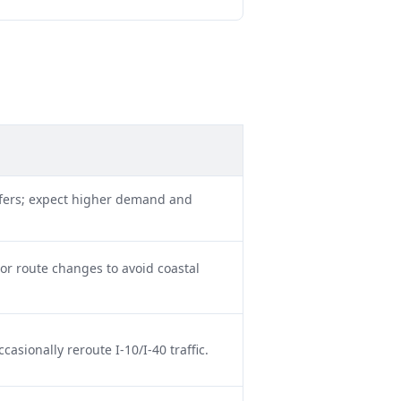
nsfers; expect higher demand and
or route changes to avoid coastal
sionally reroute I-10/I-40 traffic.