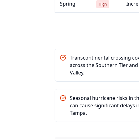
Spring
Incre
High
Transcontinental crossing co
across the Southern Tier and 
Valley.
Seasonal hurricane risks in t
can cause significant delays i
Tampa.