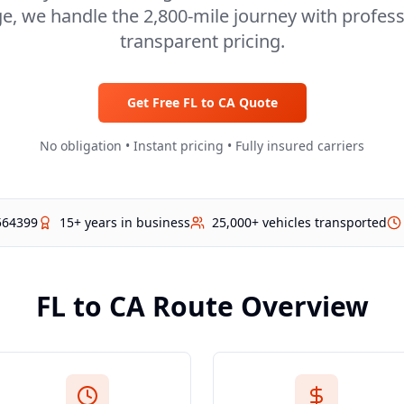
ge, we handle the 2,800-mile journey with profes
transparent pricing.
Get Free
FL
to
CA
Quote
No obligation • Instant pricing • Fully insured carriers
564399
15+ years in business
25,000+ vehicles transported
FL
to
CA
Route Overview