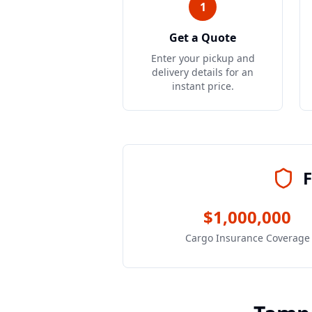
1
Get a Quote
Enter your pickup and
delivery details for an
instant price.
F
$1,000,000
Cargo Insurance Coverage