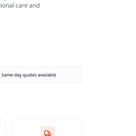
sional care and
Same-day quotes available