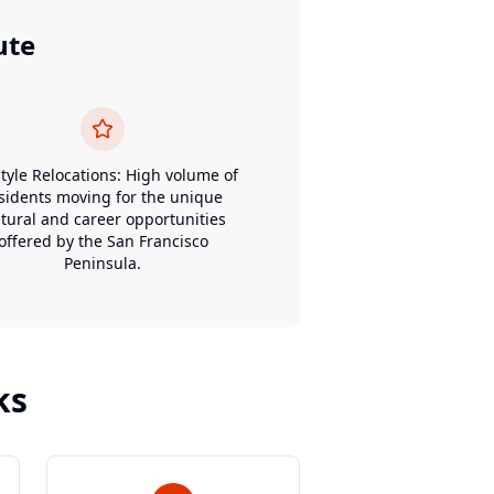
ute
style Relocations: High volume of
sidents moving for the unique
ltural and career opportunities
offered by the San Francisco
Peninsula.
ks