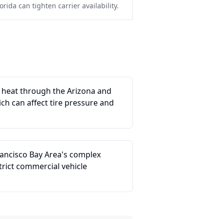
rida can tighten carrier availability.
e heat through the Arizona and
ich can affect tire pressure and
rancisco Bay Area's complex
rict commercial vehicle