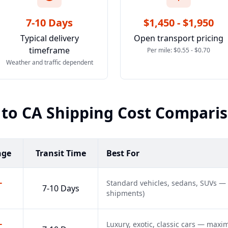
7-10 Days
$1,450 - $1,950
Typical delivery
Open transport pricing
timeframe
Per mile: $0.55 - $0.70
Weather and traffic dependent
to
CA
Shipping Cost Compari
nge
Transit Time
Best For
-
Standard vehicles, sedans, SUVs —
7-10 Days
shipments)
-
Luxury, exotic, classic cars — max