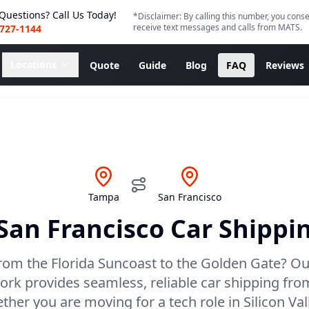
Questions? Call Us Today!
*Disclaimer: By calling this number, you conse
receive text messages and calls from MATS.
 727-1144
Locations
Quote
Guide
Blog
FAQ
Reviews
Tampa
San Francisco
San Francisco
Car Shippin
rom the Florida Suncoast to the Golden Gate? Ou
ork provides seamless, reliable car shipping fr
her you are moving for a tech role in Silicon Val