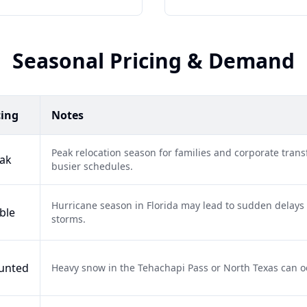
Seasonal Pricing & Demand
cing
Notes
Peak relocation season for families and corporate tra
ak
busier schedules.
Hurricane season in Florida may lead to sudden delays 
ble
storms.
unted
Heavy snow in the Tehachapi Pass or North Texas can occa