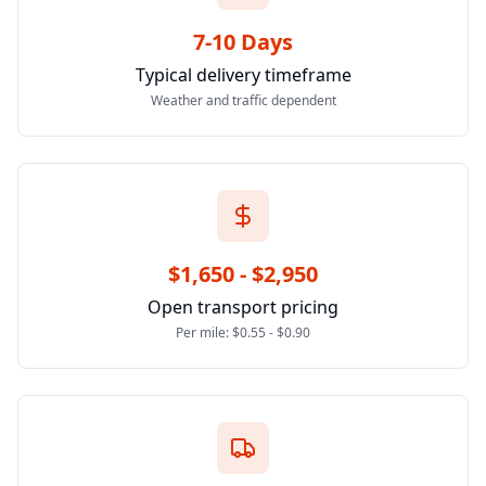
7-10 Days
Typical delivery timeframe
Weather and traffic dependent
$1,650 - $2,950
Open transport pricing
Per mile: $0.55 - $0.90