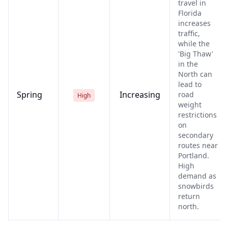
travel in
Florida
increases
traffic,
while the
'Big Thaw'
in the
North can
lead to
Spring
Increasing
road
High
weight
restrictions
on
secondary
routes near
Portland.
High
demand as
snowbirds
return
north.