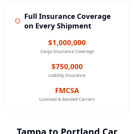
Full Insurance Coverage
on Every Shipment
$1,000,000
Cargo Insurance Coverage
$750,000
Liability Insurance
FMCSA
Licensed & Bonded Carriers
Tampa
to
Portland
Car