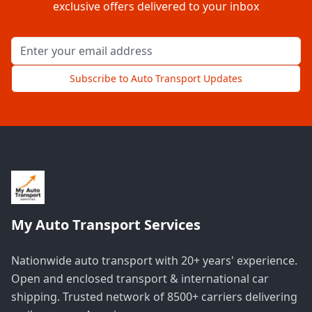
exclusive offers delivered to your inbox
Email address for newsletter
Subscribe to Auto Transport Updates
My Auto Transport Services
Nationwide auto transport with 20+ years' experience.
Open and enclosed transport & international car
shipping. Trusted network of 8500+ carriers delivering