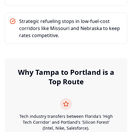
Strategic refueling stops in low-fuel-cost
corridors like Missouri and Nebraska to keep
rates competitive.
Why
Tampa
to
Portland
is a
Top Route
Tech industry transfers between Florida's 'High
Tech Corridor' and Portland's 'Silicon Forest'
(Intel, Nike, Salesforce).