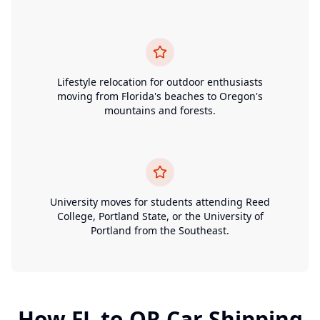
Lifestyle relocation for outdoor enthusiasts
moving from Florida's beaches to Oregon's
mountains and forests.
University moves for students attending Reed
College, Portland State, or the University of
Portland from the Southeast.
How
FL
to
OR
Car Shipping