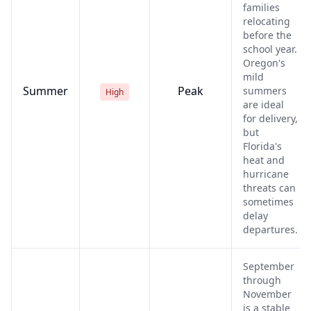
families
relocating
before the
school year.
Oregon's
mild
Summer
Peak
summers
High
are ideal
for delivery,
but
Florida's
heat and
hurricane
threats can
sometimes
delay
departures.
September
through
November
is a stable