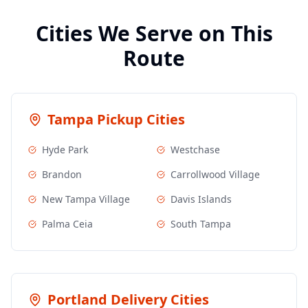
Cities We Serve on This
Route
Tampa
Pickup Cities
Hyde Park
Westchase
Brandon
Carrollwood Village
New Tampa Village
Davis Islands
Palma Ceia
South Tampa
Portland
Delivery Cities