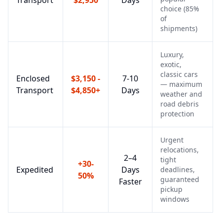
Transport
$2,950
Days
choice (85%
of
shipments)
Luxury,
exotic,
classic cars
Enclosed
$3,150 -
7-10
— maximum
Transport
$4,850+
Days
weather and
road debris
protection
Urgent
relocations,
2–4
tight
+30-
Expedited
Days
deadlines,
50%
guaranteed
Faster
pickup
windows