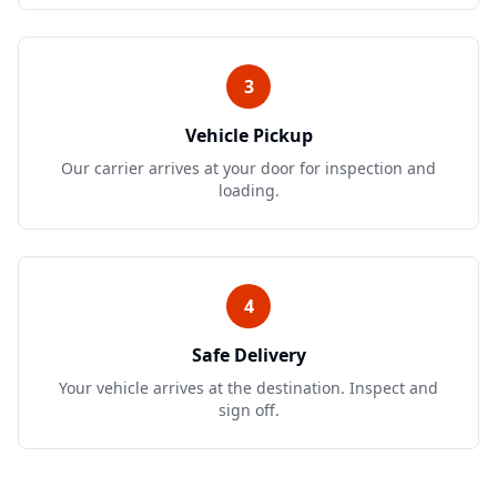
3
Vehicle Pickup
Our carrier arrives at your door for inspection and
loading.
4
Safe Delivery
Your vehicle arrives at the destination. Inspect and
sign off.