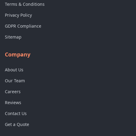
Terms & Conditions
Privacy Policy
GDPR Compliance
Sitemap
Company
About Us
Our Team
Careers
Reviews
Contact Us
Get a Quote