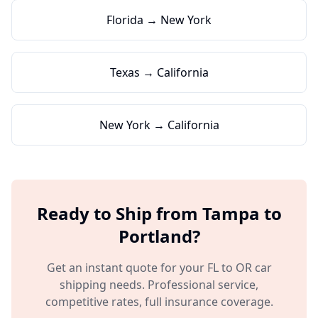
Florida → New York
Texas → California
New York → California
Ready to Ship from
Tampa
to
Portland
?
Get an instant quote for your
FL
to
OR
car
shipping needs. Professional service,
competitive rates, full insurance coverage.