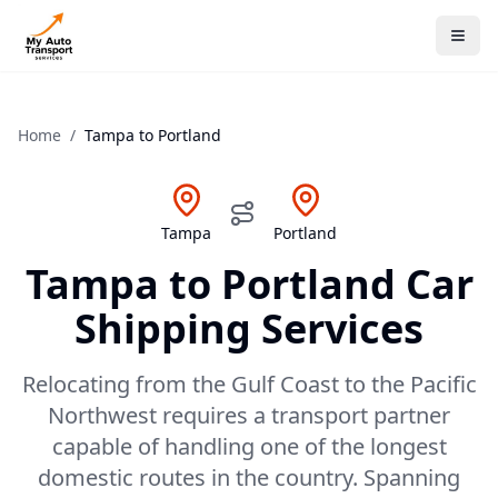
Home
/
Tampa
to
Portland
Tampa
Portland
Tampa
to
Portland
Car
Shipping Services
Relocating from the Gulf Coast to the Pacific
Northwest requires a transport partner
capable of handling one of the longest
domestic routes in the country. Spanning