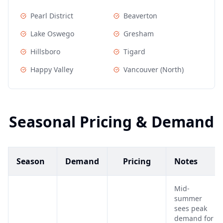
Pearl District
Beaverton
Lake Oswego
Gresham
Hillsboro
Tigard
Happy Valley
Vancouver (North)
Seasonal Pricing & Demand
Season
Demand
Pricing
Notes
Mid-
summer
sees peak
demand for