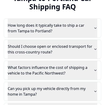
Shipping FAQ
How long does it typically take to ship a car
from Tampa to Portland?
Should I choose open or enclosed transport for
this cross-country route?
What factors influence the cost of shipping a
vehicle to the Pacific Northwest?
Can you pick up my vehicle directly from my
home in Tampa?