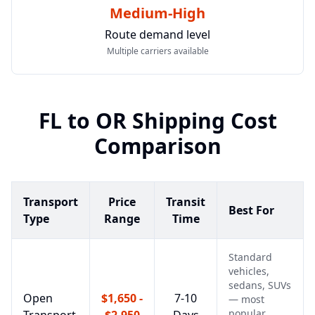
Medium-High
Route demand level
Multiple carriers available
FL
to
OR
Shipping Cost
Comparison
Transport
Price
Transit
Best For
Type
Range
Time
Standard
vehicles,
sedans, SUVs
Open
$1,650 -
7-10
— most
popular