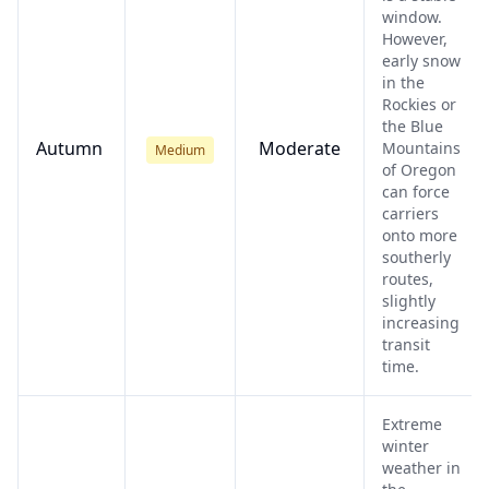
window.
However,
early snow
in the
Rockies or
the Blue
Autumn
Moderate
Mountains
Medium
of Oregon
can force
carriers
onto more
southerly
routes,
slightly
increasing
transit
time.
Extreme
winter
weather in