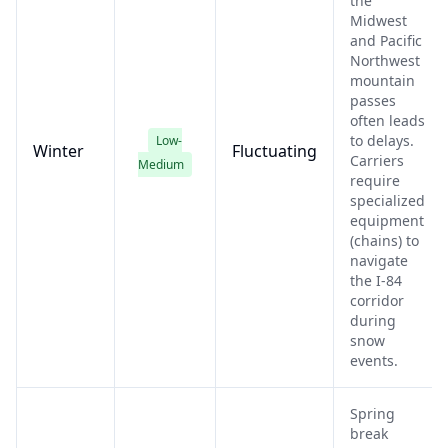
the
Midwest
and Pacific
Northwest
mountain
passes
often leads
to delays.
Low-
Winter
Fluctuating
Carriers
Medium
require
specialized
equipment
(chains) to
navigate
the I-84
corridor
during
snow
events.
Spring
break