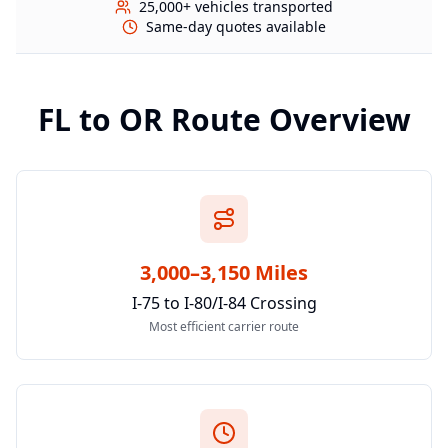
25,000+ vehicles transported
Same-day quotes available
FL
to
OR
Route Overview
3,000–3,150 Miles
I-75 to I-80/I-84 Crossing
Most efficient carrier route