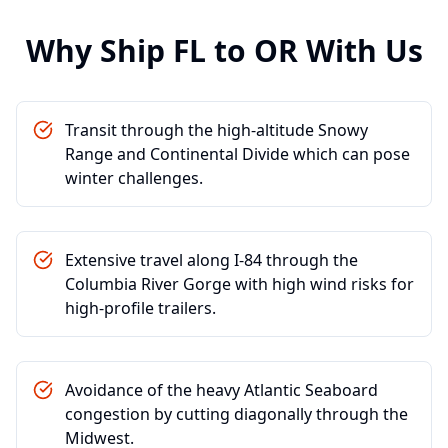
Why Ship
FL
to
OR
With Us
Transit through the high-altitude Snowy
Range and Continental Divide which can pose
winter challenges.
Extensive travel along I-84 through the
Columbia River Gorge with high wind risks for
high-profile trailers.
Avoidance of the heavy Atlantic Seaboard
congestion by cutting diagonally through the
Midwest.