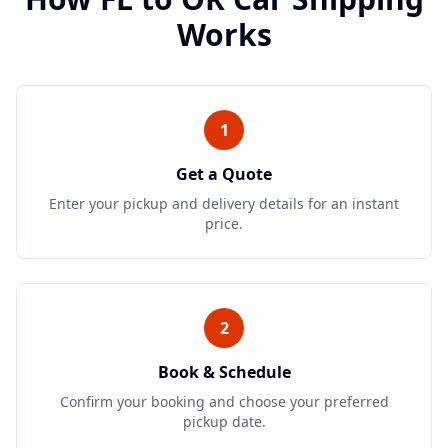
Works
1
Get a Quote
Enter your pickup and delivery details for an instant
price.
2
Book & Schedule
Confirm your booking and choose your preferred
pickup date.