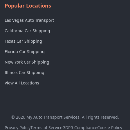
Popular Locations
Las Vegas Auto Transport
California Car Shipping
Texas Car Shipping
Florida Car Shipping
New York Car Shipping
Illinois Car Shipping
View All Locations
©
2026
My Auto Transport Services. All rights reserved.
Privacy Policy
Terms of Service
GDPR Compliance
Cookie Policy