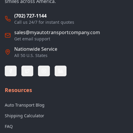
smiles across America.
(702) 727-1144
Call us 24/7 for instant quotes
sales@myautotransportcompany.com
Get email support
Nationwide Service
All 50 U.S. States
Resources
Auto Transport Blog
Shipping Calculator
FAQ