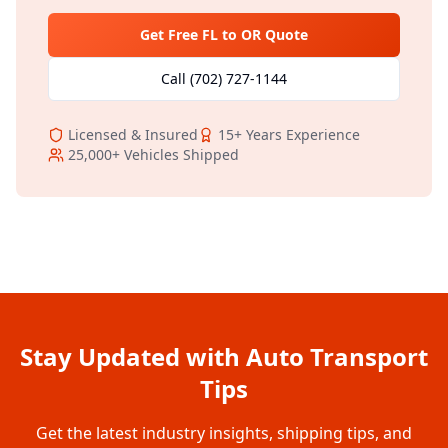
Get Free
FL
to
OR
Quote
Call
(702) 727-1144
Licensed & Insured
15+
Years Experience
25,000+
Vehicles Shipped
Stay Updated with Auto Transport
Tips
Get the latest industry insights, shipping tips, and