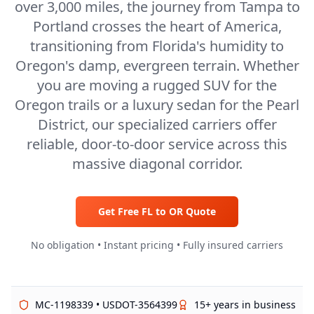
over 3,000 miles, the journey from Tampa to
Portland crosses the heart of America,
transitioning from Florida's humidity to
Oregon's damp, evergreen terrain. Whether
you are moving a rugged SUV for the
Oregon trails or a luxury sedan for the Pearl
District, our specialized carriers offer
reliable, door-to-door service across this
massive diagonal corridor.
Get Free
FL
to
OR
Quote
No obligation • Instant pricing • Fully insured carriers
MC-1198339 • USDOT-3564399
15+ years in business