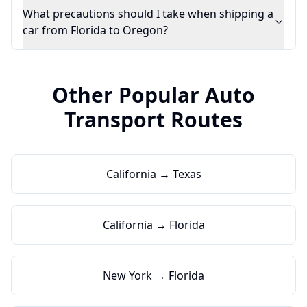
What precautions should I take when shipping a
car from Florida to Oregon?
Other Popular Auto
Transport Routes
California → Texas
California → Florida
New York → Florida