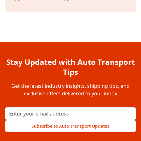
Stay Updated with Auto Transport
Tips
Get the latest industry insights, shipping tips, and
exclusive offers delivered to your inbox
Email address for newsletter
Subscribe to Auto Transport Updates