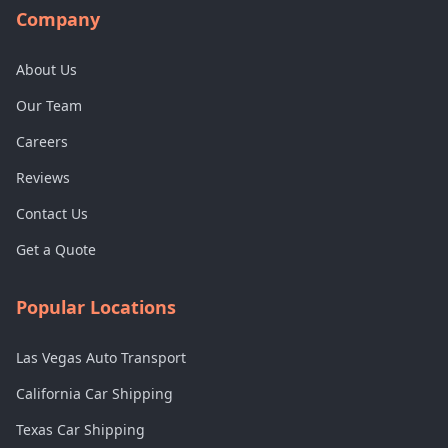
Company
About Us
Our Team
Careers
Reviews
Contact Us
Get a Quote
Popular Locations
Las Vegas Auto Transport
California Car Shipping
Texas Car Shipping