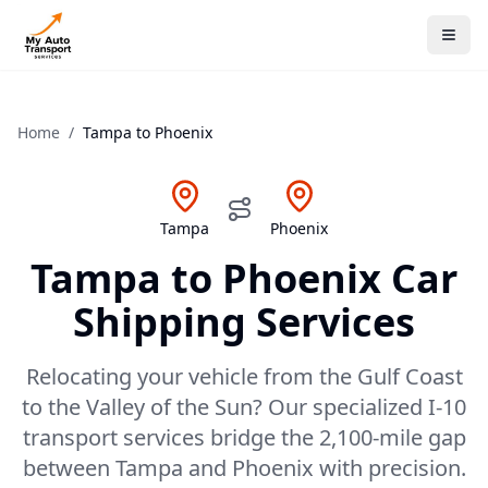
Home
/
Tampa
to
Phoenix
Tampa
Phoenix
Tampa
to
Phoenix
Car
Shipping Services
Relocating your vehicle from the Gulf Coast
to the Valley of the Sun? Our specialized I-10
transport services bridge the 2,100-mile gap
between Tampa and Phoenix with precision.