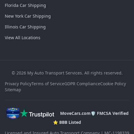
Florida Car Shipping
New York Car Shipping
Illinois Car Shipping
View All Locations
©
2026
My Auto Transport Services. All rights reserved.
Privacy Policy
Terms of Service
GDPR Compliance
Cookie Policy
Sitemap
MoveCars.com
🛡️ FMCSA Verified
⭐ BBB Listed
Licensed and Insured Auto Transport Company | MC-1198339