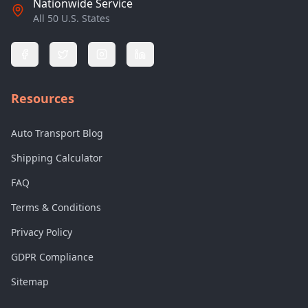
Nationwide Service
All 50 U.S. States
Resources
Auto Transport Blog
Shipping Calculator
FAQ
Terms & Conditions
Privacy Policy
GDPR Compliance
Sitemap