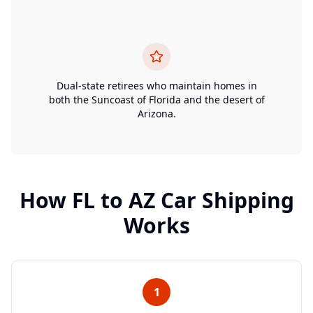
Dual-state retirees who maintain homes in
both the Suncoast of Florida and the desert of
Arizona.
How
FL
to
AZ
Car Shipping
Works
1