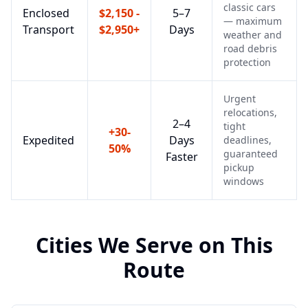
classic cars
Enclosed
$2,150 -
5–7
— maximum
Transport
$2,950+
Days
weather and
road debris
protection
Urgent
relocations,
2–4
tight
+30-
Expedited
Days
deadlines,
50%
guaranteed
Faster
pickup
windows
Cities We Serve on This
Route