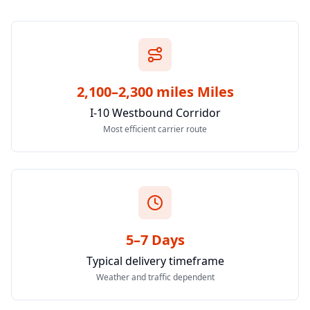
2,100–2,300 miles Miles
I-10 Westbound Corridor
Most efficient carrier route
5–7 Days
Typical delivery timeframe
Weather and traffic dependent