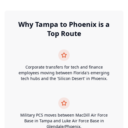
Why
Tampa
to
Phoenix
is a
Top Route
Corporate transfers for tech and finance
employees moving between Florida's emerging
tech hubs and the 'Silicon Desert' in Phoenix.
Military PCS moves between MacDill Air Force
Base in Tampa and Luke Air Force Base in
Glendale/Phoenix.