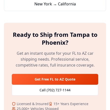
New York → California
Ready to Ship from
Tampa
to
Phoenix
?
Get an instant quote for your
FL
to
AZ
car
shipping needs. Professional service,
competitive rates, full insurance coverage.
Get Free
FL
to
AZ
Quote
Call
(702) 727-1144
Licensed & Insured
15+
Years Experience
25,000+
Vehicles Shipped