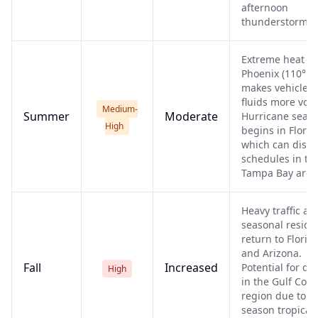
afternoon
thunderstorms.
Extreme heat in
Phoenix (110°F+
makes vehicle
fluids more volat
Medium-
Summer
Moderate
Hurricane seas
High
begins in Florid
which can disru
schedules in th
Tampa Bay area
Heavy traffic as
seasonal reside
return to Florid
and Arizona.
Fall
Increased
Potential for de
High
in the Gulf Coas
region due to la
season tropical