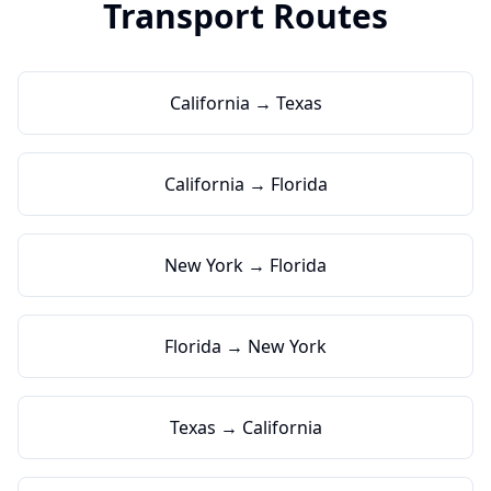
Transport Routes
California → Texas
California → Florida
New York → Florida
Florida → New York
Texas → California