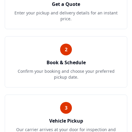
Get a Quote
Enter your pickup and delivery details for an instant
price.
2
Book & Schedule
Confirm your booking and choose your preferred
pickup date.
3
Vehicle Pickup
Our carrier arrives at your door for inspection and