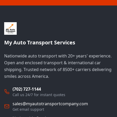
My Auto Transport Services
Nationwide auto transport with 20+ years' experience.
Open and enclosed transport & international car
shipping. Trusted network of 8500+ carriers delivering
smiles across America.
(702) 727-1144
Call us 24/7 for instant quotes
sales@myautotransportcompany.com
Get email support