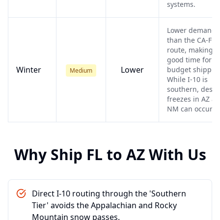
systems.
Lower demand
than the CA-FL
route, making it
good time for
Winter
Lower
budget shippin
Medium
While I-10 is
southern, deser
freezes in AZ a
NM can occur.
Why Ship
FL
to
AZ
With Us
Direct I-10 routing through the 'Southern
Tier' avoids the Appalachian and Rocky
Mountain snow passes.