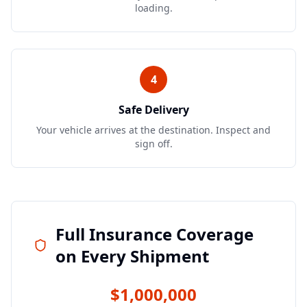
loading.
4
Safe Delivery
Your vehicle arrives at the destination. Inspect and
sign off.
Full Insurance Coverage
on Every Shipment
$1,000,000