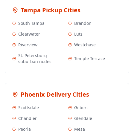
Tampa
Pickup Cities
South Tampa
Brandon
Clearwater
Lutz
Riverview
Westchase
St. Petersburg
Temple Terrace
suburban nodes
Phoenix
Delivery Cities
Scottsdale
Gilbert
Chandler
Glendale
Peoria
Mesa