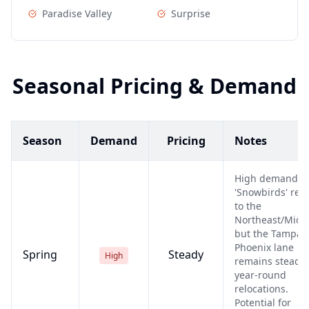
Paradise Valley
Surprise
Seasonal Pricing & Demand
Season
Demand
Pricing
Notes
High demand a
'Snowbirds' ret
to the
Northeast/Midw
but the Tampa-t
Phoenix lane
Spring
Steady
High
remains steady 
year-round
relocations.
Potential for