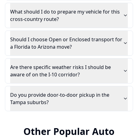
What should I do to prepare my vehicle for this
cross-country route?
Should I choose Open or Enclosed transport for
a Florida to Arizona move?
Are there specific weather risks I should be
aware of on the I-10 corridor?
Do you provide door-to-door pickup in the
Tampa suburbs?
Other Popular Auto