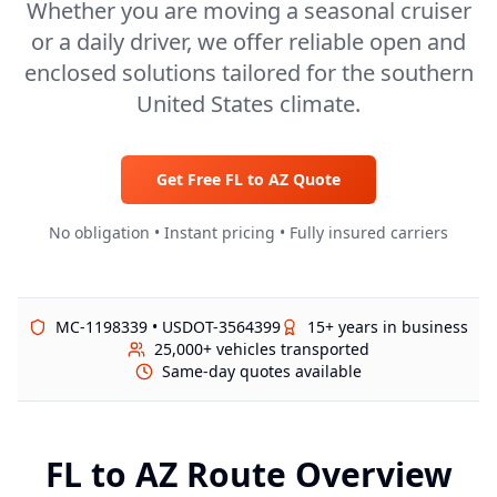
Whether you are moving a seasonal cruiser
or a daily driver, we offer reliable open and
enclosed solutions tailored for the southern
United States climate.
Get Free
FL
to
AZ
Quote
No obligation • Instant pricing • Fully insured carriers
MC-1198339 • USDOT-3564399
15+ years in business
25,000+ vehicles transported
Same-day quotes available
FL
to
AZ
Route Overview