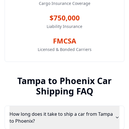
Cargo Insurance Coverage
$750,000
Liability Insurance
FMCSA
Licensed & Bonded Carriers
Tampa
to
Phoenix
Car
Shipping FAQ
How long does it take to ship a car from Tampa
to Phoenix?