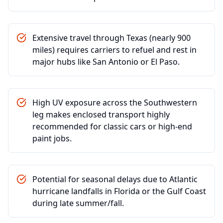
Extensive travel through Texas (nearly 900
miles) requires carriers to refuel and rest in
major hubs like San Antonio or El Paso.
High UV exposure across the Southwestern
leg makes enclosed transport highly
recommended for classic cars or high-end
paint jobs.
Potential for seasonal delays due to Atlantic
hurricane landfalls in Florida or the Gulf Coast
during late summer/fall.