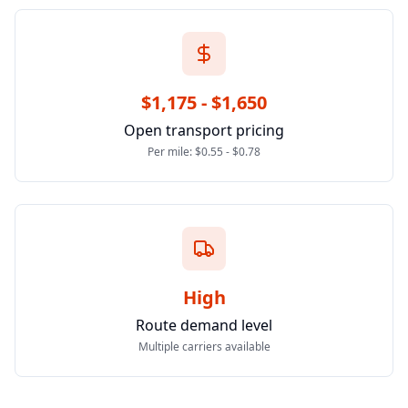
$1,175 - $1,650
Open transport pricing
Per mile: $0.55 - $0.78
High
Route demand level
Multiple carriers available