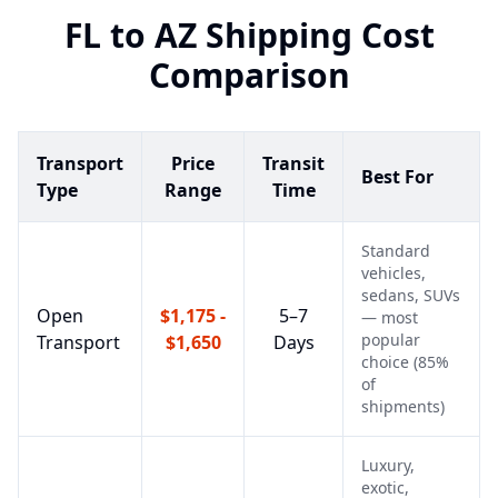
FL
to
AZ
Shipping Cost
Comparison
Transport
Price
Transit
Best For
Type
Range
Time
Standard
vehicles,
sedans, SUVs
Open
$1,175 -
5–7
— most
popular
Transport
$1,650
Days
choice (85%
of
shipments)
Luxury,
exotic,