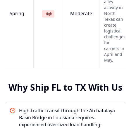
alley
activity in
Spring
Moderate
North
High
Texas can
create
logistical
challenges
for
carriers in
April and
May.
Why Ship
FL
to
TX
With Us
High-traffic transit through the Atchafalaya
Basin Bridge in Louisiana requires
experienced oversized load handling.