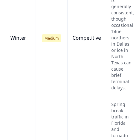
is
generally
consistent,
though
occasional
'blue
Winter
Competitive
northers'
Medium
in Dallas
or ice in
North
Texas can
cause
brief
terminal
delays.
Spring
break
traffic in
Florida
and
tornado