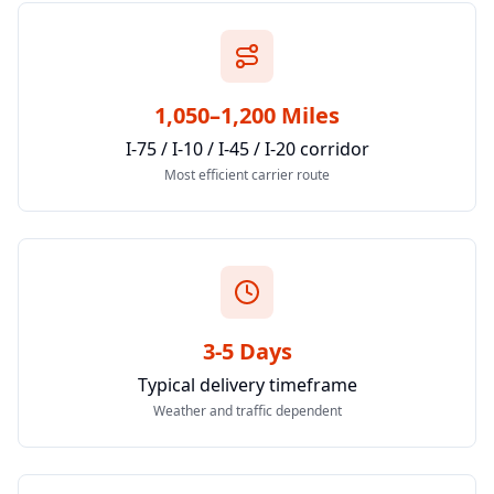
1,050–1,200 Miles
I-75 / I-10 / I-45 / I-20 corridor
Most efficient carrier route
3-5 Days
Typical delivery timeframe
Weather and traffic dependent