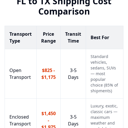
FL
to
TX
Shipping Cost
Comparison
Transport
Price
Transit
Best For
Type
Range
Time
Standard
vehicles,
sedans, SUVs
Open
$825 -
3-5
— most
Transport
$1,175
Days
popular
choice (85% of
shipments)
Luxury, exotic,
classic cars —
$1,450
Enclosed
3-5
maximum
-
weather and
Transport
Days
$1,975