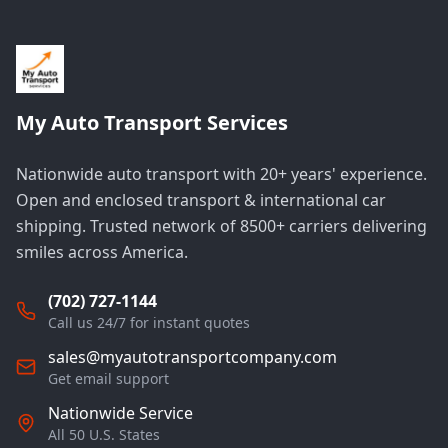
My Auto Transport Services
Nationwide auto transport with 20+ years' experience.
Open and enclosed transport & international car
shipping. Trusted network of 8500+ carriers delivering
smiles across America.
(702) 727-1144
Call us 24/7 for instant quotes
sales@myautotransportcompany.com
Get email support
Nationwide Service
All 50 U.S. States