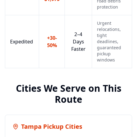
road debris
protection
Urgent
relocations,
2–4
tight
+30-
Expedited
Days
deadlines,
50%
guaranteed
Faster
pickup
windows
Cities We Serve on This
Route
Tampa
Pickup Cities