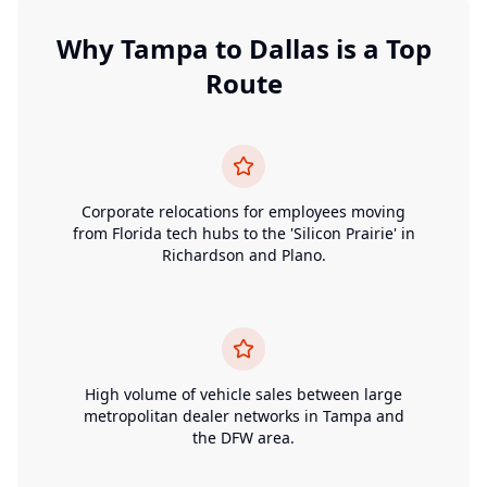
Why
Tampa
to
Dallas
is a Top
Route
Corporate relocations for employees moving
from Florida tech hubs to the 'Silicon Prairie' in
Richardson and Plano.
High volume of vehicle sales between large
metropolitan dealer networks in Tampa and
the DFW area.