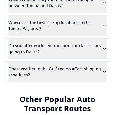
between Tampa and Dallas?
Where are the best pickup locations in the
Tampa Bay area?
Do you offer enclosed transport for classic cars
going to Dallas?
Does weather in the Gulf region affect shipping
schedules?
Other Popular Auto
Transport Routes