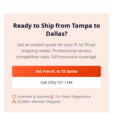
Ready to Ship from
Tampa
to
Dallas
?
Get an instant quote for your
FL
to
TX
car
shipping needs. Professional service,
competitive rates, full insurance coverage.
Get Free
FL
to
TX
Quote
Call
(702) 727-1144
Licensed & Insured
15+
Years Experience
25,000+
Vehicles Shipped