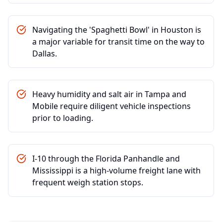
Navigating the 'Spaghetti Bowl' in Houston is
a major variable for transit time on the way to
Dallas.
Heavy humidity and salt air in Tampa and
Mobile require diligent vehicle inspections
prior to loading.
I-10 through the Florida Panhandle and
Mississippi is a high-volume freight lane with
frequent weigh station stops.