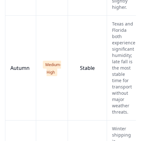
slightly
higher.
Texas and
Florida
both
experience
significant
humidity;
late fall is
Medium-
Autumn
Stable
the most
High
stable
time for
transport
without
major
weather
threats.
Winter
shipping