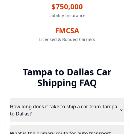
$750,000
Liability Insurance
FMCSA
Licensed & Bonded Carriers
Tampa
to
Dallas
Car
Shipping FAQ
How long does it take to ship a car from Tampa
to Dallas?
What is the primary route for auto transport