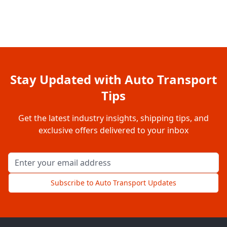
Stay Updated with Auto Transport
Tips
Get the latest industry insights, shipping tips, and
exclusive offers delivered to your inbox
Email address for newsletter
Subscribe to Auto Transport Updates