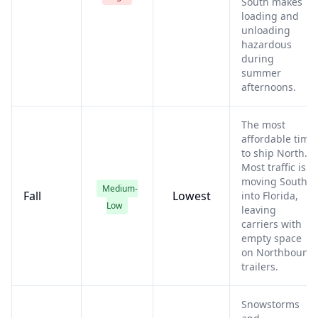
South makes
loading and
unloading
hazardous
during
summer
afternoons.
The most
affordable time
to ship North.
Most traffic is
moving South
Medium-
Fall
Lowest
into Florida,
Low
leaving
carriers with
empty space
on Northbound
trailers.
Snowstorms