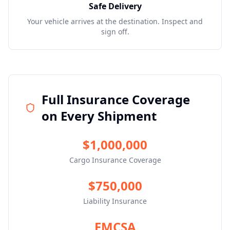
Safe Delivery
Your vehicle arrives at the destination. Inspect and
sign off.
Full Insurance Coverage
on Every Shipment
$1,000,000
Cargo Insurance Coverage
$750,000
Liability Insurance
FMCSA