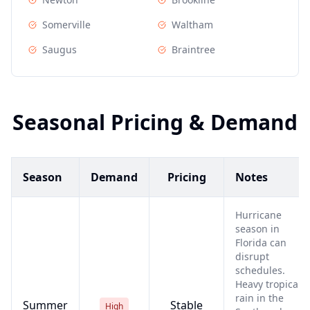
Somerville
Waltham
Saugus
Braintree
Seasonal Pricing & Demand
Season
Demand
Pricing
Notes
Hurricane
season in
Florida can
disrupt
schedules.
Heavy tropical
rain in the
Summer
Stable
High