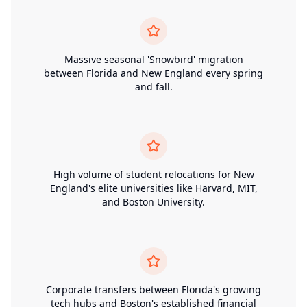
Massive seasonal 'Snowbird' migration
between Florida and New England every spring
and fall.
High volume of student relocations for New
England's elite universities like Harvard, MIT,
and Boston University.
Corporate transfers between Florida's growing
tech hubs and Boston's established financial