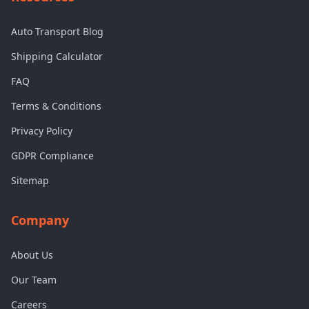
Auto Transport Blog
Shipping Calculator
FAQ
Terms & Conditions
Privacy Policy
GDPR Compliance
Sitemap
Company
About Us
Our Team
Careers