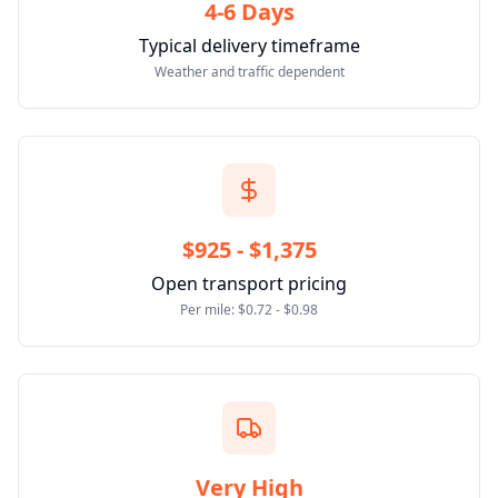
4-6 Days
Typical delivery timeframe
Weather and traffic dependent
$925 - $1,375
Open transport pricing
Per mile: $0.72 - $0.98
Very High