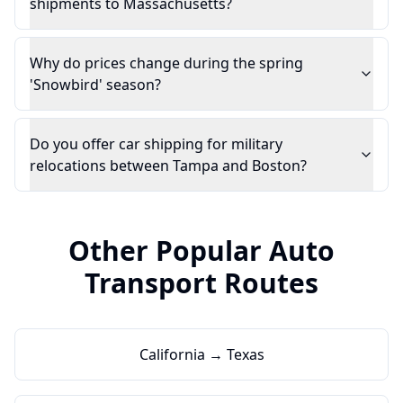
shipments to Massachusetts?
Why do prices change during the spring
'Snowbird' season?
Do you offer car shipping for military
relocations between Tampa and Boston?
Other Popular Auto
Transport Routes
California → Texas