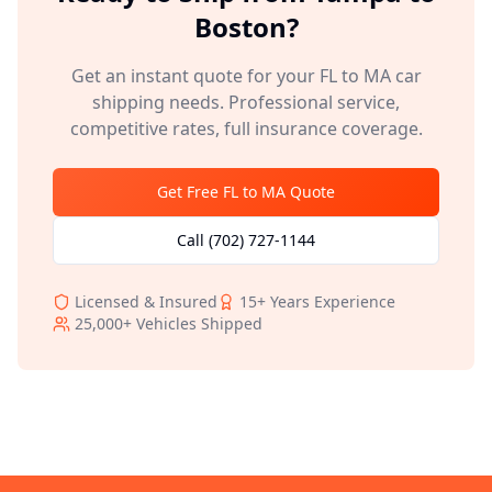
Boston
?
Get an instant quote for your
FL
to
MA
car
shipping needs. Professional service,
competitive rates, full insurance coverage.
Get Free
FL
to
MA
Quote
Call
(702) 727-1144
Licensed & Insured
15+
Years Experience
25,000+
Vehicles Shipped