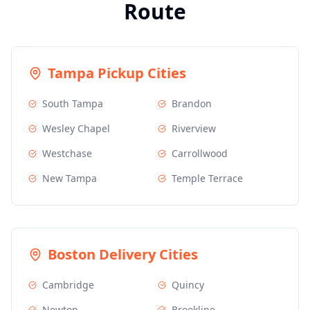
Route
Tampa
Pickup Cities
South Tampa
Brandon
Wesley Chapel
Riverview
Westchase
Carrollwood
New Tampa
Temple Terrace
Boston
Delivery Cities
Cambridge
Quincy
Newton
Brookline