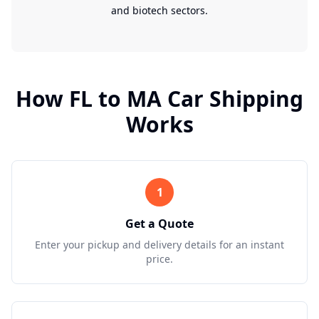
and biotech sectors.
How
FL
to
MA
Car Shipping
Works
1
Get a Quote
Enter your pickup and delivery details for an instant
price.