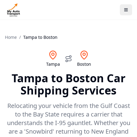
Home
/
Tampa
to
Boston
Tampa
Boston
Tampa
to
Boston
Car
Shipping Services
Relocating your vehicle from the Gulf Coast
to the Bay State requires a carrier that
understands the I-95 gauntlet. Whether you
are a 'Snowbird' returning to New England