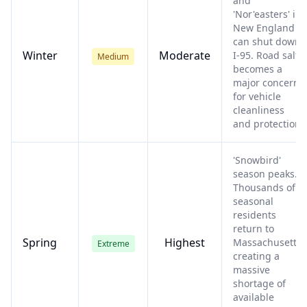
and
'Nor'easters' in
New England
can shut down
Winter
Moderate
I-95. Road salt
Medium
becomes a
major concern
for vehicle
cleanliness
and protection.
'Snowbird'
season peaks.
Thousands of
seasonal
residents
return to
Spring
Highest
Massachusetts,
Extreme
creating a
massive
shortage of
available