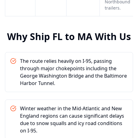
Northbound
trailers.
Why Ship
FL
to
MA
With Us
The route relies heavily on I-95, passing
through major chokepoints including the
George Washington Bridge and the Baltimore
Harbor Tunnel.
Winter weather in the Mid-Atlantic and New
England regions can cause significant delays
due to snow squalls and icy road conditions
on I-95.