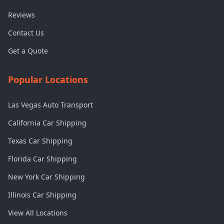
Reviews
Contact Us
Get a Quote
Popular Locations
Las Vegas Auto Transport
California Car Shipping
Texas Car Shipping
Florida Car Shipping
New York Car Shipping
Illinois Car Shipping
View All Locations