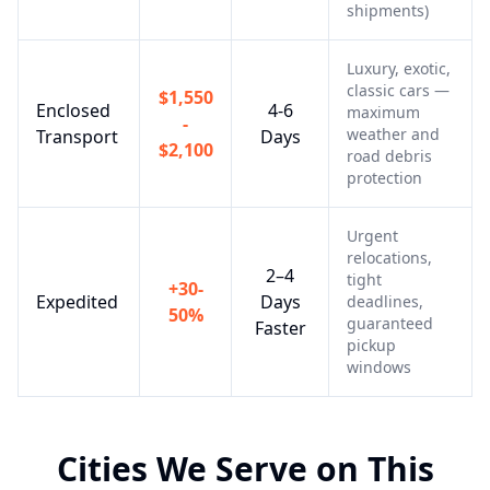
shipments)
Luxury, exotic,
classic cars —
$1,550
Enclosed
4-6
maximum
-
weather and
Transport
Days
$2,100
road debris
protection
Urgent
relocations,
2–4
tight
+30-
Expedited
Days
deadlines,
50%
guaranteed
Faster
pickup
windows
Cities We Serve on This