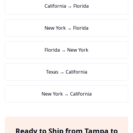
California → Florida
New York → Florida
Florida → New York
Texas → California
New York → California
Ready to Ship from
Tampa
to