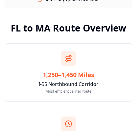
FL
to
MA
Route Overview
1,250–1,450 Miles
I-95 Northbound Corridor
Most efficient carrier route