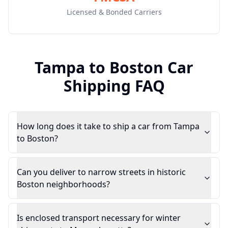
Licensed & Bonded Carriers
Tampa
to
Boston
Car
Shipping FAQ
How long does it take to ship a car from Tampa
to Boston?
Can you deliver to narrow streets in historic
Boston neighborhoods?
Is enclosed transport necessary for winter