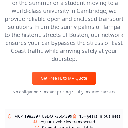
for the summer or a student moving to a
world-class university in Cambridge, we
provide reliable open and enclosed transport
solutions. From the sunny palms of Tampa
to the historic streets of Boston, our network
ensures your car bypasses the stress of East
Coast traffic while arriving safely at your
doorstep.
Get Free
FL
to
MA
Quote
No obligation • Instant pricing • Fully insured carriers
MC-1198339 • USDOT-3564399
15+ years in business
25,000+ vehicles transported
Same-day quotes available