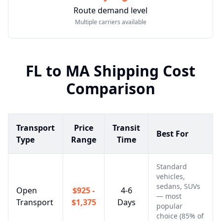
Route demand level
Multiple carriers available
FL
to
MA
Shipping Cost
Comparison
Transport
Price
Transit
Best For
Type
Range
Time
Standard
vehicles,
sedans, SUVs
Open
$925 -
4-6
— most
Transport
$1,375
Days
popular
choice (85% of