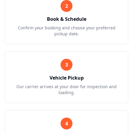
2
Book & Schedule
Confirm your booking and choose your preferred
pickup date.
3
Vehicle Pickup
Our carrier arrives at your door for inspection and
loading.
4