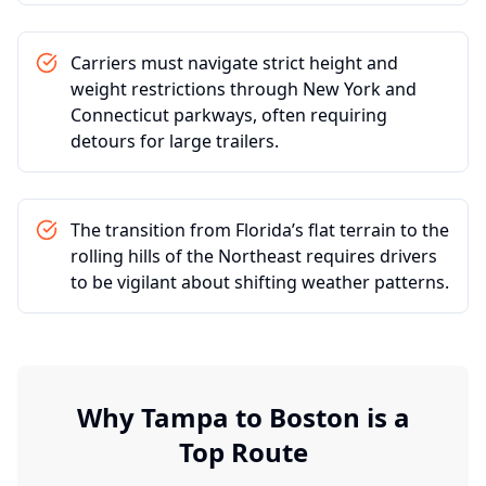
Carriers must navigate strict height and
weight restrictions through New York and
Connecticut parkways, often requiring
detours for large trailers.
The transition from Florida’s flat terrain to the
rolling hills of the Northeast requires drivers
to be vigilant about shifting weather patterns.
Why
Tampa
to
Boston
is a
Top Route