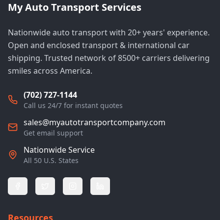
My Auto Transport Services
Nationwide auto transport with 20+ years' experience.
Open and enclosed transport & international car
shipping. Trusted network of 8500+ carriers delivering
smiles across America.
(702) 727-1144
Call us 24/7 for instant quotes
sales@myautotransportcompany.com
Get email support
Nationwide Service
All 50 U.S. States
Resources