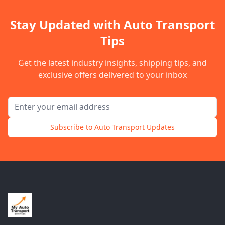
Stay Updated with Auto Transport
Tips
Get the latest industry insights, shipping tips, and
exclusive offers delivered to your inbox
Email address for newsletter
Subscribe to Auto Transport Updates