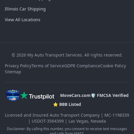
Illinois Car Shipping
View All Locations
©
2026
My Auto Transport Services. All rights reserved.
Privacy Policy
Terms of Service
GDPR Compliance
Cookie Policy
Sitemap
MoveCars.com
🛡️ FMCSA Verified
⭐ BBB Listed
Licensed and Insured Auto Transport Company | MC-1198339
| USDOT-3564399 | Las Vegas, Nevada
Disclaimer: By calling this number, you consent to receive text messages
and calls from MATS.