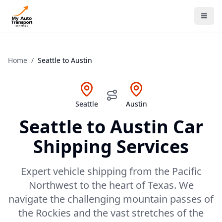
Home
/
Seattle
to
Austin
Seattle
Austin
Seattle
to
Austin
Car
Shipping Services
Expert vehicle shipping from the Pacific
Northwest to the heart of Texas. We
navigate the challenging mountain passes of
the Rockies and the vast stretches of the