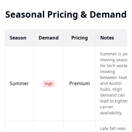
Seasonal Pricing & Demand
Season
Demand
Pricing
Notes
Summer is peak
moving season
for tech worker
moving
between Seattle
Summer
Premium
and Austin
High
hubs. High
demand can
lead to tighter
carrier
availability.
Late fall sees