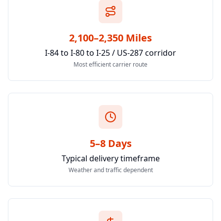
2,100–2,350 Miles
I-84 to I-80 to I-25 / US-287 corridor
Most efficient carrier route
5–8 Days
Typical delivery timeframe
Weather and traffic dependent