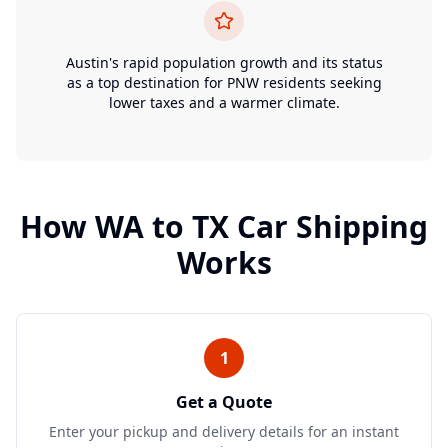
Austin's rapid population growth and its status
as a top destination for PNW residents seeking
lower taxes and a warmer climate.
How
WA
to
TX
Car Shipping
Works
1
Get a Quote
Enter your pickup and delivery details for an instant