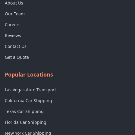
About Us
Our Team
Careers
Reviews
Contact Us
Get a Quote
Popular Locations
Las Vegas Auto Transport
California Car Shipping
Texas Car Shipping
Florida Car Shipping
New York Car Shipping