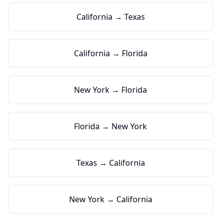
California → Texas
California → Florida
New York → Florida
Florida → New York
Texas → California
New York → California