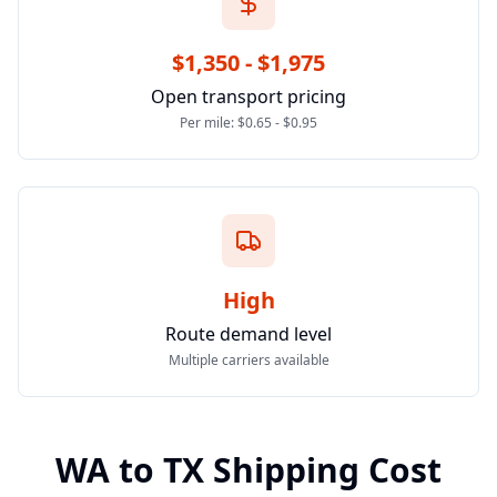
$1,350 - $1,975
Open transport pricing
Per mile: $0.65 - $0.95
High
Route demand level
Multiple carriers available
WA
to
TX
Shipping Cost