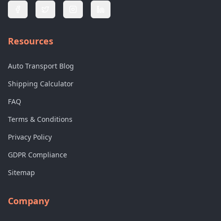
Resources
Auto Transport Blog
Shipping Calculator
FAQ
Terms & Conditions
Privacy Policy
GDPR Compliance
Sitemap
Company