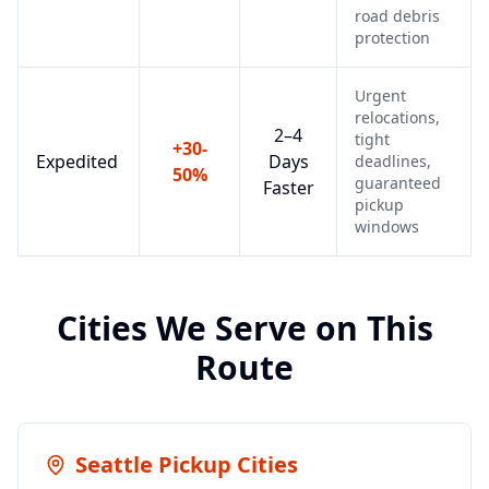
road debris
protection
Urgent
relocations,
2–4
tight
+30-
Expedited
Days
deadlines,
50%
guaranteed
Faster
pickup
windows
Cities We Serve on This
Route
Seattle
Pickup Cities