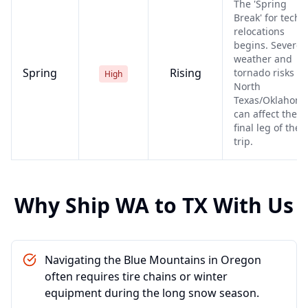
The 'Spring
Break' for tech
relocations
begins. Severe
weather and
Spring
Rising
tornado risks in
High
North
Texas/Oklahom
can affect the
final leg of the
trip.
Why Ship
WA
to
TX
With Us
Navigating the Blue Mountains in Oregon
often requires tire chains or winter
equipment during the long snow season.