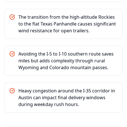
The transition from the high-altitude Rockies
to the flat Texas Panhandle causes significant
wind resistance for open trailers.
Avoiding the I-5 to I-10 southern route saves
miles but adds complexity through rural
Wyoming and Colorado mountain passes.
Heavy congestion around the I-35 corridor in
Austin can impact final delivery windows
during weekday rush hours.