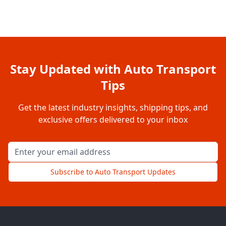
Stay Updated with Auto Transport
Tips
Get the latest industry insights, shipping tips, and
exclusive offers delivered to your inbox
Email address for newsletter
Subscribe to Auto Transport Updates