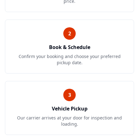
price.
2
Book & Schedule
Confirm your booking and choose your preferred
pickup date.
3
Vehicle Pickup
Our carrier arrives at your door for inspection and
loading.