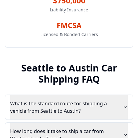
$750,000
Liability Insurance
FMCSA
Licensed & Bonded Carriers
Seattle
to
Austin
Car
Shipping FAQ
What is the standard route for shipping a
vehicle from Seattle to Austin?
How long does it take to ship a car from