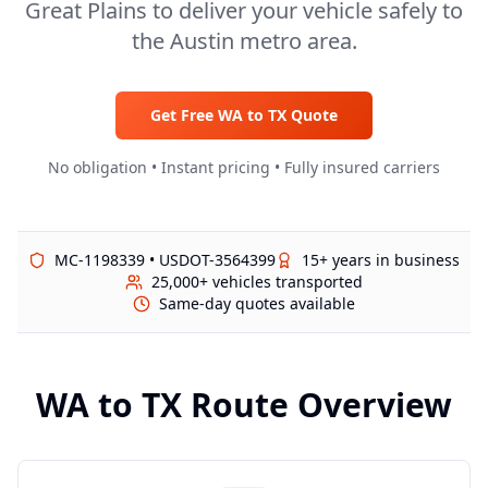
Great Plains to deliver your vehicle safely to
the Austin metro area.
Get Free
WA
to
TX
Quote
No obligation • Instant pricing • Fully insured carriers
MC-1198339 • USDOT-3564399
15+ years in business
25,000+ vehicles transported
Same-day quotes available
WA
to
TX
Route Overview