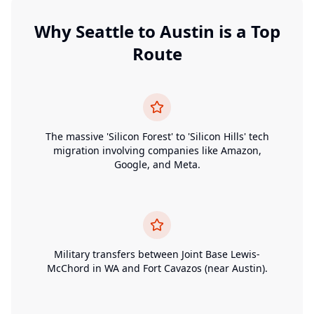
Why
Seattle
to
Austin
is a Top
Route
The massive 'Silicon Forest' to 'Silicon Hills' tech
migration involving companies like Amazon,
Google, and Meta.
Military transfers between Joint Base Lewis-
McChord in WA and Fort Cavazos (near Austin).