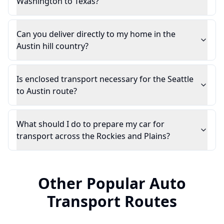
Washington to Texas?
Can you deliver directly to my home in the
Austin hill country?
Is enclosed transport necessary for the Seattle
to Austin route?
What should I do to prepare my car for
transport across the Rockies and Plains?
Other Popular Auto
Transport Routes