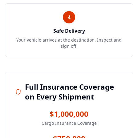
4
Safe Delivery
Your vehicle arrives at the destination. Inspect and
sign off.
Full Insurance Coverage
on Every Shipment
$1,000,000
Cargo Insurance Coverage