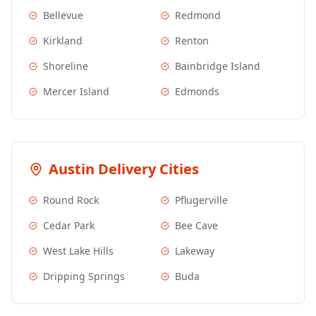
Bellevue
Redmond
Kirkland
Renton
Shoreline
Bainbridge Island
Mercer Island
Edmonds
Austin
Delivery Cities
Round Rock
Pflugerville
Cedar Park
Bee Cave
West Lake Hills
Lakeway
Dripping Springs
Buda