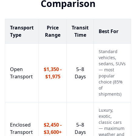
Comparison
Transport
Price
Transit
Best For
Type
Range
Time
Standard
vehicles,
sedans, SUVs
Open
$1,350 -
5–8
— most
popular
Transport
$1,975
Days
choice (85%
of
shipments)
Luxury,
exotic,
classic cars
Enclosed
$2,450 -
5–8
— maximum
Transport
$3,600+
Days
weather and