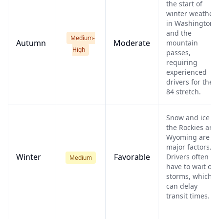
the start of
winter weather
in Washington
and the
Medium-
Autumn
Moderate
mountain
High
passes,
requiring
experienced
drivers for the I
84 stretch.
Snow and ice in
the Rockies and
Wyoming are
major factors.
Winter
Favorable
Drivers often
Medium
have to wait out
storms, which
can delay
transit times.