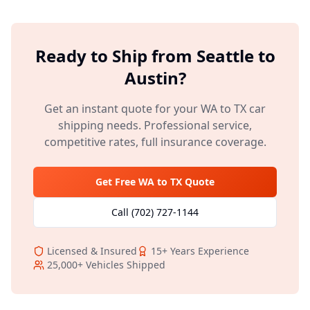
Ready to Ship from
Seattle
to
Austin
?
Get an instant quote for your
WA
to
TX
car
shipping needs. Professional service,
competitive rates, full insurance coverage.
Get Free
WA
to
TX
Quote
Call
(702) 727-1144
Licensed & Insured
15+
Years Experience
25,000+
Vehicles Shipped