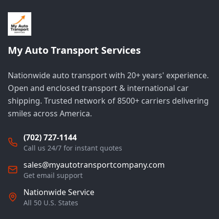
My Auto Transport Services
Nationwide auto transport with 20+ years' experience.
Open and enclosed transport & international car
shipping. Trusted network of 8500+ carriers delivering
smiles across America.
(702) 727-1144
Call us 24/7 for instant quotes
sales@myautotransportcompany.com
Get email support
Nationwide Service
All 50 U.S. States