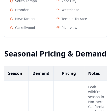
South Tampa
Ybor City
Brandon
Westchase
New Tampa
Temple Terrace
Carrollwood
Riverview
Seasonal Pricing & Demand
Season
Demand
Pricing
Notes
Peak
wildfire
season in
Northern
California