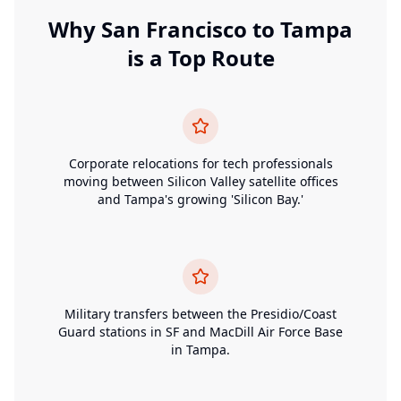
Why
San Francisco
to
Tampa
is a Top Route
Corporate relocations for tech professionals
moving between Silicon Valley satellite offices
and Tampa's growing 'Silicon Bay.'
Military transfers between the Presidio/Coast
Guard stations in SF and MacDill Air Force Base
in Tampa.