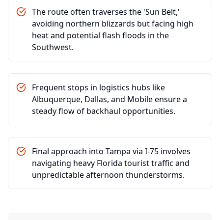
The route often traverses the 'Sun Belt,'
avoiding northern blizzards but facing high
heat and potential flash floods in the
Southwest.
Frequent stops in logistics hubs like
Albuquerque, Dallas, and Mobile ensure a
steady flow of backhaul opportunities.
Final approach into Tampa via I-75 involves
navigating heavy Florida tourist traffic and
unpredictable afternoon thunderstorms.