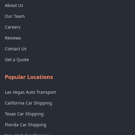
About Us
Our Team
Careers
Reviews
Contact Us
Get a Quote
Popular Locations
Las Vegas Auto Transport
California Car Shipping
Texas Car Shipping
Florida Car Shipping