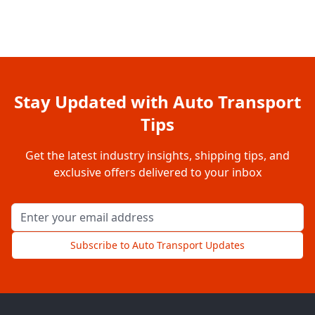
Stay Updated with Auto Transport
Tips
Get the latest industry insights, shipping tips, and
exclusive offers delivered to your inbox
Email address for newsletter
Subscribe to Auto Transport Updates