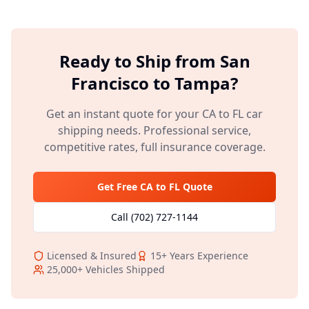
Ready to Ship from
San
Francisco
to
Tampa
?
Get an instant quote for your
CA
to
FL
car
shipping needs. Professional service,
competitive rates, full insurance coverage.
Get Free
CA
to
FL
Quote
Call
(702) 727-1144
Licensed & Insured
15+
Years Experience
25,000+
Vehicles Shipped