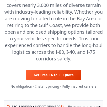
covers nearly 3,000 miles of diverse terrain
with industry-leading reliability. Whether you
are moving for a tech role in the Bay Area or
retiring to the Gulf Coast, we provide both
open and enclosed shipping options tailored
to your vehicle's specific needs. Trust our
experienced carriers to handle the long-haul
logistics across the I-80, I-40, and I-75
corridors safely.
Get Free
CA
to
FL
Quote
No obligation • Instant pricing • Fully insured carriers
MC-1198339 • USDOT-3564399
15+ years in business