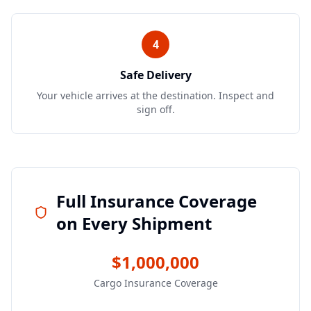
4
Safe Delivery
Your vehicle arrives at the destination. Inspect and
sign off.
Full Insurance Coverage
on Every Shipment
$1,000,000
Cargo Insurance Coverage