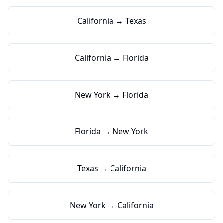
California → Texas
California → Florida
New York → Florida
Florida → New York
Texas → California
New York → California