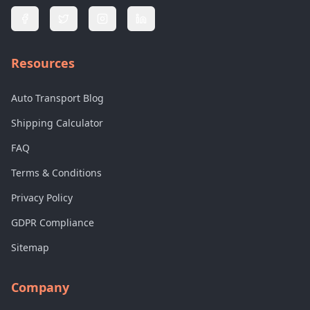
Resources
Auto Transport Blog
Shipping Calculator
FAQ
Terms & Conditions
Privacy Policy
GDPR Compliance
Sitemap
Company