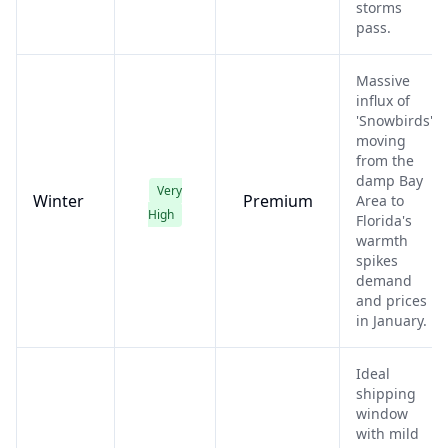
storms
pass.
Massive
influx of
'Snowbirds'
moving
from the
damp Bay
Very
Winter
Premium
Area to
High
Florida's
warmth
spikes
demand
and prices
in January.
Ideal
shipping
window
with mild