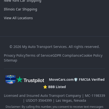
New York Car Shipping
Illinois Car Shipping
View All Locations
©
2026
My Auto Transport Services. All rights reserved.
Privacy Policy
Terms of Service
GDPR Compliance
Cookie Policy
Sitemap
MoveCars.com
🛡️ FMCSA Verified
⭐ BBB Listed
Licensed and Insured Auto Transport Company | MC-1198339
| USDOT-3564399 | Las Vegas, Nevada
Disclaimer: By calling this number, you consent to receive text messages