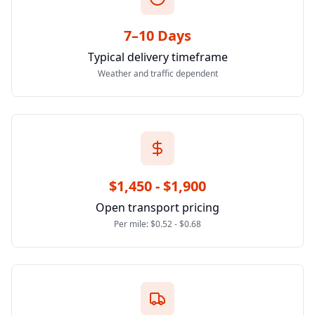
7–10 Days
Typical delivery timeframe
Weather and traffic dependent
$1,450 - $1,900
Open transport pricing
Per mile: $0.52 - $0.68