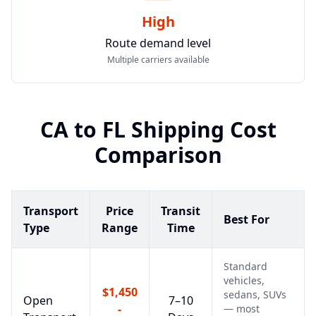
High
Route demand level
Multiple carriers available
CA
to
FL
Shipping Cost
Comparison
Transport
Price
Transit
Best For
Type
Range
Time
Standard
vehicles,
$1,450
sedans, SUVs
Open
7–10
-
— most