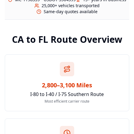
25,000+ vehicles transported
Same-day quotes available
CA
to
FL
Route Overview
2,800–3,100 Miles
I-80 to I-40 / I-75 Southern Route
Most efficient carrier route