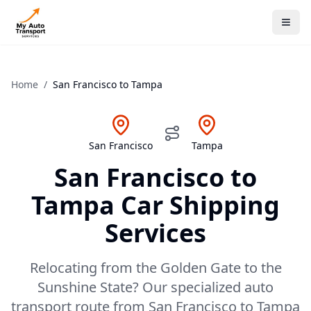
Home
/
San Francisco
to
Tampa
San Francisco
Tampa
San Francisco
to
Tampa
Car Shipping
Services
Relocating from the Golden Gate to the
Sunshine State? Our specialized auto
transport route from San Francisco to Tampa