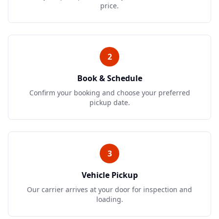
price.
2
Book & Schedule
Confirm your booking and choose your preferred
pickup date.
3
Vehicle Pickup
Our carrier arrives at your door for inspection and
loading.