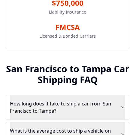
$750,000
Liability Insurance
FMCSA
Licensed & Bonded Carriers
San Francisco
to
Tampa
Car
Shipping FAQ
How long does it take to ship a car from San
Francisco to Tampa?
What is the average cost to ship a vehicle on