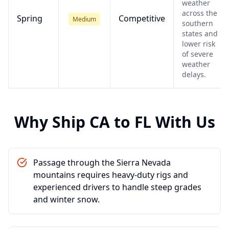
weather
across the
Spring
Competitive
Medium
southern
states and
lower risk
of severe
weather
delays.
Why Ship
CA
to
FL
With Us
Passage through the Sierra Nevada
mountains requires heavy-duty rigs and
experienced drivers to handle steep grades
and winter snow.