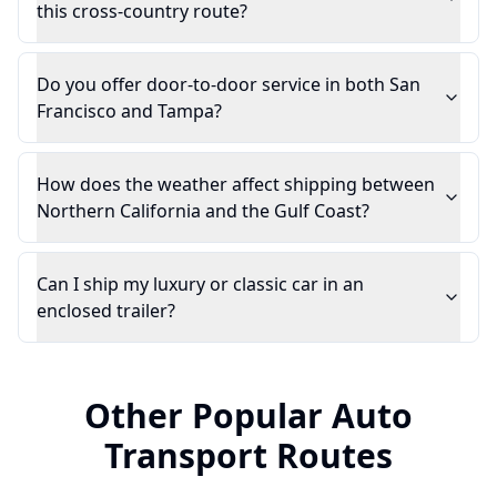
this cross-country route?
Do you offer door-to-door service in both San
Francisco and Tampa?
How does the weather affect shipping between
Northern California and the Gulf Coast?
Can I ship my luxury or classic car in an
enclosed trailer?
Other Popular Auto
Transport Routes