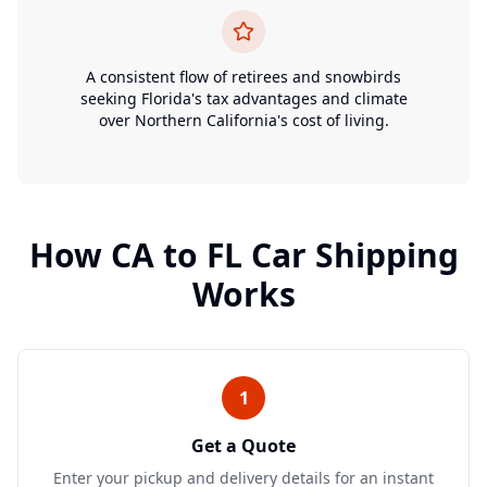
A consistent flow of retirees and snowbirds
seeking Florida's tax advantages and climate
over Northern California's cost of living.
How
CA
to
FL
Car Shipping
Works
1
Get a Quote
Enter your pickup and delivery details for an instant