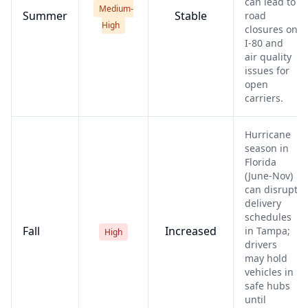
can lead to
Medium-
Summer
Stable
road
High
closures on
I-80 and
air quality
issues for
open
carriers.
Hurricane
season in
Florida
(June-Nov)
can disrupt
delivery
schedules
Fall
Increased
in Tampa;
High
drivers
may hold
vehicles in
safe hubs
until