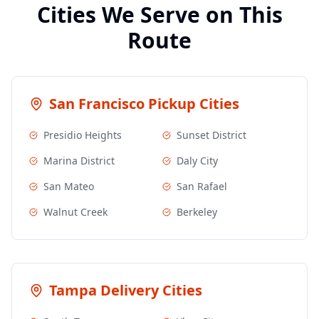
Cities We Serve on This
Route
San Francisco
Pickup Cities
Presidio Heights
Sunset District
Marina District
Daly City
San Mateo
San Rafael
Walnut Creek
Berkeley
Tampa
Delivery Cities