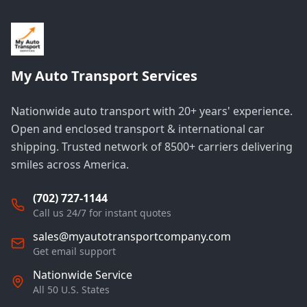
My Auto Transport Services
Nationwide auto transport with 20+ years' experience.
Open and enclosed transport & international car
shipping. Trusted network of 8500+ carriers delivering
smiles across America.
(702) 727-1144
Call us 24/7 for instant quotes
sales@myautotransportcompany.com
Get email support
Nationwide Service
All 50 U.S. States