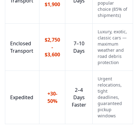
Transport
Days
popular
$1,900
choice (85% of
shipments)
Luxury, exotic,
classic cars —
$2,750
Enclosed
7–10
maximum
-
weather and
Transport
Days
$3,600
road debris
protection
Urgent
relocations,
2–4
tight
+30-
Expedited
Days
deadlines,
50%
guaranteed
Faster
pickup
windows