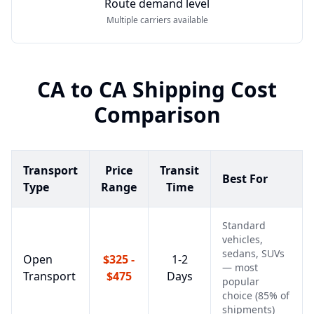
Route demand level
Multiple carriers available
CA
to
CA
Shipping Cost
Comparison
Transport
Price
Transit
Best For
Type
Range
Time
Standard
vehicles,
sedans, SUVs
Open
$325 -
1-2
— most
Transport
$475
Days
popular
choice (85% of
shipments)