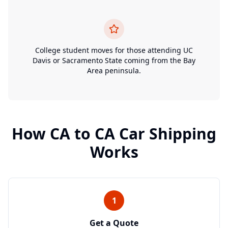
College student moves for those attending UC
Davis or Sacramento State coming from the Bay
Area peninsula.
How
CA
to
CA
Car Shipping
Works
1
Get a Quote