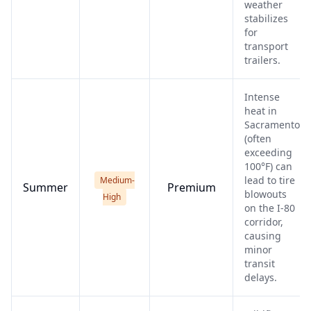
weather
stabilizes
for
transport
trailers.
Intense
heat in
Sacramento
(often
exceeding
100°F) can
lead to tire
Medium-
Summer
Premium
blowouts
High
on the I-80
corridor,
causing
minor
transit
delays.