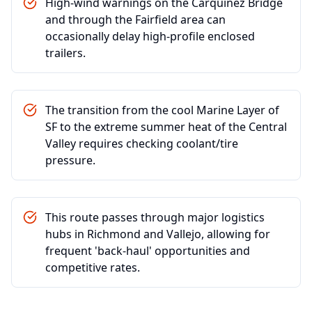
High-wind warnings on the Carquinez Bridge
and through the Fairfield area can
occasionally delay high-profile enclosed
trailers.
The transition from the cool Marine Layer of
SF to the extreme summer heat of the Central
Valley requires checking coolant/tire
pressure.
This route passes through major logistics
hubs in Richmond and Vallejo, allowing for
frequent 'back-haul' opportunities and
competitive rates.