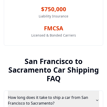
$750,000
Liability Insurance
FMCSA
Licensed & Bonded Carriers
San Francisco
to
Sacramento
Car Shipping
FAQ
How long does it take to ship a car from San
Francisco to Sacramento?