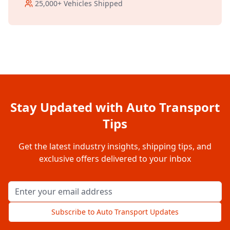
25,000+
Vehicles Shipped
Stay Updated with Auto Transport
Tips
Get the latest industry insights, shipping tips, and
exclusive offers delivered to your inbox
Email address for newsletter
Subscribe to Auto Transport Updates