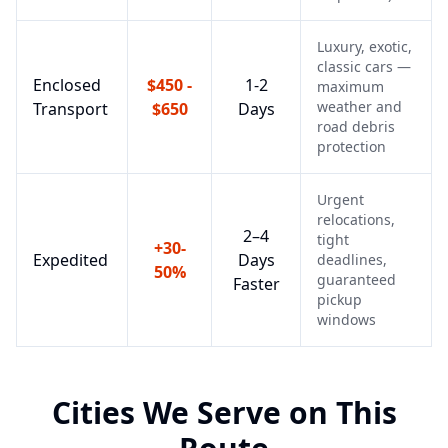
Luxury, exotic,
classic cars —
Enclosed
$450 -
1-2
maximum
weather and
Transport
$650
Days
road debris
protection
Urgent
relocations,
2–4
tight
+30-
Expedited
Days
deadlines,
50%
guaranteed
Faster
pickup
windows
Cities We Serve on This