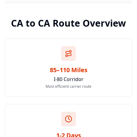
CA
to
CA
Route Overview
85–110 Miles
I-80 Corridor
Most efficient carrier route
1-2 Days