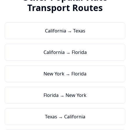
Transport Routes
California → Texas
California → Florida
New York → Florida
Florida → New York
Texas → California