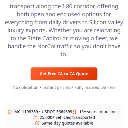
transport along the I-80 corridor, offering
both open and enclosed options for
everything from daily drivers to Silicon Valley
luxury exports. Whether you are relocating
to the State Capitol or moving a fleet, we
handle the NorCal traffic so you don't have
to.
Get Free
CA
to
CA
Quote
No obligation • Instant pricing • Fully insured carriers
MC-1198339 • USDOT-3564399
15+ years in business
25,000+ vehicles transported
Same-day quotes available