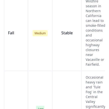
Wildfire
season in
Northern
California
can lead to
smoke-filled
conditions
Fall
Stable
Medium
and
occasional
highway
closures
near
Vacaville or
Fairfield.
Occasional
heavy rain
and 'Tule
Fog' in the
Central
Valley
significantly
Low-