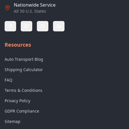
Nationwide Service
All 50 U.S. States
Resources
Auto Transport Blog
Shipping Calculator
FAQ
Terms & Conditions
Privacy Policy
GDPR Compliance
Sitemap