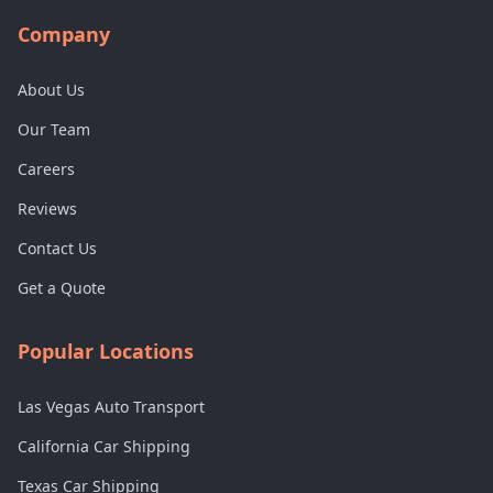
Company
About Us
Our Team
Careers
Reviews
Contact Us
Get a Quote
Popular Locations
Las Vegas Auto Transport
California Car Shipping
Texas Car Shipping