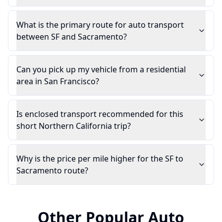
What is the primary route for auto transport
between SF and Sacramento?
Can you pick up my vehicle from a residential
area in San Francisco?
Is enclosed transport recommended for this
short Northern California trip?
Why is the price per mile higher for the SF to
Sacramento route?
Other Popular Auto