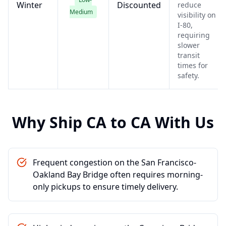
Winter
Discounted
reduce
Medium
visibility on
I-80,
requiring
slower
transit
times for
safety.
Why Ship
CA
to
CA
With Us
Frequent congestion on the San Francisco-
Oakland Bay Bridge often requires morning-
only pickups to ensure timely delivery.