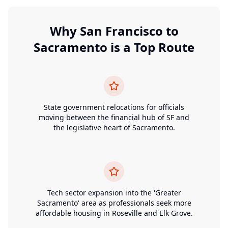
Why
San Francisco
to
Sacramento
is a Top Route
State government relocations for officials
moving between the financial hub of SF and
the legislative heart of Sacramento.
Tech sector expansion into the 'Greater
Sacramento' area as professionals seek more
affordable housing in Roseville and Elk Grove.