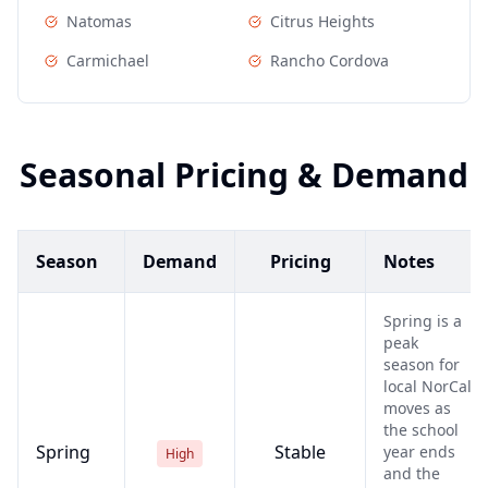
Natomas
Citrus Heights
Carmichael
Rancho Cordova
Seasonal Pricing & Demand
Season
Demand
Pricing
Notes
Spring is a
peak
season for
local NorCal
moves as
the school
Spring
Stable
year ends
High
and the