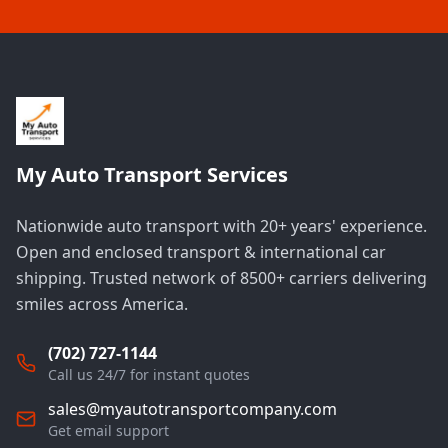
My Auto Transport Services
Nationwide auto transport with 20+ years' experience.
Open and enclosed transport & international car
shipping. Trusted network of 8500+ carriers delivering
smiles across America.
(702) 727-1144
Call us 24/7 for instant quotes
sales@myautotransportcompany.com
Get email support