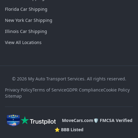
Florida Car Shipping
New York Car Shipping
Illinois Car Shipping
View All Locations
©
2026
My Auto Transport Services. All rights reserved.
Privacy Policy
Terms of Service
GDPR Compliance
Cookie Policy
Sitemap
MoveCars.com
🛡️ FMCSA Verified
⭐ BBB Listed