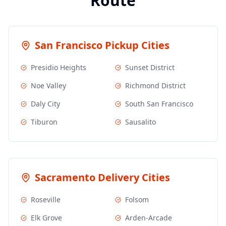
Route
San Francisco
Pickup Cities
Presidio Heights
Sunset District
Noe Valley
Richmond District
Daly City
South San Francisco
Tiburon
Sausalito
Sacramento
Delivery Cities
Roseville
Folsom
Elk Grove
Arden-Arcade