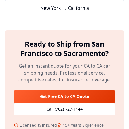
New York → California
Ready to Ship from
San
Francisco
to
Sacramento
?
Get an instant quote for your
CA
to
CA
car
shipping needs. Professional service,
competitive rates, full insurance coverage.
Get Free
CA
to
CA
Quote
Call
(702) 727-1144
Licensed & Insured
15+
Years Experience