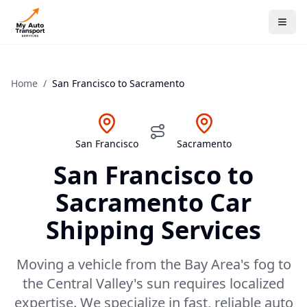
Home
/
San Francisco
to
Sacramento
San Francisco
Sacramento
San Francisco
to
Sacramento
Car
Shipping Services
Moving a vehicle from the Bay Area's fog to
the Central Valley's sun requires localized
expertise. We specialize in fast, reliable auto