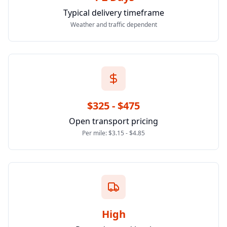
Typical delivery timeframe
Weather and traffic dependent
$325 - $475
Open transport pricing
Per mile: $3.15 - $4.85
High