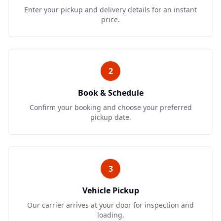
Enter your pickup and delivery details for an instant
price.
2
Book & Schedule
Confirm your booking and choose your preferred
pickup date.
3
Vehicle Pickup
Our carrier arrives at your door for inspection and
loading.