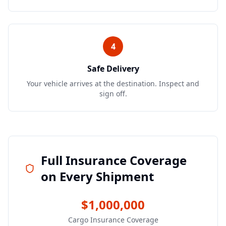
4
Safe Delivery
Your vehicle arrives at the destination. Inspect and
sign off.
Full Insurance Coverage
on Every Shipment
$1,000,000
Cargo Insurance Coverage