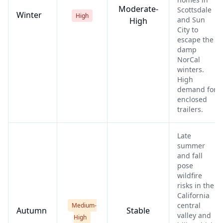
Moderate-
Scottsdale
Winter
High
and Sun
High
City to
escape the
damp
NorCal
winters.
High
demand for
enclosed
trailers.
Late
summer
and fall
pose
wildfire
risks in the
California
central
Medium-
Autumn
Stable
valley and
High