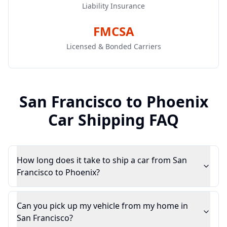
Liability Insurance
FMCSA
Licensed & Bonded Carriers
San Francisco
to
Phoenix
Car Shipping FAQ
How long does it take to ship a car from San
Francisco to Phoenix?
Can you pick up my vehicle from my home in
San Francisco?