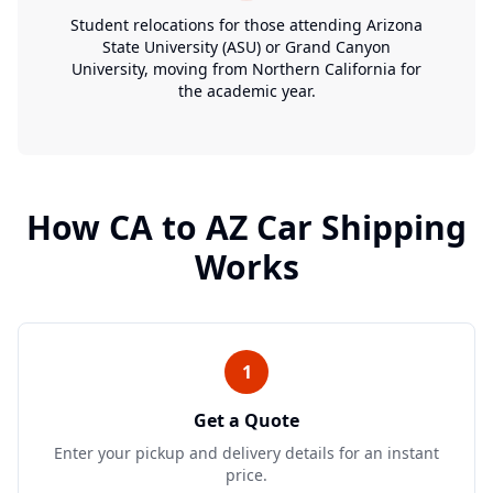
Student relocations for those attending Arizona
State University (ASU) or Grand Canyon
University, moving from Northern California for
the academic year.
How
CA
to
AZ
Car Shipping
Works
1
Get a Quote
Enter your pickup and delivery details for an instant
price.