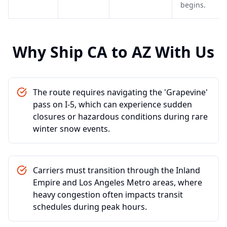
begins.
Why Ship
CA
to
AZ
With Us
The route requires navigating the 'Grapevine'
pass on I-5, which can experience sudden
closures or hazardous conditions during rare
winter snow events.
Carriers must transition through the Inland
Empire and Los Angeles Metro areas, where
heavy congestion often impacts transit
schedules during peak hours.