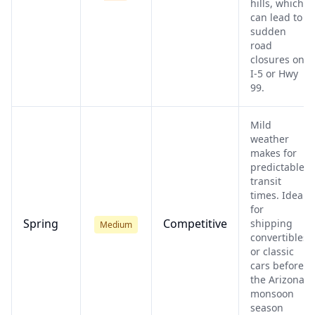
hills, which
can lead to
sudden
road
closures on
I-5 or Hwy
99.
Mild
weather
makes for
predictable
transit
times. Ideal
for
Spring
Competitive
shipping
Medium
convertibles
or classic
cars before
the Arizona
monsoon
season