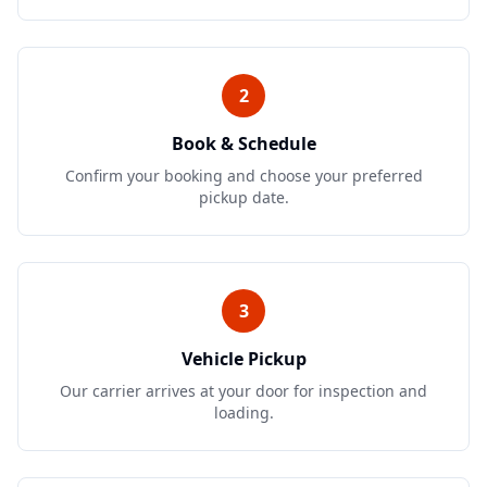
2
Book & Schedule
Confirm your booking and choose your preferred
pickup date.
3
Vehicle Pickup
Our carrier arrives at your door for inspection and
loading.