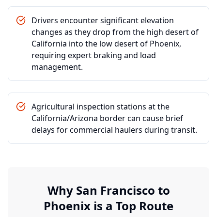
Drivers encounter significant elevation
changes as they drop from the high desert of
California into the low desert of Phoenix,
requiring expert braking and load
management.
Agricultural inspection stations at the
California/Arizona border can cause brief
delays for commercial haulers during transit.
Why
San Francisco
to
Phoenix
is a Top Route