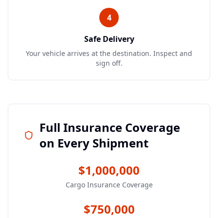
4
Safe Delivery
Your vehicle arrives at the destination. Inspect and
sign off.
Full Insurance Coverage
on Every Shipment
$1,000,000
Cargo Insurance Coverage
$750,000