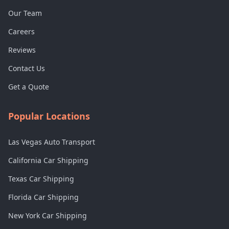
Our Team
Careers
Reviews
Contact Us
Get a Quote
Popular Locations
Las Vegas Auto Transport
California Car Shipping
Texas Car Shipping
Florida Car Shipping
New York Car Shipping