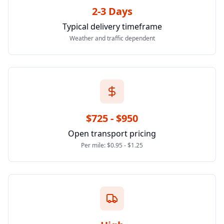
2-3 Days
Typical delivery timeframe
Weather and traffic dependent
$725 - $950
Open transport pricing
Per mile: $0.95 - $1.25