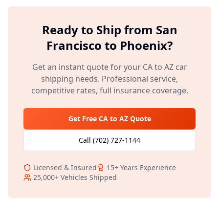
Ready to Ship from
San
Francisco
to
Phoenix
?
Get an instant quote for your
CA
to
AZ
car
shipping needs. Professional service,
competitive rates, full insurance coverage.
Get Free
CA
to
AZ
Quote
Call
(702) 727-1144
Licensed & Insured
15+
Years Experience
25,000+
Vehicles Shipped