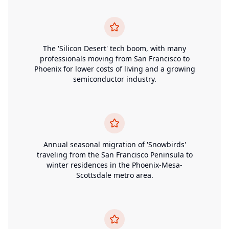
The 'Silicon Desert' tech boom, with many
professionals moving from San Francisco to
Phoenix for lower costs of living and a growing
semiconductor industry.
Annual seasonal migration of 'Snowbirds'
traveling from the San Francisco Peninsula to
winter residences in the Phoenix-Mesa-
Scottsdale metro area.