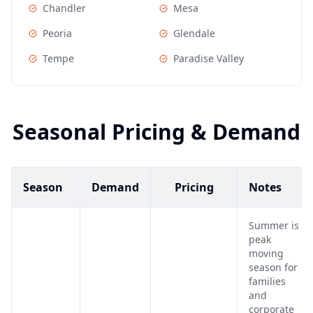
Chandler
Mesa
Peoria
Glendale
Tempe
Paradise Valley
Seasonal Pricing & Demand
Season
Demand
Pricing
Notes
Summer is
peak
moving
season for
families
and
corporate