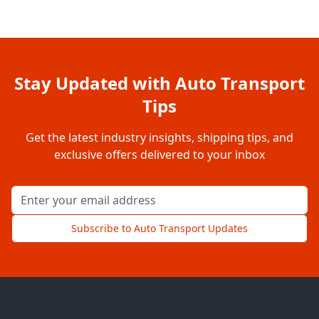
Stay Updated with Auto Transport
Tips
Get the latest industry insights, shipping tips, and
exclusive offers delivered to your inbox
Email address for newsletter
Subscribe to Auto Transport Updates