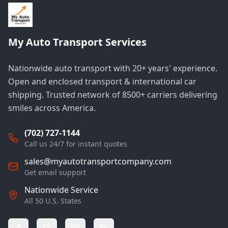
My Auto Transport Services
Nationwide auto transport with 20+ years' experience.
Open and enclosed transport & international car
shipping. Trusted network of 8500+ carriers delivering
smiles across America.
(702) 727-1144
Call us 24/7 for instant quotes
sales@myautotransportcompany.com
Get email support
Nationwide Service
All 50 U.S. States