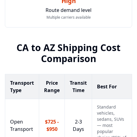
High
Route demand level
Multiple carriers available
CA
to
AZ
Shipping Cost
Comparison
Transport
Price
Transit
Best For
Type
Range
Time
Standard
vehicles,
sedans, SUVs
Open
$725 -
2-3
— most
Transport
$950
Days
popular