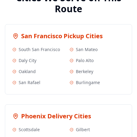
Route
San Francisco
Pickup Cities
South San Francisco
San Mateo
Daly City
Palo Alto
Oakland
Berkeley
San Rafael
Burlingame
Phoenix
Delivery Cities
Scottsdale
Gilbert