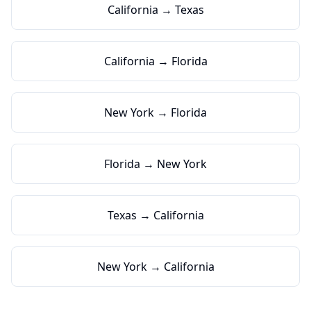
California → Texas
California → Florida
New York → Florida
Florida → New York
Texas → California
New York → California