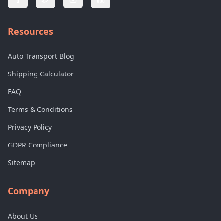
Resources
Auto Transport Blog
Shipping Calculator
FAQ
Terms & Conditions
Privacy Policy
GDPR Compliance
Sitemap
Company
About Us