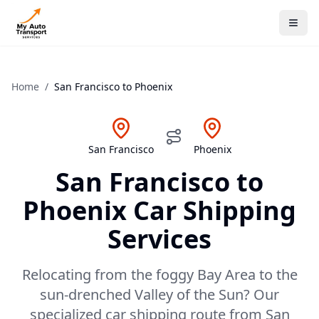
Home
/
San Francisco
to
Phoenix
San Francisco
Phoenix
San Francisco
to
Phoenix
Car Shipping
Services
Relocating from the foggy Bay Area to the
sun-drenched Valley of the Sun? Our
specialized car shipping route from San