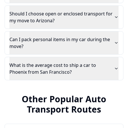
Should I choose open or enclosed transport for
my move to Arizona?
Can I pack personal items in my car during the
move?
What is the average cost to ship a car to
Phoenix from San Francisco?
Other Popular Auto
Transport Routes