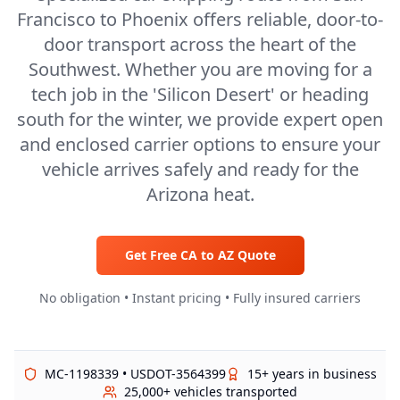
Francisco to Phoenix offers reliable, door-to-
door transport across the heart of the
Southwest. Whether you are moving for a
tech job in the 'Silicon Desert' or heading
south for the winter, we provide expert open
and enclosed carrier options to ensure your
vehicle arrives safely and ready for the
Arizona heat.
Get Free
CA
to
AZ
Quote
No obligation • Instant pricing • Fully insured carriers
MC-1198339 • USDOT-3564399
15+ years in business
25,000+ vehicles transported