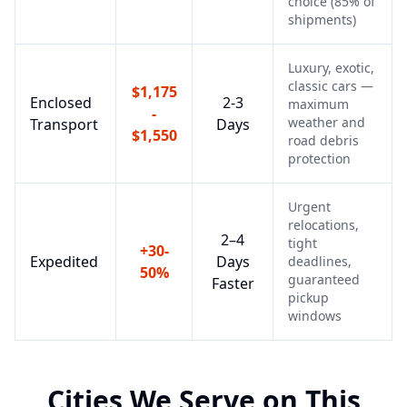
choice (85% of
shipments)
Luxury, exotic,
classic cars —
$1,175
Enclosed
2-3
maximum
-
weather and
Transport
Days
$1,550
road debris
protection
Urgent
relocations,
2–4
tight
+30-
Expedited
Days
deadlines,
50%
guaranteed
Faster
pickup
windows
Cities We Serve on This