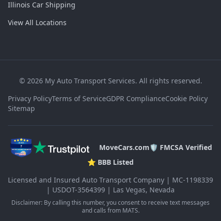
Illinois Car Shipping
View All Locations
©
2026
My Auto Transport Services. All rights reserved.
Privacy Policy
Terms of Service
GDPR Compliance
Cookie Policy
Sitemap
MoveCars.com
🛡️ FMCSA Verified
⭐ BBB Listed
Licensed and Insured Auto Transport Company | MC-1198339
| USDOT-3564399 | Las Vegas, Nevada
Disclaimer: By calling this number, you consent to receive text messages
and calls from MATS.