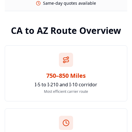
Same-day quotes available
CA
to
AZ
Route Overview
750–850 Miles
I-5 to I-210 and I-10 corridor
Most efficient carrier route