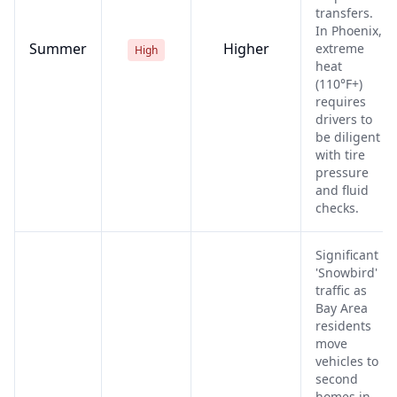
transfers.
In Phoenix,
Summer
Higher
extreme
High
heat
(110°F+)
requires
drivers to
be diligent
with tire
pressure
and fluid
checks.
Significant
'Snowbird'
traffic as
Bay Area
residents
move
vehicles to
second
homes in