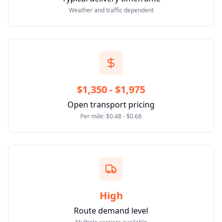
Weather and traffic dependent
$1,350 - $1,975
Open transport pricing
Per mile: $0.48 - $0.68
High
Route demand level