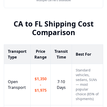
Multiple carriers available
CA
to
FL
Shipping Cost
Comparison
Transport
Price
Transit
Best For
Type
Range
Time
Standard
vehicles,
$1,350
sedans, SUVs
Open
7-10
-
— most
Transport
Days
popular
$1,975
choice (85% of
shipments)