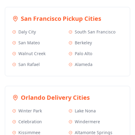
San Francisco
Pickup Cities
Daly City
South San Francisco
San Mateo
Berkeley
Walnut Creek
Palo Alto
San Rafael
Alameda
Orlando
Delivery Cities
Winter Park
Lake Nona
Celebration
Windermere
Kissimmee
Altamonte Springs