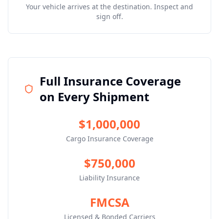
Your vehicle arrives at the destination. Inspect and
sign off.
Full Insurance Coverage
on Every Shipment
$1,000,000
Cargo Insurance Coverage
$750,000
Liability Insurance
FMCSA
Licensed & Bonded Carriers