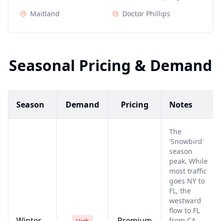
Maitland
Doctor Phillips
Seasonal Pricing & Demand
Season
Demand
Pricing
Notes
The
'Snowbird'
season
peak. While
most traffic
goes NY to
FL, the
westward
flow to FL
Winter
Premium
from CA