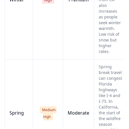
High
also
increases
as people
seek winter
warmth.
Low risk of
snow but
higher
rates.
Spring
break travel
can congest
Florida
highways
like I-4 and
I-75. In
California,
Medium-
Spring
Moderate
the start of
High
the wildfire
season