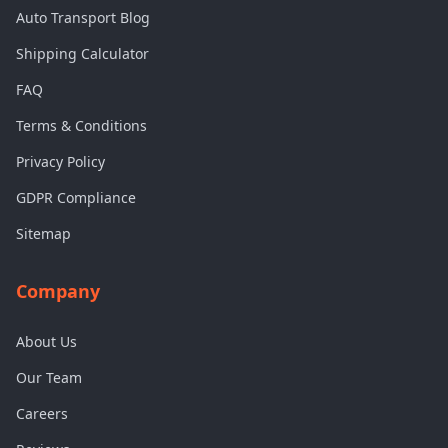
Auto Transport Blog
Shipping Calculator
FAQ
Terms & Conditions
Privacy Policy
GDPR Compliance
Sitemap
Company
About Us
Our Team
Careers