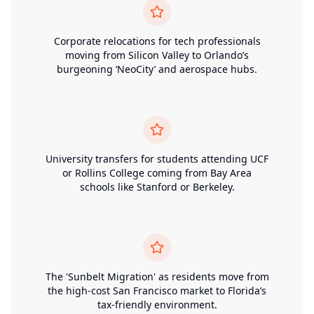
Corporate relocations for tech professionals
moving from Silicon Valley to Orlando’s
burgeoning ‘NeoCity’ and aerospace hubs.
University transfers for students attending UCF
or Rollins College coming from Bay Area
schools like Stanford or Berkeley.
The 'Sunbelt Migration' as residents move from
the high-cost San Francisco market to Florida’s
tax-friendly environment.