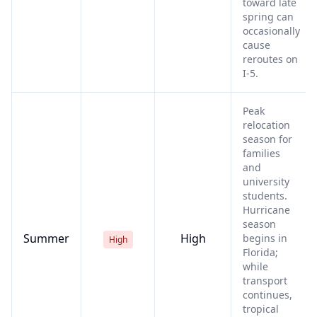
toward late
spring can
occasionally
cause
reroutes on
I-5.
Peak
relocation
season for
families
and
university
students.
Hurricane
season
Summer
High
begins in
High
Florida;
while
transport
continues,
tropical