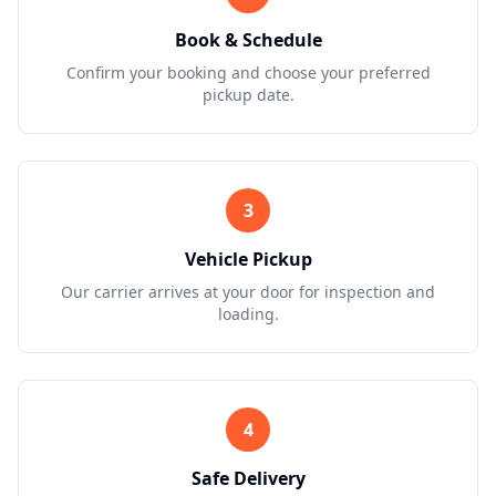
Book & Schedule
Confirm your booking and choose your preferred
pickup date.
3
Vehicle Pickup
Our carrier arrives at your door for inspection and
loading.
4
Safe Delivery