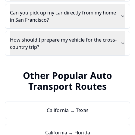
Can you pick up my car directly from my home
in San Francisco?
How should I prepare my vehicle for the cross-
country trip?
Other Popular Auto
Transport Routes
California → Texas
California → Florida