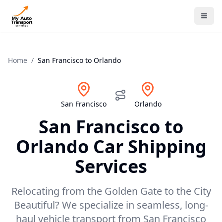
Home
/
San Francisco
to
Orlando
San Francisco
Orlando
San Francisco
to
Orlando
Car Shipping
Services
Relocating from the Golden Gate to the City
Beautiful? We specialize in seamless, long-
haul vehicle transport from San Francisco