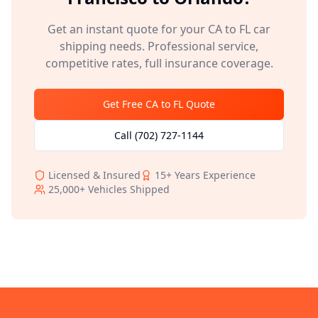
Get an instant quote for your
CA
to
FL
car
shipping needs. Professional service,
competitive rates, full insurance coverage.
Get Free
CA
to
FL
Quote
Call
(702) 727-1144
Licensed & Insured
15+
Years Experience
25,000+
Vehicles Shipped