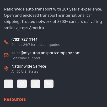
Nationwide auto transport with 20+ years' experience.
Open and enclosed transport & international car
shipping. Trusted network of 8500+ carriers delivering
smiles across America.
(702) 727-1144
Call us 24/7 for instant quotes
sales@myautotransportcompany.com
Get email support
Nationwide Service
All 50 U.S. States
Resources