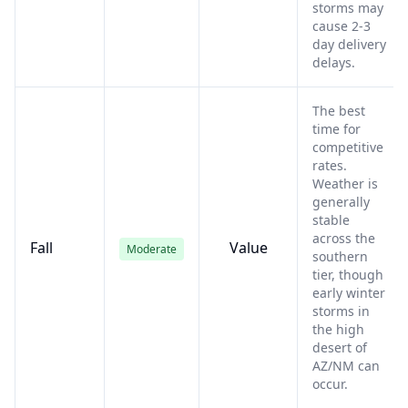
storms may
cause 2-3
day delivery
delays.
The best
time for
competitive
rates.
Weather is
generally
stable
across the
Fall
Value
Moderate
southern
tier, though
early winter
storms in
the high
desert of
AZ/NM can
occur.