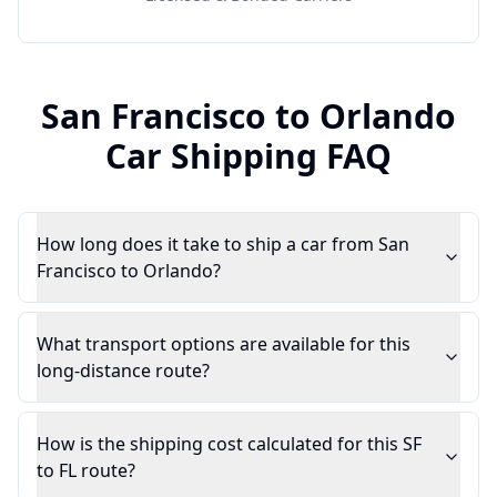
San Francisco
to
Orlando
Car Shipping FAQ
How long does it take to ship a car from San
Francisco to Orlando?
What transport options are available for this
long-distance route?
How is the shipping cost calculated for this SF
to FL route?