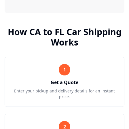
How
CA
to
FL
Car Shipping
Works
1
Get a Quote
Enter your pickup and delivery details for an instant
price.
2