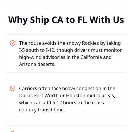
Why Ship
CA
to
FL
With Us
The route avoids the snowy Rockies by taking
I-5 south to I-10, though drivers must monitor
high-wind advisories in the California and
Arizona deserts.
Carriers often face heavy congestion in the
Dallas-Fort Worth or Houston metro areas,
which can add 6-12 hours to the cross-
country transit time.