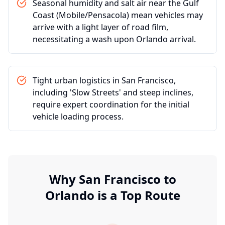
Seasonal humidity and salt air near the Gulf
Coast (Mobile/Pensacola) mean vehicles may
arrive with a light layer of road film,
necessitating a wash upon Orlando arrival.
Tight urban logistics in San Francisco,
including 'Slow Streets' and steep inclines,
require expert coordination for the initial
vehicle loading process.
Why
San Francisco
to
Orlando
is a Top Route