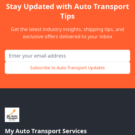
Stay Updated with Auto Transport
Tips
Get the latest industry insights, shipping tips, and
exclusive offers delivered to your inbox
Email address for newsletter
Subscribe to Auto Transport Updates
My Auto Transport Services