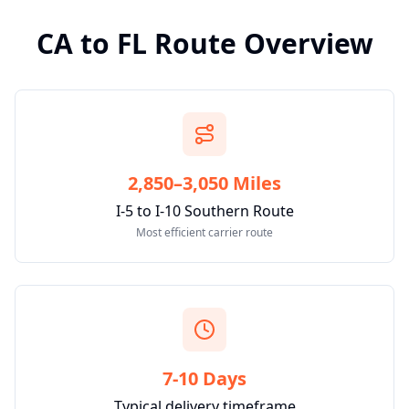
CA
to
FL
Route Overview
2,850–3,050 Miles
I-5 to I-10 Southern Route
Most efficient carrier route
7-10 Days
Typical delivery timeframe