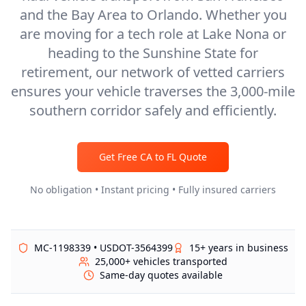
and the Bay Area to Orlando. Whether you
are moving for a tech role at Lake Nona or
heading to the Sunshine State for
retirement, our network of vetted carriers
ensures your vehicle traverses the 3,000-mile
southern corridor safely and efficiently.
Get Free
CA
to
FL
Quote
No obligation • Instant pricing • Fully insured carriers
MC-1198339 • USDOT-3564399
15+ years in business
25,000+ vehicles transported
Same-day quotes available