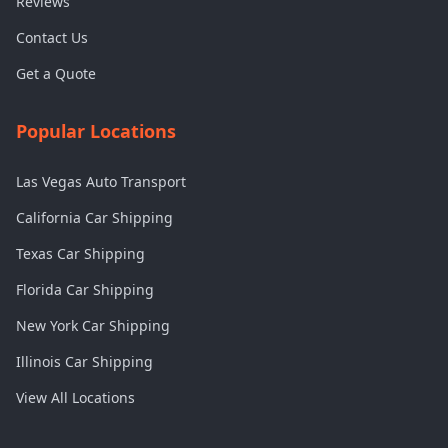
Reviews
Contact Us
Get a Quote
Popular Locations
Las Vegas Auto Transport
California Car Shipping
Texas Car Shipping
Florida Car Shipping
New York Car Shipping
Illinois Car Shipping
View All Locations