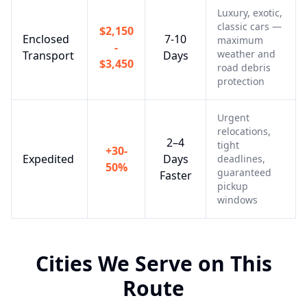
Luxury, exotic,
classic cars —
$2,150
Enclosed
7-10
maximum
-
weather and
Transport
Days
$3,450
road debris
protection
Urgent
relocations,
2–4
tight
+30-
Expedited
Days
deadlines,
50%
guaranteed
Faster
pickup
windows
Cities We Serve on This
Route