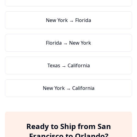
New York → Florida
Florida → New York
Texas → California
New York → California
Ready to Ship from
San
Francisco
to
Orlando
?