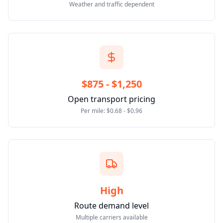
Weather and traffic dependent
$875 - $1,250
Open transport pricing
Per mile: $0.68 - $0.96
High
Route demand level
Multiple carriers available