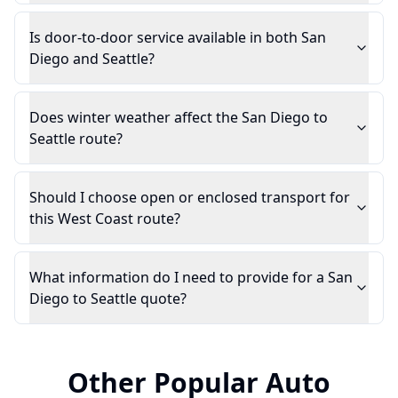
Is door-to-door service available in both San
Diego and Seattle?
Does winter weather affect the San Diego to
Seattle route?
Should I choose open or enclosed transport for
this West Coast route?
What information do I need to provide for a San
Diego to Seattle quote?
Other Popular Auto