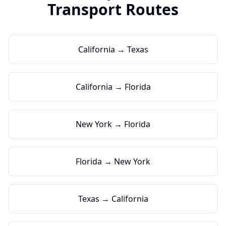
Transport Routes
California → Texas
California → Florida
New York → Florida
Florida → New York
Texas → California