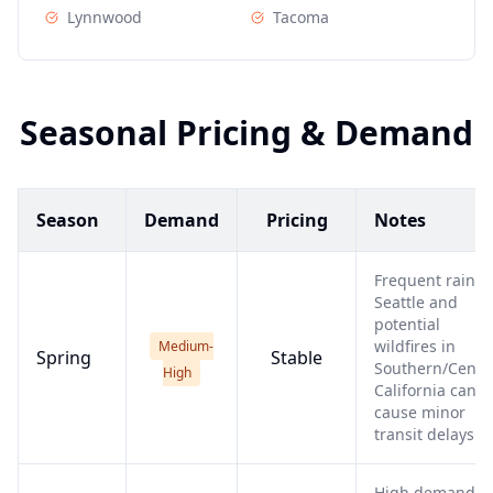
Lynnwood
Tacoma
Seasonal Pricing & Demand
Season
Demand
Pricing
Notes
Frequent rain i
Seattle and
potential
wildfires in
Medium-
Spring
Stable
Southern/Centr
High
California can
cause minor
transit delays.
High demand