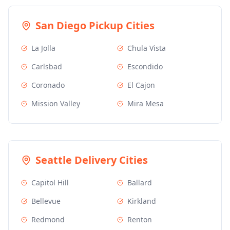
San Diego
Pickup Cities
La Jolla
Chula Vista
Carlsbad
Escondido
Coronado
El Cajon
Mission Valley
Mira Mesa
Seattle
Delivery Cities
Capitol Hill
Ballard
Bellevue
Kirkland
Redmond
Renton