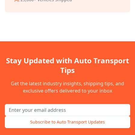
Stay Updated with Auto Transport
Tips
Get the latest industry insights, shipping tips, and
exclusive offers delivered to your inbox
Email address for newsletter
Subscribe to Auto Transport Updates