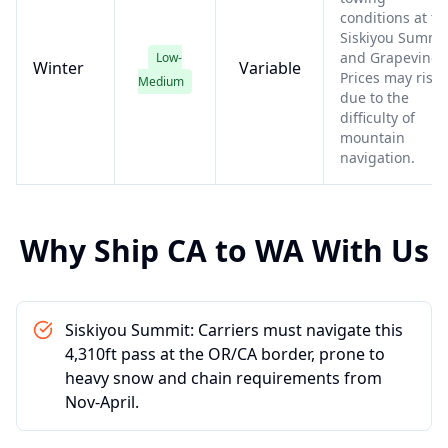
conditions at th
Siskiyou Summi
and Grapevine.
Low-
Winter
Variable
Prices may rise
Medium
due to the
difficulty of
mountain
navigation.
Why Ship
CA
to
WA
With Us
Siskiyou Summit: Carriers must navigate this
4,310ft pass at the OR/CA border, prone to
heavy snow and chain requirements from
Nov-April.