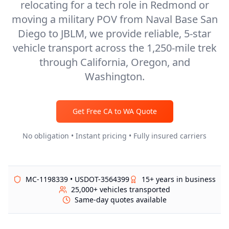
relocating for a tech role in Redmond or
moving a military POV from Naval Base San
Diego to JBLM, we provide reliable, 5-star
vehicle transport across the 1,250-mile trek
through California, Oregon, and
Washington.
Get Free
CA
to
WA
Quote
No obligation • Instant pricing • Fully insured carriers
MC-1198339 • USDOT-3564399
15+ years in business
25,000+ vehicles transported
Same-day quotes available