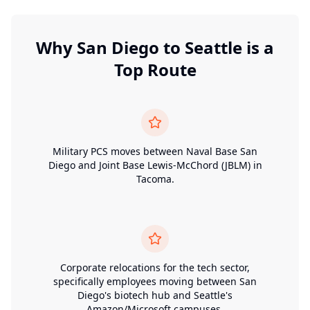
Why
San Diego
to
Seattle
is a
Top Route
Military PCS moves between Naval Base San
Diego and Joint Base Lewis-McChord (JBLM) in
Tacoma.
Corporate relocations for the tech sector,
specifically employees moving between San
Diego's biotech hub and Seattle's
Amazon/Microsoft campuses.