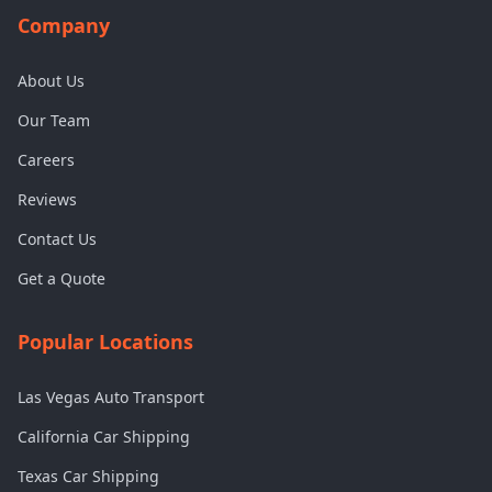
Company
About Us
Our Team
Careers
Reviews
Contact Us
Get a Quote
Popular Locations
Las Vegas Auto Transport
California Car Shipping
Texas Car Shipping