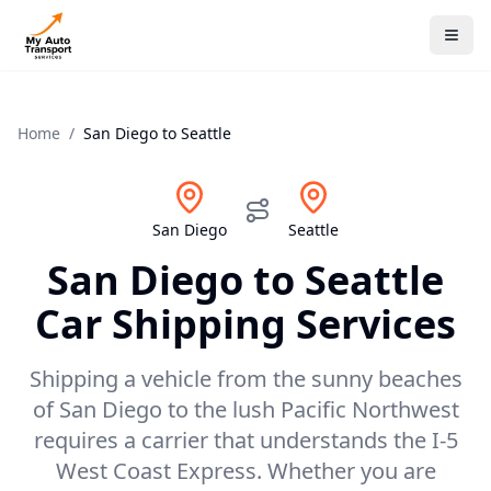
Home
/
San Diego
to
Seattle
San Diego
Seattle
San Diego
to
Seattle
Car Shipping Services
Shipping a vehicle from the sunny beaches
of San Diego to the lush Pacific Northwest
requires a carrier that understands the I-5
West Coast Express. Whether you are