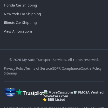
Florida Car Shipping
New York Car Shipping
Illinois Car Shipping
View All Locations
©
2026
My Auto Transport Services. All rights reserved.
Privacy Policy
Terms of Service
GDPR Compliance
Cookie Policy
Sitemap
MoveCars.com
🛡️ FMCSA Verified
⭐ BBB Listed