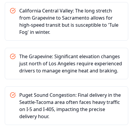
California Central Valley: The long stretch
from Grapevine to Sacramento allows for
high-speed transit but is susceptible to 'Tule
Fog' in winter.
The Grapevine: Significant elevation changes
just north of Los Angeles require experienced
drivers to manage engine heat and braking.
Puget Sound Congestion: Final delivery in the
Seattle-Tacoma area often faces heavy traffic
on I-5 and I-405, impacting the precise
delivery hour.