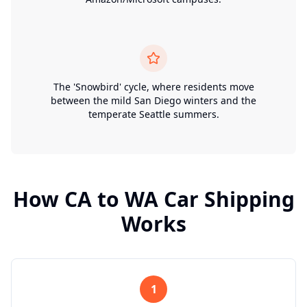
The 'Snowbird' cycle, where residents move
between the mild San Diego winters and the
temperate Seattle summers.
How
CA
to
WA
Car Shipping
Works
1