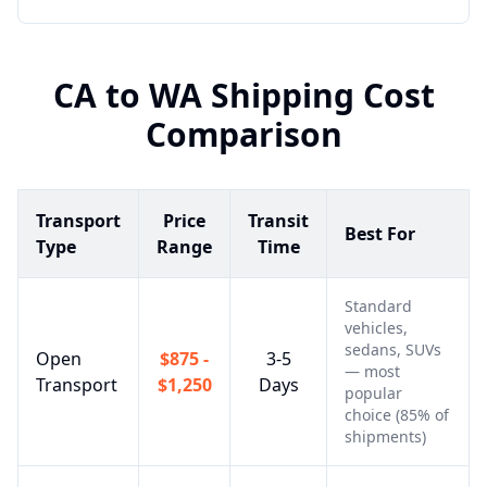
CA
to
WA
Shipping Cost
Comparison
Transport
Price
Transit
Best For
Type
Range
Time
Standard
vehicles,
sedans, SUVs
Open
$875 -
3-5
— most
Transport
$1,250
Days
popular
choice (85% of
shipments)