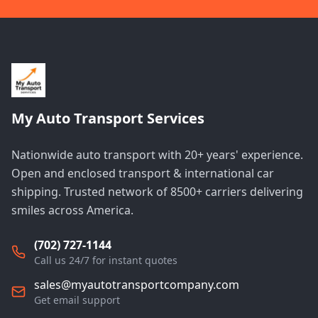
My Auto Transport Services
Nationwide auto transport with 20+ years' experience.
Open and enclosed transport & international car
shipping. Trusted network of 8500+ carriers delivering
smiles across America.
(702) 727-1144
Call us 24/7 for instant quotes
sales@myautotransportcompany.com
Get email support