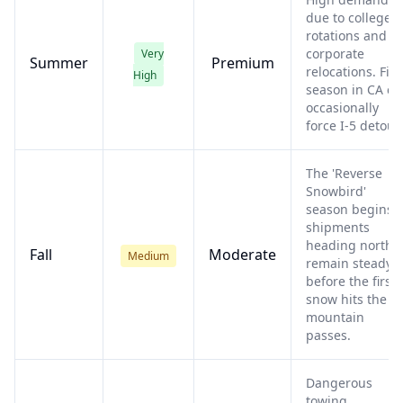
due to college
rotations and
corporate
Very
Summer
Premium
relocations. Fire
High
season in CA ca
occasionally
force I-5 detour
The 'Reverse
Snowbird'
season begins;
shipments
heading north
Fall
Moderate
Medium
remain steady
before the first
snow hits the
mountain
passes.
Dangerous
towing