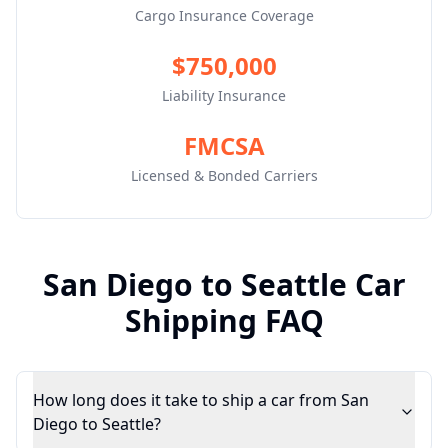
Cargo Insurance Coverage
$750,000
Liability Insurance
FMCSA
Licensed & Bonded Carriers
San Diego
to
Seattle
Car
Shipping FAQ
How long does it take to ship a car from San
Diego to Seattle?