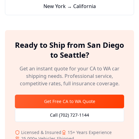
New York → California
Ready to Ship from
San Diego
to
Seattle
?
Get an instant quote for your
CA
to
WA
car
shipping needs. Professional service,
competitive rates, full insurance coverage.
Get Free
CA
to
WA
Quote
Call
(702) 727-1144
Licensed & Insured
15+
Years Experience
25,000+
Vehicles Shipped