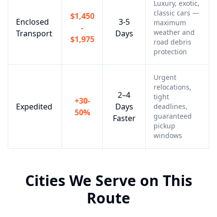
Luxury, exotic,
classic cars —
$1,450
Enclosed
3-5
maximum
-
weather and
Transport
Days
$1,975
road debris
protection
Urgent
relocations,
2–4
tight
+30-
Expedited
Days
deadlines,
50%
guaranteed
Faster
pickup
windows
Cities We Serve on This
Route