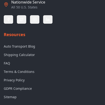
Nationwide Service
All 50 U.S. States
Resources
Auto Transport Blog
Shipping Calculator
FAQ
Terms & Conditions
Privacy Policy
GDPR Compliance
Sitemap