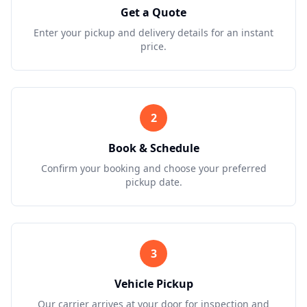
Get a Quote
Enter your pickup and delivery details for an instant
price.
2
Book & Schedule
Confirm your booking and choose your preferred
pickup date.
3
Vehicle Pickup
Our carrier arrives at your door for inspection and