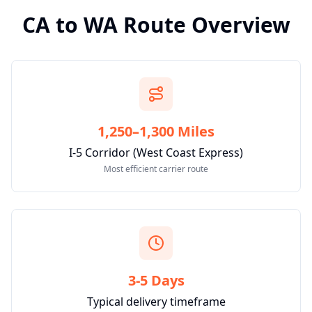
CA
to
WA
Route Overview
1,250–1,300 Miles
I-5 Corridor (West Coast Express)
Most efficient carrier route
3-5 Days
Typical delivery timeframe