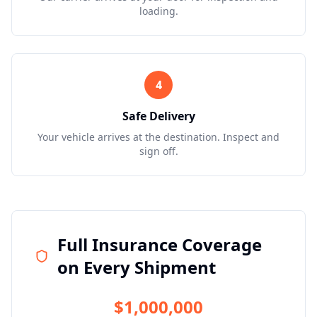
loading.
4
Safe Delivery
Your vehicle arrives at the destination. Inspect and
sign off.
Full Insurance Coverage
on Every Shipment
$1,000,000