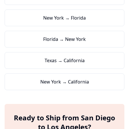
New York → Florida
Florida → New York
Texas → California
New York → California
Ready to Ship from
San Diego
to
Los Angeles
?