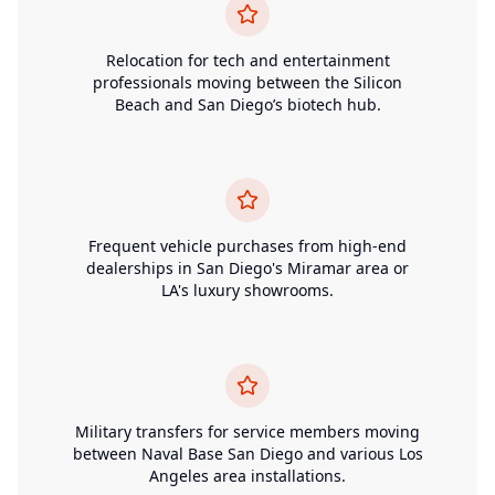
Relocation for tech and entertainment
professionals moving between the Silicon
Beach and San Diego’s biotech hub.
Frequent vehicle purchases from high-end
dealerships in San Diego's Miramar area or
LA's luxury showrooms.
Military transfers for service members moving
between Naval Base San Diego and various Los
Angeles area installations.