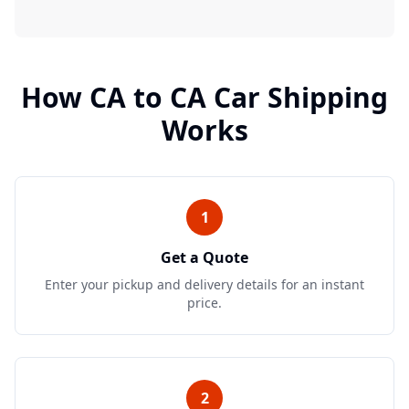
How
CA
to
CA
Car Shipping
Works
1
Get a Quote
Enter your pickup and delivery details for an instant
price.
2