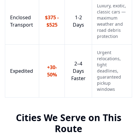
Luxury, exotic,
classic cars —
Enclosed
$375 -
1-2
maximum
weather and
Transport
$525
Days
road debris
protection
Urgent
relocations,
2–4
tight
+30-
Expedited
Days
deadlines,
50%
guaranteed
Faster
pickup
windows
Cities We Serve on This
Route