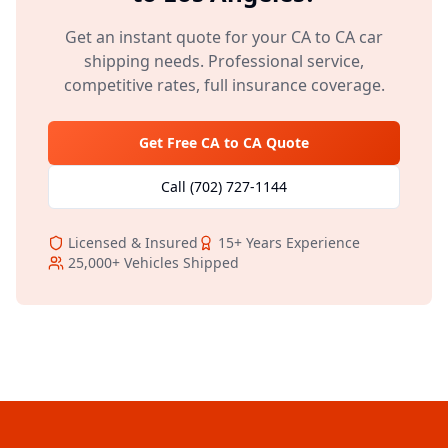
Get an instant quote for your
CA
to
CA
car
shipping needs. Professional service,
competitive rates, full insurance coverage.
Get Free
CA
to
CA
Quote
Call
(702) 727-1144
Licensed & Insured
15+
Years Experience
25,000+
Vehicles Shipped