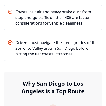
Coastal salt air and heavy brake dust from
stop-and-go traffic on the I-405 are factor
considerations for vehicle cleanliness.
Drivers must navigate the steep grades of the
Sorrento Valley area in San Diego before
hitting the flat coastal stretches.
Why
San Diego
to
Los
Angeles
is a Top Route