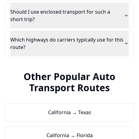
Should I use enclosed transport for such a
short trip?
Which highways do carriers typically use for this
route?
Other Popular Auto
Transport Routes
California → Texas
California → Florida