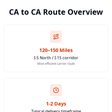
CA
to
CA
Route Overview
120–150 Miles
I-5 North / I-15 corridor
Most efficient carrier route
1-2 Days
Typical delivery timeframe