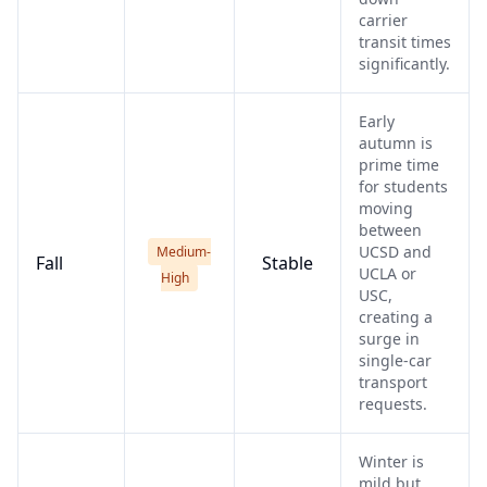
carrier
transit times
significantly.
Early
autumn is
prime time
for students
moving
between
UCSD and
Medium-
Fall
Stable
UCLA or
High
USC,
creating a
surge in
single-car
transport
requests.
Winter is
mild but