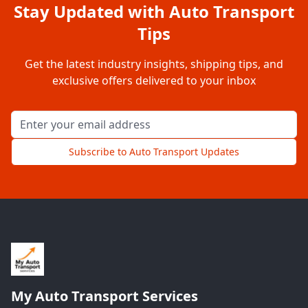
Stay Updated with Auto Transport
Tips
Get the latest industry insights, shipping tips, and
exclusive offers delivered to your inbox
Email address for newsletter
Subscribe to Auto Transport Updates
My Auto Transport Services