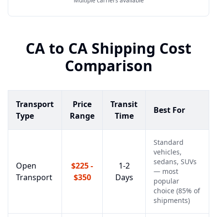
Multiple carriers available
CA
to
CA
Shipping Cost
Comparison
Transport
Price
Transit
Best For
Type
Range
Time
Standard
vehicles,
sedans, SUVs
Open
$225 -
1-2
— most
Transport
$350
Days
popular
choice (85% of
shipments)