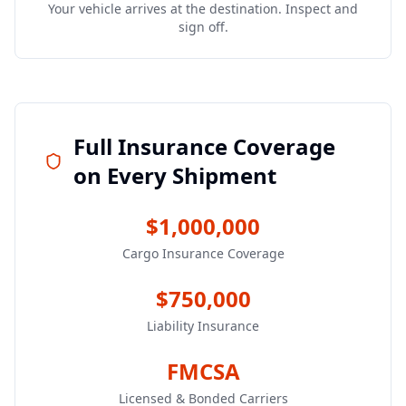
Your vehicle arrives at the destination. Inspect and
sign off.
Full Insurance Coverage
on Every Shipment
$1,000,000
Cargo Insurance Coverage
$750,000
Liability Insurance
FMCSA
Licensed & Bonded Carriers