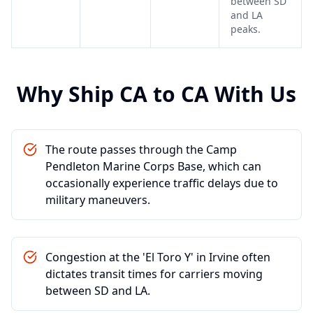
between SD
and LA
peaks.
Why Ship
CA
to
CA
With Us
The route passes through the Camp
Pendleton Marine Corps Base, which can
occasionally experience traffic delays due to
military maneuvers.
Congestion at the 'El Toro Y' in Irvine often
dictates transit times for carriers moving
between SD and LA.