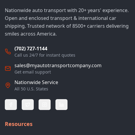
Nationwide auto transport with 20+ years' experience.
Open and enclosed transport & international car
shipping. Trusted network of 8500+ carriers delivering
smiles across America.
(702) 727-1144
Call us 24/7 for instant quotes
sales@myautotransportcompany.com
Get email support
Nationwide Service
All 50 U.S. States
Resources