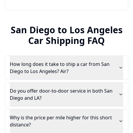
San Diego
to
Los Angeles
Car Shipping FAQ
How long does it take to ship a car from San
Diego to Los Angeles? Air?
Do you offer door-to-door service in both San
Diego and LA?
Why is the price per mile higher for this short
distance?