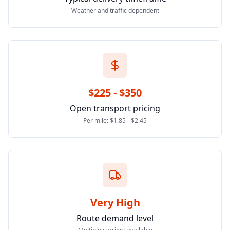
Weather and traffic dependent
$225 - $350
Open transport pricing
Per mile: $1.85 - $2.45
Very High
Route demand level