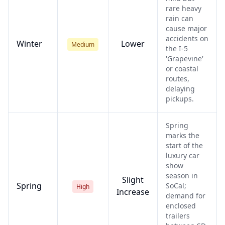
rare heavy
rain can
cause major
accidents on
Winter
Lower
Medium
the I-5
'Grapevine'
or coastal
routes,
delaying
pickups.
Spring
marks the
start of the
luxury car
show
season in
Slight
Spring
SoCal;
High
Increase
demand for
enclosed
trailers