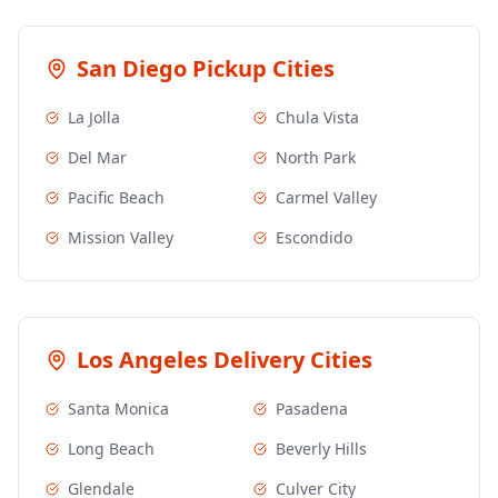
San Diego
Pickup Cities
La Jolla
Chula Vista
Del Mar
North Park
Pacific Beach
Carmel Valley
Mission Valley
Escondido
Los Angeles
Delivery Cities
Santa Monica
Pasadena
Long Beach
Beverly Hills
Glendale
Culver City