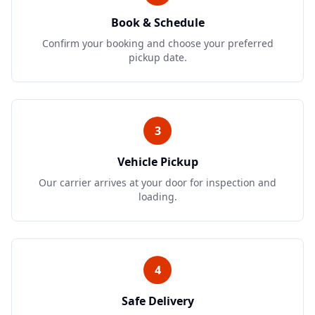
Book & Schedule
Confirm your booking and choose your preferred
pickup date.
3
Vehicle Pickup
Our carrier arrives at your door for inspection and
loading.
4
Safe Delivery