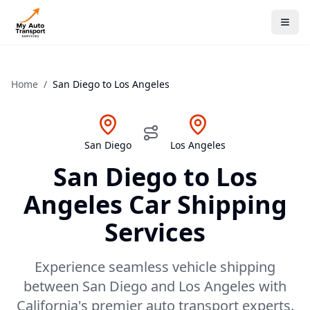
Home
/
San Diego
to
Los Angeles
San Diego
Los Angeles
San Diego
to
Los
Angeles
Car Shipping
Services
Experience seamless vehicle shipping
between San Diego and Los Angeles with
California's premier auto transport experts.