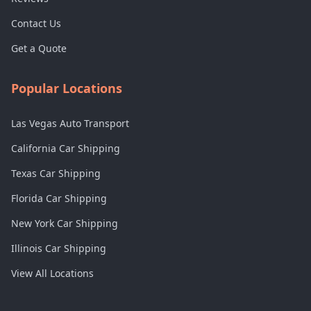
Contact Us
Get a Quote
Popular Locations
Las Vegas Auto Transport
California Car Shipping
Texas Car Shipping
Florida Car Shipping
New York Car Shipping
Illinois Car Shipping
View All Locations