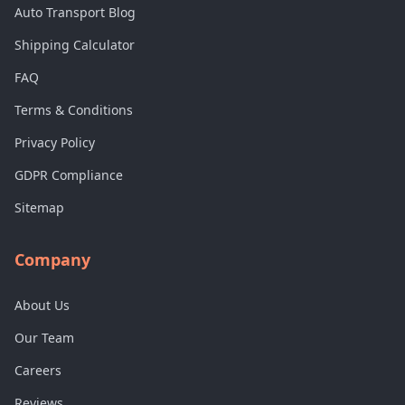
Auto Transport Blog
Shipping Calculator
FAQ
Terms & Conditions
Privacy Policy
GDPR Compliance
Sitemap
Company
About Us
Our Team
Careers
Reviews