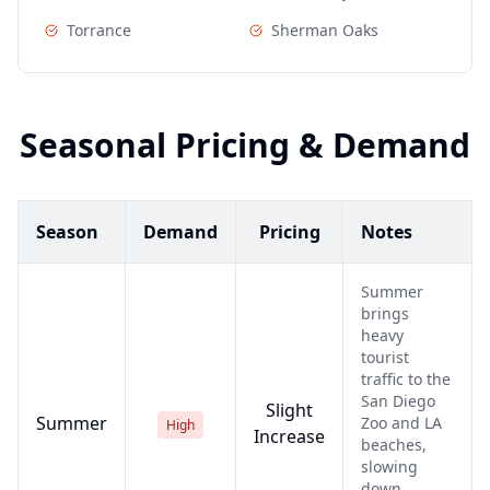
Torrance
Sherman Oaks
Seasonal Pricing & Demand
Season
Demand
Pricing
Notes
Summer
brings
heavy
tourist
traffic to the
San Diego
Slight
Summer
Zoo and LA
High
Increase
beaches,
slowing
down