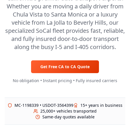
Whether you are moving a daily driver from
Chula Vista to Santa Monica or a luxury
vehicle from La Jolla to Beverly Hills, our
specialized SoCal fleet provides fast, reliable,
and fully insured door-to-door transport
along the busy I-5 and I-405 corridors.
Get Free
CA
to
CA
Quote
No obligation • Instant pricing • Fully insured carriers
MC-1198339 • USDOT-3564399
15+ years in business
25,000+ vehicles transported
Same-day quotes available