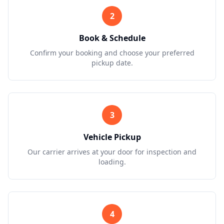
2
Book & Schedule
Confirm your booking and choose your preferred
pickup date.
3
Vehicle Pickup
Our carrier arrives at your door for inspection and
loading.
4