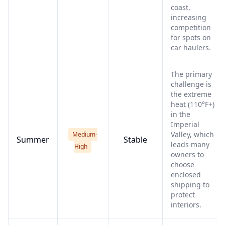
coast,
increasing
competition
for spots on
car haulers.
The primary
challenge is
the extreme
heat (110°F+)
in the
Imperial
Valley, which
Medium-
Summer
Stable
leads many
High
owners to
choose
enclosed
shipping to
protect
interiors.