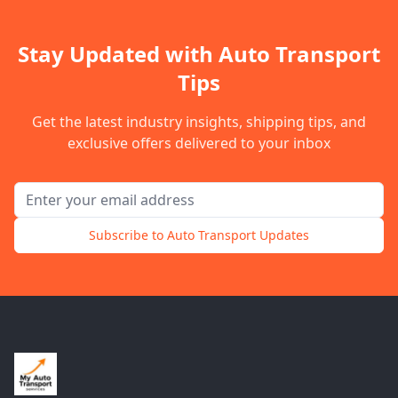
Stay Updated with Auto Transport
Tips
Get the latest industry insights, shipping tips, and
exclusive offers delivered to your inbox
Email address for newsletter
Subscribe to Auto Transport Updates