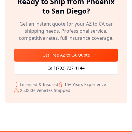
Ready to Ship from
Phoenix
to
San Diego
?
Get an instant quote for your
AZ
to
CA
car
shipping needs. Professional service,
competitive rates, full insurance coverage.
Get Free
AZ
to
CA
Quote
Call
(702) 727-1144
Licensed & Insured
15+
Years Experience
25,000+
Vehicles Shipped