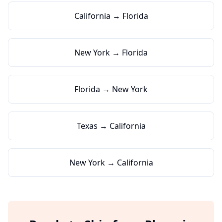
California → Florida
New York → Florida
Florida → New York
Texas → California
New York → California