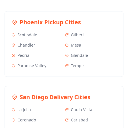
Phoenix
Pickup Cities
Scottsdale
Gilbert
Chandler
Mesa
Peoria
Glendale
Paradise Valley
Tempe
San Diego
Delivery Cities
La Jolla
Chula Vista
Coronado
Carlsbad