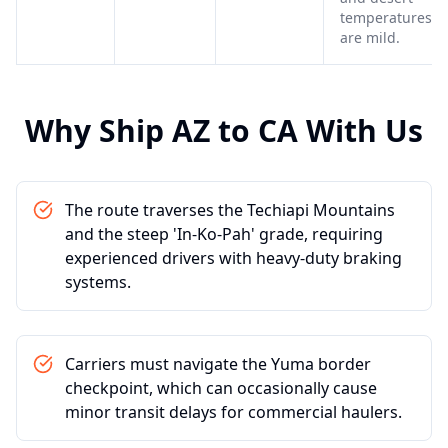
temperatures
are mild.
Why Ship
AZ
to
CA
With Us
The route traverses the Techiapi Mountains
and the steep 'In-Ko-Pah' grade, requiring
experienced drivers with heavy-duty braking
systems.
Carriers must navigate the Yuma border
checkpoint, which can occasionally cause
minor transit delays for commercial haulers.