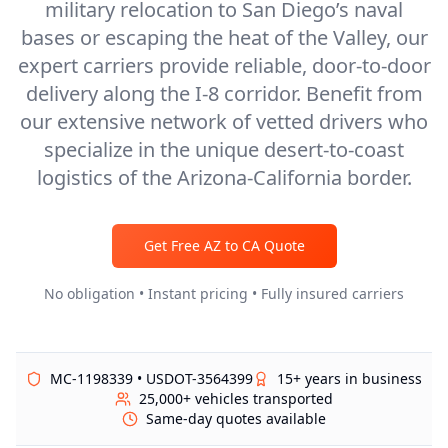
military relocation to San Diego’s naval
bases or escaping the heat of the Valley, our
expert carriers provide reliable, door-to-door
delivery along the I-8 corridor. Benefit from
our extensive network of vetted drivers who
specialize in the unique desert-to-coast
logistics of the Arizona-California border.
Get Free
AZ
to
CA
Quote
No obligation • Instant pricing • Fully insured carriers
MC-1198339 • USDOT-3564399
15+ years in business
25,000+ vehicles transported
Same-day quotes available