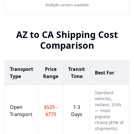
Multiple carriers available
AZ
to
CA
Shipping Cost
Comparison
Transport
Price
Transit
Best For
Type
Range
Time
Standard
vehicles,
sedans, SUVs
Open
$525 -
1-3
— most
Transport
$775
Days
popular
choice (85% of
shipments)