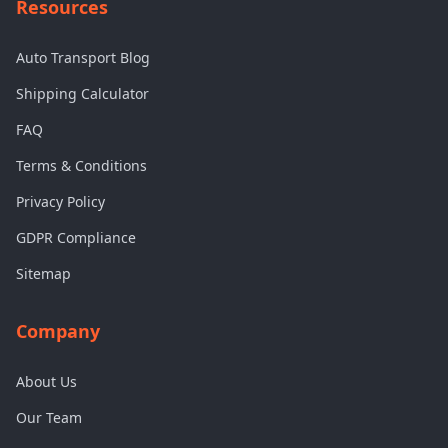
Resources
Auto Transport Blog
Shipping Calculator
FAQ
Terms & Conditions
Privacy Policy
GDPR Compliance
Sitemap
Company
About Us
Our Team