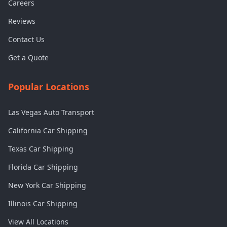
Careers
Reviews
Contact Us
Get a Quote
Popular Locations
Las Vegas Auto Transport
California Car Shipping
Texas Car Shipping
Florida Car Shipping
New York Car Shipping
Illinois Car Shipping
View All Locations