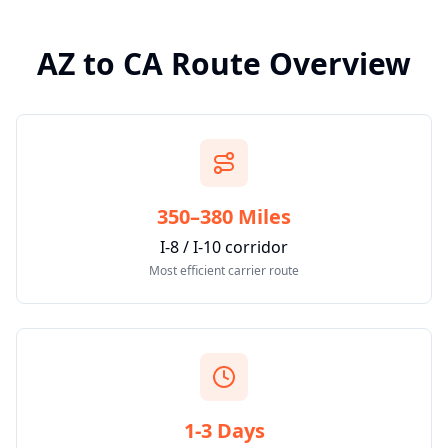
AZ
to
CA
Route Overview
350–380 Miles
I-8 / I-10 corridor
Most efficient carrier route
1-3 Days