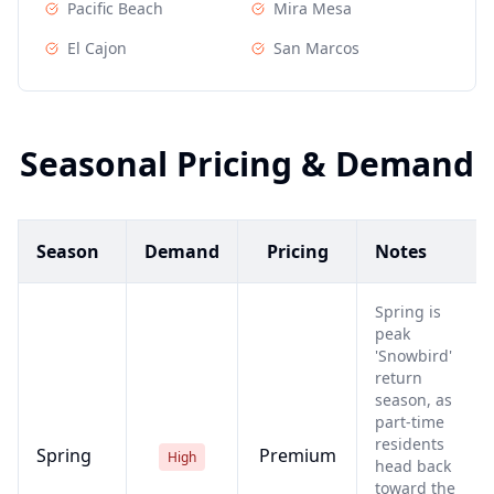
Pacific Beach
Mira Mesa
El Cajon
San Marcos
Seasonal Pricing & Demand
Season
Demand
Pricing
Notes
Spring is
peak
'Snowbird'
return
season, as
part-time
residents
Spring
Premium
High
head back
toward the