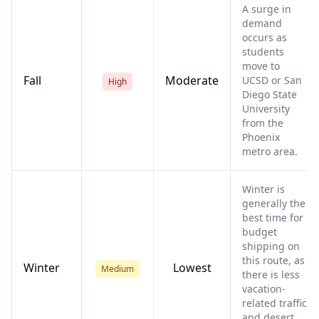
A surge in
demand
occurs as
students
move to
Fall
Moderate
UCSD or San
High
Diego State
University
from the
Phoenix
metro area.
Winter is
generally the
best time for
budget
shipping on
this route, as
Winter
Lowest
Medium
there is less
vacation-
related traffic
and desert