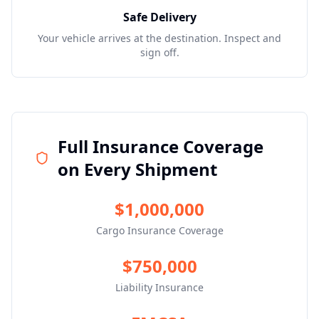
Safe Delivery
Your vehicle arrives at the destination. Inspect and
sign off.
Full Insurance Coverage
on Every Shipment
$1,000,000
Cargo Insurance Coverage
$750,000
Liability Insurance