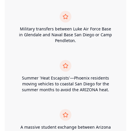
Military transfers between Luke Air Force Base
in Glendale and Naval Base San Diego or Camp
Pendleton.
Summer 'Heat Escapists'—Phoenix residents
moving vehicles to coastal San Diego for the
summer months to avoid the ARIZONA heat.
A massive student exchange between Arizona