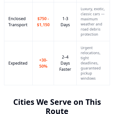
Luxury, exotic,
classic cars —
Enclosed
$750 -
1-3
maximum
weather and
Transport
$1,150
Days
road debris
protection
Urgent
relocations,
2–4
tight
+30-
Expedited
Days
deadlines,
50%
guaranteed
Faster
pickup
windows
Cities We Serve on This
Route