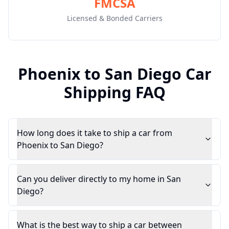
FMCSA
Licensed & Bonded Carriers
Phoenix
to
San Diego
Car
Shipping FAQ
How long does it take to ship a car from
Phoenix to San Diego?
Can you deliver directly to my home in San
Diego?
What is the best way to ship a car between