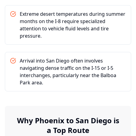
Extreme desert temperatures during summer
months on the I-8 require specialized
attention to vehicle fluid levels and tire
pressure.
Arrival into San Diego often involves
navigating dense traffic on the I-15 or I-5
interchanges, particularly near the Balboa
Park area.
Why
Phoenix
to
San Diego
is
a Top Route