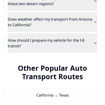
these two desert regions?
Does weather affect my transport from Arizona
to California?
How should I prepare my vehicle for the I-8
transit?
Other Popular Auto
Transport Routes
California → Texas