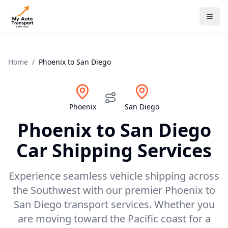
Home
/
Phoenix
to
San Diego
Phoenix
San Diego
Phoenix
to
San Diego
Car Shipping Services
Experience seamless vehicle shipping across
the Southwest with our premier Phoenix to
San Diego transport services. Whether you
are moving toward the Pacific coast for a