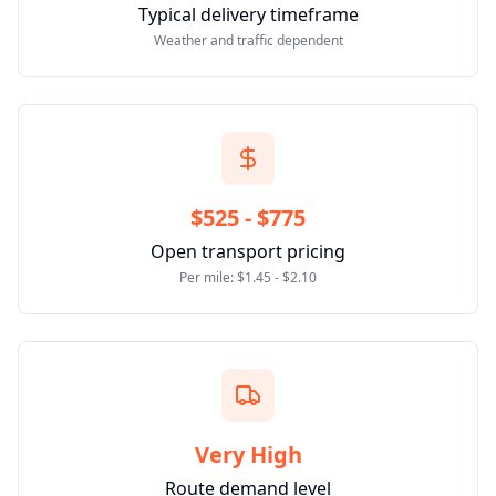
Typical delivery timeframe
Weather and traffic dependent
$525 - $775
Open transport pricing
Per mile: $1.45 - $2.10
Very High
Route demand level