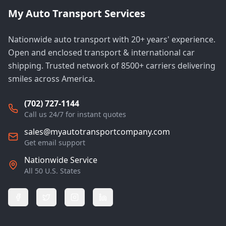
My Auto Transport Services
Nationwide auto transport with 20+ years' experience.
Open and enclosed transport & international car
shipping. Trusted network of 8500+ carriers delivering
smiles across America.
(702) 727-1144
Call us 24/7 for instant quotes
sales@myautotransportcompany.com
Get email support
Nationwide Service
All 50 U.S. States