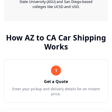
State University (ASU) and San Diego-based
colleges like UCSD and USD.
How
AZ
to
CA
Car Shipping
Works
1
Get a Quote
Enter your pickup and delivery details for an instant
price.