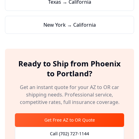
Texas → California
New York → California
Ready to Ship from
Phoenix
to
Portland
?
Get an instant quote for your
AZ
to
OR
car
shipping needs. Professional service,
competitive rates, full insurance coverage.
Get Free
AZ
to
OR
Quote
Call
(702) 727-1144