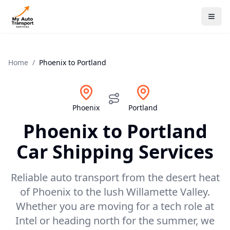
Home
/
Phoenix
to
Portland
Phoenix
Portland
Phoenix
to
Portland
Car Shipping Services
Reliable auto transport from the desert heat
of Phoenix to the lush Willamette Valley.
Whether you are moving for a tech role at
Intel or heading north for the summer, we