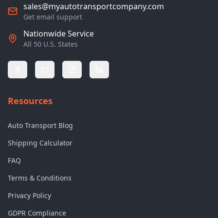
sales@myautotransportcompany.com
Get email support
Nationwide Service
All 50 U.S. States
Resources
Auto Transport Blog
Shipping Calculator
FAQ
Terms & Conditions
Privacy Policy
GDPR Compliance