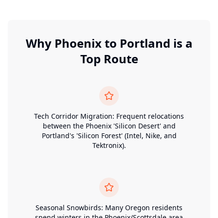
Why
Phoenix
to
Portland
is a
Top Route
Tech Corridor Migration: Frequent relocations
between the Phoenix 'Silicon Desert' and
Portland's 'Silicon Forest' (Intel, Nike, and
Tektronix).
Seasonal Snowbirds: Many Oregon residents
spend winters in the Phoenix/Scottsdale area