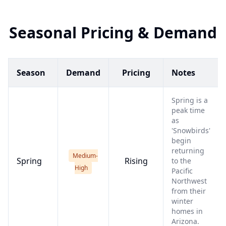
Seasonal Pricing & Demand
Season
Demand
Pricing
Notes
Spring is a
peak time
as
'Snowbirds'
begin
returning
Medium-
Spring
Rising
to the
High
Pacific
Northwest
from their
winter
homes in
Arizona.