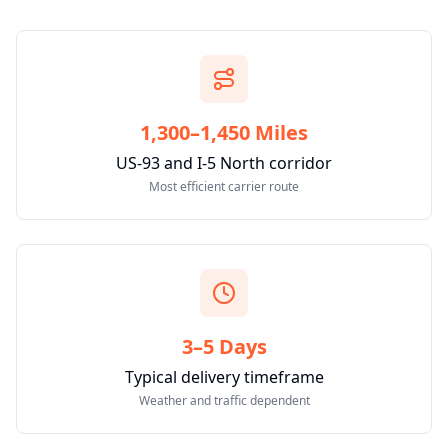
1,300–1,450 Miles
US-93 and I-5 North corridor
Most efficient carrier route
3–5 Days
Typical delivery timeframe
Weather and traffic dependent