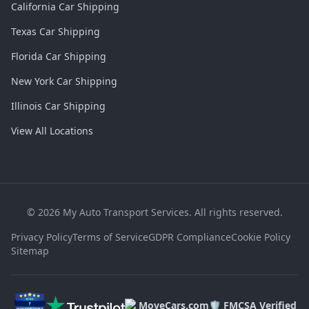
California Car Shipping
Texas Car Shipping
Florida Car Shipping
New York Car Shipping
Illinois Car Shipping
View All Locations
©
2026
My Auto Transport Services. All rights reserved.
Privacy Policy
Terms of Service
GDPR Compliance
Cookie Policy
Sitemap
MoveCars.com
🛡️ FMCSA Verified