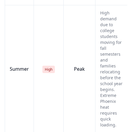
High
demand
due to
college
students
moving for
fall
semesters
and
families
Summer
Peak
High
relocating
before the
school year
begins.
Extreme
Phoenix
heat
requires
quick
loading.