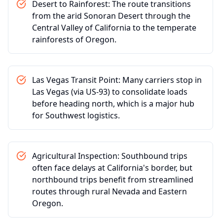
Desert to Rainforest: The route transitions
from the arid Sonoran Desert through the
Central Valley of California to the temperate
rainforests of Oregon.
Las Vegas Transit Point: Many carriers stop in
Las Vegas (via US-93) to consolidate loads
before heading north, which is a major hub
for Southwest logistics.
Agricultural Inspection: Southbound trips
often face delays at California's border, but
northbound trips benefit from streamlined
routes through rural Nevada and Eastern
Oregon.