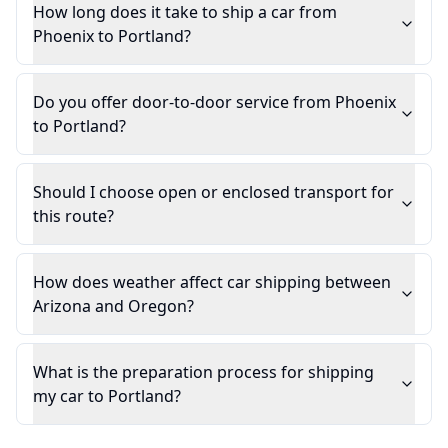
How long does it take to ship a car from
Phoenix to Portland?
Do you offer door-to-door service from Phoenix
to Portland?
Should I choose open or enclosed transport for
this route?
How does weather affect car shipping between
Arizona and Oregon?
What is the preparation process for shipping
my car to Portland?