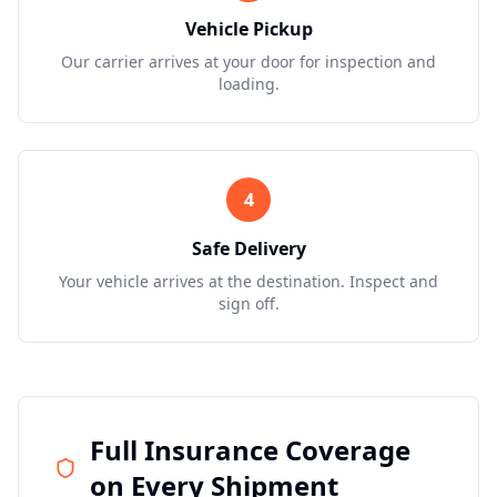
Vehicle Pickup
Our carrier arrives at your door for inspection and
loading.
4
Safe Delivery
Your vehicle arrives at the destination. Inspect and
sign off.
Full Insurance Coverage
on Every Shipment