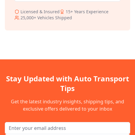
Licensed & Insured
15+
Years Experience
25,000+
Vehicles Shipped
Stay Updated with Auto Transport
Tips
Get the latest industry insights, shipping tips, and
exclusive offers delivered to your inbox
Email address for newsletter