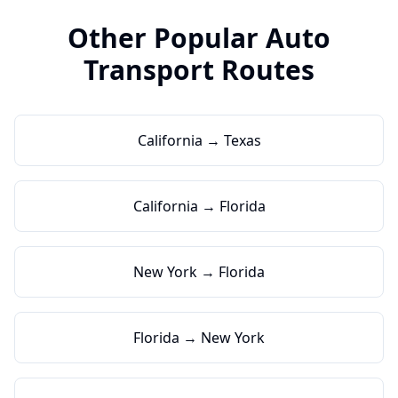
Other Popular Auto
Transport Routes
California → Texas
California → Florida
New York → Florida
Florida → New York