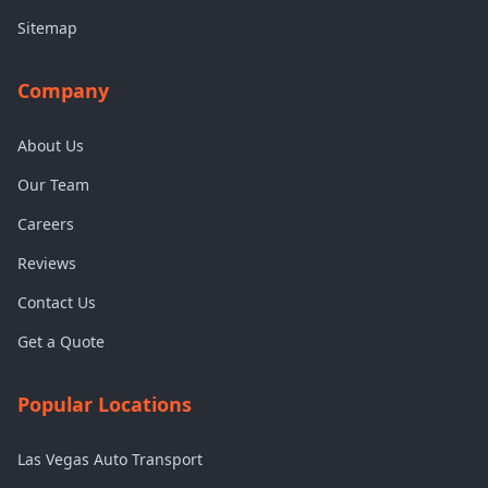
Sitemap
Company
About Us
Our Team
Careers
Reviews
Contact Us
Get a Quote
Popular Locations
Las Vegas Auto Transport