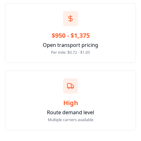
$950 - $1,375
Open transport pricing
Per mile: $0.72 - $1.05
High
Route demand level
Multiple carriers available