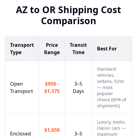
AZ
to
OR
Shipping Cost
Comparison
Transport
Price
Transit
Best For
Type
Range
Time
Standard
vehicles,
sedans, SUVs
Open
$950 -
3–5
— most
Transport
$1,375
Days
popular
choice (85% of
shipments)
Luxury, exotic,
classic cars —
$1,650
Enclosed
3–5
maximum