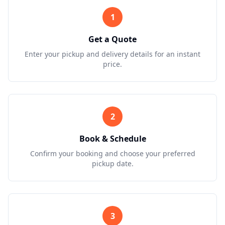
1
Get a Quote
Enter your pickup and delivery details for an instant
price.
2
Book & Schedule
Confirm your booking and choose your preferred
pickup date.
3