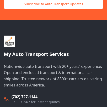
Subscribe to Auto Transport Updates
My Auto Transport Services
Nationwide auto transport with 20+ years' experience.
Open and enclosed transport & international car
shipping. Trusted network of 8500+ carriers delivering
smiles across America.
(702) 727-1144
Call us 24/7 for instant quotes