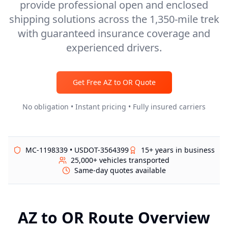
provide professional open and enclosed
shipping solutions across the 1,350-mile trek
with guaranteed insurance coverage and
experienced drivers.
Get Free
AZ
to
OR
Quote
No obligation • Instant pricing • Fully insured carriers
MC-1198339 • USDOT-3564399
15+ years in business
25,000+ vehicles transported
Same-day quotes available
AZ
to
OR
Route Overview