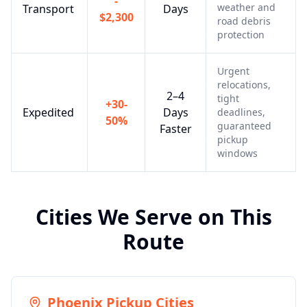
-
weather and
Transport
Days
$2,300
road debris
protection
Urgent
relocations,
2–4
tight
+30-
Expedited
Days
deadlines,
50%
guaranteed
Faster
pickup
windows
Cities We Serve on This
Route
Phoenix
Pickup Cities