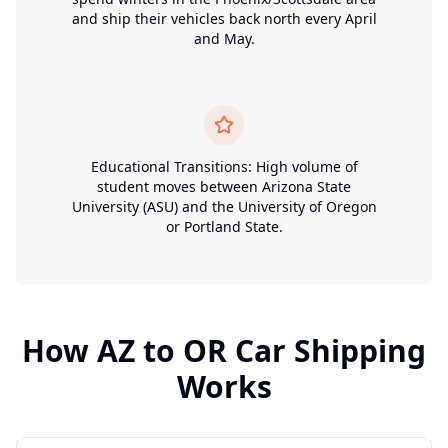
and ship their vehicles back north every April
and May.
Educational Transitions: High volume of
student moves between Arizona State
University (ASU) and the University of Oregon
or Portland State.
How
AZ
to
OR
Car Shipping
Works