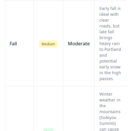
Early fall is
ideal with
clear
roads, but
late fall
brings
Fall
Moderate
heavy rain
Medium
to Portland
and
potential
early snow
in the high
passes.
Winter
weather in
the
mountains
(Siskiyou
Summit)
can cause