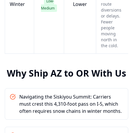
Low-
Winter
Lower
route
Medium
diversions
or delays.
Fewer
people
moving
north in
the cold.
Why Ship
AZ
to
OR
With Us
Navigating the Siskiyou Summit: Carriers
must crest this 4,310-foot pass on I-5, which
often requires snow chains in winter months.