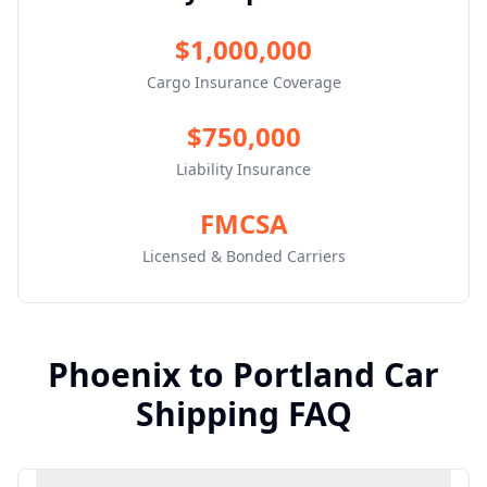
$1,000,000
Cargo Insurance Coverage
$750,000
Liability Insurance
FMCSA
Licensed & Bonded Carriers
Phoenix
to
Portland
Car
Shipping FAQ