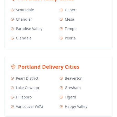
Scottsdale
Gilbert
Chandler
Mesa
Paradise Valley
Tempe
Glendale
Peoria
Portland
Delivery Cities
Pearl District
Beaverton
Lake Oswego
Gresham
Hillsboro
Tigard
Vancouver (WA)
Happy Valley