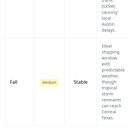
traffic
(SXSW)
causing
local
Austin
delays.
Ideal
shipping
window
with
predictable
weather,
Fall
Stable
though
Medium
tropical
storm
remnants
can reach
Central
Texas.