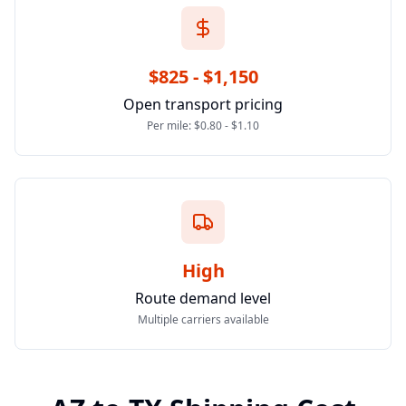
$825 - $1,150
Open transport pricing
Per mile: $0.80 - $1.10
High
Route demand level
Multiple carriers available