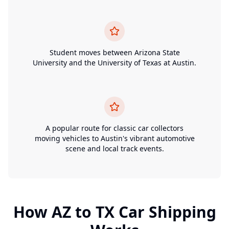
Student moves between Arizona State
University and the University of Texas at Austin.
A popular route for classic car collectors
moving vehicles to Austin's vibrant automotive
scene and local track events.
How
AZ
to
TX
Car Shipping