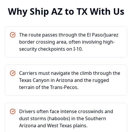
Why Ship
AZ
to
TX
With Us
The route passes through the El Paso/Juarez
border crossing area, often involving high-
security checkpoints on I-10.
Carriers must navigate the climb through the
Texas Canyon in Arizona and the rugged
terrain of the Trans-Pecos.
Drivers often face intense crosswinds and
dust storms (haboobs) in the Southern
Arizona and West Texas plains.