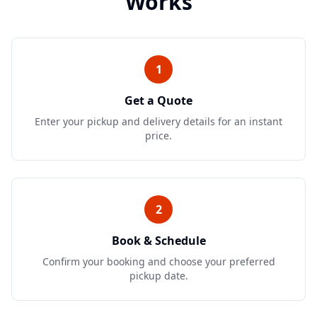
Works
1
Get a Quote
Enter your pickup and delivery details for an instant
price.
2
Book & Schedule
Confirm your booking and choose your preferred
pickup date.