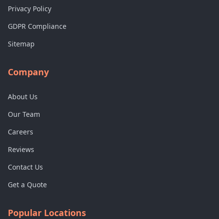
Privacy Policy
GDPR Compliance
Sitemap
Company
About Us
Our Team
Careers
Reviews
Contact Us
Get a Quote
Popular Locations