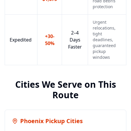
road debris
protection
Urgent
relocations,
2–4
tight
+30-
Expedited
Days
deadlines,
50%
guaranteed
Faster
pickup
windows
Cities We Serve on This
Route
Phoenix
Pickup Cities