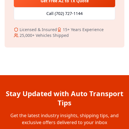
Get Free
AZ
to
TX
Quote
Call
(702) 727-1144
Licensed & Insured
15+
Years Experience
25,000+
Vehicles Shipped
Stay Updated with Auto Transport
Tips
Get the latest industry insights, shipping tips, and
exclusive offers delivered to your inbox