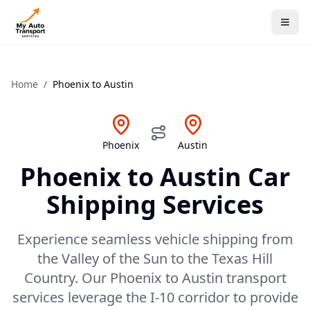
Home
/
Phoenix
to
Austin
Phoenix
Austin
Phoenix
to
Austin
Car
Shipping Services
Experience seamless vehicle shipping from
the Valley of the Sun to the Texas Hill
Country. Our Phoenix to Austin transport
services leverage the I-10 corridor to provide