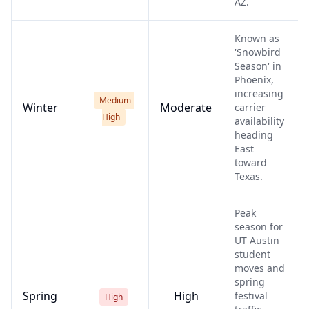
AZ.
Known as
'Snowbird
Season' in
Phoenix,
increasing
Medium-
Winter
Moderate
carrier
High
availability
heading
East
toward
Texas.
Peak
season for
UT Austin
student
moves and
spring
Spring
High
festival
High