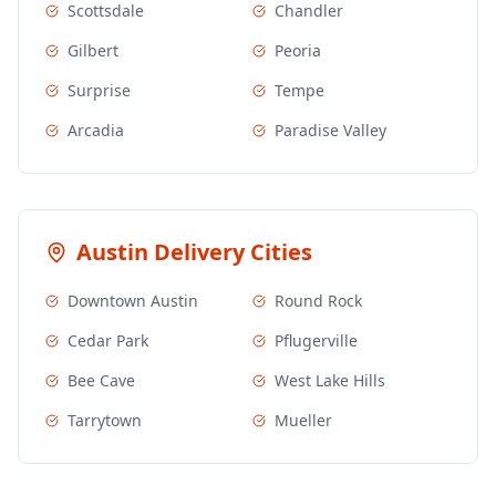
Scottsdale
Chandler
Gilbert
Peoria
Surprise
Tempe
Arcadia
Paradise Valley
Austin
Delivery Cities
Downtown Austin
Round Rock
Cedar Park
Pflugerville
Bee Cave
West Lake Hills
Tarrytown
Mueller