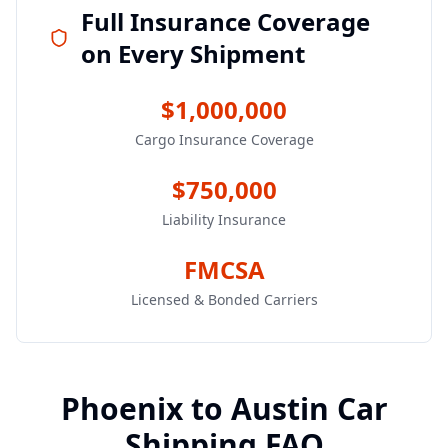
Full Insurance Coverage
on Every Shipment
$1,000,000
Cargo Insurance Coverage
$750,000
Liability Insurance
FMCSA
Licensed & Bonded Carriers
Phoenix
to
Austin
Car
Shipping FAQ