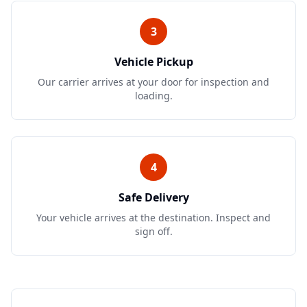
3
Vehicle Pickup
Our carrier arrives at your door for inspection and
loading.
4
Safe Delivery
Your vehicle arrives at the destination. Inspect and
sign off.