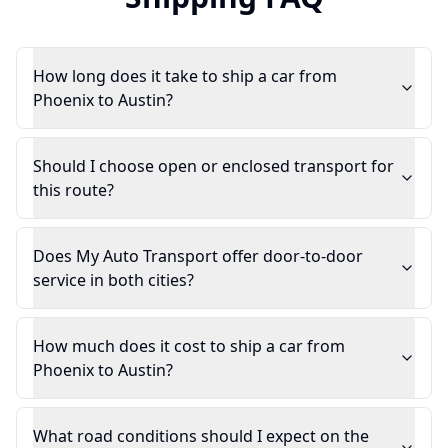
How long does it take to ship a car from
Phoenix to Austin?
Should I choose open or enclosed transport for
this route?
Does My Auto Transport offer door-to-door
service in both cities?
How much does it cost to ship a car from
Phoenix to Austin?
What road conditions should I expect on the