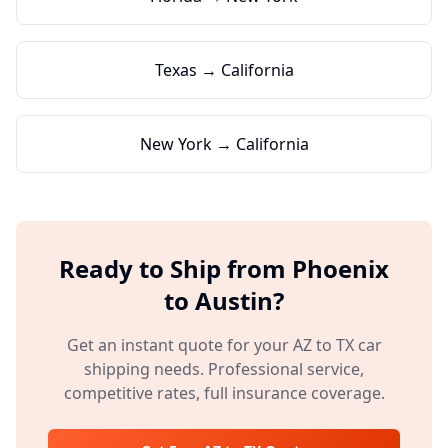
Texas → California
New York → California
Ready to Ship from
Phoenix
to
Austin
?
Get an instant quote for your
AZ
to
TX
car
shipping needs. Professional service,
competitive rates, full insurance coverage.