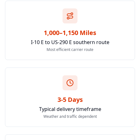
1,000–1,150 Miles
I-10 E to US-290 E southern route
Most efficient carrier route
3-5 Days
Typical delivery timeframe
Weather and traffic dependent