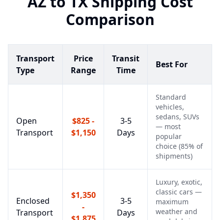
AZ
to
TX
Shipping Cost
Comparison
Transport
Price
Transit
Best For
Type
Range
Time
Standard
vehicles,
sedans, SUVs
Open
$825 -
3-5
— most
Transport
$1,150
Days
popular
choice (85% of
shipments)
Luxury, exotic,
classic cars —
$1,350
Enclosed
3-5
maximum
-
weather and
Transport
Days
$1,875