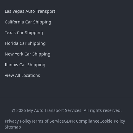
Las Vegas Auto Transport
California Car Shipping
Texas Car Shipping
Florida Car Shipping
New York Car Shipping
Illinois Car Shipping
View All Locations
©
2026
My Auto Transport Services. All rights reserved.
Privacy Policy
Terms of Service
GDPR Compliance
Cookie Policy
Sitemap