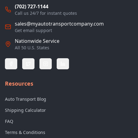
(702) 727-1144
Call us 24/7 for instant quotes
sales@myautotransportcompany.com
Get email support
Nationwide Service
All 50 U.S. States
Resources
Auto Transport Blog
Shipping Calculator
FAQ
Terms & Conditions