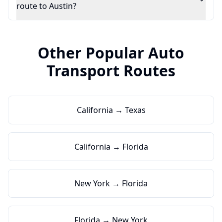
route to Austin?
Other Popular Auto
Transport Routes
California → Texas
California → Florida
New York → Florida
Florida → New York