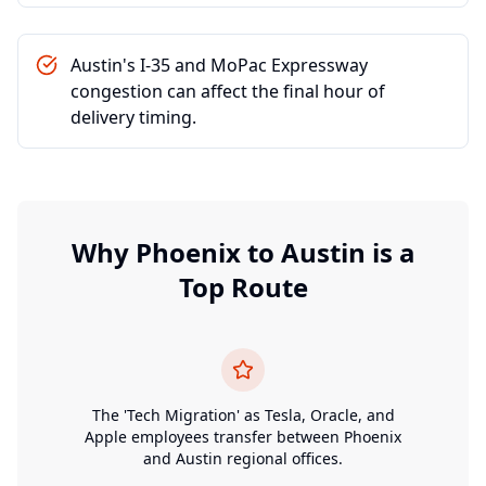
Austin's I-35 and MoPac Expressway
congestion can affect the final hour of
delivery timing.
Why
Phoenix
to
Austin
is a
Top Route
The 'Tech Migration' as Tesla, Oracle, and
Apple employees transfer between Phoenix
and Austin regional offices.