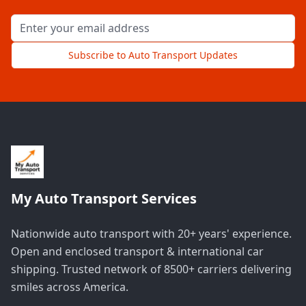
Email address for newsletter
Subscribe to Auto Transport Updates
My Auto Transport Services
Nationwide auto transport with 20+ years' experience.
Open and enclosed transport & international car
shipping. Trusted network of 8500+ carriers delivering
smiles across America.