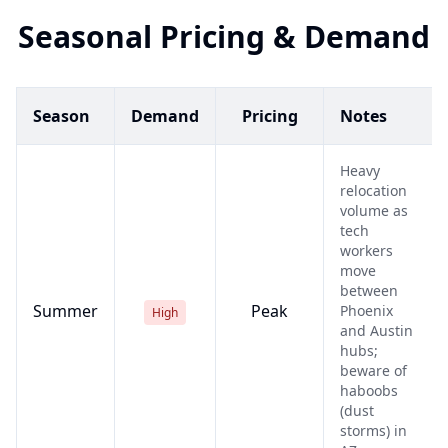
Seasonal Pricing & Demand
Season
Demand
Pricing
Notes
Heavy
relocation
volume as
tech
workers
move
between
Summer
Peak
Phoenix
High
and Austin
hubs;
beware of
haboobs
(dust
storms) in