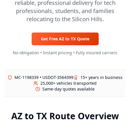
reliable, professional delivery for tech
professionals, students, and families
relocating to the Silicon Hills.
Get Free
AZ
to
TX
Quote
No obligation • Instant pricing • Fully insured carriers
MC-1198339 • USDOT-3564399
15+ years in business
25,000+ vehicles transported
Same-day quotes available
AZ
to
TX
Route Overview