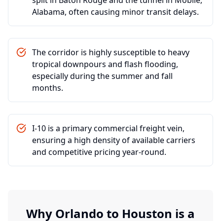
split in Baton Rouge and the tunnel in Mobile,
Alabama, often causing minor transit delays.
The corridor is highly susceptible to heavy
tropical downpours and flash flooding,
especially during the summer and fall
months.
I-10 is a primary commercial freight vein,
ensuring a high density of available carriers
and competitive pricing year-round.
Why
Orlando
to
Houston
is a