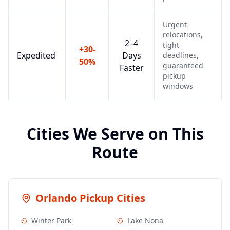
Urgent
relocations,
2–4
tight
+30-
Expedited
Days
deadlines,
50%
guaranteed
Faster
pickup
windows
Cities We Serve on This
Route
Orlando
Pickup Cities
Winter Park
Lake Nona