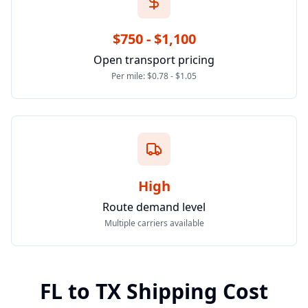
$750 - $1,100
Open transport pricing
Per mile: $0.78 - $1.05
High
Route demand level
Multiple carriers available
FL
to
TX
Shipping Cost