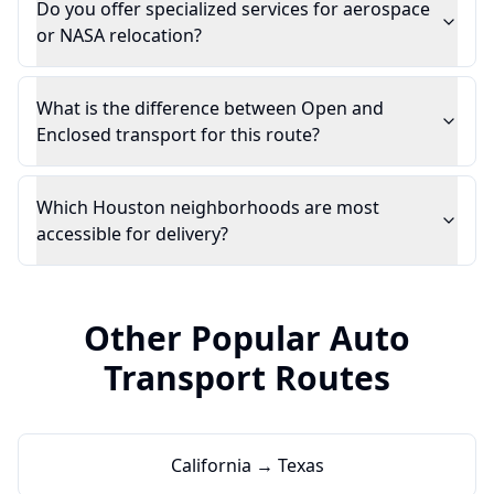
Do you offer specialized services for aerospace
or NASA relocation?
What is the difference between Open and
Enclosed transport for this route?
Which Houston neighborhoods are most
accessible for delivery?
Other Popular Auto
Transport Routes
California → Texas