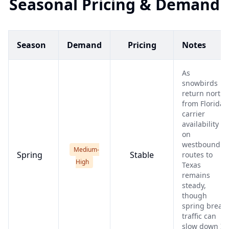
Seasonal Pricing & Demand
Season
Demand
Pricing
Notes
As
snowbirds
return north
from Florida,
carrier
availability
on
westbound
Medium-
Spring
Stable
routes to
High
Texas
remains
steady,
though
spring break
traffic can
slow down I-