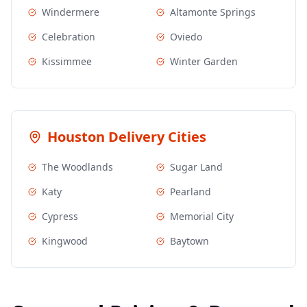
Windermere
Altamonte Springs
Celebration
Oviedo
Kissimmee
Winter Garden
Houston
Delivery Cities
The Woodlands
Sugar Land
Katy
Pearland
Cypress
Memorial City
Kingwood
Baytown