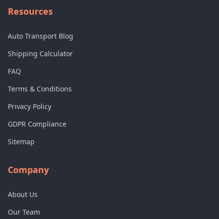
Resources
Auto Transport Blog
Shipping Calculator
FAQ
Terms & Conditions
Privacy Policy
GDPR Compliance
Sitemap
Company
About Us
Our Team