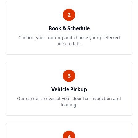
2
Book & Schedule
Confirm your booking and choose your preferred
pickup date.
3
Vehicle Pickup
Our carrier arrives at your door for inspection and
loading.
4