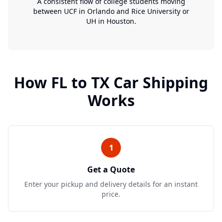
A consistent flow of college students moving
between UCF in Orlando and Rice University or
UH in Houston.
How
FL
to
TX
Car Shipping
Works
1
Get a Quote
Enter your pickup and delivery details for an instant
price.