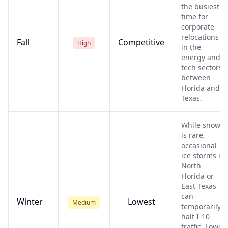
the busiest
time for
corporate
relocations
Fall
Competitive
High
in the
energy and
tech sectors
between
Florida and
Texas.
While snow
is rare,
occasional
ice storms in
North
Florida or
East Texas
can
Winter
Lowest
Medium
temporarily
halt I-10
traffic. Lower