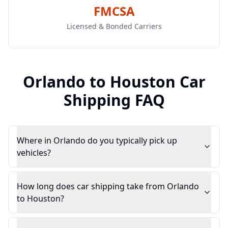
FMCSA
Licensed & Bonded Carriers
Orlando
to
Houston
Car
Shipping FAQ
Where in Orlando do you typically pick up
vehicles?
How long does car shipping take from Orlando
to Houston?