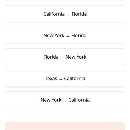
California → Florida
New York → Florida
Florida → New York
Texas → California
New York → California