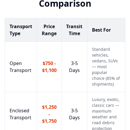
Comparison
Transport
Price
Transit
Best For
Type
Range
Time
Standard
vehicles,
sedans, SUVs
Open
$750 -
3-5
— most
Transport
$1,100
Days
popular
choice (85% of
shipments)
Luxury, exotic,
classic cars —
$1,250
Enclosed
3-5
maximum
-
weather and
Transport
Days
$1,750
road debris
protection