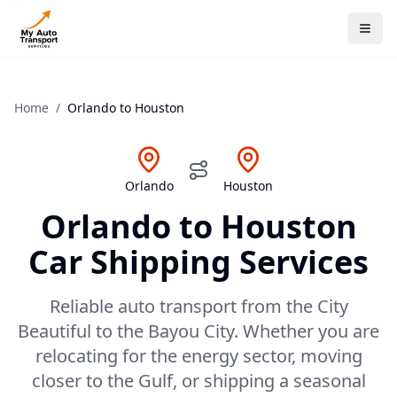
Home
/
Orlando
to
Houston
Orlando
Houston
Orlando
to
Houston
Car Shipping Services
Reliable auto transport from the City
Beautiful to the Bayou City. Whether you are
relocating for the energy sector, moving
closer to the Gulf, or shipping a seasonal