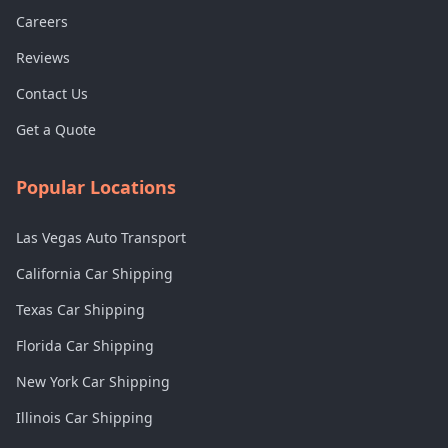
Careers
Reviews
Contact Us
Get a Quote
Popular Locations
Las Vegas Auto Transport
California Car Shipping
Texas Car Shipping
Florida Car Shipping
New York Car Shipping
Illinois Car Shipping