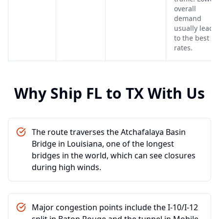
overall
demand
usually leads
to the best
rates.
Why Ship
FL
to
TX
With Us
The route traverses the Atchafalaya Basin
Bridge in Louisiana, one of the longest
bridges in the world, which can see closures
during high winds.
Major congestion points include the I-10/I-12