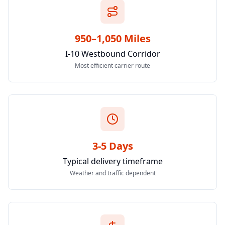
950–1,050 Miles
I-10 Westbound Corridor
Most efficient carrier route
3-5 Days
Typical delivery timeframe
Weather and traffic dependent