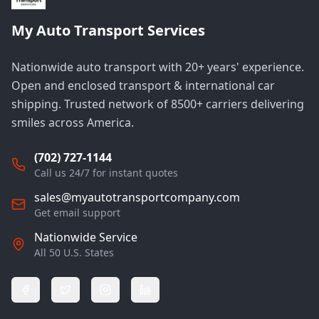
My Auto Transport Services
Nationwide auto transport with 20+ years' experience.
Open and enclosed transport & international car
shipping. Trusted network of 8500+ carriers delivering
smiles across America.
(702) 727-1144
Call us 24/7 for instant quotes
sales@myautotransportcompany.com
Get email support
Nationwide Service
All 50 U.S. States