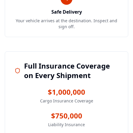
Safe Delivery
Your vehicle arrives at the destination. Inspect and
sign off.
Full Insurance Coverage
on Every Shipment
$1,000,000
Cargo Insurance Coverage
$750,000
Liability Insurance