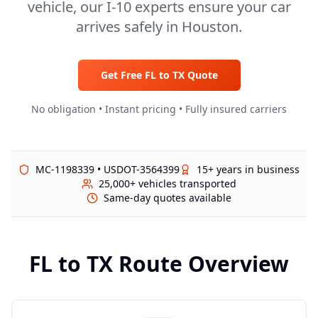
vehicle, our I-10 experts ensure your car
arrives safely in Houston.
Get Free
FL
to
TX
Quote
No obligation • Instant pricing • Fully insured carriers
MC-1198339 • USDOT-3564399
15+ years in business
25,000+ vehicles transported
Same-day quotes available
FL
to
TX
Route Overview