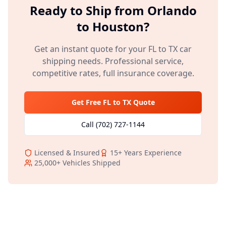
Ready to Ship from
Orlando
to
Houston
?
Get an instant quote for your
FL
to
TX
car
shipping needs. Professional service,
competitive rates, full insurance coverage.
Get Free
FL
to
TX
Quote
Call
(702) 727-1144
Licensed & Insured
15+
Years Experience
25,000+
Vehicles Shipped