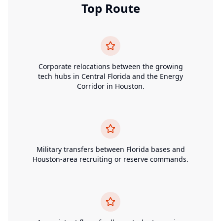
Top Route
Corporate relocations between the growing
tech hubs in Central Florida and the Energy
Corridor in Houston.
Military transfers between Florida bases and
Houston-area recruiting or reserve commands.