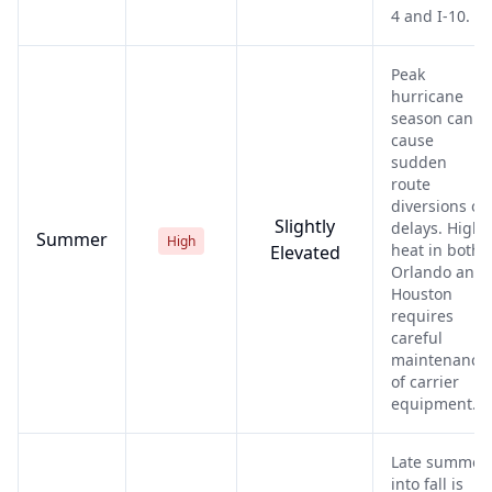
4 and I-10.
Peak
hurricane
season can
cause
sudden
route
diversions or
Slightly
delays. High
Summer
High
heat in both
Elevated
Orlando and
Houston
requires
careful
maintenance
of carrier
equipment.
Late summer
into fall is