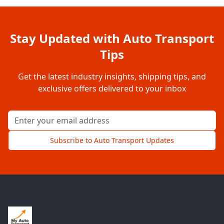
Stay Updated with Auto Transport
Tips
Get the latest industry insights, shipping tips, and
exclusive offers delivered to your inbox
Email address for newsletter
Subscribe to Auto Transport Updates