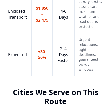
Luxury, exotic,
classic cars —
$1,850
Enclosed
4-6
maximum
-
weather and
Transport
Days
$2,475
road debris
protection
Urgent
relocations,
2–4
tight
+30-
Expedited
Days
deadlines,
50%
guaranteed
Faster
pickup
windows
Cities We Serve on This
Route