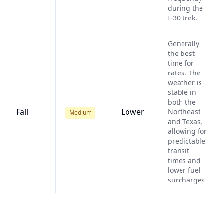
during the
I-30 trek.
Generally
the best
time for
rates. The
weather is
stable in
both the
Fall
Lower
Northeast
Medium
and Texas,
allowing for
predictable
transit
times and
lower fuel
surcharges.