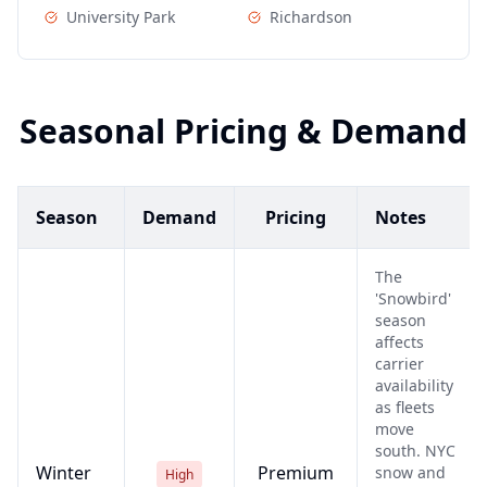
University Park
Richardson
Seasonal Pricing & Demand
Season
Demand
Pricing
Notes
The
'Snowbird'
season
affects
carrier
availability
as fleets
move
south. NYC
Winter
Premium
snow and
High