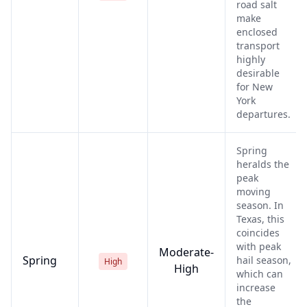
road salt
make
enclosed
transport
highly
desirable
for New
York
departures.
Spring
heralds the
peak
moving
season. In
Texas, this
coincides
with peak
Moderate-
Spring
hail season,
High
High
which can
increase
the