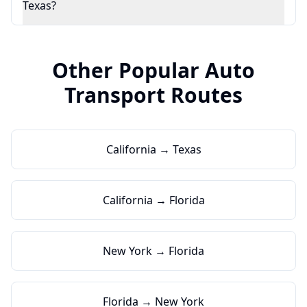
Texas?
Other Popular Auto
Transport Routes
California → Texas
California → Florida
New York → Florida
Florida → New York