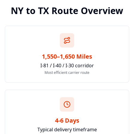
NY
to
TX
Route Overview
1,550–1,650 Miles
I-81 / I-40 / I-30 corridor
Most efficient carrier route
4-6 Days
Typical delivery timeframe