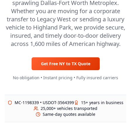
sprawling Dallas-Fort Worth Metroplex.
Whether you are moving for a corporate
transfer to Legacy West or sending a luxury
vehicle to Highland Park, we provide secure,
insured, and timely door-to-door delivery
across 1,600 miles of American highway.
Get Free
NY
to
TX
Quote
No obligation • Instant pricing • Fully insured carriers
MC-1198339 • USDOT-3564399
15+ years in business
25,000+ vehicles transported
Same-day quotes available