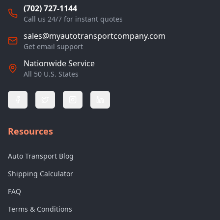
(702) 727-1144
Call us 24/7 for instant quotes
sales@myautotransportcompany.com
Get email support
Nationwide Service
All 50 U.S. States
Resources
Auto Transport Blog
Shipping Calculator
FAQ
Terms & Conditions