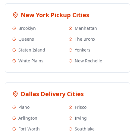
New York
Pickup Cities
Brooklyn
Manhattan
Queens
The Bronx
Staten Island
Yonkers
White Plains
New Rochelle
Dallas
Delivery Cities
Plano
Frisco
Arlington
Irving
Fort Worth
Southlake