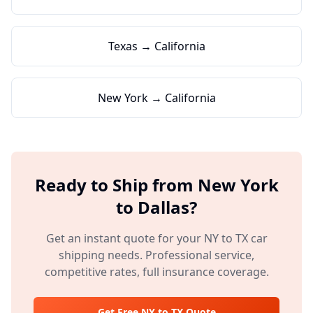
Texas → California
New York → California
Ready to Ship from
New York
to
Dallas
?
Get an instant quote for your
NY
to
TX
car
shipping needs. Professional service,
competitive rates, full insurance coverage.
Get Free
NY
to
TX
Quote