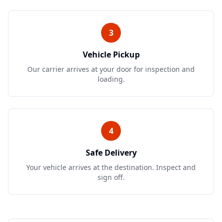
3
Vehicle Pickup
Our carrier arrives at your door for inspection and
loading.
4
Safe Delivery
Your vehicle arrives at the destination. Inspect and
sign off.