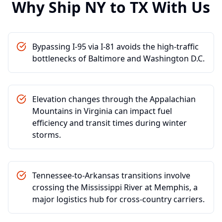
Why Ship
NY
to
TX
With Us
Bypassing I-95 via I-81 avoids the high-traffic
bottlenecks of Baltimore and Washington D.C.
Elevation changes through the Appalachian
Mountains in Virginia can impact fuel
efficiency and transit times during winter
storms.
Tennessee-to-Arkansas transitions involve
crossing the Mississippi River at Memphis, a
major logistics hub for cross-country carriers.