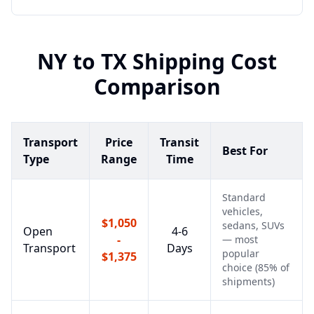
NY
to
TX
Shipping Cost
Comparison
Transport
Price
Transit
Best For
Type
Range
Time
Standard
vehicles,
$1,050
sedans, SUVs
Open
4-6
-
— most
Transport
Days
popular
$1,375
choice (85% of
shipments)