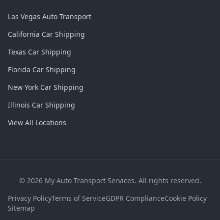
Las Vegas Auto Transport
California Car Shipping
Texas Car Shipping
Florida Car Shipping
New York Car Shipping
Illinois Car Shipping
View All Locations
©
2026
My Auto Transport Services. All rights reserved.
Privacy Policy
Terms of Service
GDPR Compliance
Cookie Policy
Sitemap