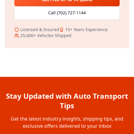
Call
(702) 727-1144
Licensed & Insured
15+
Years Experience
25,000+
Vehicles Shipped
Stay Updated with Auto Transport
Tips
Get the latest industry insights, shipping tips, and
exclusive offers delivered to your inbox