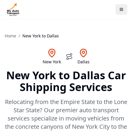
Home
/
New York
to
Dallas
New York
Dallas
New York
to
Dallas
Car
Shipping Services
Relocating from the Empire State to the Lone
Star State? Our premier auto transport
services specialize in moving vehicles from
the concrete canyons of New York City to the