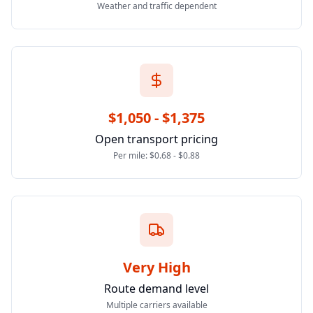
Weather and traffic dependent
$1,050 - $1,375
Open transport pricing
Per mile: $0.68 - $0.88
Very High
Route demand level
Multiple carriers available