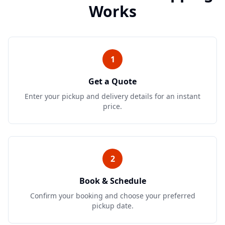
Works
1
Get a Quote
Enter your pickup and delivery details for an instant
price.
2
Book & Schedule
Confirm your booking and choose your preferred
pickup date.