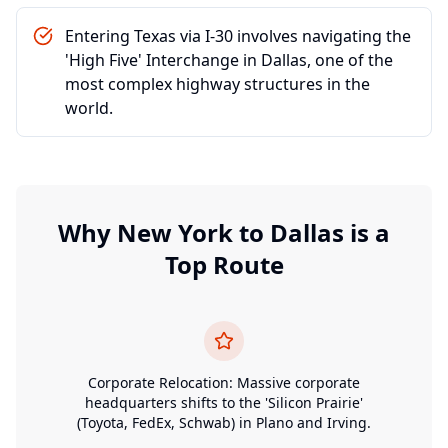
Entering Texas via I-30 involves navigating the
'High Five' Interchange in Dallas, one of the
most complex highway structures in the
world.
Why
New York
to
Dallas
is a
Top Route
Corporate Relocation: Massive corporate
headquarters shifts to the 'Silicon Prairie'
(Toyota, FedEx, Schwab) in Plano and Irving.