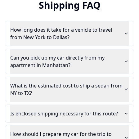
Shipping FAQ
How long does it take for a vehicle to travel
from New York to Dallas?
Can you pick up my car directly from my
apartment in Manhattan?
What is the estimated cost to ship a sedan from
NY to TX?
Is enclosed shipping necessary for this route?
How should I prepare my car for the trip to