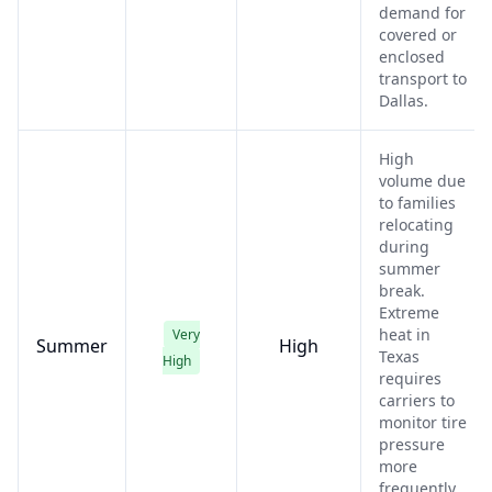
demand for
covered or
enclosed
transport to
Dallas.
High
volume due
to families
relocating
during
summer
break.
Extreme
heat in
Very
Summer
High
Texas
High
requires
carriers to
monitor tire
pressure
more
frequently