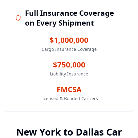
Full Insurance Coverage
on Every Shipment
$1,000,000
Cargo Insurance Coverage
$750,000
Liability Insurance
FMCSA
Licensed & Bonded Carriers
New York
to
Dallas
Car