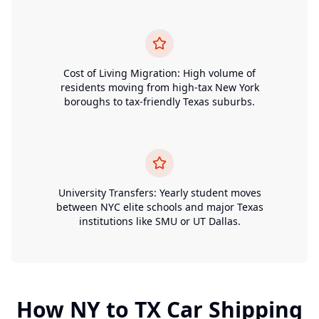
Cost of Living Migration: High volume of
residents moving from high-tax New York
boroughs to tax-friendly Texas suburbs.
University Transfers: Yearly student moves
between NYC elite schools and major Texas
institutions like SMU or UT Dallas.
How
NY
to
TX
Car Shipping