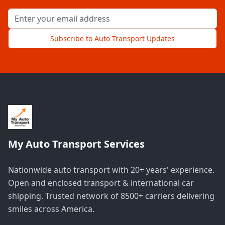
Email address for newsletter
Subscribe to Auto Transport Updates
My Auto Transport Services
Nationwide auto transport with 20+ years' experience.
Open and enclosed transport & international car
shipping. Trusted network of 8500+ carriers delivering
smiles across America.