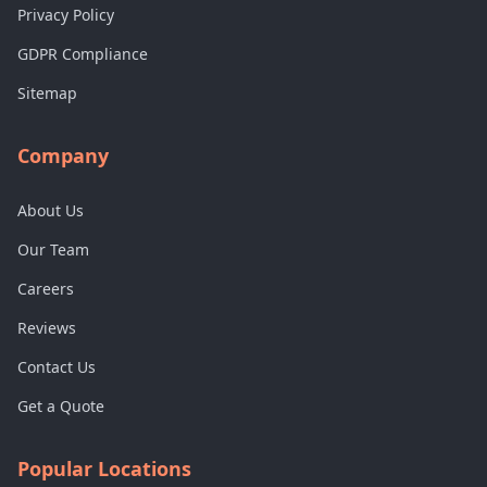
Privacy Policy
GDPR Compliance
Sitemap
Company
About Us
Our Team
Careers
Reviews
Contact Us
Get a Quote
Popular Locations