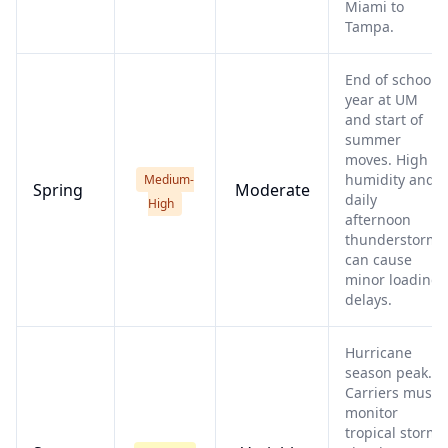
Miami to
Tampa.
End of school
year at UM
and start of
summer
moves. High
humidity and
Medium-
Spring
Moderate
daily
High
afternoon
thunderstorms
can cause
minor loading
delays.
Hurricane
season peak.
Carriers must
monitor
tropical storms