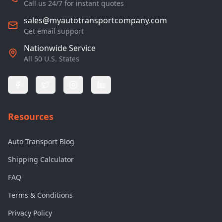
Call us 24/7 for instant quotes
sales@myautotransportcompany.com
Get email support
Nationwide Service
All 50 U.S. States
Resources
Auto Transport Blog
Shipping Calculator
FAQ
Terms & Conditions
Privacy Policy