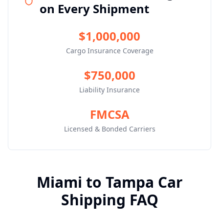
on Every Shipment
$1,000,000
Cargo Insurance Coverage
$750,000
Liability Insurance
FMCSA
Licensed & Bonded Carriers
Miami
to
Tampa
Car
Shipping FAQ