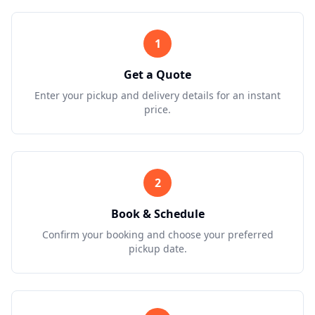
1
Get a Quote
Enter your pickup and delivery details for an instant
price.
2
Book & Schedule
Confirm your booking and choose your preferred
pickup date.