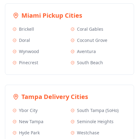
Miami
Pickup Cities
Brickell
Coral Gables
Doral
Coconut Grove
Wynwood
Aventura
Pinecrest
South Beach
Tampa
Delivery Cities
Ybor City
South Tampa (SoHo)
New Tampa
Seminole Heights
Hyde Park
Westchase