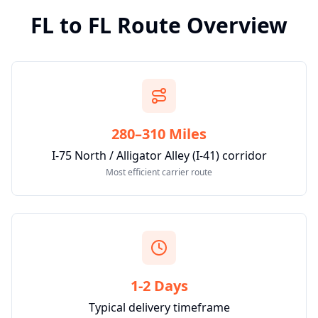
FL
to
FL
Route Overview
280–310 Miles
I-75 North / Alligator Alley (I-41) corridor
Most efficient carrier route
1-2 Days
Typical delivery timeframe