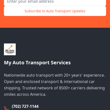
Subscribe to Auto Transport Updates
My Auto Transport Services
Nationwide auto transport with 20+ years' experience.
Open and enclosed transport & international car
shipping. Trusted network of 8500+ carriers delivering
smiles across America.
(702) 727-1144