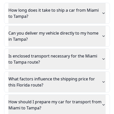
How long does it take to ship a car from Miami
to Tampa?
Can you deliver my vehicle directly to my home
in Tampa?
Is enclosed transport necessary for the Miami
to Tampa route?
What factors influence the shipping price for
this Florida route?
How should I prepare my car for transport from
Miami to Tampa?