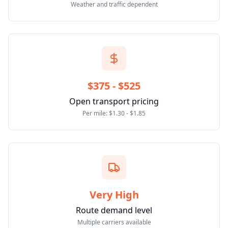
Weather and traffic dependent
$375 - $525
Open transport pricing
Per mile: $1.30 - $1.85
Very High
Route demand level
Multiple carriers available