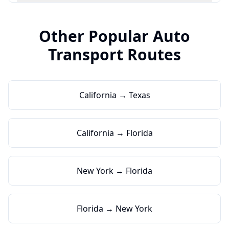
Other Popular Auto
Transport Routes
California → Texas
California → Florida
New York → Florida
Florida → New York