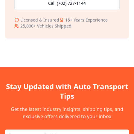
Call
(702) 727-1144
Licensed & Insured
15+
Years Experience
25,000+
Vehicles Shipped
Stay Updated with Auto Transport
Tips
Get the latest industry insights, shipping tips, and
exclusive offers delivered to your inbox
Email address for newsletter