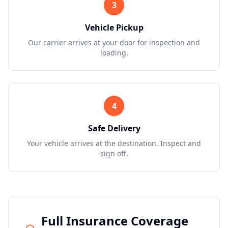
3
Vehicle Pickup
Our carrier arrives at your door for inspection and
loading.
4
Safe Delivery
Your vehicle arrives at the destination. Inspect and
sign off.
Full Insurance Coverage