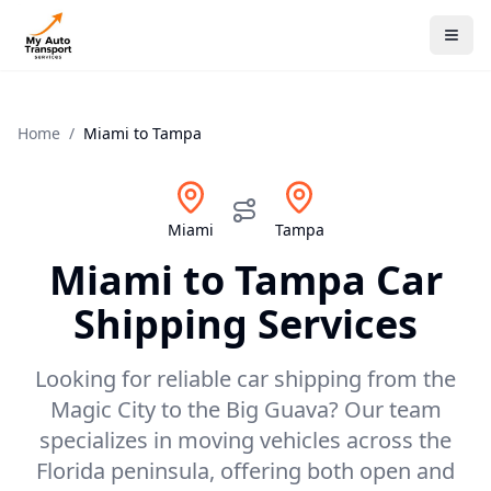
Home
/
Miami
to
Tampa
Miami
Tampa
Miami
to
Tampa
Car
Shipping Services
Looking for reliable car shipping from the
Magic City to the Big Guava? Our team
specializes in moving vehicles across the
Florida peninsula, offering both open and