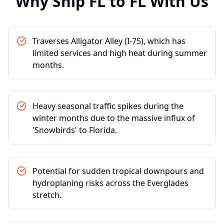
Why Ship
FL
to
FL
With Us
Traverses Alligator Alley (I-75), which has
limited services and high heat during summer
months.
Heavy seasonal traffic spikes during the
winter months due to the massive influx of
'Snowbirds' to Florida.
Potential for sudden tropical downpours and
hydroplaning risks across the Everglades
stretch.