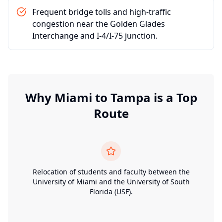
Frequent bridge tolls and high-traffic
congestion near the Golden Glades
Interchange and I-4/I-75 junction.
Why
Miami
to
Tampa
is a Top
Route
Relocation of students and faculty between the
University of Miami and the University of South
Florida (USF).