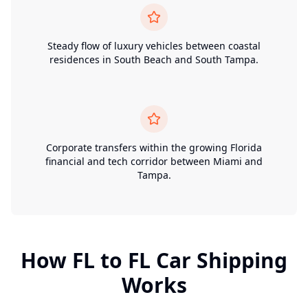
Steady flow of luxury vehicles between coastal
residences in South Beach and South Tampa.
Corporate transfers within the growing Florida
financial and tech corridor between Miami and
Tampa.
How
FL
to
FL
Car Shipping
Works