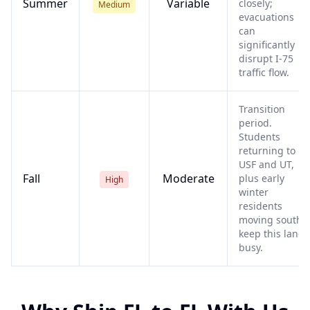
Summer
Variable
closely;
Medium
evacuations
can
significantly
disrupt I-75
traffic flow.
Transition
period.
Students
returning to
USF and UT,
Fall
Moderate
plus early
High
winter
residents
moving south,
keep this lane
busy.