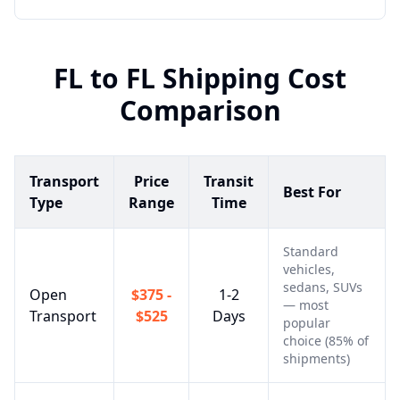
FL
to
FL
Shipping Cost
Comparison
Transport
Price
Transit
Best For
Type
Range
Time
Standard
vehicles,
sedans, SUVs
Open
$375 -
1-2
— most
Transport
$525
Days
popular
choice (85% of
shipments)