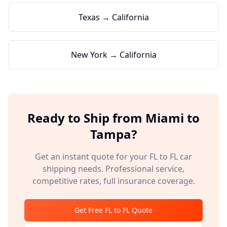
Texas → California
New York → California
Ready to Ship from
Miami
to
Tampa
?
Get an instant quote for your
FL
to
FL
car
shipping needs. Professional service,
competitive rates, full insurance coverage.
Get Free
FL
to
FL
Quote