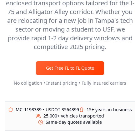
enclosed transport options tailored for the I-
75 and Alligator Alley corridor. Whether you
are relocating for a new job in Tampa's tech
sector or moving a student to USF, we
provide rapid 1-2 day delivery windows and
competitive 2025 pricing.
Get Free
FL
to
FL
Quote
No obligation • Instant pricing • Fully insured carriers
MC-1198339 • USDOT-3564399
15+ years in business
25,000+ vehicles transported
Same-day quotes available