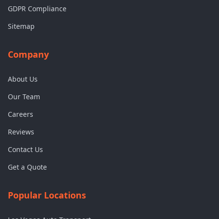
GDPR Compliance
Sitemap
Company
About Us
Our Team
Careers
Reviews
Contact Us
Get a Quote
Popular Locations