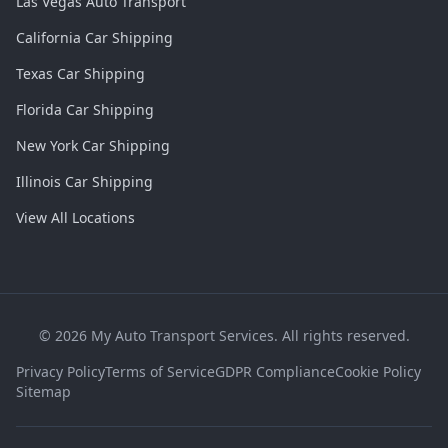
Las Vegas Auto Transport
California Car Shipping
Texas Car Shipping
Florida Car Shipping
New York Car Shipping
Illinois Car Shipping
View All Locations
©
2026
My Auto Transport Services. All rights reserved.
Privacy Policy
Terms of Service
GDPR Compliance
Cookie Policy
Sitemap