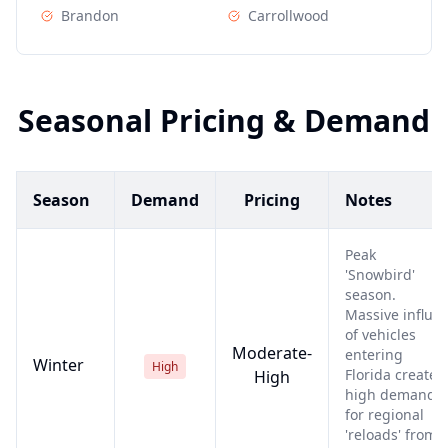
Brandon
Carrollwood
Seasonal Pricing & Demand
Season
Demand
Pricing
Notes
Peak
'Snowbird'
season.
Massive influx
of vehicles
Moderate-
entering
Winter
High
Florida creates
High
high demand
for regional
'reloads' from