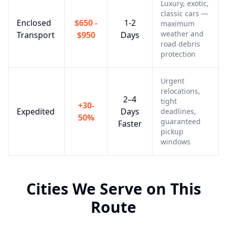
Luxury, exotic,
classic cars —
Enclosed
$650 -
1-2
maximum
weather and
Transport
$950
Days
road debris
protection
Urgent
relocations,
2–4
tight
+30-
Expedited
Days
deadlines,
50%
guaranteed
Faster
pickup
windows
Cities We Serve on This
Route