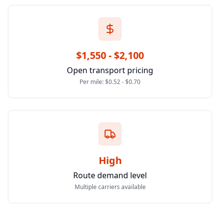
$1,550 - $2,100
Open transport pricing
Per mile: $0.52 - $0.70
High
Route demand level
Multiple carriers available