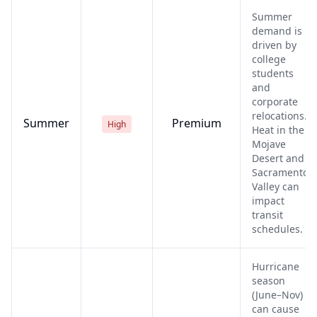
Summer
demand is
driven by
college
students
and
corporate
relocations.
Summer
Premium
High
Heat in the
Mojave
Desert and
Sacramento
Valley can
impact
transit
schedules.
Hurricane
season
(June–Nov)
can cause