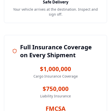
Safe Delivery
Your vehicle arrives at the destination. Inspect and
sign off.
Full Insurance Coverage
on Every Shipment
$1,000,000
Cargo Insurance Coverage
$750,000
Liability Insurance
FMCSA