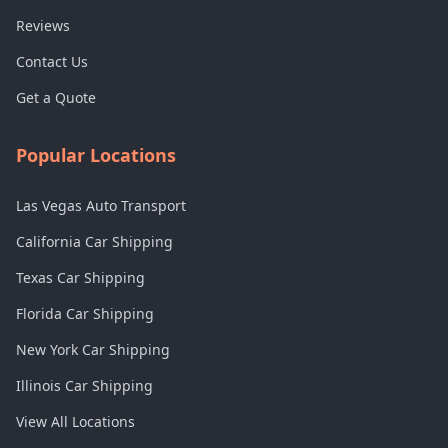
Reviews
Contact Us
Get a Quote
Popular Locations
Las Vegas Auto Transport
California Car Shipping
Texas Car Shipping
Florida Car Shipping
New York Car Shipping
Illinois Car Shipping
View All Locations