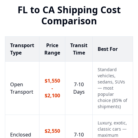
FL
to
CA
Shipping Cost
Comparison
Transport
Price
Transit
Best For
Type
Range
Time
Standard
vehicles,
$1,550
sedans, SUVs
Open
7-10
-
— most
Transport
Days
popular
$2,100
choice (85% of
shipments)
Luxury, exotic,
classic cars —
$2,550
Enclosed
7-10
maximum