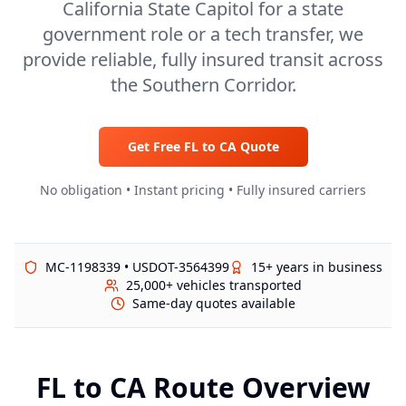
California State Capitol for a state
government role or a tech transfer, we
provide reliable, fully insured transit across
the Southern Corridor.
Get Free
FL
to
CA
Quote
No obligation • Instant pricing • Fully insured carriers
MC-1198339 • USDOT-3564399
15+ years in business
25,000+ vehicles transported
Same-day quotes available
FL
to
CA
Route Overview