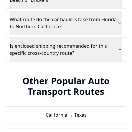
Beach or Brickell?
What route do the car haulers take from Florida
to Northern California?
Is enclosed shipping recommended for this
specific cross-country route?
Other Popular Auto
Transport Routes
California → Texas