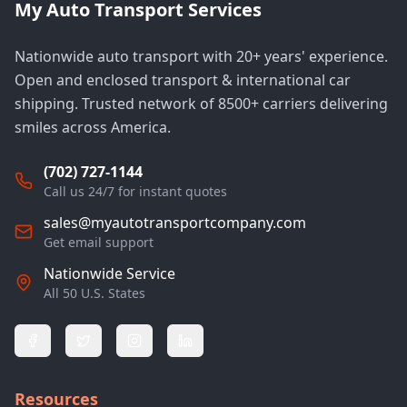
My Auto Transport Services
Nationwide auto transport with 20+ years' experience.
Open and enclosed transport & international car
shipping. Trusted network of 8500+ carriers delivering
smiles across America.
(702) 727-1144
Call us 24/7 for instant quotes
sales@myautotransportcompany.com
Get email support
Nationwide Service
All 50 U.S. States
Resources