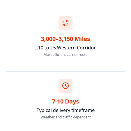
3,000–3,150 Miles
I-10 to I-5 Western Corridor
Most efficient carrier route
7-10 Days
Typical delivery timeframe
Weather and traffic dependent