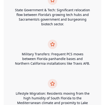
State Government & Tech: Significant relocation
flow between Florida’s growing tech hubs and
Sacramento’s government and burgeoning
biotech sector.
Military Transfers: Frequent PCS moves
between Florida panhandle bases and
Northern California installations like Travis AFB.
Lifestyle Migration: Residents moving from the
high humidity of South Florida to the
Mediterranean climate and proximity to Lake