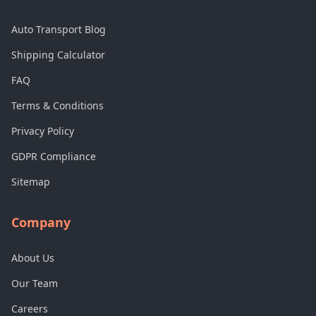
Auto Transport Blog
Shipping Calculator
FAQ
Terms & Conditions
Privacy Policy
GDPR Compliance
Sitemap
Company
About Us
Our Team
Careers