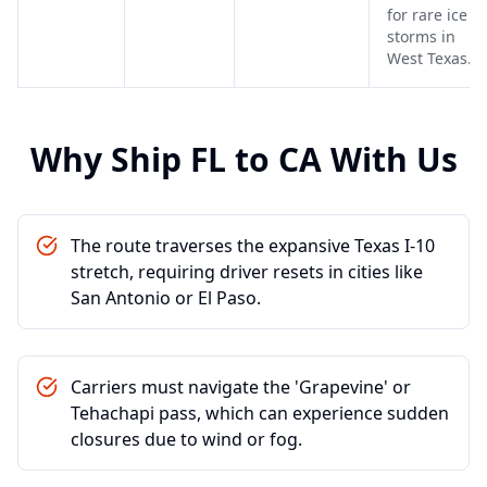
for rare ice
storms in
West Texas.
Why Ship
FL
to
CA
With Us
The route traverses the expansive Texas I-10
stretch, requiring driver resets in cities like
San Antonio or El Paso.
Carriers must navigate the 'Grapevine' or
Tehachapi pass, which can experience sudden
closures due to wind or fog.