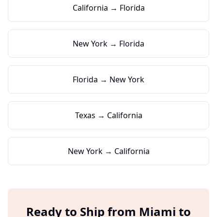
California → Florida
New York → Florida
Florida → New York
Texas → California
New York → California
Ready to Ship from
Miami
to