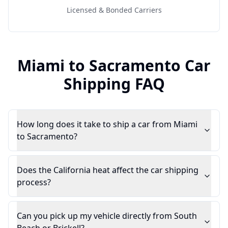
Licensed & Bonded Carriers
Miami
to
Sacramento
Car
Shipping FAQ
How long does it take to ship a car from Miami
to Sacramento?
Does the California heat affect the car shipping
process?
Can you pick up my vehicle directly from South