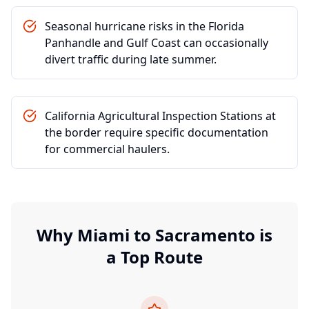
Seasonal hurricane risks in the Florida
Panhandle and Gulf Coast can occasionally
divert traffic during late summer.
California Agricultural Inspection Stations at
the border require specific documentation
for commercial haulers.
Why
Miami
to
Sacramento
is
a Top Route