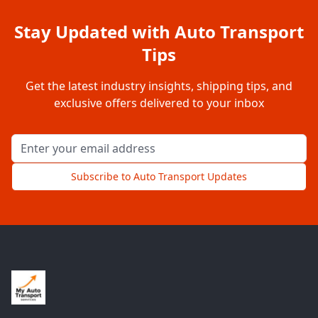
Stay Updated with Auto Transport
Tips
Get the latest industry insights, shipping tips, and
exclusive offers delivered to your inbox
Email address for newsletter
Subscribe to Auto Transport Updates