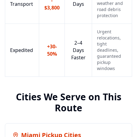
-
weather and
Transport
Days
$3,800
road debris
protection
Urgent
relocations,
2–4
tight
+30-
Expedited
Days
deadlines,
50%
guaranteed
Faster
pickup
windows
Cities We Serve on This
Route
Miami
Pickup Cities