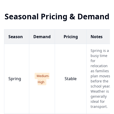
Seasonal Pricing & Demand
Season
Demand
Pricing
Notes
Spring is a
busy time
for
relocation
as families
plan moves
Medium-
Spring
Stable
before the
High
school year.
Weather is
generally
ideal for
transport.