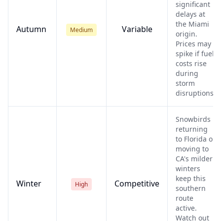
significant
delays at
the Miami
Autumn
Variable
Medium
origin.
Prices may
spike if fuel
costs rise
during
storm
disruptions.
Snowbirds
returning
to Florida or
moving to
CA's milder
winters
keep this
Winter
Competitive
High
southern
route
active.
Watch out