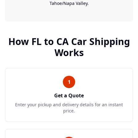
Tahoe/Napa Valley.
How
FL
to
CA
Car Shipping
Works
1
Get a Quote
Enter your pickup and delivery details for an instant
price.