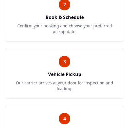
2
Book & Schedule
Confirm your booking and choose your preferred
pickup date.
3
Vehicle Pickup
Our carrier arrives at your door for inspection and
loading.
4