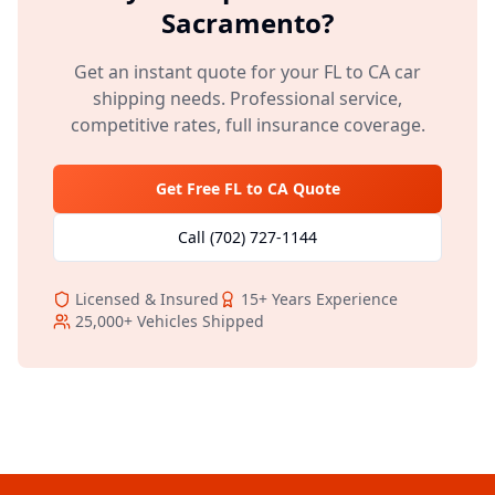
Sacramento
?
Get an instant quote for your
FL
to
CA
car
shipping needs. Professional service,
competitive rates, full insurance coverage.
Get Free
FL
to
CA
Quote
Call
(702) 727-1144
Licensed & Insured
15+
Years Experience
25,000+
Vehicles Shipped