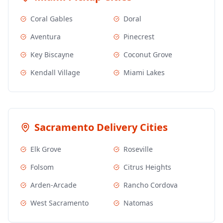
Coral Gables
Doral
Aventura
Pinecrest
Key Biscayne
Coconut Grove
Kendall Village
Miami Lakes
Sacramento
Delivery Cities
Elk Grove
Roseville
Folsom
Citrus Heights
Arden-Arcade
Rancho Cordova
West Sacramento
Natomas