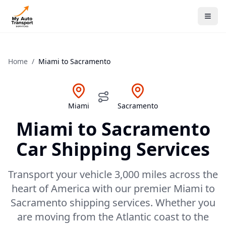
Home
/
Miami
to
Sacramento
Miami
Sacramento
Miami
to
Sacramento
Car Shipping Services
Transport your vehicle 3,000 miles across the
heart of America with our premier Miami to
Sacramento shipping services. Whether you
are moving from the Atlantic coast to the