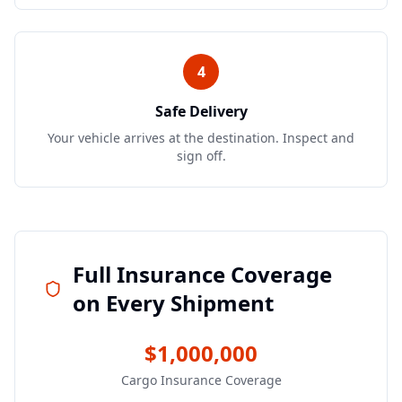
4
Safe Delivery
Your vehicle arrives at the destination. Inspect and
sign off.
Full Insurance Coverage
on Every Shipment
$1,000,000
Cargo Insurance Coverage