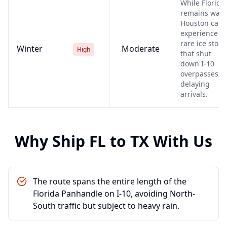
While Florida
remains war
Houston can
experience
rare ice stor
Winter
Moderate
High
that shut
down I-10
overpasses,
delaying
arrivals.
Why Ship
FL
to
TX
With Us
The route spans the entire length of the
Florida Panhandle on I-10, avoiding North-
South traffic but subject to heavy rain.