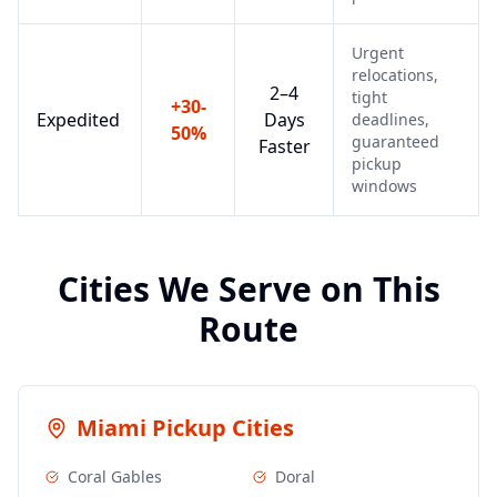
Urgent
relocations,
2–4
tight
+30-
Expedited
Days
deadlines,
50%
guaranteed
Faster
pickup
windows
Cities We Serve on This
Route
Miami
Pickup Cities
Coral Gables
Doral