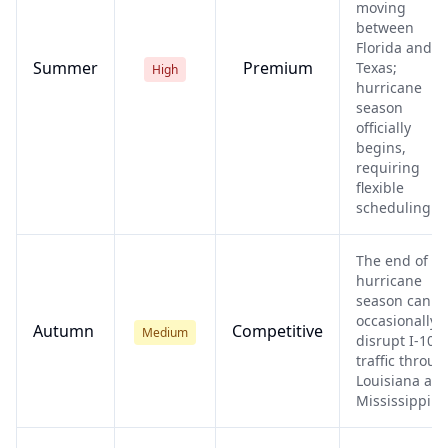
moving
between
Florida and
Summer
Premium
Texas;
High
hurricane
season
officially
begins,
requiring
flexible
scheduling.
The end of
hurricane
season can
occasionally
Autumn
Competitive
Medium
disrupt I-10
traffic throug
Louisiana an
Mississippi.