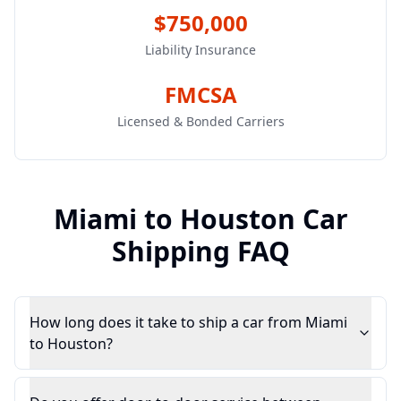
$750,000
Liability Insurance
FMCSA
Licensed & Bonded Carriers
Miami
to
Houston
Car
Shipping FAQ
How long does it take to ship a car from Miami
to Houston?