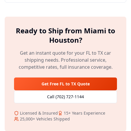
Ready to Ship from
Miami
to
Houston
?
Get an instant quote for your
FL
to
TX
car
shipping needs. Professional service,
competitive rates, full insurance coverage.
Get Free
FL
to
TX
Quote
Call
(702) 727-1144
Licensed & Insured
15+
Years Experience
25,000+
Vehicles Shipped