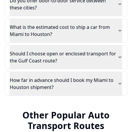
Do you offer door-to-door service between
these cities?
What is the estimated cost to ship a car from
Miami to Houston?
Should I choose open or enclosed transport for
the Gulf Coast route?
How far in advance should I book my Miami to
Houston shipment?
Other Popular Auto
Transport Routes