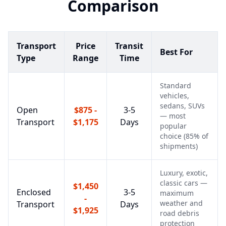
Comparison
Transport
Price
Transit
Best For
Type
Range
Time
Standard
vehicles,
sedans, SUVs
Open
$875 -
3-5
— most
Transport
$1,175
Days
popular
choice (85% of
shipments)
Luxury, exotic,
classic cars —
$1,450
Enclosed
3-5
maximum
-
weather and
Transport
Days
$1,925
road debris
protection