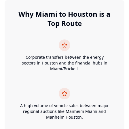
Why
Miami
to
Houston
is a
Top Route
Corporate transfers between the energy
sectors in Houston and the financial hubs in
Miami/Brickell.
A high volume of vehicle sales between major
regional auctions like Manheim Miami and
Manheim Houston.