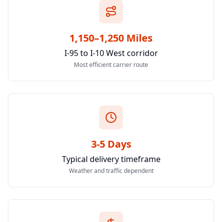
1,150–1,250 Miles
I-95 to I-10 West corridor
Most efficient carrier route
3-5 Days
Typical delivery timeframe
Weather and traffic dependent