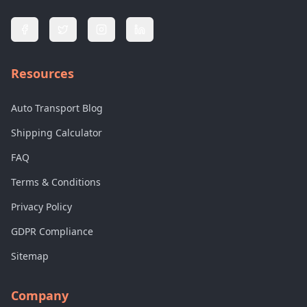
Resources
Auto Transport Blog
Shipping Calculator
FAQ
Terms & Conditions
Privacy Policy
GDPR Compliance
Sitemap
Company