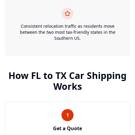
Consistent relocation traffic as residents move
between the two most tax-friendly states in the
Southern US.
How
FL
to
TX
Car Shipping
Works
1
Get a Quote