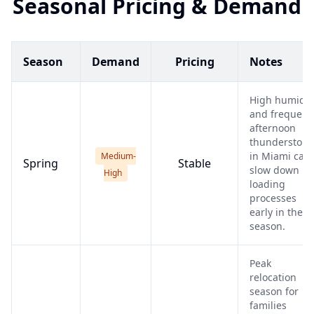
Seasonal Pricing & Demand
Season
Demand
Pricing
Notes
High humidit
and frequent
afternoon
thunderstor
in Miami can
Medium-
Spring
Stable
slow down
High
loading
processes
early in the
season.
Peak
relocation
season for
families