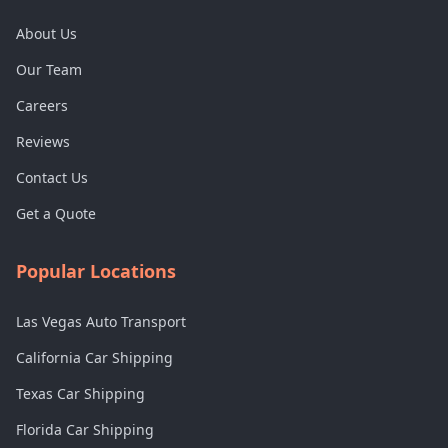
About Us
Our Team
Careers
Reviews
Contact Us
Get a Quote
Popular Locations
Las Vegas Auto Transport
California Car Shipping
Texas Car Shipping
Florida Car Shipping