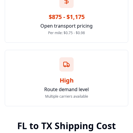
$875 - $1,175
Open transport pricing
Per mile: $0.75 - $0.98
High
Route demand level
Multiple carriers available
FL
to
TX
Shipping Cost