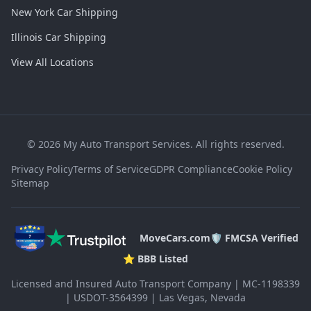
New York Car Shipping
Illinois Car Shipping
View All Locations
©
2026
My Auto Transport Services. All rights reserved.
Privacy Policy
Terms of Service
GDPR Compliance
Cookie Policy
Sitemap
MoveCars.com
🛡️ FMCSA Verified
⭐ BBB Listed
Licensed and Insured Auto Transport Company | MC-1198339
| USDOT-3564399 | Las Vegas, Nevada