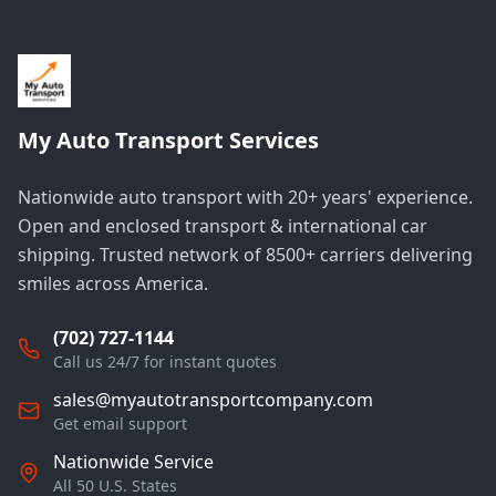
My Auto Transport Services
Nationwide auto transport with 20+ years' experience.
Open and enclosed transport & international car
shipping. Trusted network of 8500+ carriers delivering
smiles across America.
(702) 727-1144
Call us 24/7 for instant quotes
sales@myautotransportcompany.com
Get email support
Nationwide Service
All 50 U.S. States