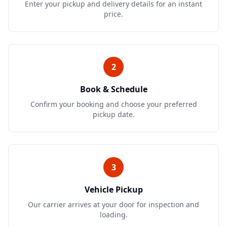
Enter your pickup and delivery details for an instant
price.
2
Book & Schedule
Confirm your booking and choose your preferred
pickup date.
3
Vehicle Pickup
Our carrier arrives at your door for inspection and
loading.