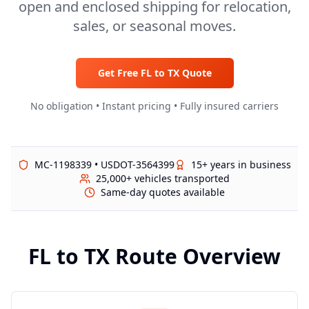
open and enclosed shipping for relocation,
sales, or seasonal moves.
Get Free
FL
to
TX
Quote
No obligation • Instant pricing • Fully insured carriers
MC-1198339 • USDOT-3564399
15+ years in business
25,000+ vehicles transported
Same-day quotes available
FL
to
TX
Route Overview