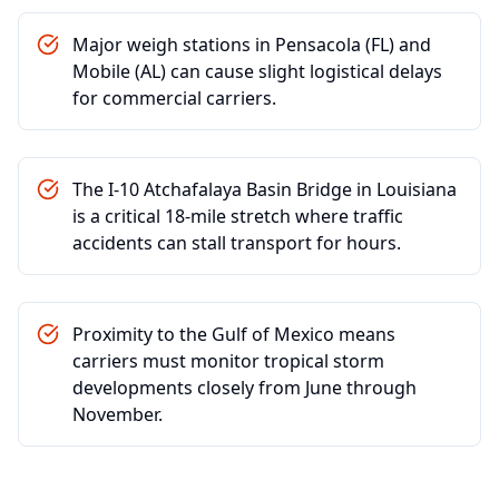
Major weigh stations in Pensacola (FL) and
Mobile (AL) can cause slight logistical delays
for commercial carriers.
The I-10 Atchafalaya Basin Bridge in Louisiana
is a critical 18-mile stretch where traffic
accidents can stall transport for hours.
Proximity to the Gulf of Mexico means
carriers must monitor tropical storm
developments closely from June through
November.