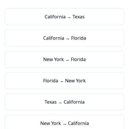
California → Texas
California → Florida
New York → Florida
Florida → New York
Texas → California
New York → California