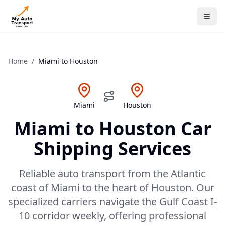
Home
/
Miami
to
Houston
Miami
Houston
Miami
to
Houston
Car
Shipping Services
Reliable auto transport from the Atlantic
coast of Miami to the heart of Houston. Our
specialized carriers navigate the Gulf Coast I-
10 corridor weekly, offering professional