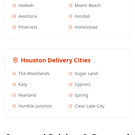
Hialeah
Miami Beach
Aventura
Kendall
Pinecrest
Homestead
Houston
Delivery Cities
The Woodlands
Sugar Land
Katy
Cypress
Pearland
Spring
Humble Junction
Clear Lake City