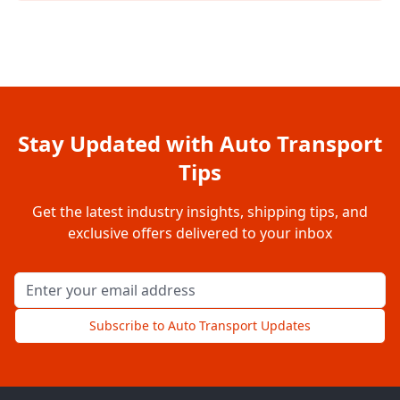
Stay Updated with Auto Transport
Tips
Get the latest industry insights, shipping tips, and
exclusive offers delivered to your inbox
Email address for newsletter
Subscribe to Auto Transport Updates