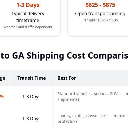
1-3 Days
$625 - $875
Typical delivery
Open transport pricing
timeframe
Per mile: $0.95 - $1.35
Weather and traffic dependent
to
GA
Shipping Cost Compari
nge
Transit Time
Best For
Standard vehicles, sedans, SUVs — m
75
1-3 Days
shipments)
Luxury, exotic, classic cars — maxi
1-3 Days
protection