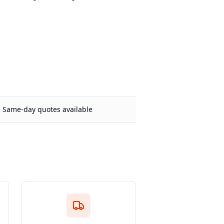
Same-day quotes available