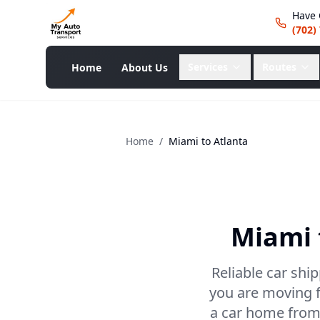
Have 
(702)
Services
Routes
Home
About Us
Home
/
Miami
to
Atlanta
Miami
Reliable car shi
you are moving f
a car home from 