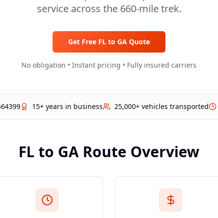
service across the 660-mile trek.
Get Free
FL
to
GA
Quote
No obligation • Instant pricing • Fully insured carriers
564399
15+ years in business
25,000+ vehicles transported
FL
to
GA
Route Overview