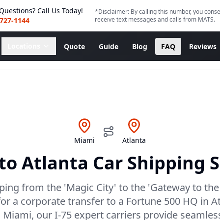
Questions? Call Us Today!
*Disclaimer: By calling this number, you conse
receive text messages and calls from MATS.
 727-1144
Locations
Quote
Guide
Blog
FAQ
Reviews
Miami
Atlanta
to
Atlanta
Car Shipping S
pping from the 'Magic City' to the 'Gateway to th
or a corporate transfer to a Fortune 500 HQ in At
Miami, our I-75 expert carriers provide seamless