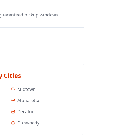
, guaranteed pickup windows
 Cities
Midtown
Alpharetta
Decatur
Dunwoody