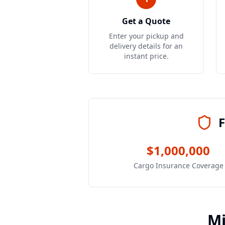
Get a Quote
Enter your pickup and
delivery details for an
instant price.
F
$1,000,000
Cargo Insurance Coverage
M