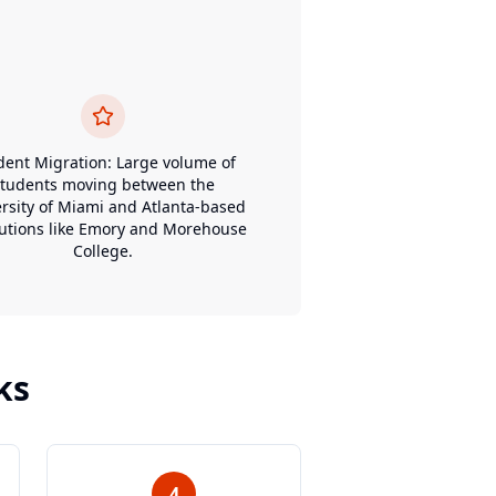
dent Migration: Large volume of
students moving between the
rsity of Miami and Atlanta-based
tutions like Emory and Morehouse
College.
ks
4