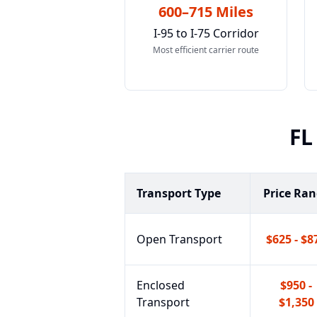
600–715 Miles
I-95 to I-75 Corridor
Most efficient carrier route
FL
Transport Type
Price Ra
Open Transport
$625 - $8
Enclosed
$950 -
Transport
$1,350