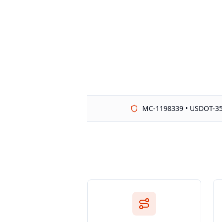
MC-1198339 • USDOT-3