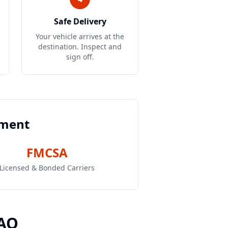
Safe Delivery
Your vehicle arrives at the
destination. Inspect and
sign off.
pment
FMCSA
Licensed & Bonded Carriers
FAQ