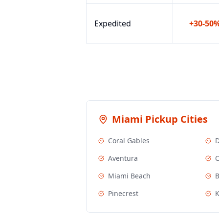
Expedited
+30-50
Miami
Pickup Cities
Coral Gables
D
Aventura
C
Miami Beach
B
Pinecrest
K