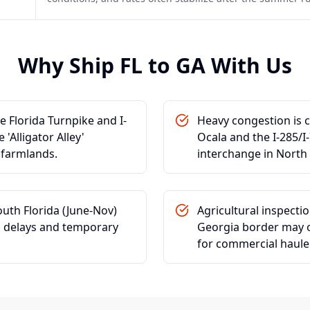
Why Ship
FL
to
GA
With Us
he Florida Turnpike and I-
Heavy congestion is 
'Alligator Alley'
Ocala and the I-285/I-
a farmlands.
interchange in North 
outh Florida (June-Nov)
Agricultural inspectio
cs delays and temporary
Georgia border may o
for commercial haule