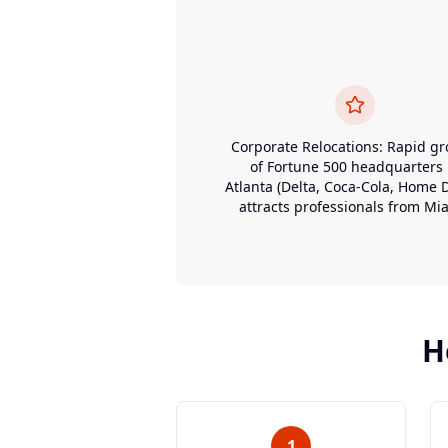
Corporate Relocations: Rapid g
of Fortune 500 headquarters 
Atlanta (Delta, Coca-Cola, Home 
attracts professionals from Mi
H
1