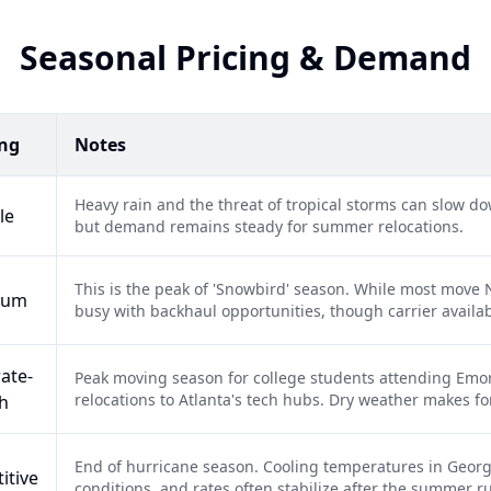
Seasonal Pricing & Demand
ing
Notes
Heavy rain and the threat of tropical storms can slow do
le
but demand remains steady for summer relocations.
This is the peak of 'Snowbird' season. While most move N
ium
busy with backhaul opportunities, though carrier availabi
ate-
Peak moving season for college students attending Emor
relocations to Atlanta's tech hubs. Dry weather makes for 
h
End of hurricane season. Cooling temperatures in Georg
itive
conditions, and rates often stabilize after the summer r