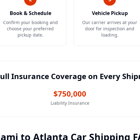
Book & Schedule
Vehicle Pickup
Confirm your booking and
Our carrier arrives at your
choose your preferred
door for inspection and
pickup date.
loading.
ull Insurance Coverage on Every Shi
$750,000
Liability Insurance
iami
to
Atlanta
Car Shipping 