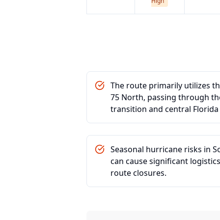
High
The route primarily utilizes t
75 North, passing through the 
transition and central Florid
Seasonal hurricane risks in S
can cause significant logisti
route closures.