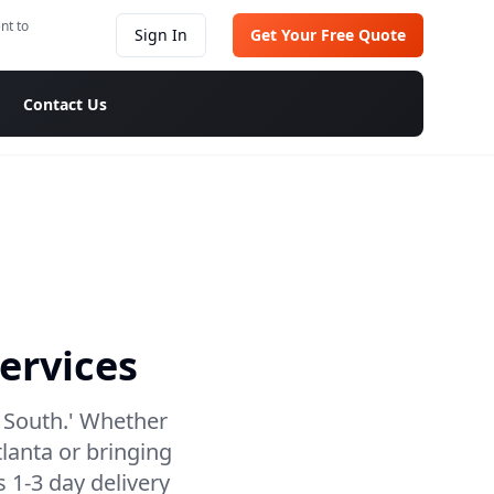
nt to
Sign In
Get Your Free Quote
Contact Us
ervices
e South.' Whether
lanta or bringing
 1-3 day delivery