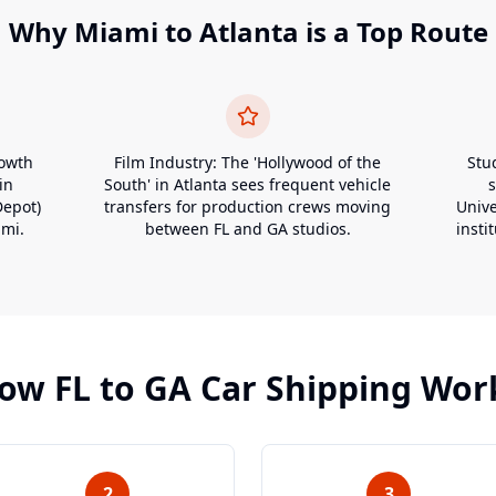
Why
Miami
to
Atlanta
is a Top Route
rowth
Film Industry: The 'Hollywood of the
Stu
in
South' in Atlanta sees frequent vehicle
Depot)
transfers for production crews moving
Unive
ami.
between FL and GA studios.
insti
ow
FL
to
GA
Car Shipping Wor
2
3