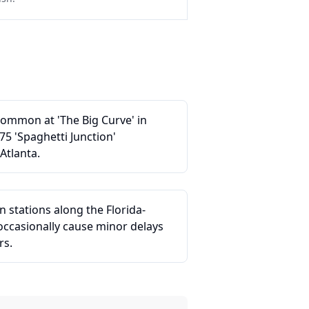
common at 'The Big Curve' in
75 'Spaghetti Junction'
Atlanta.
n stations along the Florida-
ccasionally cause minor delays
rs.