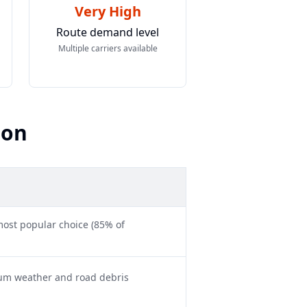
Very High
Route demand level
Multiple carriers available
son
ost popular choice (85% of
mum weather and road debris