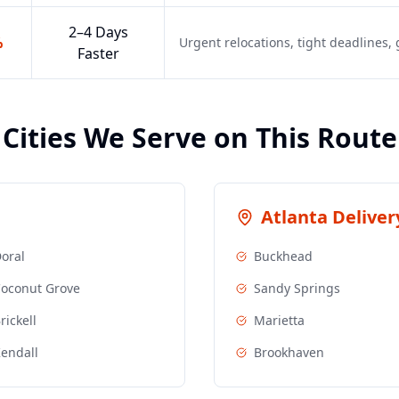
2–4 Days
%
Urgent relocations, tight deadlines
Faster
Cities We Serve on This Route
Atlanta
Delivery
oral
Buckhead
oconut Grove
Sandy Springs
rickell
Marietta
endall
Brookhaven