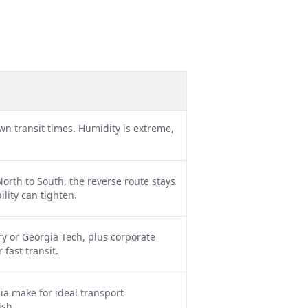
wn transit times. Humidity is extreme,
orth to South, the reverse route stays
lity can tighten.
y or Georgia Tech, plus corporate
fast transit.
ia make for ideal transport
ush.