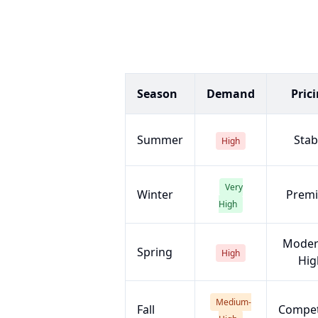
Season
Demand
Pric
Summer
Stab
High
Very
Winter
Prem
High
Moder
Spring
High
Hig
Medium-
Fall
Compet