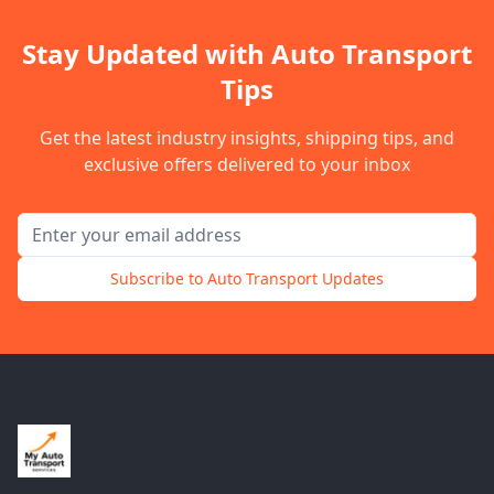
Stay Updated with Auto Transport
Tips
Get the latest industry insights, shipping tips, and
exclusive offers delivered to your inbox
Email address for newsletter
Subscribe to Auto Transport Updates