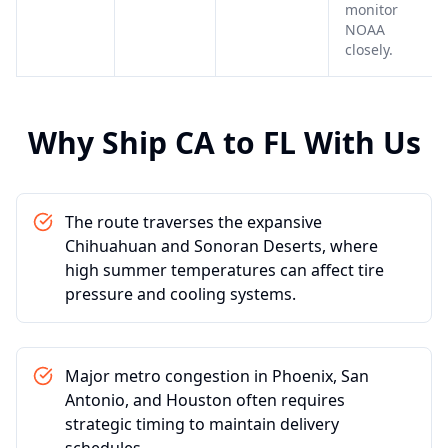
monitor
NOAA
closely.
Why Ship
CA
to
FL
With Us
The route traverses the expansive
Chihuahuan and Sonoran Deserts, where
high summer temperatures can affect tire
pressure and cooling systems.
Major metro congestion in Phoenix, San
Antonio, and Houston often requires
strategic timing to maintain delivery