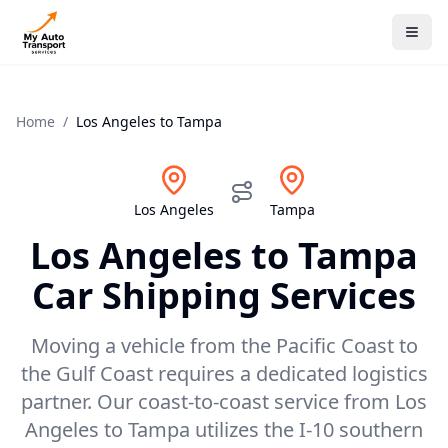
Home
/
Los Angeles
to
Tampa
Los Angeles
Tampa
Los Angeles
to
Tampa
Car Shipping Services
Moving a vehicle from the Pacific Coast to
the Gulf Coast requires a dedicated logistics
partner. Our coast-to-coast service from Los
Angeles to Tampa utilizes the I-10 southern