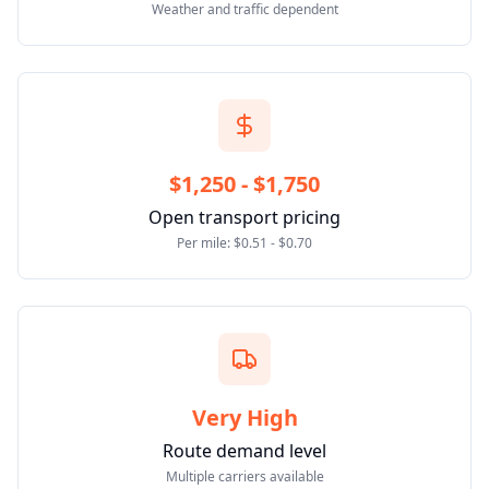
Weather and traffic dependent
$1,250 - $1,750
Open transport pricing
Per mile: $0.51 - $0.70
Very High
Route demand level
Multiple carriers available