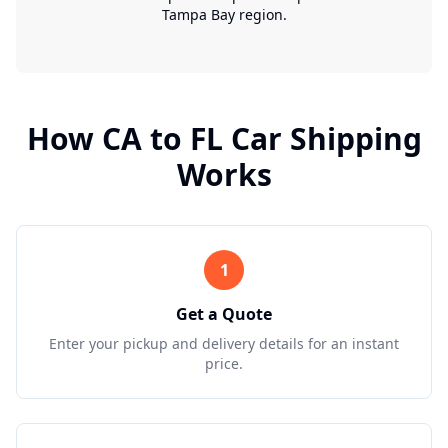
Tampa Bay region.
How
CA
to
FL
Car Shipping
Works
1
Get a Quote
Enter your pickup and delivery details for an instant
price.