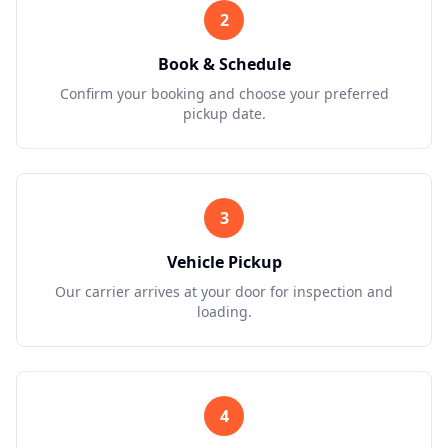
2
Book & Schedule
Confirm your booking and choose your preferred
pickup date.
3
Vehicle Pickup
Our carrier arrives at your door for inspection and
loading.
4