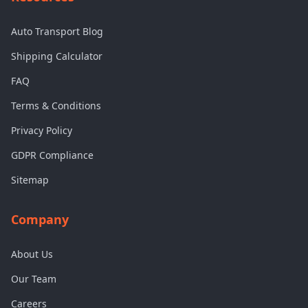
Auto Transport Blog
Shipping Calculator
FAQ
Terms & Conditions
Privacy Policy
GDPR Compliance
Sitemap
Company
About Us
Our Team
Careers