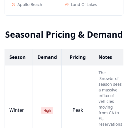
Apollo Beach
Land O' Lakes
Seasonal Pricing & Demand
Season
Demand
Pricing
Notes
The
'Snowbird'
season sees
a massive
influx of
vehicles
moving
Winter
Peak
High
from CA to
FL;
reservations