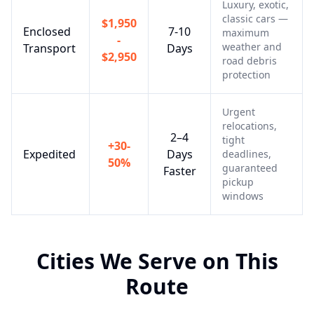
Luxury, exotic,
classic cars —
$1,950
Enclosed
7-10
maximum
-
weather and
Transport
Days
$2,950
road debris
protection
Urgent
relocations,
2–4
tight
+30-
Expedited
Days
deadlines,
50%
guaranteed
Faster
pickup
windows
Cities We Serve on This
Route