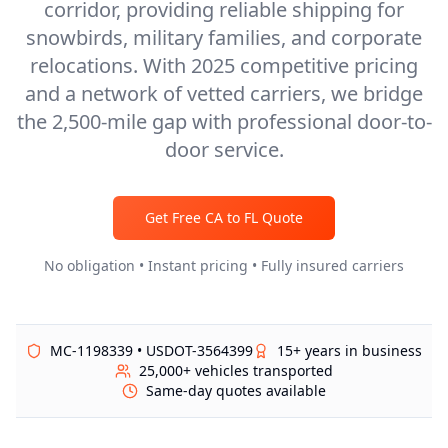
corridor, providing reliable shipping for
snowbirds, military families, and corporate
relocations. With 2025 competitive pricing
and a network of vetted carriers, we bridge
the 2,500-mile gap with professional door-to-
door service.
Get Free
CA
to
FL
Quote
No obligation • Instant pricing • Fully insured carriers
MC-1198339 • USDOT-3564399
15+ years in business
25,000+ vehicles transported
Same-day quotes available