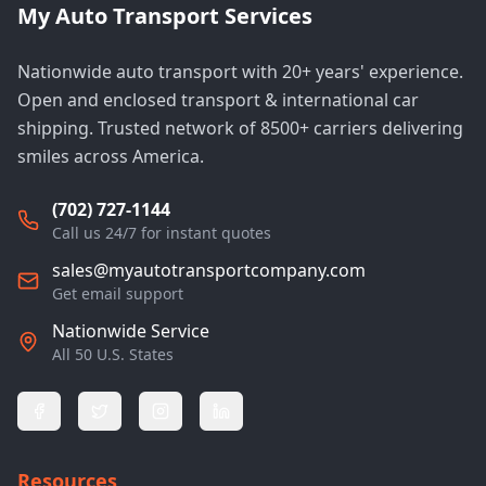
My Auto Transport Services
Nationwide auto transport with 20+ years' experience.
Open and enclosed transport & international car
shipping. Trusted network of 8500+ carriers delivering
smiles across America.
(702) 727-1144
Call us 24/7 for instant quotes
sales@myautotransportcompany.com
Get email support
Nationwide Service
All 50 U.S. States
Resources