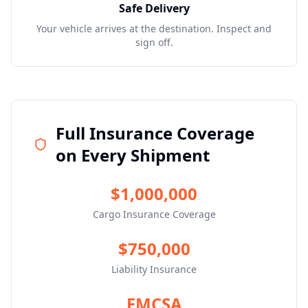
Safe Delivery
Your vehicle arrives at the destination. Inspect and
sign off.
Full Insurance Coverage
on Every Shipment
$1,000,000
Cargo Insurance Coverage
$750,000
Liability Insurance
FMCSA