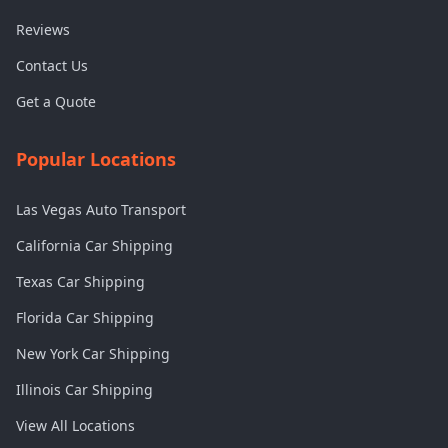
Reviews
Contact Us
Get a Quote
Popular Locations
Las Vegas Auto Transport
California Car Shipping
Texas Car Shipping
Florida Car Shipping
New York Car Shipping
Illinois Car Shipping
View All Locations