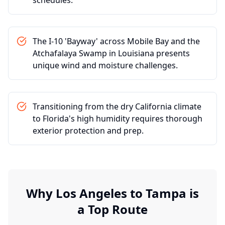
schedules.
The I-10 'Bayway' across Mobile Bay and the
Atchafalaya Swamp in Louisiana presents
unique wind and moisture challenges.
Transitioning from the dry California climate
to Florida's high humidity requires thorough
exterior protection and prep.
Why
Los Angeles
to
Tampa
is
a Top Route