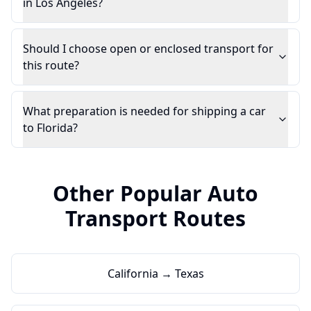
in Los Angeles?
Should I choose open or enclosed transport for
this route?
What preparation is needed for shipping a car
to Florida?
Other Popular Auto
Transport Routes
California → Texas