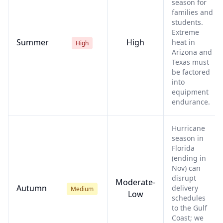
season for
families and
students.
Extreme
Summer
High
heat in
High
Arizona and
Texas must
be factored
into
equipment
endurance.
Hurricane
season in
Florida
(ending in
Nov) can
disrupt
Moderate-
Autumn
delivery
Medium
Low
schedules
to the Gulf
Coast; we