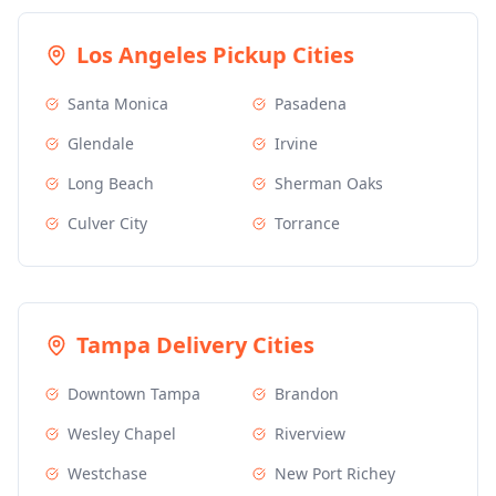
Los Angeles
Pickup Cities
Santa Monica
Pasadena
Glendale
Irvine
Long Beach
Sherman Oaks
Culver City
Torrance
Tampa
Delivery Cities
Downtown Tampa
Brandon
Wesley Chapel
Riverview
Westchase
New Port Richey