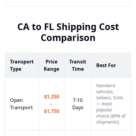
CA
to
FL
Shipping Cost
Comparison
Transport
Price
Transit
Best For
Type
Range
Time
Standard
vehicles,
$1,250
sedans, SUVs
Open
7-10
-
— most
Transport
Days
popular
$1,750
choice (85% of
shipments)