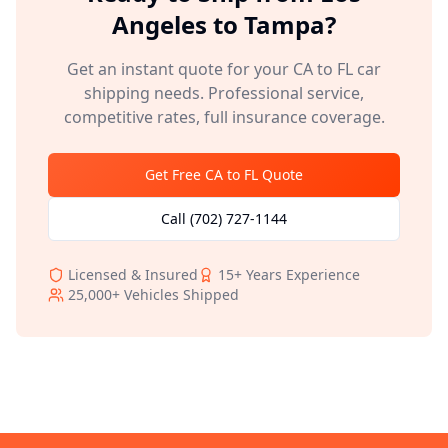
Angeles
to
Tampa
?
Get an instant quote for your
CA
to
FL
car
shipping needs. Professional service,
competitive rates, full insurance coverage.
Get Free
CA
to
FL
Quote
Call
(702) 727-1144
Licensed & Insured
15+
Years Experience
25,000+
Vehicles Shipped