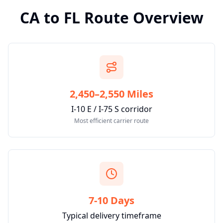
CA
to
FL
Route Overview
2,450–2,550 Miles
I-10 E / I-75 S corridor
Most efficient carrier route
7-10 Days
Typical delivery timeframe