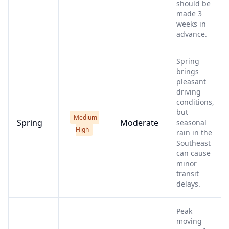
should be
made 3
weeks in
advance.
Spring
brings
pleasant
driving
conditions,
but
Medium-
Spring
Moderate
seasonal
High
rain in the
Southeast
can cause
minor
transit
delays.
Peak
moving