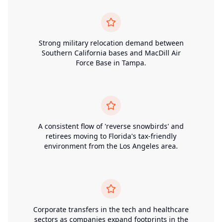
Strong military relocation demand between
Southern California bases and MacDill Air
Force Base in Tampa.
A consistent flow of 'reverse snowbirds' and
retirees moving to Florida's tax-friendly
environment from the Los Angeles area.
Corporate transfers in the tech and healthcare
sectors as companies expand footprints in the