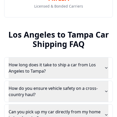
Licensed & Bonded Carriers
Los Angeles
to
Tampa
Car
Shipping FAQ
How long does it take to ship a car from Los
Angeles to Tampa?
How do you ensure vehicle safety on a cross-
country haul?
Can you pick up my car directly from my home