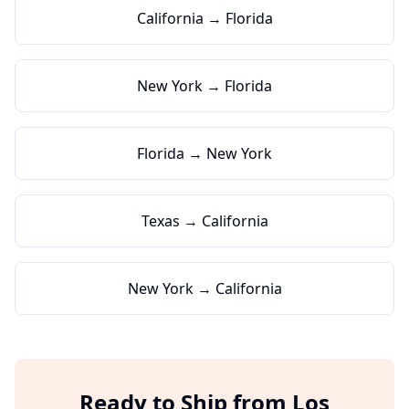
California → Florida
New York → Florida
Florida → New York
Texas → California
New York → California
Ready to Ship from
Los