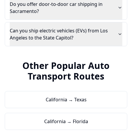
Do you offer door-to-door car shipping in
Sacramento?
Can you ship electric vehicles (EVs) from Los
Angeles to the State Capitol?
Other Popular Auto
Transport Routes
California → Texas
California → Florida