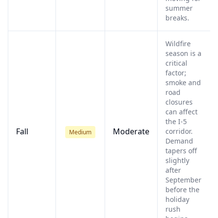
summer
breaks.
Wildfire
season is a
critical
factor;
smoke and
road
closures
can affect
the I-5
Fall
Moderate
corridor.
Medium
Demand
tapers off
slightly
after
September
before the
holiday
rush