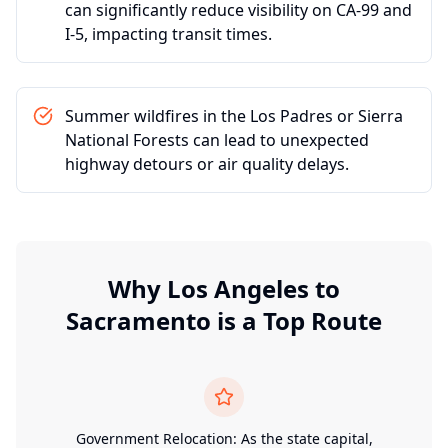
can significantly reduce visibility on CA-99 and
I-5, impacting transit times.
Summer wildfires in the Los Padres or Sierra
National Forests can lead to unexpected
highway detours or air quality delays.
Why
Los Angeles
to
Sacramento
is a Top Route
Government Relocation: As the state capital,