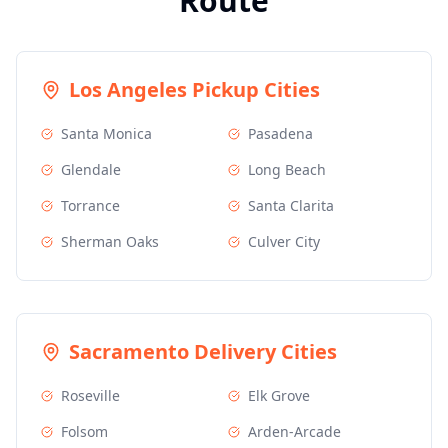
Route
Los Angeles
Pickup Cities
Santa Monica
Pasadena
Glendale
Long Beach
Torrance
Santa Clarita
Sherman Oaks
Culver City
Sacramento
Delivery Cities
Roseville
Elk Grove
Folsom
Arden-Arcade