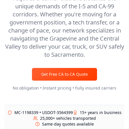
unique demands of the I-5 and CA-99
corridors. Whether you're moving for a
government position, a tech transfer, or a
change of pace, our network specializes in
navigating the Grapevine and the Central
Valley to deliver your car, truck, or SUV safely
to Sacramento.
Get Free
CA
to
CA
Quote
No obligation • Instant pricing • Fully insured carriers
MC-1198339 • USDOT-3564399
15+ years in business
25,000+ vehicles transported
Same-day quotes available