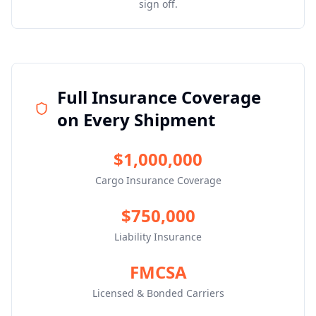
sign off.
Full Insurance Coverage
on Every Shipment
$1,000,000
Cargo Insurance Coverage
$750,000
Liability Insurance
FMCSA
Licensed & Bonded Carriers