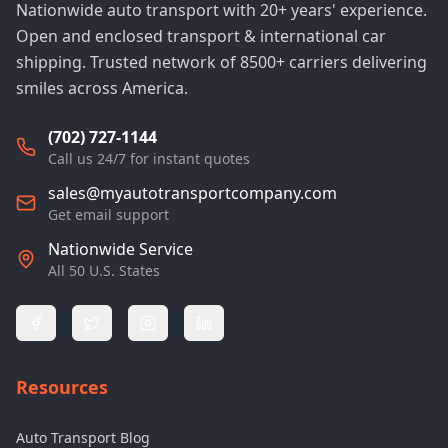
Nationwide auto transport with 20+ years' experience.
Open and enclosed transport & international car
shipping. Trusted network of 8500+ carriers delivering
smiles across America.
(702) 727-1144
Call us 24/7 for instant quotes
sales@myautotransportcompany.com
Get email support
Nationwide Service
All 50 U.S. States
Resources
Auto Transport Blog