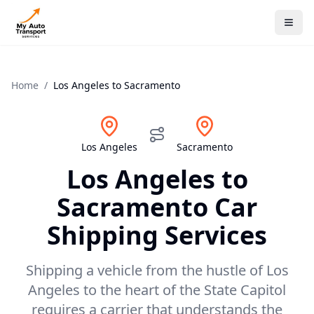
Home
/
Los Angeles
to
Sacramento
Los Angeles
Sacramento
Los Angeles
to
Sacramento
Car
Shipping Services
Shipping a vehicle from the hustle of Los
Angeles to the heart of the State Capitol
requires a carrier that understands the