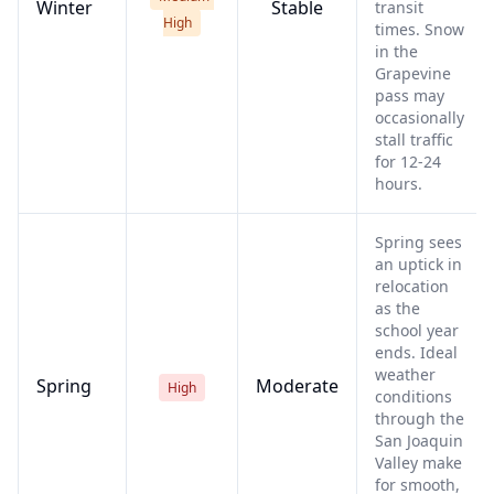
Winter
Stable
transit
High
times. Snow
in the
Grapevine
pass may
occasionally
stall traffic
for 12-24
hours.
Spring sees
an uptick in
relocation
as the
school year
ends. Ideal
weather
Spring
Moderate
High
conditions
through the
San Joaquin
Valley make
for smooth,