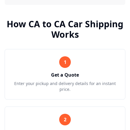
How
CA
to
CA
Car Shipping
Works
1
Get a Quote
Enter your pickup and delivery details for an instant
price.
2