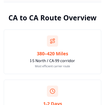
CA
to
CA
Route Overview
380–420 Miles
I-5 North / CA-99 corridor
Most efficient carrier route
1-2 Days