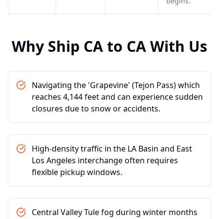
begins.
Why Ship
CA
to
CA
With Us
Navigating the 'Grapevine' (Tejon Pass) which
reaches 4,144 feet and can experience sudden
closures due to snow or accidents.
High-density traffic in the LA Basin and East
Los Angeles interchange often requires
flexible pickup windows.
Central Valley Tule fog during winter months