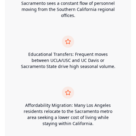
Sacramento sees a constant flow of personnel
moving from the Southern California regional
offices.
Educational Transfers: Frequent moves
between UCLA/USC and UC Davis or
Sacramento State drive high seasonal volume.
Affordability Migration: Many Los Angeles
residents relocate to the Sacramento metro
area seeking a lower cost of living while
staying within California.