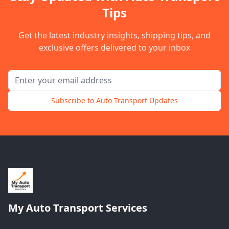
Tips
Get the latest industry insights, shipping tips, and
exclusive offers delivered to your inbox
Email address for newsletter
Subscribe to Auto Transport Updates
My Auto Transport Services