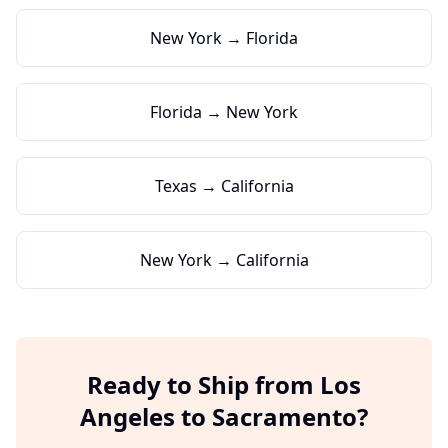
New York → Florida
Florida → New York
Texas → California
New York → California
Ready to Ship from
Los
Angeles
to
Sacramento
?