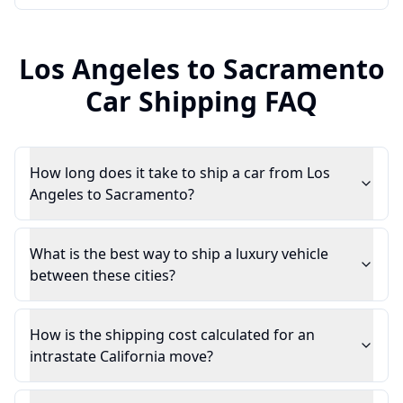
Los Angeles
to
Sacramento
Car Shipping FAQ
How long does it take to ship a car from Los
Angeles to Sacramento?
What is the best way to ship a luxury vehicle
between these cities?
How is the shipping cost calculated for an
intrastate California move?