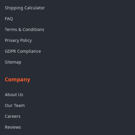
Shipping Calculator
FAQ
Terms & Conditions
Privacy Policy
GDPR Compliance
Sitemap
Company
About Us
Our Team
Careers
Reviews