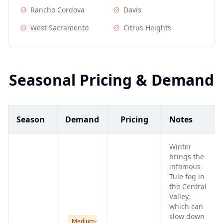
Rancho Cordova
Davis
West Sacramento
Citrus Heights
Seasonal Pricing & Demand
Season
Demand
Pricing
Notes
Winter
brings the
infamous
Tule fog in
the Central
Valley,
which can
slow down
Medium-