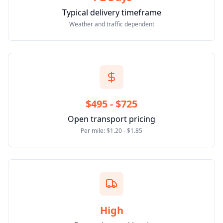
Typical delivery timeframe
Weather and traffic dependent
$495 - $725
Open transport pricing
Per mile: $1.20 - $1.85
High