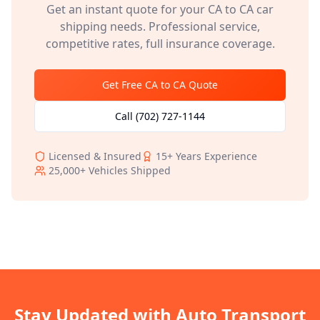
Get an instant quote for your
CA
to
CA
car
shipping needs. Professional service,
competitive rates, full insurance coverage.
Get Free
CA
to
CA
Quote
Call
(702) 727-1144
Licensed & Insured
15+
Years Experience
25,000+
Vehicles Shipped
Stay Updated with Auto Transport