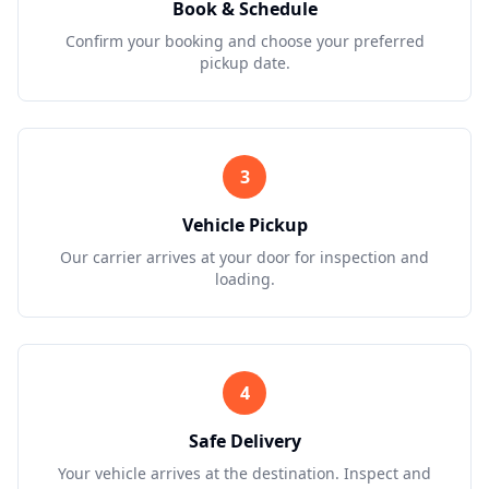
Book & Schedule
Confirm your booking and choose your preferred
pickup date.
3
Vehicle Pickup
Our carrier arrives at your door for inspection and
loading.
4
Safe Delivery
Your vehicle arrives at the destination. Inspect and