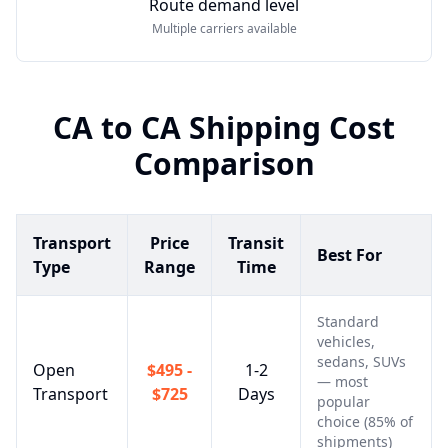
Route demand level
Multiple carriers available
CA
to
CA
Shipping Cost
Comparison
Transport
Price
Transit
Best For
Type
Range
Time
Standard
vehicles,
sedans, SUVs
Open
$495 -
1-2
— most
Transport
$725
Days
popular
choice (85% of
shipments)