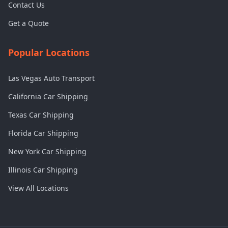
Contact Us
Get a Quote
Popular Locations
Las Vegas Auto Transport
California Car Shipping
Texas Car Shipping
Florida Car Shipping
New York Car Shipping
Illinois Car Shipping
View All Locations