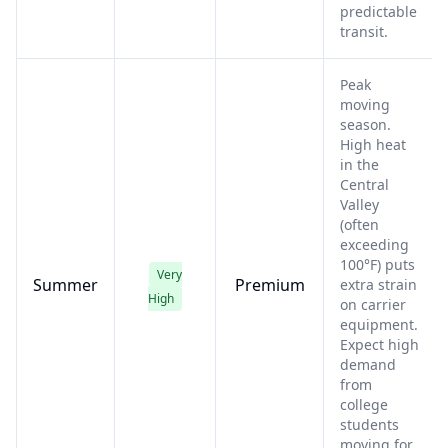
predictable
transit.
Peak
moving
season.
High heat
in the
Central
Valley
(often
exceeding
100°F) puts
Very
Summer
Premium
extra strain
High
on carrier
equipment.
Expect high
demand
from
college
students
moving for