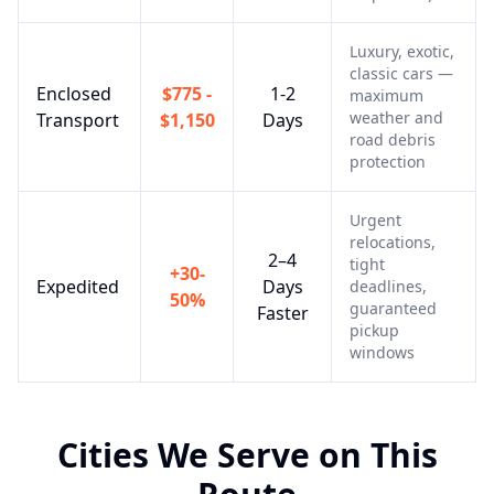
Luxury, exotic,
classic cars —
Enclosed
$775 -
1-2
maximum
weather and
Transport
$1,150
Days
road debris
protection
Urgent
relocations,
2–4
tight
+30-
Expedited
Days
deadlines,
50%
guaranteed
Faster
pickup
windows
Cities We Serve on This