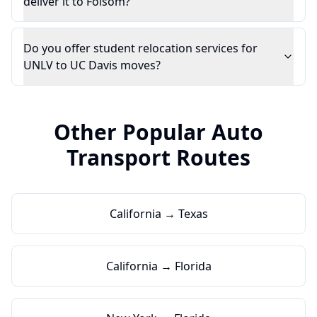
deliver it to Folsom?
Do you offer student relocation services for
UNLV to UC Davis moves?
Other Popular Auto
Transport Routes
California → Texas
California → Florida