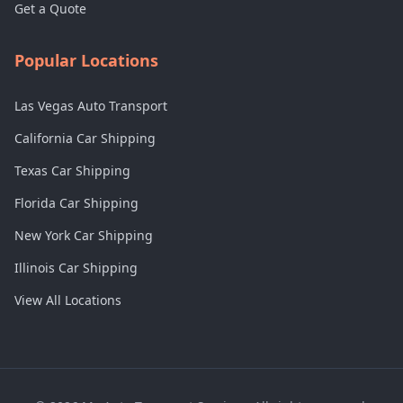
Get a Quote
Popular Locations
Las Vegas Auto Transport
California Car Shipping
Texas Car Shipping
Florida Car Shipping
New York Car Shipping
Illinois Car Shipping
View All Locations