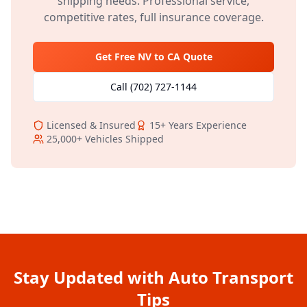
shipping needs. Professional service,
competitive rates, full insurance coverage.
Get Free
NV
to
CA
Quote
Call
(702) 727-1144
Licensed & Insured
15+
Years Experience
25,000+
Vehicles Shipped
Stay Updated with Auto Transport
Tips