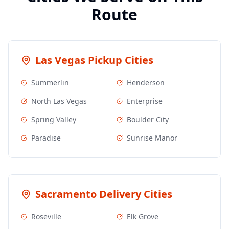
Route
Las Vegas
Pickup Cities
Summerlin
Henderson
North Las Vegas
Enterprise
Spring Valley
Boulder City
Paradise
Sunrise Manor
Sacramento
Delivery Cities
Roseville
Elk Grove