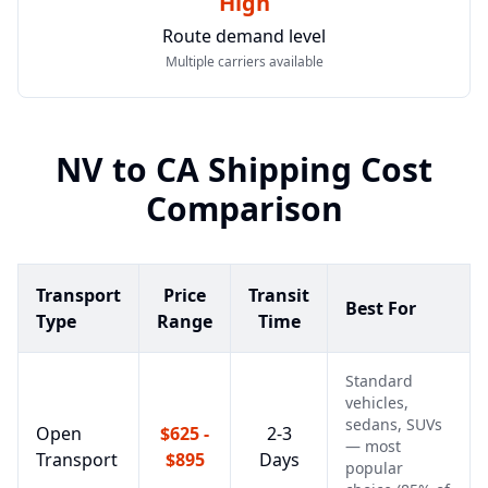
High
Route demand level
Multiple carriers available
NV
to
CA
Shipping Cost
Comparison
Transport
Price
Transit
Best For
Type
Range
Time
Standard
vehicles,
sedans, SUVs
Open
$625 -
2-3
— most
Transport
$895
Days
popular