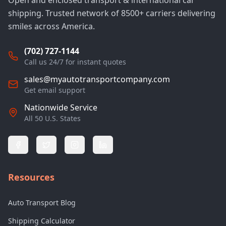
Open and enclosed transport & international car
shipping. Trusted network of 8500+ carriers delivering
smiles across America.
(702) 727-1144
Call us 24/7 for instant quotes
sales@myautotransportcompany.com
Get email support
Nationwide Service
All 50 U.S. States
Resources
Auto Transport Blog
Shipping Calculator