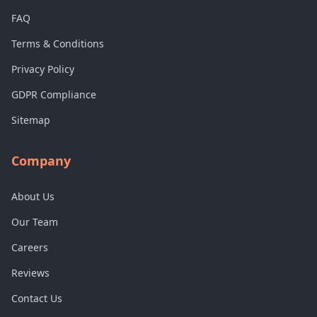
FAQ
Terms & Conditions
Privacy Policy
GDPR Compliance
Sitemap
Company
About Us
Our Team
Careers
Reviews
Contact Us