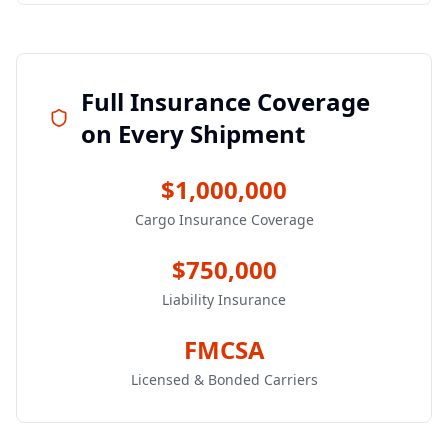
Full Insurance Coverage
on Every Shipment
$1,000,000
Cargo Insurance Coverage
$750,000
Liability Insurance
FMCSA
Licensed & Bonded Carriers