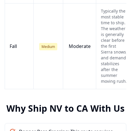
Typically the
most stable
time to ship.
The weather
is generally
clear before
Fall
Moderate
the first
Medium
Sierra snows,
and demand
stabilizes
after the
summer
moving rush.
Why Ship
NV
to
CA
With Us