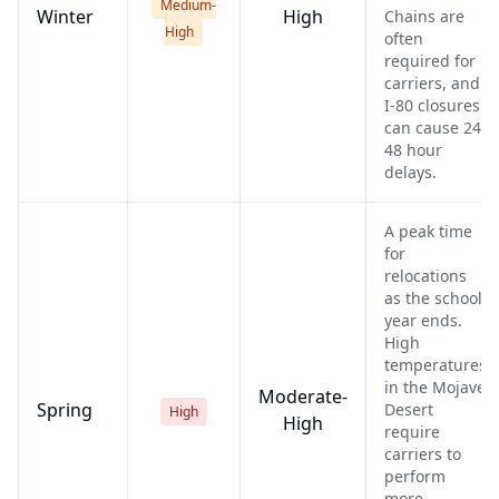
Medium-
Winter
High
Chains are
High
often
required for
carriers, and
I-80 closures
can cause 24-
48 hour
delays.
A peak time
for
relocations
as the school
year ends.
High
temperatures
in the Mojave
Moderate-
Spring
Desert
High
High
require
carriers to
perform
more