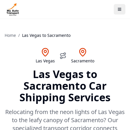
Home
/
Las Vegas
to
Sacramento
Las Vegas
Sacramento
Las Vegas
to
Sacramento
Car
Shipping Services
Relocating from the neon lights of Las Vegas
to the leafy canopy of Sacramento? Our
specialized transport corridor connects