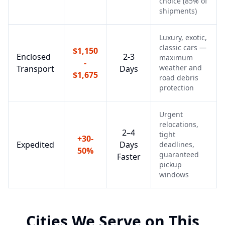
choice (85% of
shipments)
Luxury, exotic,
classic cars —
$1,150
Enclosed
2-3
maximum
-
weather and
Transport
Days
$1,675
road debris
protection
Urgent
relocations,
2–4
tight
+30-
Expedited
Days
deadlines,
50%
guaranteed
Faster
pickup
windows
Cities We Serve on This