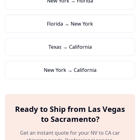
New York → Florida
Florida → New York
Texas → California
New York → California
Ready to Ship from
Las Vegas
to
Sacramento
?
Get an instant quote for your
NV
to
CA
car