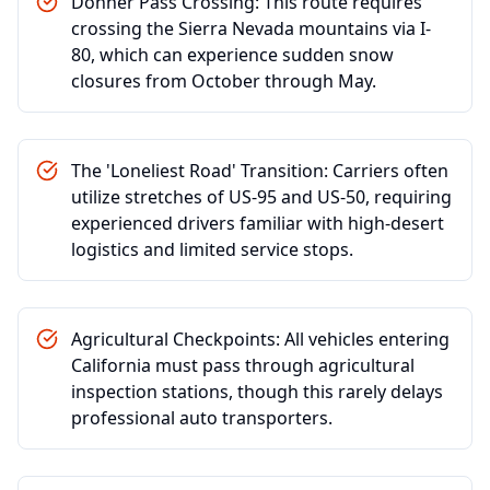
Donner Pass Crossing: This route requires
crossing the Sierra Nevada mountains via I-
80, which can experience sudden snow
closures from October through May.
The 'Loneliest Road' Transition: Carriers often
utilize stretches of US-95 and US-50, requiring
experienced drivers familiar with high-desert
logistics and limited service stops.
Agricultural Checkpoints: All vehicles entering
California must pass through agricultural
inspection stations, though this rarely delays
professional auto transporters.