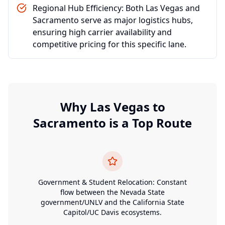
Regional Hub Efficiency: Both Las Vegas and
Sacramento serve as major logistics hubs,
ensuring high carrier availability and
competitive pricing for this specific lane.
Why
Las Vegas
to
Sacramento
is a Top Route
Government & Student Relocation: Constant
flow between the Nevada State
government/UNLV and the California State
Capitol/UC Davis ecosystems.