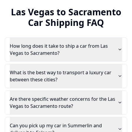
Las Vegas
to
Sacramento
Car Shipping FAQ
How long does it take to ship a car from Las
Vegas to Sacramento?
What is the best way to transport a luxury car
between these cities?
Are there specific weather concerns for the Las
Vegas to Sacramento route?
Can you pick up my car in Summerlin and