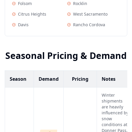
Folsom
Rocklin
Citrus Heights
West Sacramento
Davis
Rancho Cordova
Seasonal Pricing & Demand
Season
Demand
Pricing
Notes
Winter
shipments
are heavily
influenced by
snow
conditions at
Donner Pass.