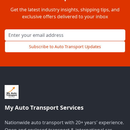
Get the latest industry insights, shipping tips, and
exclusive offers delivered to your inbox
Email address for newsletter
Subscribe to Auto Transport Updates
My Auto Transport Services
Nationwide auto transport with 20+ years' experience.