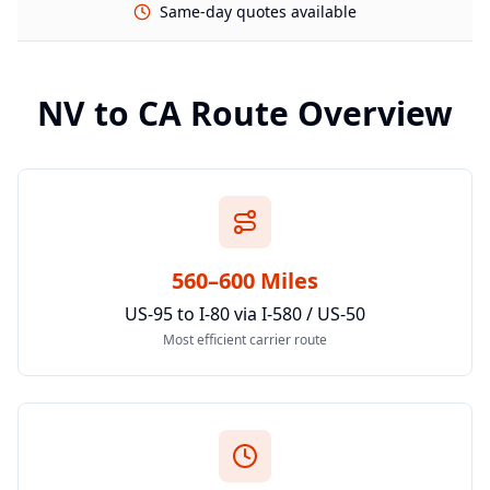
Same-day quotes available
NV
to
CA
Route Overview
560–600 Miles
US-95 to I-80 via I-580 / US-50
Most efficient carrier route