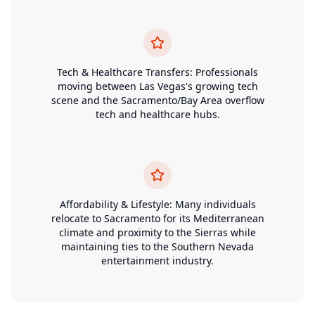
Tech & Healthcare Transfers: Professionals
moving between Las Vegas's growing tech
scene and the Sacramento/Bay Area overflow
tech and healthcare hubs.
Affordability & Lifestyle: Many individuals
relocate to Sacramento for its Mediterranean
climate and proximity to the Sierras while
maintaining ties to the Southern Nevada
entertainment industry.