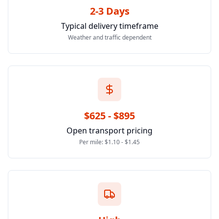
2-3 Days
Typical delivery timeframe
Weather and traffic dependent
$625 - $895
Open transport pricing
Per mile: $1.10 - $1.45