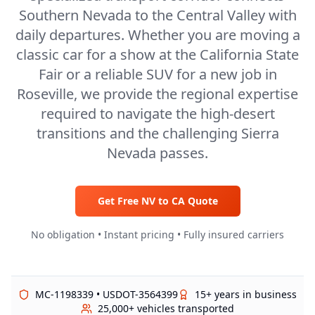
Southern Nevada to the Central Valley with
daily departures. Whether you are moving a
classic car for a show at the California State
Fair or a reliable SUV for a new job in
Roseville, we provide the regional expertise
required to navigate the high-desert
transitions and the challenging Sierra
Nevada passes.
Get Free
NV
to
CA
Quote
No obligation • Instant pricing • Fully insured carriers
MC-1198339 • USDOT-3564399
15+ years in business
25,000+ vehicles transported