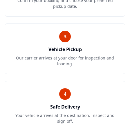
Confirm your booking and choose your preferred
pickup date.
3
Vehicle Pickup
Our carrier arrives at your door for inspection and
loading.
4
Safe Delivery
Your vehicle arrives at the destination. Inspect and
sign off.