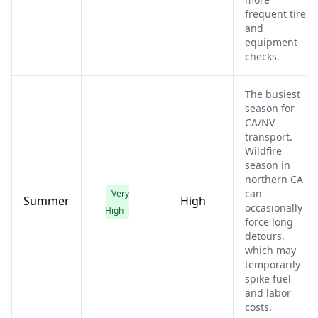
frequent tire
and
equipment
checks.
The busiest
season for
CA/NV
transport.
Wildfire
season in
northern CA
can
Very
Summer
High
occasionally
High
force long
detours,
which may
temporarily
spike fuel
and labor
costs.