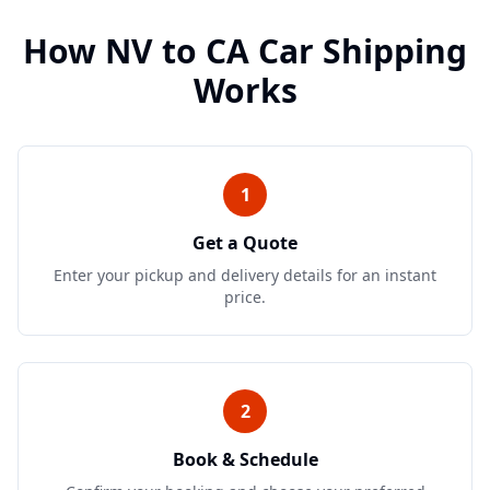
How
NV
to
CA
Car Shipping
Works
1
Get a Quote
Enter your pickup and delivery details for an instant
price.
2
Book & Schedule