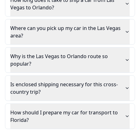
How long does it take to ship a car from Las
Vegas to Orlando?
Where can you pick up my car in the Las Vegas
area?
Why is the Las Vegas to Orlando route so
popular?
Is enclosed shipping necessary for this cross-
country trip?
How should I prepare my car for transport to
Florida?