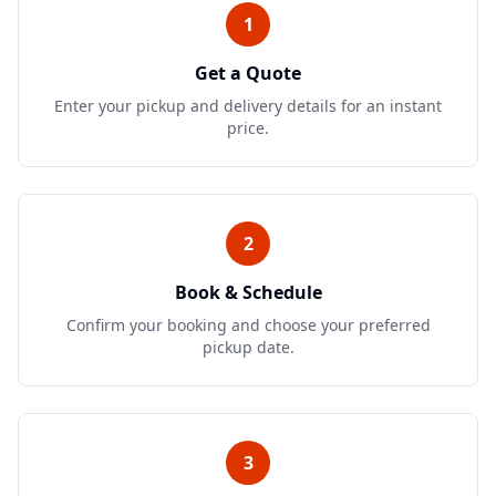
1
Get a Quote
Enter your pickup and delivery details for an instant
price.
2
Book & Schedule
Confirm your booking and choose your preferred
pickup date.
3