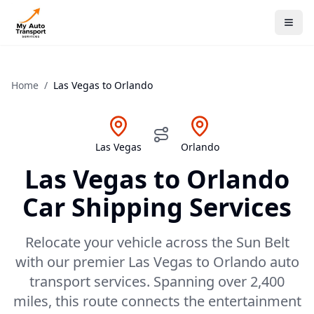
Home
/
Las Vegas
to
Orlando
Las Vegas
Orlando
Las Vegas
to
Orlando
Car Shipping Services
Relocate your vehicle across the Sun Belt
with our premier Las Vegas to Orlando auto
transport services. Spanning over 2,400
miles, this route connects the entertainment