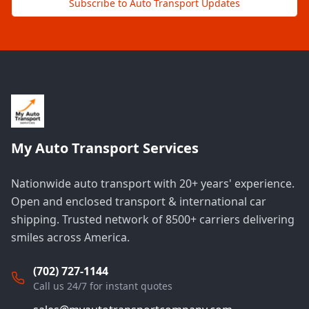
Subscribe to Auto Transport Updates
My Auto Transport Services
Nationwide auto transport with 20+ years' experience.
Open and enclosed transport & international car
shipping. Trusted network of 8500+ carriers delivering
smiles across America.
(702) 727-1144
Call us 24/7 for instant quotes