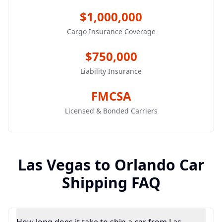
$1,000,000
Cargo Insurance Coverage
$750,000
Liability Insurance
FMCSA
Licensed & Bonded Carriers
Las Vegas
to
Orlando
Car
Shipping FAQ