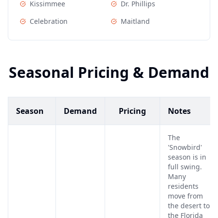
Kissimmee
Dr. Phillips
Celebration
Maitland
Seasonal Pricing & Demand
Season
Demand
Pricing
Notes
The
'Snowbird'
season is in
full swing.
Many
residents
move from
the desert to
the Florida