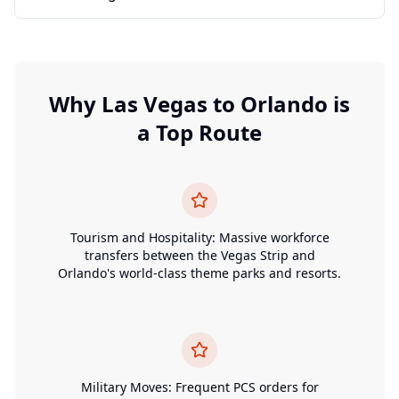
Why
Las Vegas
to
Orlando
is
a Top Route
Tourism and Hospitality: Massive workforce
transfers between the Vegas Strip and
Orlando's world-class theme parks and resorts.
Military Moves: Frequent PCS orders for