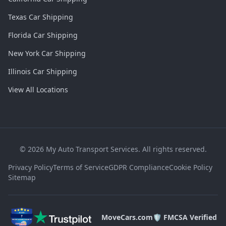
Texas Car Shipping
Florida Car Shipping
New York Car Shipping
Illinois Car Shipping
View All Locations
©
2026
My Auto Transport Services. All rights reserved.
Privacy Policy
Terms of Service
GDPR Compliance
Cookie Policy
Sitemap
MoveCars.com
🛡️ FMCSA Verified