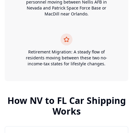
personnel moving between Nellis AFB in
Nevada and Patrick Space Force Base or
MacDill near Orlando.
Retirement Migration: A steady flow of
residents moving between these two no-
income-tax states for lifestyle changes.
How
NV
to
FL
Car Shipping
Works