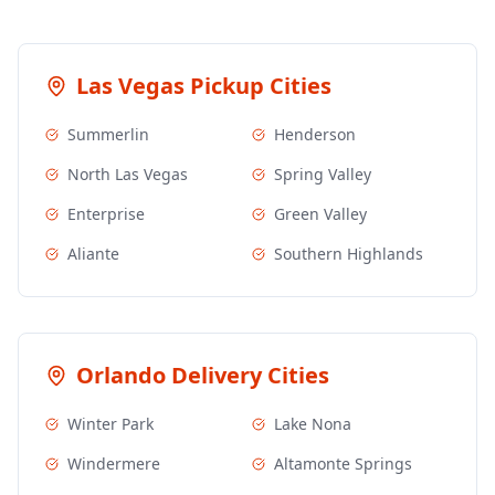
Las Vegas
Pickup Cities
Summerlin
Henderson
North Las Vegas
Spring Valley
Enterprise
Green Valley
Aliante
Southern Highlands
Orlando
Delivery Cities
Winter Park
Lake Nona
Windermere
Altamonte Springs