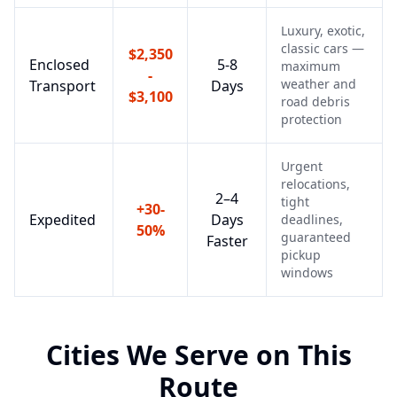
Luxury, exotic,
classic cars —
$2,350
Enclosed
5-8
maximum
-
weather and
Transport
Days
$3,100
road debris
protection
Urgent
relocations,
2–4
tight
+30-
Expedited
Days
deadlines,
50%
guaranteed
Faster
pickup
windows
Cities We Serve on This
Route