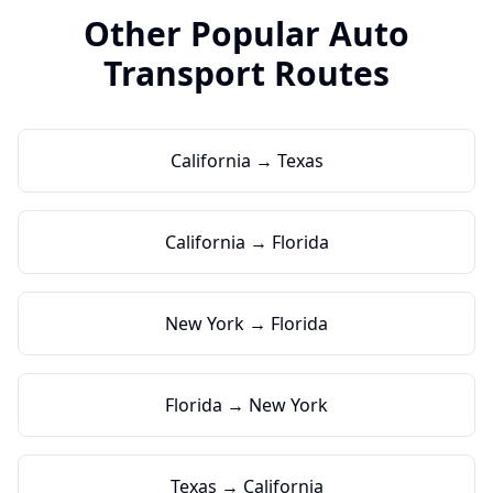
Other Popular Auto
Transport Routes
California → Texas
California → Florida
New York → Florida
Florida → New York
Texas → California