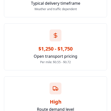
Typical delivery timeframe
Weather and traffic dependent
$1,250 - $1,750
Open transport pricing
Per mile: $0.55 - $0.72
High
Route demand level