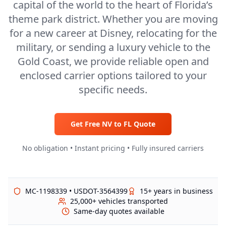
capital of the world to the heart of Florida’s
theme park district. Whether you are moving
for a new career at Disney, relocating for the
military, or sending a luxury vehicle to the
Gold Coast, we provide reliable open and
enclosed carrier options tailored to your
specific needs.
Get Free
NV
to
FL
Quote
No obligation • Instant pricing • Fully insured carriers
MC-1198339 • USDOT-3564399
15+ years in business
25,000+ vehicles transported
Same-day quotes available