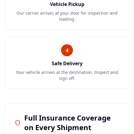
Vehicle Pickup
Our carrier arrives at your door for inspection and
loading.
4
Safe Delivery
Your vehicle arrives at the destination. Inspect and
sign off.
Full Insurance Coverage
on Every Shipment