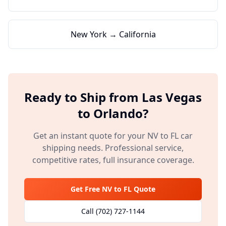
New York → California
Ready to Ship from
Las Vegas
to
Orlando
?
Get an instant quote for your
NV
to
FL
car
shipping needs. Professional service,
competitive rates, full insurance coverage.
Get Free
NV
to
FL
Quote
Call
(702) 727-1144