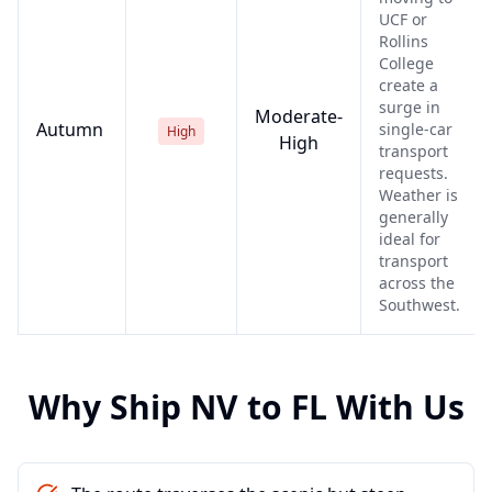
UCF or
Rollins
College
create a
surge in
Moderate-
Autumn
single-car
High
High
transport
requests.
Weather is
generally
ideal for
transport
across the
Southwest.
Why Ship
NV
to
FL
With Us