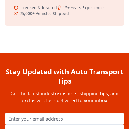
Licensed & Insured
15+
Years Experience
25,000+
Vehicles Shipped
Stay Updated with Auto Transport
Tips
Get the latest industry insights, shipping tips, and
exclusive offers delivered to your inbox
Email address for newsletter