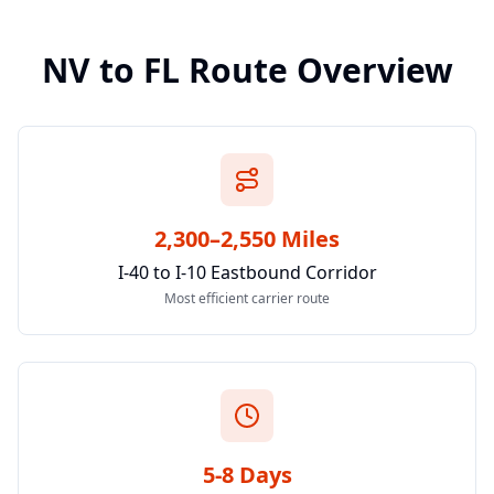
NV
to
FL
Route Overview
2,300–2,550 Miles
I-40 to I-10 Eastbound Corridor
Most efficient carrier route
5-8 Days