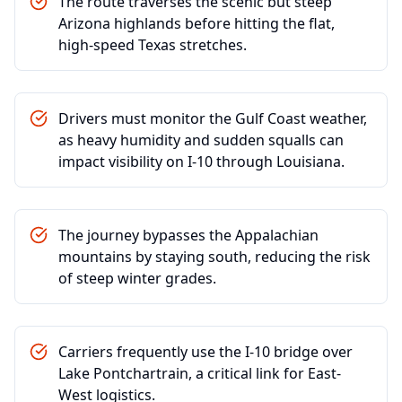
The route traverses the scenic but steep
Arizona highlands before hitting the flat,
high-speed Texas stretches.
Drivers must monitor the Gulf Coast weather,
as heavy humidity and sudden squalls can
impact visibility on I-10 through Louisiana.
The journey bypasses the Appalachian
mountains by staying south, reducing the risk
of steep winter grades.
Carriers frequently use the I-10 bridge over
Lake Pontchartrain, a critical link for East-
West logistics.