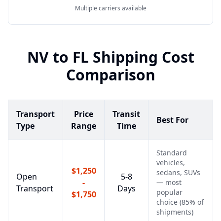
Multiple carriers available
NV
to
FL
Shipping Cost
Comparison
Transport
Price
Transit
Best For
Type
Range
Time
Standard
vehicles,
$1,250
sedans, SUVs
Open
5-8
-
— most
Transport
Days
popular
$1,750
choice (85% of
shipments)