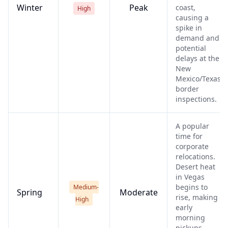
Winter
Peak
coast,
High
causing a
spike in
demand and
potential
delays at the
New
Mexico/Texas
border
inspections.
A popular
time for
corporate
relocations.
Desert heat
in Vegas
begins to
Medium-
Spring
Moderate
rise, making
High
early
morning
pickups