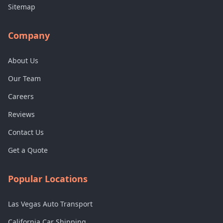
Sitemap
Company
About Us
Our Team
Careers
Reviews
Contact Us
Get a Quote
Popular Locations
Las Vegas Auto Transport
California Car Shipping