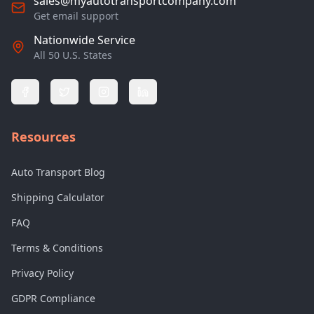
sales@myautotransportcompany.com
Get email support
Nationwide Service
All 50 U.S. States
Resources
Auto Transport Blog
Shipping Calculator
FAQ
Terms & Conditions
Privacy Policy
GDPR Compliance