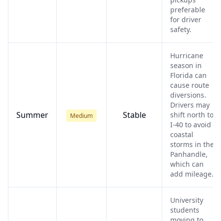
preferable
for driver
safety.
Hurricane
season in
Florida can
cause route
diversions.
Drivers may
Summer
Stable
shift north to
Medium
I-40 to avoid
coastal
storms in the
Panhandle,
which can
add mileage.
University
students
moving to