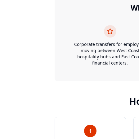
W
Corporate transfers for emplo
moving between West Coas
hospitality hubs and East Coa
financial centers.
H
1