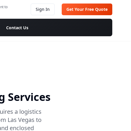
nt to
Sign In
Get Your Free Quote
Contact Us
g Services
ires a logistics
om Las Vegas to
 and enclosed