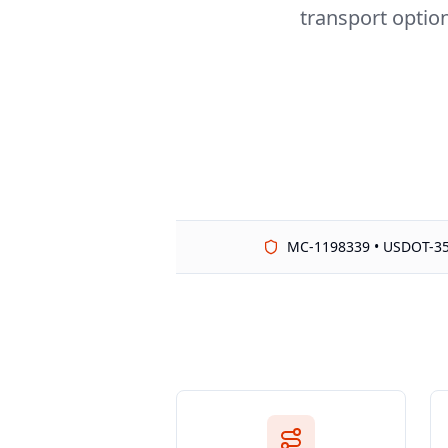
transport option
MC-1198339 • USDOT-3