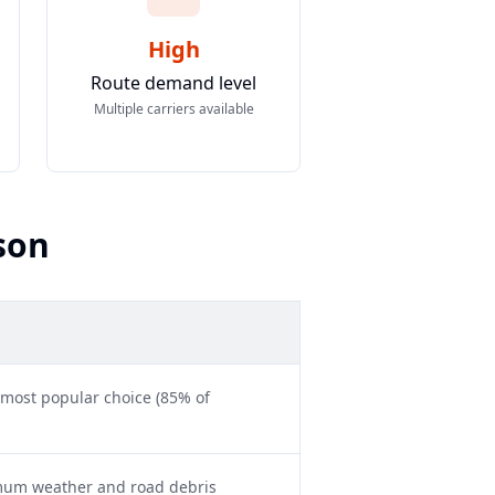
High
Route demand level
Multiple carriers available
son
 most popular choice (85% of
imum weather and road debris