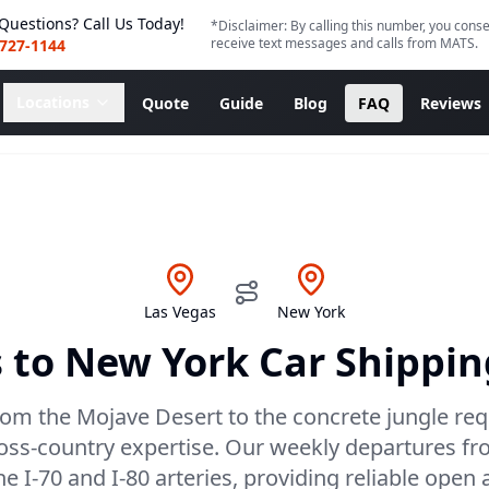
Questions? Call Us Today!
*Disclaimer: By calling this number, you conse
receive text messages and calls from MATS.
 727-1144
Locations
Quote
Guide
Blog
FAQ
Reviews
Las Vegas
New York
s
to
New York
Car Shippin
rom the Mojave Desert to the concrete jungle requ
ross-country expertise. Our weekly departures fr
the I-70 and I-80 arteries, providing reliable open