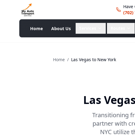
Have 
(702)
Services
Routes
Home
About Us
Home
/
Las Vegas
to
New York
Las Vega
Transitioning f
partner with c
NYC utilize 