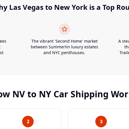
hy
Las Vegas
to
New York
is a Top Ro
yees
The vibrant 'Second Home' market
A ste
t
between Summerlin luxury estates
th
st
and NYC penthouses.
Trail
ow
NV
to
NY
Car Shipping Wor
2
3