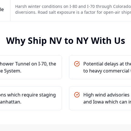
Harsh winter conditions on I-80 and I-70 through Colorado
le
diversions. Road salt exposure is a factor for open-air shi
Why Ship
NV
to
NY
With Us
hower Tunnel on I-70, the
Potential delays at t
te System.
to heavy commercial t
ions which require staging
High wind advisories 
Manhattan.
and Iowa which can im