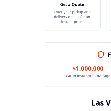
Get a Quote
Enter your pickup and
delivery details for an
instant price.
F
$1,000,000
Cargo Insurance Coverage
Las 