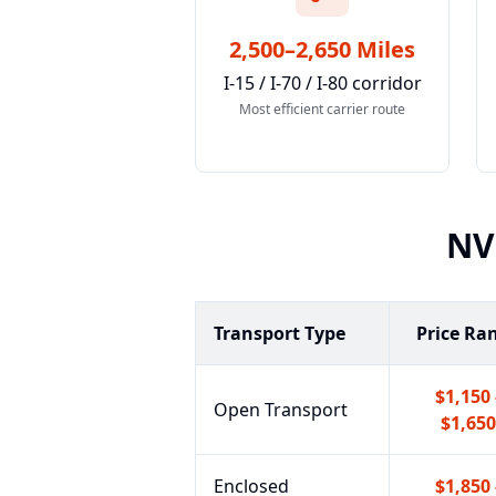
2,500–2,650 Miles
I-15 / I-70 / I-80 corridor
Most efficient carrier route
NV
Transport Type
Price Ra
$1,150 
Open Transport
$1,650
Enclosed
$1,850 