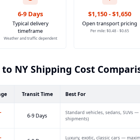
6-9 Days
$1,150 - $1,650
Typical delivery
Open transport pricing
timeframe
Per mile: $0.48 - $0.65
Weather and traffic dependent
to
NY
Shipping Cost Compari
nge
Transit Time
Best For
-
Standard vehicles, sedans, SUVs —
6-9 Days
shipments)
-
Luxury, exotic, classic cars — max