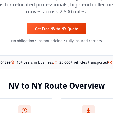
s for relocated professionals, high-end collecto
moves across 2,500 miles.
Get Free
NV
to
NY
Quote
No obligation • Instant pricing • Fully insured carriers
564399
15+ years in business
25,000+ vehicles transported
NV
to
NY
Route Overview