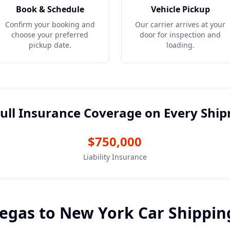
Book & Schedule
Vehicle Pickup
Confirm your booking and
Our carrier arrives at your
choose your preferred
door for inspection and
pickup date.
loading.
ull Insurance Coverage on Every Shi
$750,000
Liability Insurance
Vegas
to
New York
Car Shippin