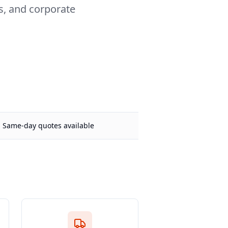
rs, and corporate
Same-day quotes available