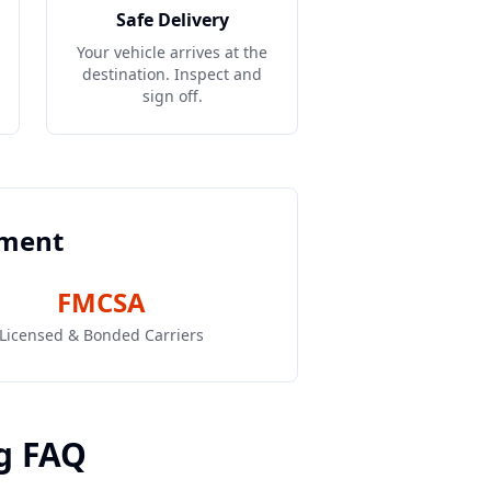
Safe Delivery
Your vehicle arrives at the
destination. Inspect and
sign off.
pment
FMCSA
Licensed & Bonded Carriers
g FAQ