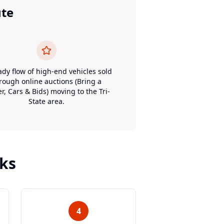
ute
ady flow of high-end vehicles sold
rough online auctions (Bring a
er, Cars & Bids) moving to the Tri-
State area.
ks
4