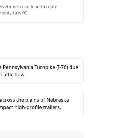
/Nebraska can lead to route
pments to NYC.
he Pennsylvania Turnpike (I-76) due
raffic flow.
across the plains of Nebraska
pact high-profile trailers.