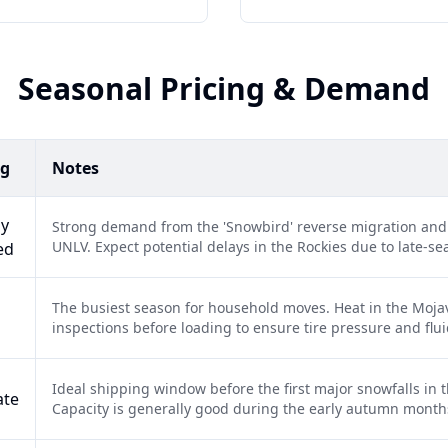
Seasonal Pricing & Demand
ng
Notes
ly
Strong demand from the 'Snowbird' reverse migration an
UNLV. Expect potential delays in the Rockies due to late-s
ed
The busiest season for household moves. Heat in the Mojav
inspections before loading to ensure tire pressure and flui
Ideal shipping window before the first major snowfalls in
ate
Capacity is generally good during the early autumn month