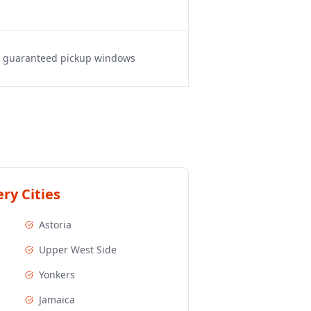
s, guaranteed pickup windows
ry Cities
Astoria
Upper West Side
Yonkers
Jamaica