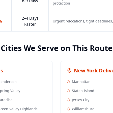
6-9 Days
protection
2–4 Days
%
Urgent relocations, tight deadline
Faster
Cities We Serve on This Route
es
New York
Delive
Henderson
Manhattan
pring Valley
Staten Island
aradise
Jersey City
reen Valley Highlands
Williamsburg