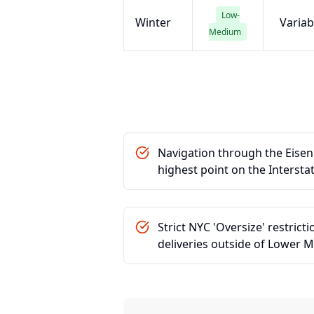
Low-
Winter
Variab
Medium
Navigation through the Eisen
highest point on the Intersta
Strict NYC 'Oversize' restrict
deliveries outside of Lower 