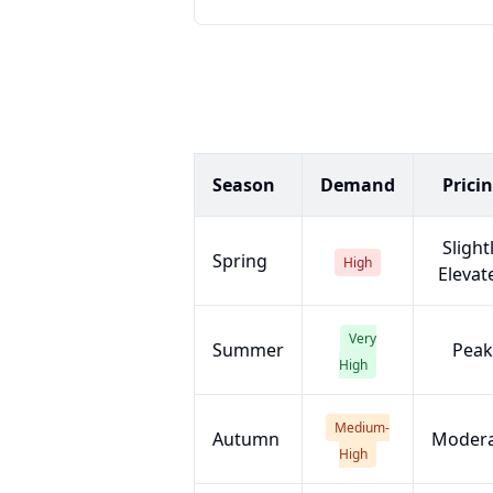
Season
Demand
Prici
Slight
Spring
High
Elevat
Very
Summer
Peak
High
Medium-
Autumn
Moder
High