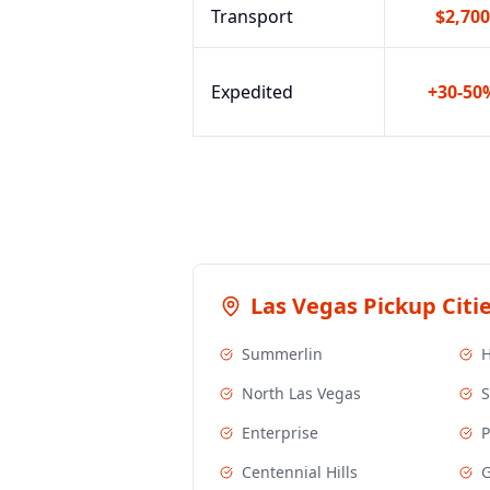
Transport
$2,700
Expedited
+30-50
Las Vegas
Pickup Citi
Summerlin
North Las Vegas
S
Enterprise
P
Centennial Hills
G