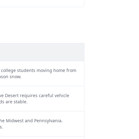
d college students moving home from
eason snow.
e Desert requires careful vehicle
ds are stable.
 the Midwest and Pennsylvania.
s.