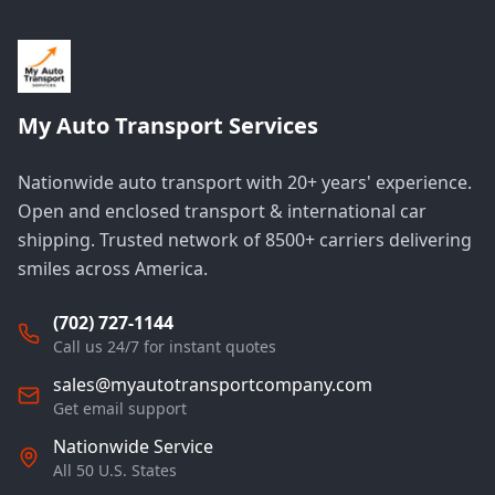
My Auto Transport Services
Nationwide auto transport with 20+ years' experience.
Open and enclosed transport & international car
shipping. Trusted network of 8500+ carriers delivering
smiles across America.
(702) 727-1144
Call us 24/7 for instant quotes
sales@myautotransportcompany.com
Get email support
Nationwide Service
All 50 U.S. States