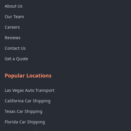
About Us
Our Team
Careers
Reviews
Contact Us
Get a Quote
Popular Locations
Las Vegas Auto Transport
California Car Shipping
Texas Car Shipping
Florida Car Shipping