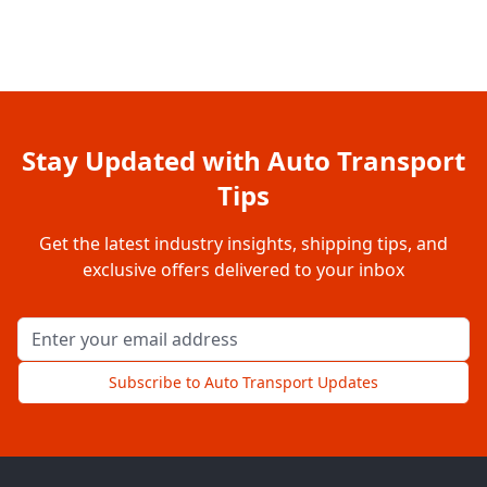
Stay Updated with Auto Transport
Tips
Get the latest industry insights, shipping tips, and
exclusive offers delivered to your inbox
Email address for newsletter
Subscribe to Auto Transport Updates