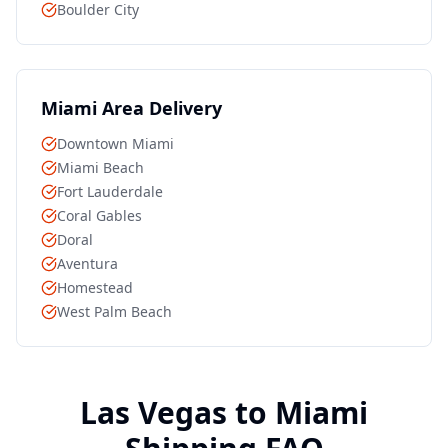
Boulder City
Miami
Area Delivery
Downtown Miami
Miami Beach
Fort Lauderdale
Coral Gables
Doral
Aventura
Homestead
West Palm Beach
Las Vegas to
Miami