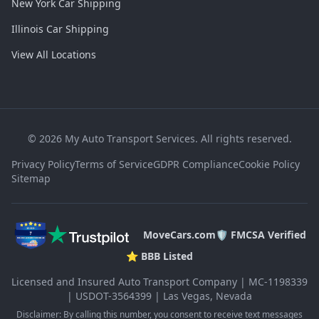
New York Car Shipping
Illinois Car Shipping
View All Locations
©
2026
My Auto Transport Services. All rights reserved.
Privacy Policy
Terms of Service
GDPR Compliance
Cookie Policy
Sitemap
MoveCars.com
🛡️ FMCSA Verified
⭐ BBB Listed
Licensed and Insured Auto Transport Company | MC-1198339
| USDOT-3564399 | Las Vegas, Nevada
Disclaimer: By calling this number, you consent to receive text messages