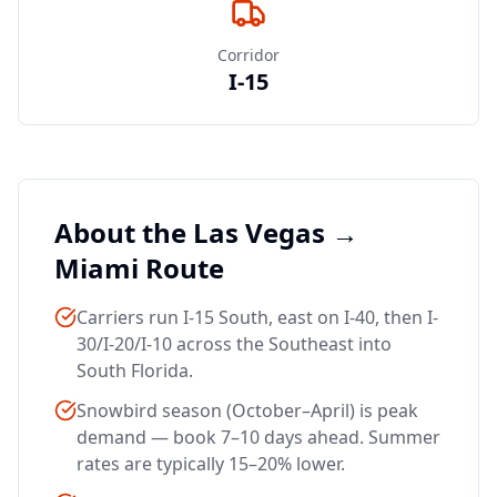
Corridor
I-15
About the Las Vegas →
Miami
Route
Carriers run I-15 South, east on I-40, then I-
30/I-20/I-10 across the Southeast into
South Florida.
Snowbird season (October–April) is peak
demand — book 7–10 days ahead. Summer
rates are typically 15–20% lower.