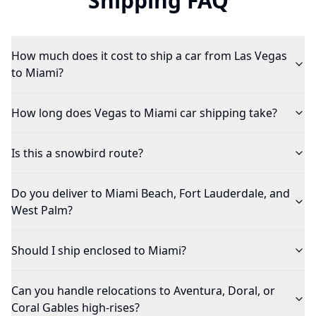
Shipping FAQ
How much does it cost to ship a car from Las Vegas
to Miami?
How long does Vegas to Miami car shipping take?
Is this a snowbird route?
Do you deliver to Miami Beach, Fort Lauderdale, and
West Palm?
Should I ship enclosed to Miami?
Can you handle relocations to Aventura, Doral, or
Coral Gables high-rises?