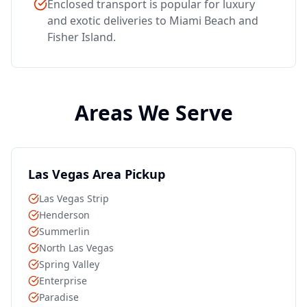
Enclosed transport is popular for luxury
and exotic deliveries to Miami Beach and
Fisher Island.
Areas We Serve
Las Vegas Area Pickup
Las Vegas Strip
Henderson
Summerlin
North Las Vegas
Spring Valley
Enterprise
Paradise