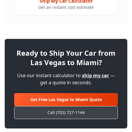
Ship My Car Calculator
Get an instant cost estimate
Ready to Ship Your Car from
Las Vegas to
Miami
?
Use our instant calculator to
ship my car
—
get a quote in seconds.
Get Free Las Vegas to
Miami
Quote
Call (702) 727-1144