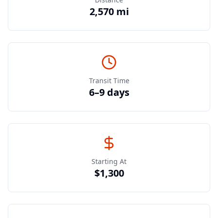
2,570 mi
Transit Time
6–9 days
Starting At
$1,300