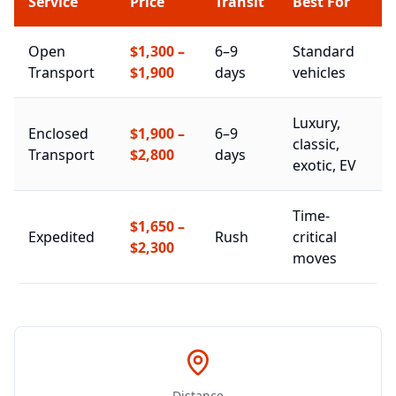
Service
Price
Transit
Best For
Open
$1,300
–
6–9
Standard
Transport
$1,900
days
vehicles
Luxury,
Enclosed
$1,900
–
6–9
classic,
Transport
$2,800
days
exotic, EV
Time-
$1,650
–
Expedited
Rush
critical
$2,300
moves
Distance