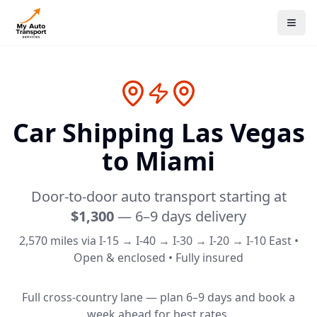
Car Shipping Las Vegas
to
Miami
Door-to-door auto transport starting at
$1,300
—
6–9 days
delivery
2,570
miles via
I-15 → I-40 → I-30 → I-20 → I-10 East
•
Open & enclosed • Fully insured
Full cross-country lane — plan 6–9 days and book a
week ahead for best rates.