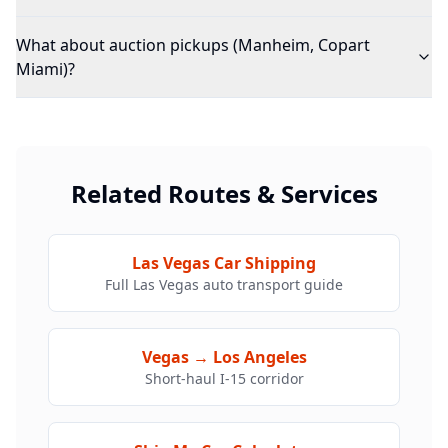
What about auction pickups (Manheim, Copart
Miami)?
Related Routes & Services
Las Vegas Car Shipping
Full Las Vegas auto transport guide
Vegas → Los Angeles
Short-haul I-15 corridor