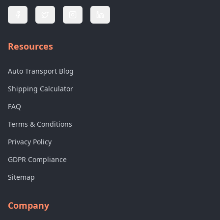
Resources
Auto Transport Blog
Shipping Calculator
FAQ
Terms & Conditions
Privacy Policy
GDPR Compliance
Sitemap
Company