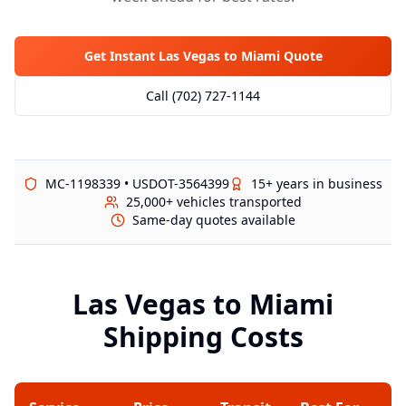
Get Instant Las Vegas to
Miami
Quote
Call (702) 727-1144
MC-1198339 • USDOT-3564399
15+ years in business
25,000+ vehicles transported
Same-day quotes available
Las Vegas to
Miami
Shipping Costs