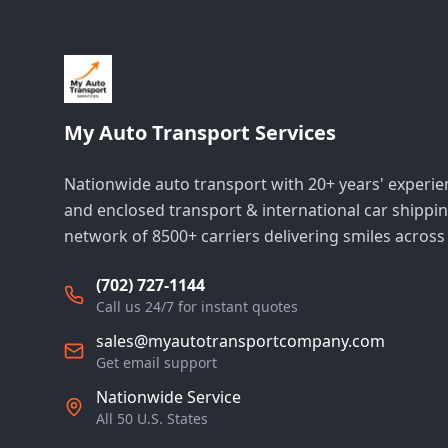
My Auto Transport Services
Nationwide auto transport with 20+ years' experi
and enclosed transport & international car shippin
network of 8500+ carriers delivering smiles across
(702) 727-1144
Call us 24/7 for instant quotes
sales@myautotransportcompany.com
Get email support
Nationwide Service
All 50 U.S. States