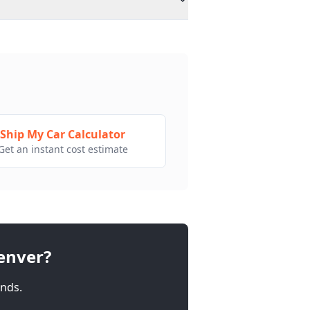
Ship My Car Calculator
Get an instant cost estimate
enver
?
nds.