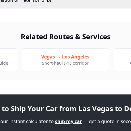
Carson or Peterson SFB?
Related Routes & Services
g
Vegas → Los Angeles
guide
Short-haul I-15 corridor
 to Ship Your Car from Las Vegas to
D
our instant calculator to
ship my car
— get a quote in seco