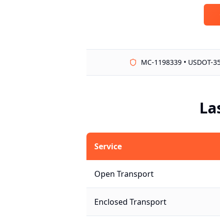
MC-1198339 • USDOT-3
La
Service
Open Transport
Enclosed Transport