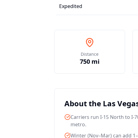
Expedited
Distance
750 mi
About the Las Veg
Carriers run I-15 North to I
metro.
Winter (Nov–Mar) can add 1–2