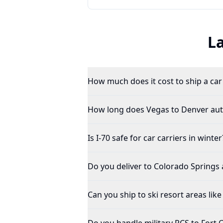
L
How much does it cost to ship a ca
How long does Vegas to Denver aut
Is I-70 safe for car carriers in winter
Do you deliver to Colorado Springs 
Can you ship to ski resort areas like