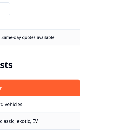
4
Same-day quotes available
sts
r
d vehicles
classic, exotic, EV