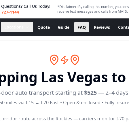
 Questions? Call Us Today!
*Disclaimer: By calling this number, you cons
receive text messages and calls from MATS.
) 727-1144
Locations
Quote
Guide
FAQ
Reviews
Conta
ipping Las Vegas t
-door auto transport starting at
$525
—
2–4 days
50
miles via
I-15 → I-70 East
• Open & enclosed • Fully insur
orridor route across the Rockies — carriers monitor I-70 pa