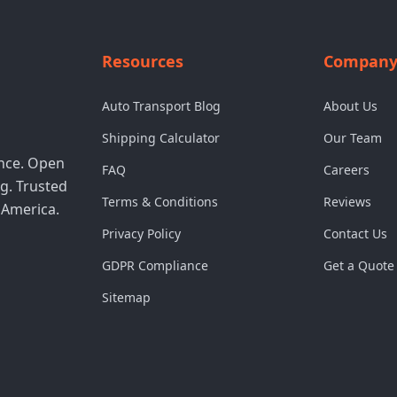
Resources
Compan
Auto Transport Blog
About Us
Shipping Calculator
Our Team
ence. Open
FAQ
Careers
g. Trusted
Terms & Conditions
Reviews
 America.
Privacy Policy
Contact Us
GDPR Compliance
Get a Quote
Sitemap