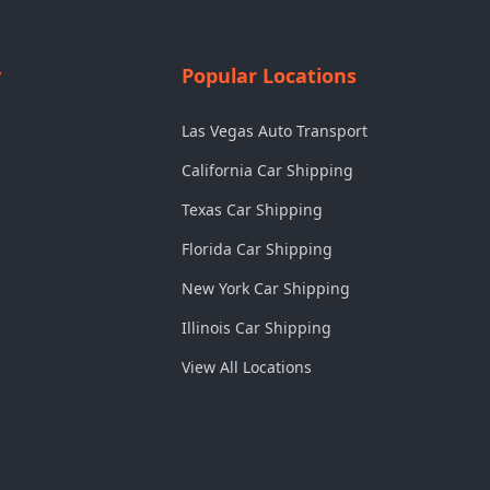
y
Popular Locations
Las Vegas Auto Transport
California Car Shipping
Texas Car Shipping
Florida Car Shipping
New York Car Shipping
Illinois Car Shipping
View All Locations