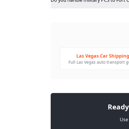
Do you handle military PCS to Fort 
Las Vegas Car Shippin
Full Las Vegas auto transport 
Ready
Use 