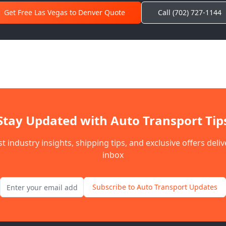
Get Free Las Vegas to
Denver
Quote
Call (702) 727-1144
Stay Updated with Auto Transport Tip
st industry insights, shipping tips, and exclusive offers deli
inbox
Email address for newsletter
Subscribe to Auto Transport Updates