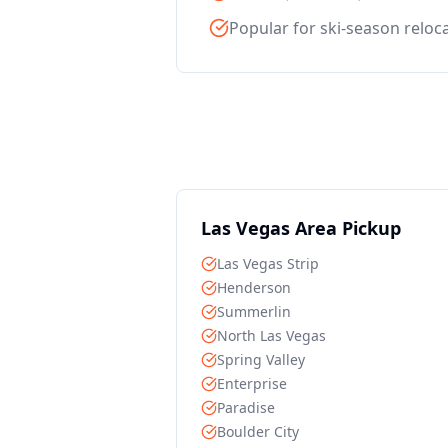
Popular for ski-season reloc
Las Vegas Area Pickup
Las Vegas Strip
Henderson
Summerlin
North Las Vegas
Spring Valley
Enterprise
Paradise
Boulder City