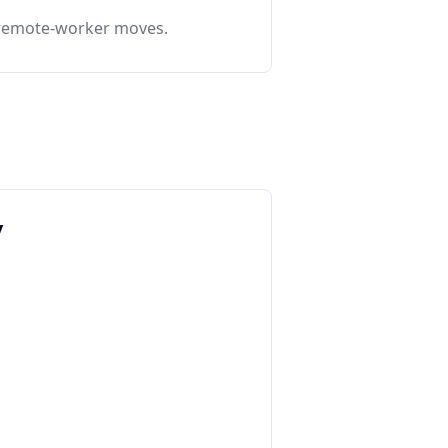
o remote-worker moves.
y