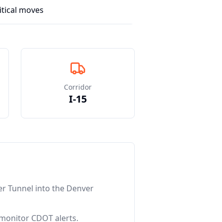
itical moves
Corridor
I-15
er Tunnel into the Denver
 monitor CDOT alerts.