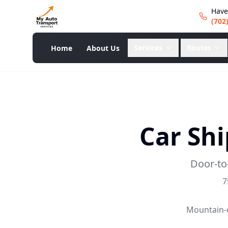
Have
(702
Services
Routes
Home
About Us
Car Sh
Door-to
7
Mountain-c