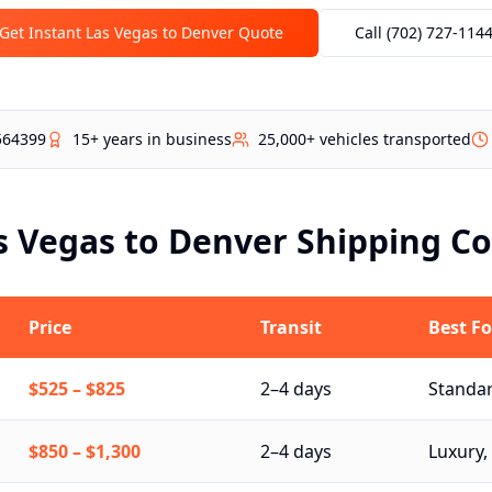
Get Instant Las Vegas to
Denver
Quote
Call (702) 727-114
564399
15+ years in business
25,000+ vehicles transported
s Vegas to
Denver
Shipping Co
Price
Transit
Best Fo
$525
–
$825
2–4 days
Standar
$850
–
$1,300
2–4 days
Luxury, 