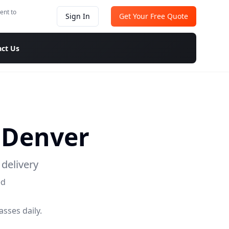
ent to
Sign In
Get Your Free Quote
ct Us
o
Denver
delivery
ed
sses daily.