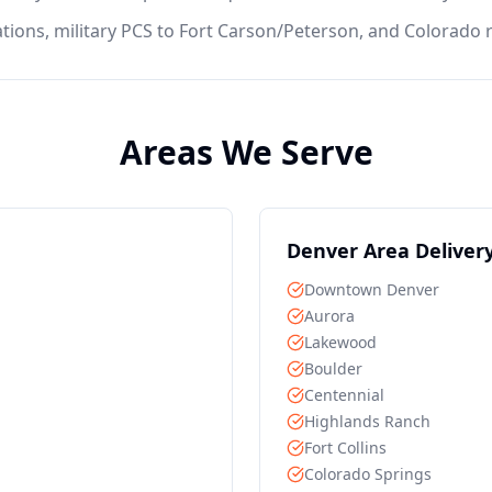
ations, military PCS to Fort Carson/Peterson, and Colorad
Areas We Serve
Denver
Area Deliver
Downtown Denver
Aurora
Lakewood
Boulder
Centennial
Highlands Ranch
Fort Collins
Colorado Springs