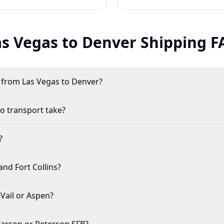
as Vegas to
Denver
Shipping F
r from Las Vegas to Denver?
o transport take?
?
and Fort Collins?
 Vail or Aspen?