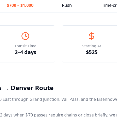
$700
–
$1,000
Rush
Time-cr
Transit Time
Starting At
2–4 days
$525
as →
Denver
Route
-70 East through Grand Junction, Vail Pass, and the Eisenhow
 days when I-70 passes require chains or close briefly; we