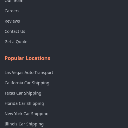
Our Team
Careers
Reviews
Contact Us
Get a Quote
Popular Locations
Las Vegas Auto Transport
California Car Shipping
Texas Car Shipping
Florida Car Shipping
New York Car Shipping
Illinois Car Shipping