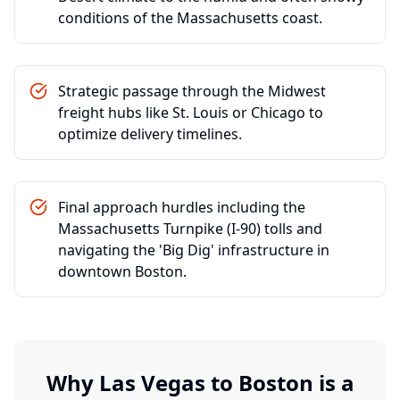
conditions of the Massachusetts coast.
Strategic passage through the Midwest
freight hubs like St. Louis or Chicago to
optimize delivery timelines.
Final approach hurdles including the
Massachusetts Turnpike (I-90) tolls and
navigating the 'Big Dig' infrastructure in
downtown Boston.
Why
Las Vegas
to
Boston
is a