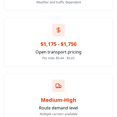
Weather and traffic dependent
$1,175 - $1,750
Open transport pricing
Per mile: $0.44 - $0.65
Medium-High
Route demand level
Multiple carriers available