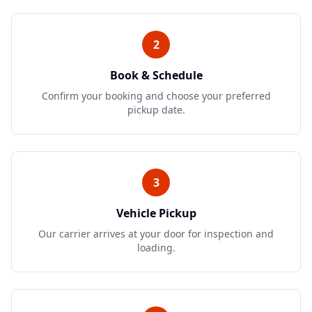
2
Book & Schedule
Confirm your booking and choose your preferred
pickup date.
3
Vehicle Pickup
Our carrier arrives at your door for inspection and
loading.