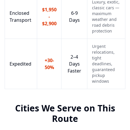
Luxury, exotic,
classic cars —
$1,950
Enclosed
6-9
maximum
-
weather and
Transport
Days
$2,900
road debris
protection
Urgent
relocations,
2–4
tight
+30-
Expedited
Days
deadlines,
50%
guaranteed
Faster
pickup
windows
Cities We Serve on This
Route