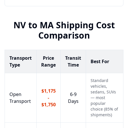
NV
to
MA
Shipping Cost
Comparison
Transport
Price
Transit
Best For
Type
Range
Time
Standard
vehicles,
$1,175
sedans, SUVs
Open
6-9
-
— most
Transport
Days
popular
$1,750
choice (85% of
shipments)