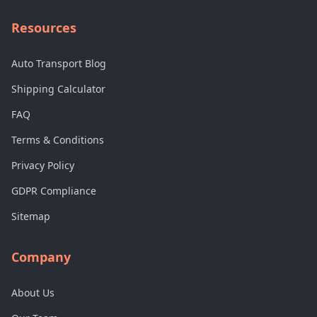
Resources
Auto Transport Blog
Shipping Calculator
FAQ
Terms & Conditions
Privacy Policy
GDPR Compliance
Sitemap
Company
About Us