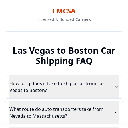
FMCSA
Licensed & Bonded Carriers
Las Vegas
to
Boston
Car
Shipping FAQ
How long does it take to ship a car from Las
Vegas to Boston?
What route do auto transporters take from
Nevada to Massachusetts?