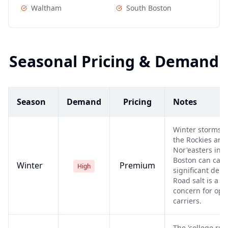
Waltham
South Boston
Seasonal Pricing & Demand
Season
Demand
Pricing
Notes
Winter storms i
the Rockies and
Nor'easters in
Boston can cau
Winter
Premium
High
significant dela
Road salt is a
concern for ope
carriers.
The 'college rus