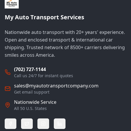
My Auto Transport Services
Nationwide auto transport with 20+ years' experience.
Open and enclosed transport & international car
shipping. Trusted network of 8500+ carriers delivering
smiles across America.
(702) 727-1144
Call us 24/7 for instant quotes
sales@myautotransportcompany.com
Get email support
Nationwide Service
All 50 U.S. States