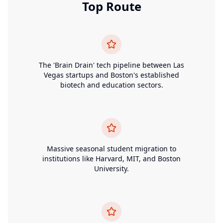
Top Route
The 'Brain Drain' tech pipeline between Las
Vegas startups and Boston's established
biotech and education sectors.
Massive seasonal student migration to
institutions like Harvard, MIT, and Boston
University.