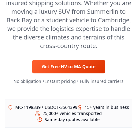
insured shipping solutions. Whether you are
moving a luxury SUV from Summerlin to
Back Bay or a student vehicle to Cambridge,
we provide the logistics expertise to handle
the diverse climates and terrains of this
cross-country route.
Get Free
NV
to
MA
Quote
No obligation • Instant pricing • Fully insured carriers
MC-1198339 • USDOT-3564399
15+ years in business
25,000+ vehicles transported
Same-day quotes available