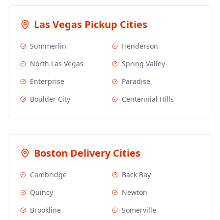
Las Vegas
Pickup Cities
Summerlin
Henderson
North Las Vegas
Spring Valley
Enterprise
Paradise
Boulder City
Centennial Hills
Boston
Delivery Cities
Cambridge
Back Bay
Quincy
Newton
Brookline
Somerville