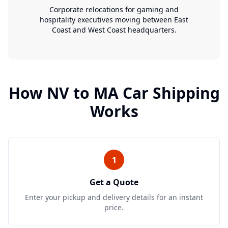
Corporate relocations for gaming and
hospitality executives moving between East
Coast and West Coast headquarters.
How
NV
to
MA
Car Shipping
Works
1
Get a Quote
Enter your pickup and delivery details for an instant
price.