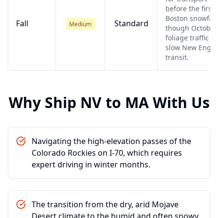
before the first
Boston snowfall
Fall
Standard
Medium
though October
foliage traffic c
slow New Engl
transit.
Why Ship
NV
to
MA
With Us
Navigating the high-elevation passes of the
Colorado Rockies on I-70, which requires
expert driving in winter months.
The transition from the dry, arid Mojave
Desert climate to the humid and often snowy