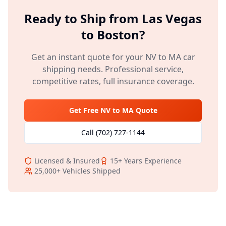
Ready to Ship from
Las Vegas
to
Boston
?
Get an instant quote for your
NV
to
MA
car
shipping needs. Professional service,
competitive rates, full insurance coverage.
Get Free
NV
to
MA
Quote
Call
(702) 727-1144
Licensed & Insured
15+
Years Experience
25,000+
Vehicles Shipped