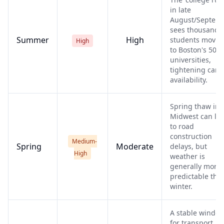
in late
August/Septem
sees thousands 
Summer
High
students movin
High
to Boston's 50+
universities,
tightening carri
availability.
Spring thaw in 
Midwest can le
to road
construction
Medium-
Spring
Moderate
delays, but
High
weather is
generally more
predictable tha
winter.
A stable windo
for transport