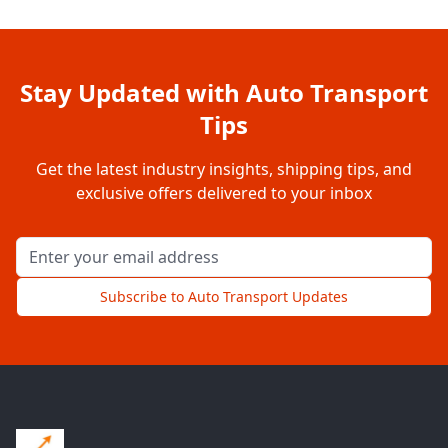
Stay Updated with Auto Transport
Tips
Get the latest industry insights, shipping tips, and
exclusive offers delivered to your inbox
Email address for newsletter
Subscribe to Auto Transport Updates