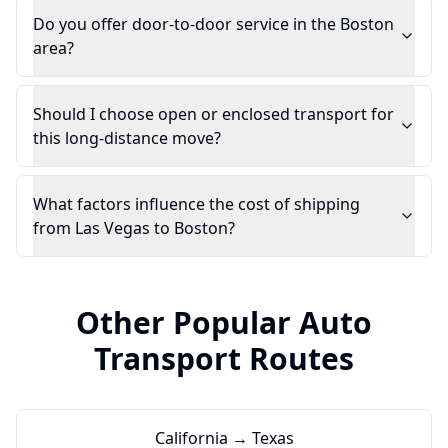
Do you offer door-to-door service in the Boston
area?
Should I choose open or enclosed transport for
this long-distance move?
What factors influence the cost of shipping
from Las Vegas to Boston?
Other Popular Auto
Transport Routes
California → Texas