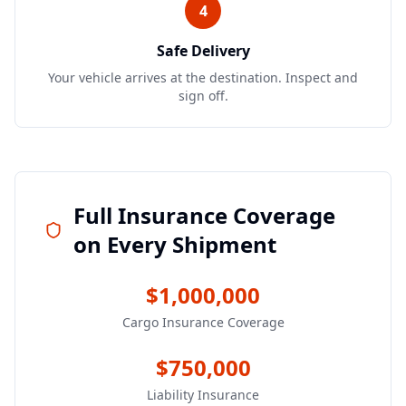
4
Safe Delivery
Your vehicle arrives at the destination. Inspect and
sign off.
Full Insurance Coverage
on Every Shipment
$1,000,000
Cargo Insurance Coverage
$750,000
Liability Insurance