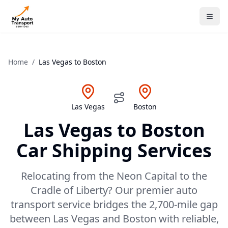
Home
/
Las Vegas
to
Boston
Las Vegas
Boston
Las Vegas
to
Boston
Car Shipping Services
Relocating from the Neon Capital to the
Cradle of Liberty? Our premier auto
transport service bridges the 2,700-mile gap
between Las Vegas and Boston with reliable,