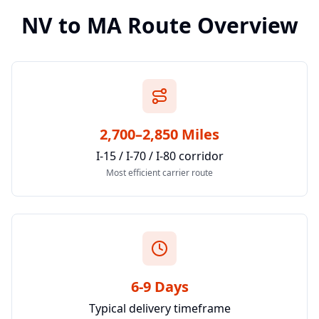
NV
to
MA
Route Overview
2,700–2,850 Miles
I-15 / I-70 / I-80 corridor
Most efficient carrier route
6-9 Days
Typical delivery timeframe