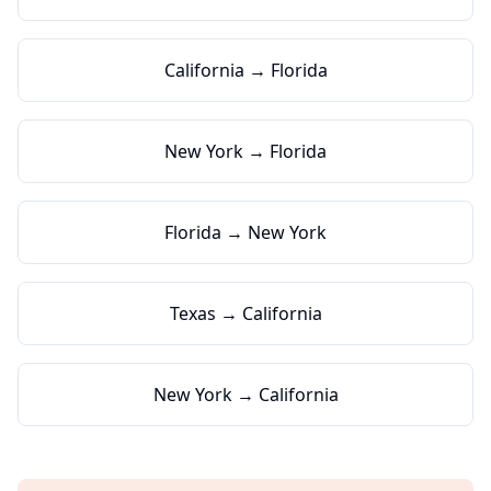
California → Florida
New York → Florida
Florida → New York
Texas → California
New York → California