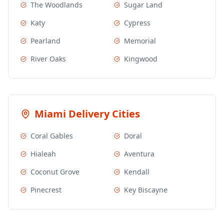
The Woodlands
Sugar Land
Katy
Cypress
Pearland
Memorial
River Oaks
Kingwood
Miami
Delivery Cities
Coral Gables
Doral
Hialeah
Aventura
Coconut Grove
Kendall
Pinecrest
Key Biscayne