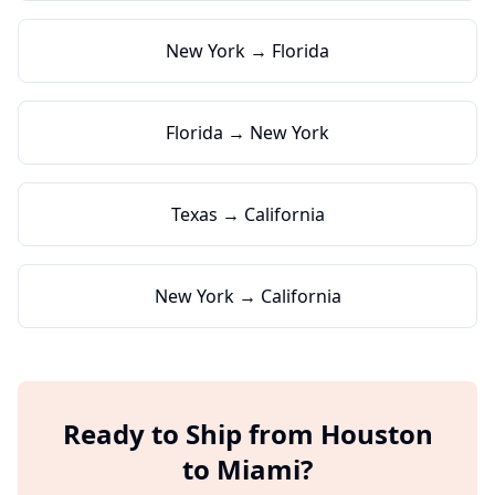
New York → Florida
Florida → New York
Texas → California
New York → California
Ready to Ship from
Houston
to
Miami
?