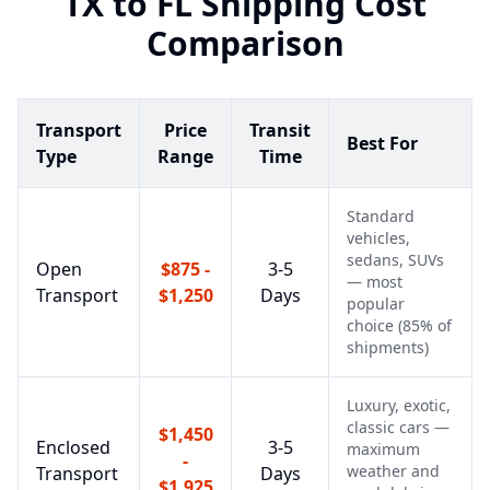
TX
to
FL
Shipping Cost
Comparison
Transport
Price
Transit
Best For
Type
Range
Time
Standard
vehicles,
sedans, SUVs
Open
$875 -
3-5
— most
Transport
$1,250
Days
popular
choice (85% of
shipments)
Luxury, exotic,
classic cars —
$1,450
Enclosed
3-5
maximum
-
weather and
Transport
Days
$1,925