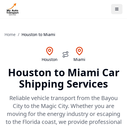
Home
/
Houston
to
Miami
Houston
Miami
Houston
to
Miami
Car
Shipping Services
Reliable vehicle transport from the Bayou
City to the Magic City. Whether you are
moving for the energy industry or escaping
to the Florida coast, we provide professional