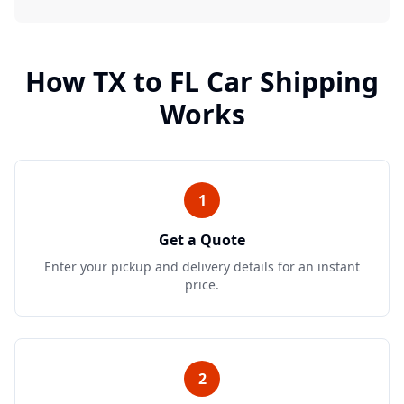
How
TX
to
FL
Car Shipping
Works
1
Get a Quote
Enter your pickup and delivery details for an instant
price.
2