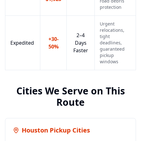
road debris
protection
Urgent
relocations,
2–4
tight
+30-
Expedited
Days
deadlines,
50%
guaranteed
Faster
pickup
windows
Cities We Serve on This
Route
Houston
Pickup Cities