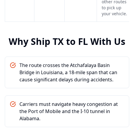
other routes
to pick up
your vehicle.
Why Ship
TX
to
FL
With Us
The route crosses the Atchafalaya Basin
Bridge in Louisiana, a 18-mile span that can
cause significant delays during accidents.
Carriers must navigate heavy congestion at
the Port of Mobile and the I-10 tunnel in
Alabama.