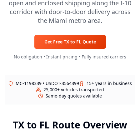
open and enclosed shipping along the I-10
corridor with door-to-door delivery across
the Miami metro area.
Get Free
TX
to
FL
Quote
No obligation • Instant pricing • Fully insured carriers
MC-1198339 • USDOT-3564399
15+ years in business
25,000+ vehicles transported
Same-day quotes available
TX
to
FL
Route Overview