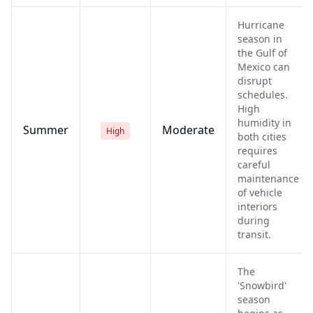
Hurricane
season in
the Gulf of
Mexico can
disrupt
schedules.
High
humidity in
Summer
Moderate
High
both cities
requires
careful
maintenance
of vehicle
interiors
during
transit.
The
'Snowbird'
season