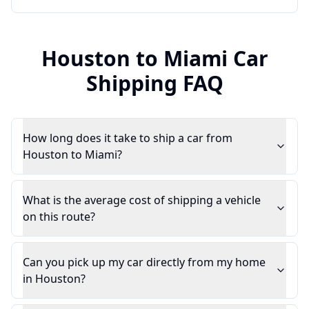
Houston
to
Miami
Car
Shipping FAQ
How long does it take to ship a car from
Houston to Miami?
What is the average cost of shipping a vehicle
on this route?
Can you pick up my car directly from my home
in Houston?