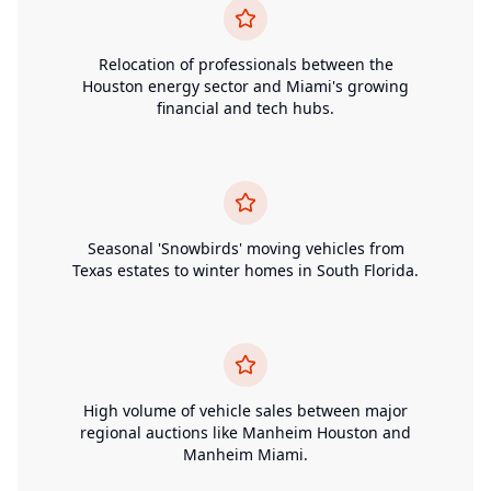
Relocation of professionals between the
Houston energy sector and Miami's growing
financial and tech hubs.
Seasonal 'Snowbirds' moving vehicles from
Texas estates to winter homes in South Florida.
High volume of vehicle sales between major
regional auctions like Manheim Houston and
Manheim Miami.