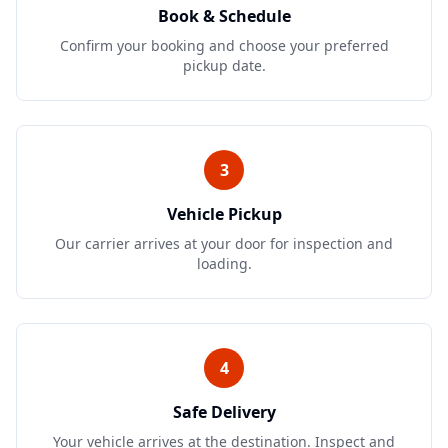
Book & Schedule
Confirm your booking and choose your preferred
pickup date.
3
Vehicle Pickup
Our carrier arrives at your door for inspection and
loading.
4
Safe Delivery
Your vehicle arrives at the destination. Inspect and