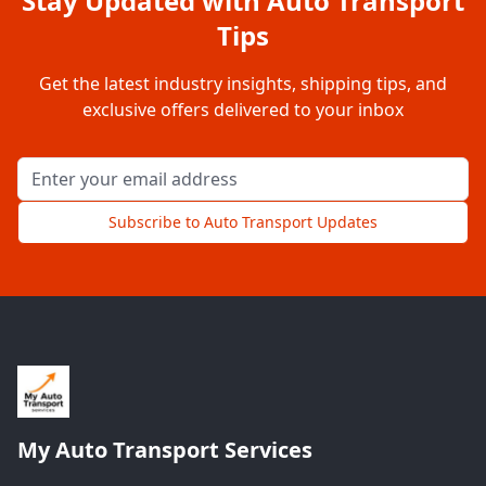
Stay Updated with Auto Transport
Tips
Get the latest industry insights, shipping tips, and
exclusive offers delivered to your inbox
Email address for newsletter
Subscribe to Auto Transport Updates
My Auto Transport Services