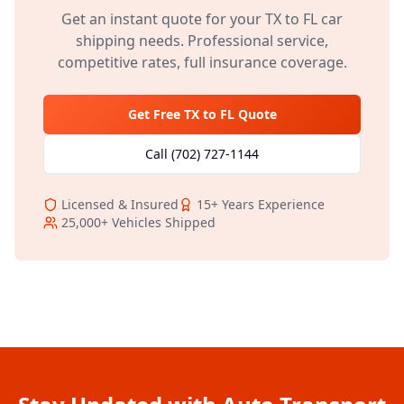
Get an instant quote for your
TX
to
FL
car
shipping needs. Professional service,
competitive rates, full insurance coverage.
Get Free
TX
to
FL
Quote
Call
(702) 727-1144
Licensed & Insured
15+
Years Experience
25,000+
Vehicles Shipped