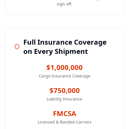
sign off.
Full Insurance Coverage
on Every Shipment
$1,000,000
Cargo Insurance Coverage
$750,000
Liability Insurance
FMCSA
Licensed & Bonded Carriers