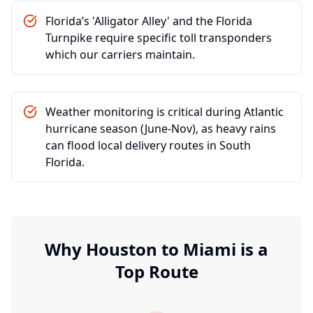
Florida’s 'Alligator Alley' and the Florida
Turnpike require specific toll transponders
which our carriers maintain.
Weather monitoring is critical during Atlantic
hurricane season (June-Nov), as heavy rains
can flood local delivery routes in South
Florida.
Why
Houston
to
Miami
is a
Top Route