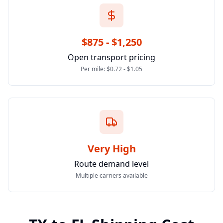
$875 - $1,250
Open transport pricing
Per mile: $0.72 - $1.05
Very High
Route demand level
Multiple carriers available