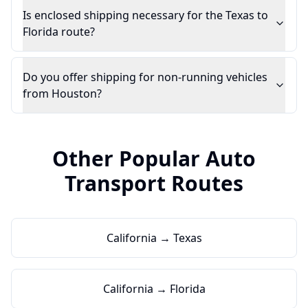
Is enclosed shipping necessary for the Texas to
Florida route?
Do you offer shipping for non-running vehicles
from Houston?
Other Popular Auto
Transport Routes
California → Texas
California → Florida