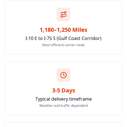
1,180–1,250 Miles
I-10 E to I-75 S (Gulf Coast Corridor)
Most efficient carrier route
3-5 Days
Typical delivery timeframe
Weather and traffic dependent