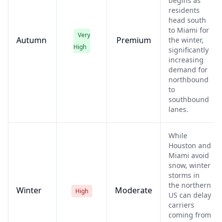
begins as
residents
head south
to Miami for
Very
Autumn
Premium
the winter,
High
significantly
increasing
demand for
northbound
to
southbound
lanes.
While
Houston and
Miami avoid
snow, winter
storms in
the northern
Winter
Moderate
High
US can delay
carriers
coming from