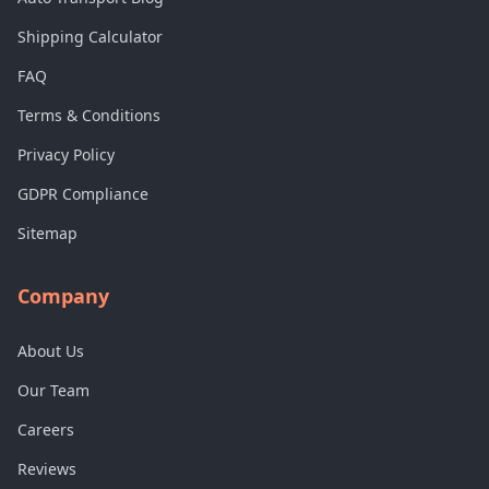
Shipping Calculator
FAQ
Terms & Conditions
Privacy Policy
GDPR Compliance
Sitemap
Company
About Us
Our Team
Careers
Reviews