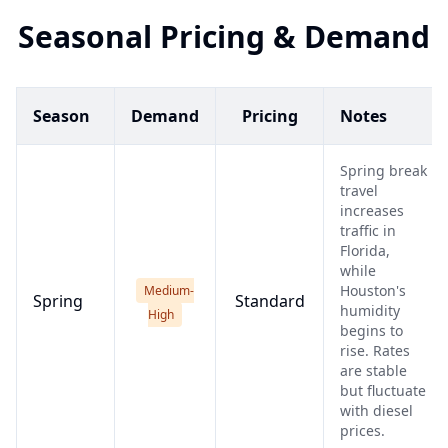
Seasonal Pricing & Demand
Season
Demand
Pricing
Notes
Spring break
travel
increases
traffic in
Florida,
while
Houston's
Medium-
Spring
Standard
humidity
High
begins to
rise. Rates
are stable
but fluctuate
with diesel
prices.