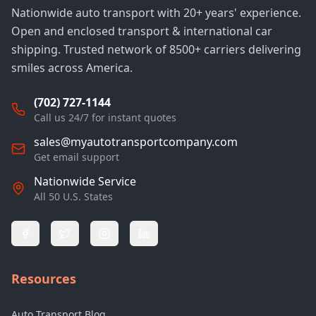
Nationwide auto transport with 20+ years' experience.
Open and enclosed transport & international car
shipping. Trusted network of 8500+ carriers delivering
smiles across America.
(702) 727-1144
Call us 24/7 for instant quotes
sales@myautotransportcompany.com
Get email support
Nationwide Service
All 50 U.S. States
Resources
Auto Transport Blog