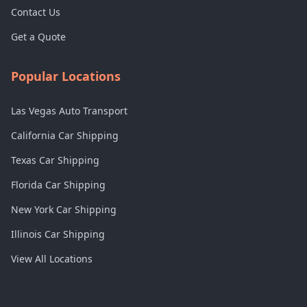
Contact Us
Get a Quote
Popular Locations
Las Vegas Auto Transport
California Car Shipping
Texas Car Shipping
Florida Car Shipping
New York Car Shipping
Illinois Car Shipping
View All Locations