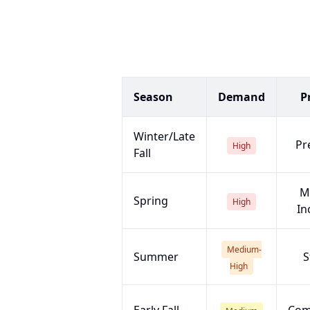
Season
Demand
P
Winter/Late
Pr
High
Fall
M
Spring
High
In
Medium-
Summer
S
High