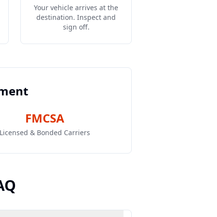
Your vehicle arrives at the
destination. Inspect and
sign off.
pment
FMCSA
Licensed & Bonded Carriers
AQ