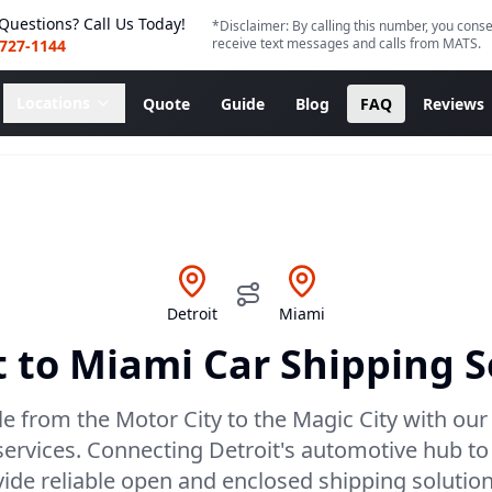
Questions? Call Us Today!
*Disclaimer: By calling this number, you conse
receive text messages and calls from MATS.
 727-1144
Locations
Quote
Guide
Blog
FAQ
Reviews
Detroit
Miami
t
to
Miami
Car Shipping S
le from the Motor City to the Magic City with our 
services. Connecting Detroit's automotive hub to
ovide reliable open and enclosed shipping solutio