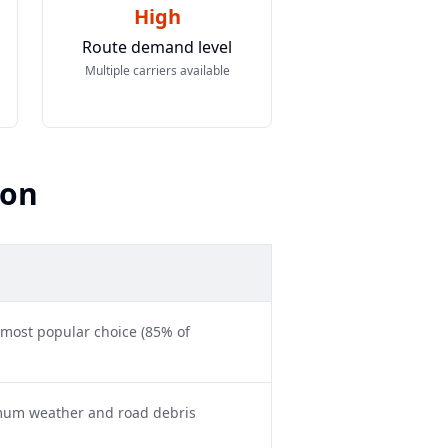
High
Route demand level
Multiple carriers available
son
 most popular choice (85% of
imum weather and road debris