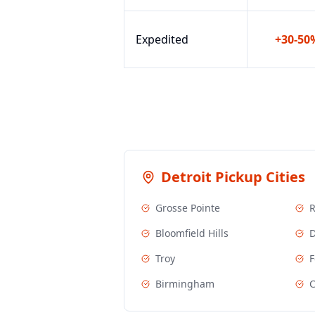
Expedited
+30-50
Detroit
Pickup Cities
Grosse Pointe
R
Bloomfield Hills
D
Troy
F
Birmingham
C