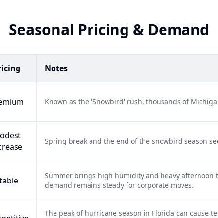
Seasonal Pricing & Demand
ricing
Notes
emium
Known as the 'Snowbird' rush, thousands of Michigan
odest
Spring break and the end of the snowbird season se
crease
Summer brings high humidity and heavy afternoon t
table
demand remains steady for corporate moves.
The peak of hurricane season in Florida can cause te