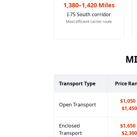
1,380–1,420 Miles
I-75 South corridor
Most efficient carrier route
M
Transport Type
Price Ra
$1,050 
Open Transport
$1,450
Enclosed
$1,650 
Transport
$2,300