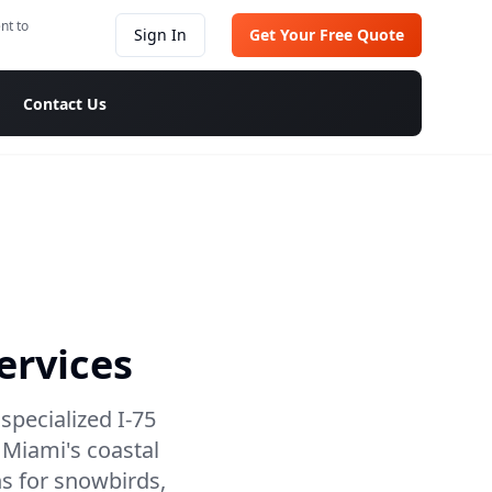
nt to
Sign In
Get Your Free Quote
Contact Us
ervices
specialized I-75
 Miami's coastal
ns for snowbirds,