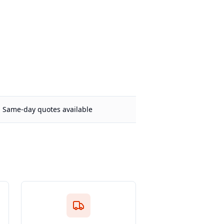
Same-day quotes available