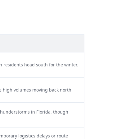
 residents head south for the winter.
e high volumes moving back north.
hunderstorms in Florida, though
mporary logistics delays or route