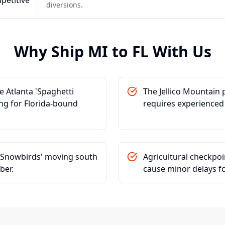
petitive
diversions.
Why Ship
MI
to
FL
With Us
 Atlanta 'Spaghetti
The Jellico Mountain
ing for Florida-bound
requires experienced
r 'Snowbirds' moving south
Agricultural checkpo
ber.
cause minor delays f