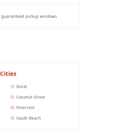
s, guaranteed pickup windows
Cities
Doral
Coconut Grove
Pinecrest
South Beach