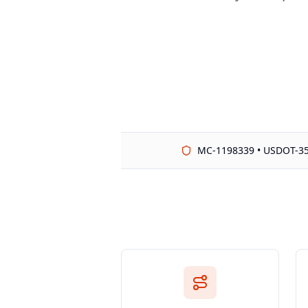
MC-1198339 • USDOT-3