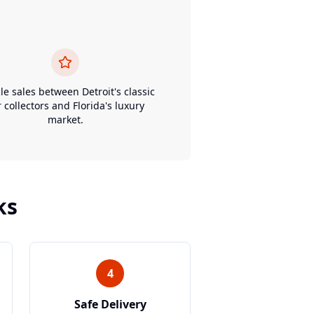
le sales between Detroit's classic
r collectors and Florida's luxury
market.
ks
4
Safe Delivery