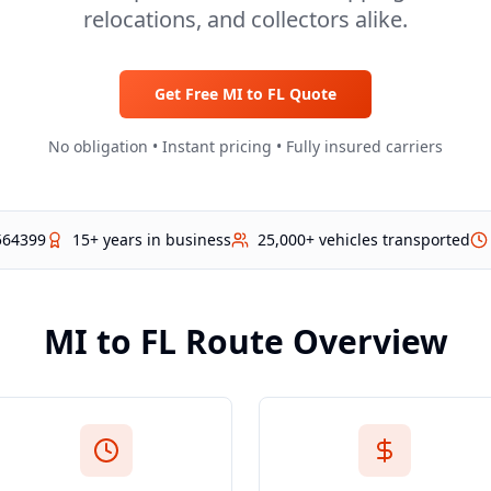
relocations, and collectors alike.
Get Free
MI
to
FL
Quote
No obligation • Instant pricing • Fully insured carriers
564399
15+ years in business
25,000+ vehicles transported
MI
to
FL
Route Overview