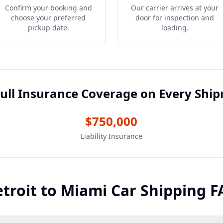
Confirm your booking and
Our carrier arrives at your
choose your preferred
door for inspection and
pickup date.
loading.
ull Insurance Coverage on Every Shi
$750,000
Liability Insurance
troit
to
Miami
Car Shipping F