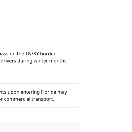
 pass on the TN/KY border
 drivers during winter months.
ints upon entering Florida may
or commercial transport.