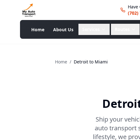
Have 
(702)
Services
Routes
Home
About Us
Home
/
Detroit
to
Miami
Detroi
Ship your vehic
auto transport 
lifestyle, we pr