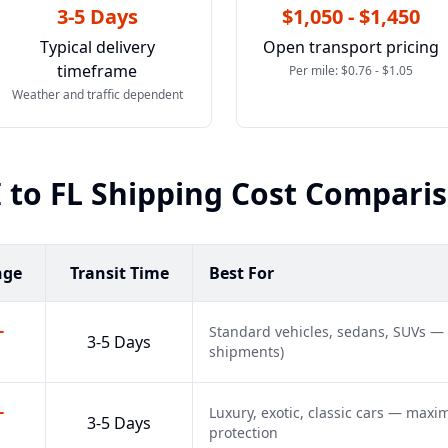
3-5 Days
$1,050 - $1,450
Typical delivery
Open transport pricing
timeframe
Per mile: $0.76 - $1.05
Weather and traffic dependent
I
to
FL
Shipping Cost Compari
nge
Transit Time
Best For
-
Standard vehicles, sedans, SUVs —
3-5 Days
shipments)
-
Luxury, exotic, classic cars — max
3-5 Days
protection