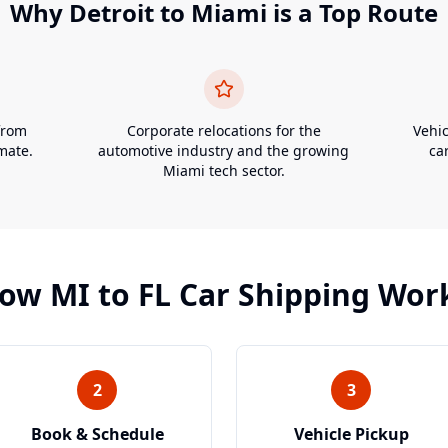
Why
Detroit
to
Miami
is a Top Route
from
Corporate relocations for the
Vehic
mate.
automotive industry and the growing
ca
Miami tech sector.
ow
MI
to
FL
Car Shipping Wor
2
3
Book & Schedule
Vehicle Pickup