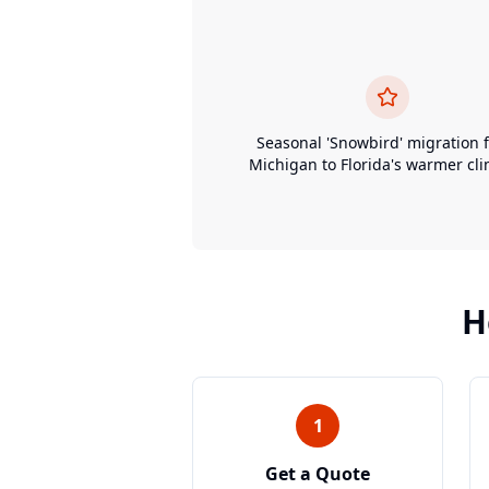
Seasonal 'Snowbird' migration 
Michigan to Florida's warmer cli
H
1
Get a Quote