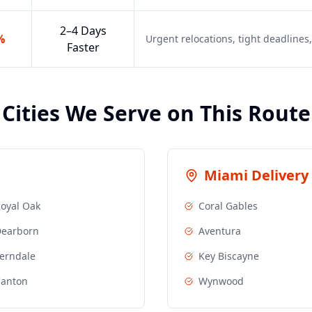
2–4 Days
%
Urgent relocations, tight deadline
Faster
Cities We Serve on This Route
Miami
Delivery 
oyal Oak
Coral Gables
earborn
Aventura
erndale
Key Biscayne
anton
Wynwood