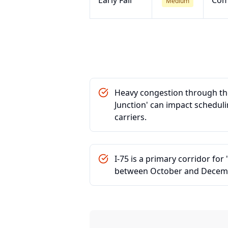
Early Fall
Com
Medium
Heavy congestion through the
Junction' can impact schedul
carriers.
I-75 is a primary corridor fo
between October and Decem