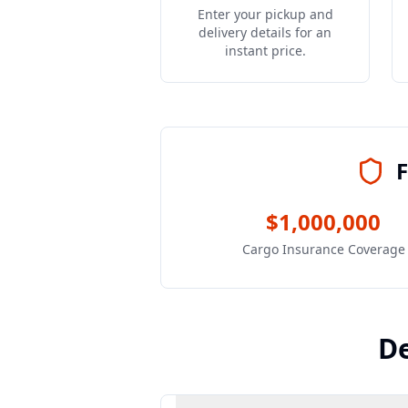
Enter your pickup and
delivery details for an
instant price.
F
$1,000,000
Cargo Insurance Coverage
De