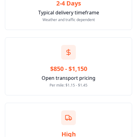
2-4 Days
Typical delivery timeframe
Weather and traffic dependent
$850 - $1,150
Open transport pricing
Per mile: $1.15 - $1.45
High