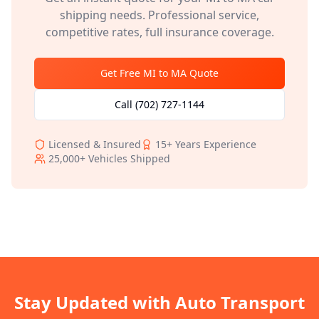
shipping needs. Professional service,
competitive rates, full insurance coverage.
Get Free
MI
to
MA
Quote
Call
(702) 727-1144
Licensed & Insured
15+
Years Experience
25,000+
Vehicles Shipped
Stay Updated with Auto Transport