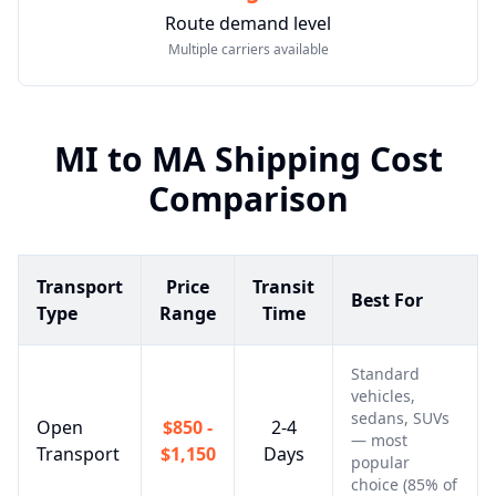
Route demand level
Multiple carriers available
MI
to
MA
Shipping Cost
Comparison
Transport
Price
Transit
Best For
Type
Range
Time
Standard
vehicles,
sedans, SUVs
Open
$850 -
2-4
— most
Transport
$1,150
Days
popular
choice (85% of