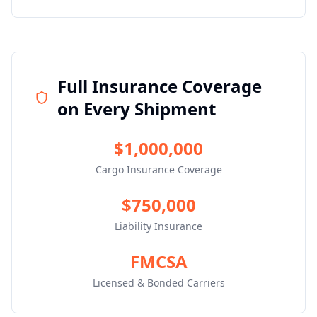
Full Insurance Coverage
on Every Shipment
$1,000,000
Cargo Insurance Coverage
$750,000
Liability Insurance
FMCSA
Licensed & Bonded Carriers