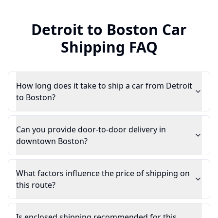
Detroit
to
Boston
Car
Shipping FAQ
How long does it take to ship a car from Detroit
to Boston?
Can you provide door-to-door delivery in
downtown Boston?
What factors influence the price of shipping on
this route?
Is enclosed shipping recommended for this