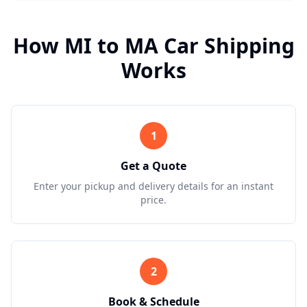
How
MI
to
MA
Car Shipping
Works
1
Get a Quote
Enter your pickup and delivery details for an instant
price.
2
Book & Schedule