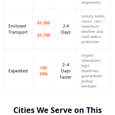
shipments)
Luxury, exotic,
classic cars —
$1,350
Enclosed
2-4
maximum
-
weather and
Transport
Days
$1,750
road debris
protection
Urgent
relocations,
2–4
tight
+30-
Expedited
Days
deadlines,
50%
guaranteed
Faster
pickup
windows
Cities We Serve on This