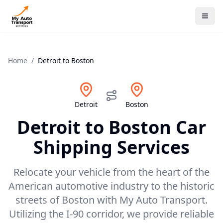
Home
/
Detroit
to
Boston
Detroit
Boston
Detroit
to
Boston
Car
Shipping Services
Relocate your vehicle from the heart of the
American automotive industry to the historic
streets of Boston with My Auto Transport.
Utilizing the I-90 corridor, we provide reliable