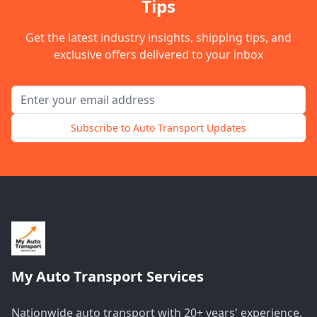
Tips
Get the latest industry insights, shipping tips, and
exclusive offers delivered to your inbox
Email address for newsletter
Subscribe to Auto Transport Updates
My Auto Transport Services
Nationwide auto transport with 20+ years' experience.