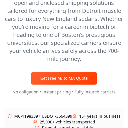
open and enclosed shipping solutions
tailored for everything from Detroit muscle
cars to luxury New England sedans. Whether
you're moving for a career in biotech or
heading to one of Boston's prestigious
universities, our specialized carriers ensure
your vehicle arrives safely across the 700-
mile journey.
Get Free
MI
to
MA
Quote
No obligation • Instant pricing • Fully insured carriers
MC-1198339 • USDOT-3564399
15+ years in business
25,000+ vehicles transported
Same-day quotes available