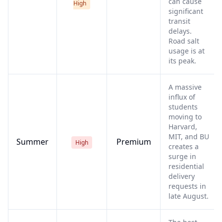
can cause
High
significant
transit
delays.
Road salt
usage is at
its peak.
A massive
influx of
students
moving to
Harvard,
MIT, and BU
Summer
Premium
High
creates a
surge in
residential
delivery
requests in
late August.