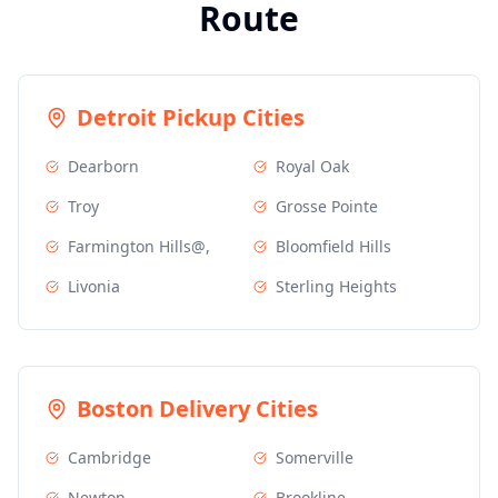
Route
Detroit
Pickup Cities
Dearborn
Royal Oak
Troy
Grosse Pointe
Farmington Hills@,
Bloomfield Hills
Livonia
Sterling Heights
Boston
Delivery Cities
Cambridge
Somerville
Newton
Brookline