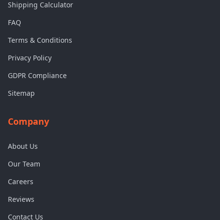
Shipping Calculator
FAQ
Terms & Conditions
Privacy Policy
GDPR Compliance
Sitemap
Company
About Us
Our Team
Careers
Reviews
Contact Us