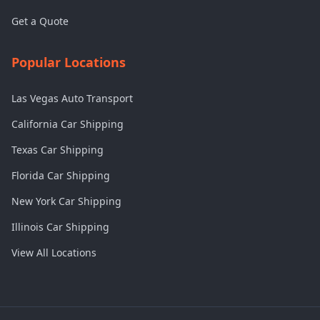
Get a Quote
Popular Locations
Las Vegas Auto Transport
California Car Shipping
Texas Car Shipping
Florida Car Shipping
New York Car Shipping
Illinois Car Shipping
View All Locations