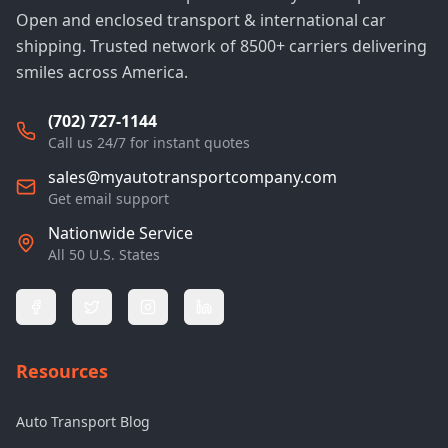
Open and enclosed transport & international car
shipping. Trusted network of 8500+ carriers delivering
smiles across America.
(702) 727-1144
Call us 24/7 for instant quotes
sales@myautotransportcompany.com
Get email support
Nationwide Service
All 50 U.S. States
Resources
Auto Transport Blog