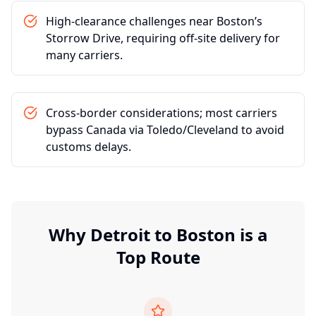
High-clearance challenges near Boston’s
Storrow Drive, requiring off-site delivery for
many carriers.
Cross-border considerations; most carriers
bypass Canada via Toledo/Cleveland to avoid
customs delays.
Why
Detroit
to
Boston
is a
Top Route