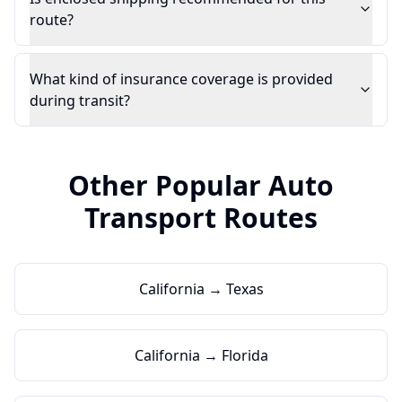
route?
What kind of insurance coverage is provided
during transit?
Other Popular Auto
Transport Routes
California → Texas
California → Florida