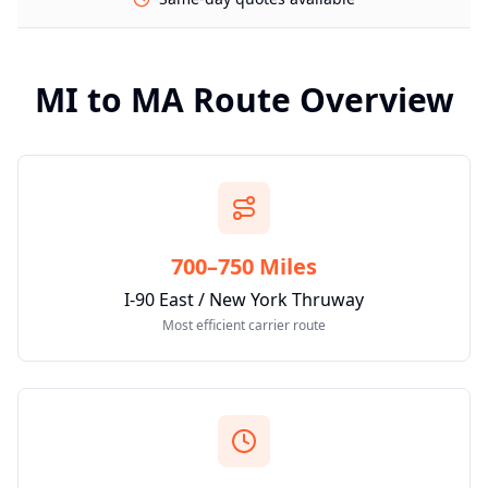
MI
to
MA
Route Overview
700–750 Miles
I-90 East / New York Thruway
Most efficient carrier route