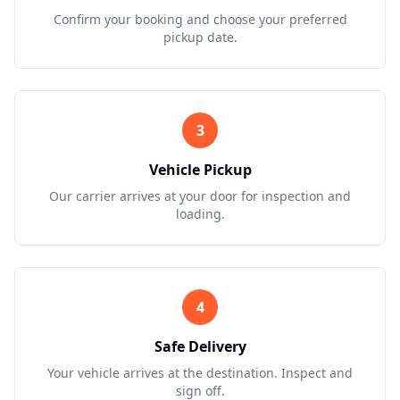
Confirm your booking and choose your preferred
pickup date.
3
Vehicle Pickup
Our carrier arrives at your door for inspection and
loading.
4
Safe Delivery
Your vehicle arrives at the destination. Inspect and
sign off.