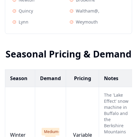
Quincy
Waltham@,
Lynn
Weymouth
Seasonal Pricing & Demand
Season
Demand
Pricing
Notes
The 'Lake
Effect' snow
machine in
Buffalo and
the
Berkshire
Mountains
Medium-
Winter
Variable