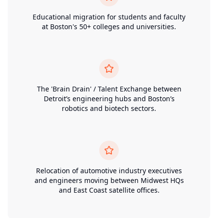
Educational migration for students and faculty
at Boston's 50+ colleges and universities.
The 'Brain Drain' / Talent Exchange between
Detroit’s engineering hubs and Boston’s
robotics and biotech sectors.
Relocation of automotive industry executives
and engineers moving between Midwest HQs
and East Coast satellite offices.