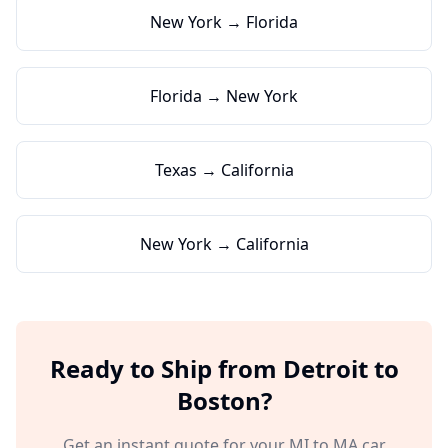
New York → Florida
Florida → New York
Texas → California
New York → California
Ready to Ship from
Detroit
to
Boston
?
Get an instant quote for your
MI
to
MA
car