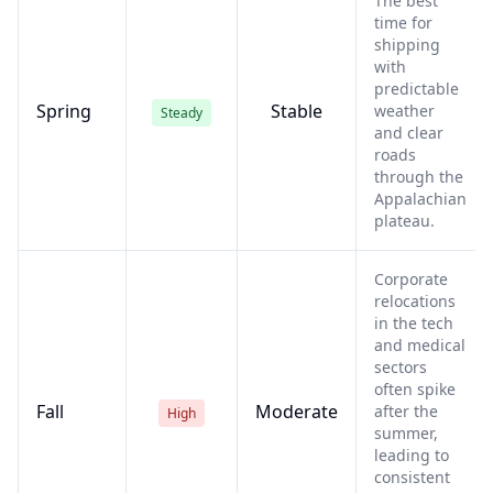
The best
time for
shipping
with
predictable
Spring
Stable
weather
Steady
and clear
roads
through the
Appalachian
plateau.
Corporate
relocations
in the tech
and medical
sectors
often spike
Fall
Moderate
after the
High
summer,
leading to
consistent