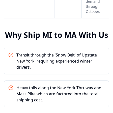
demand
through
October.
Why Ship
MI
to
MA
With Us
Transit through the 'Snow Belt' of Upstate
New York, requiring experienced winter
drivers.
Heavy tolls along the New York Thruway and
Mass Pike which are factored into the total
shipping cost.