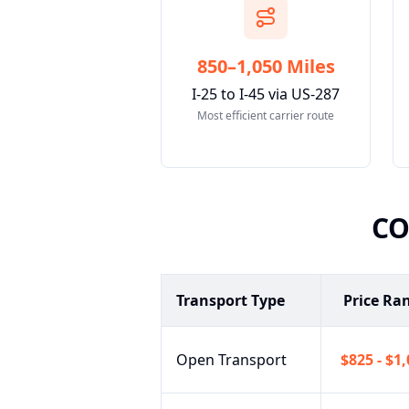
850–1,050 Miles
I-25 to I-45 via US-287
Most efficient carrier route
C
Transport Type
Price Ra
Open Transport
$825 - $1