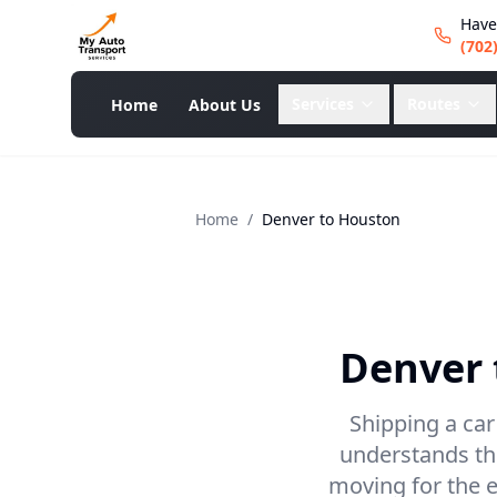
Have
(702
Services
Routes
Home
About Us
Home
/
Denver
to
Houston
Denver
Shipping a car
understands the
moving for the e