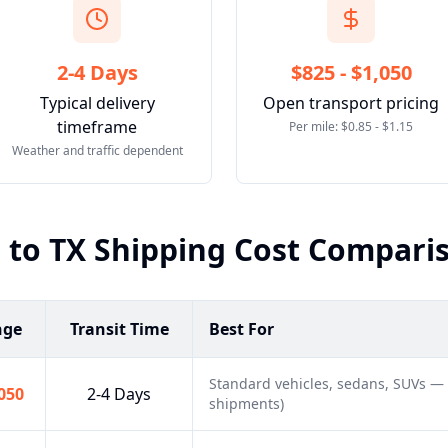
2-4 Days
$825 - $1,050
Typical delivery
Open transport pricing
timeframe
Per mile: $0.85 - $1.15
Weather and traffic dependent
O
to
TX
Shipping Cost Compari
nge
Transit Time
Best For
Standard vehicles, sedans, SUVs —
,050
2-4 Days
shipments)