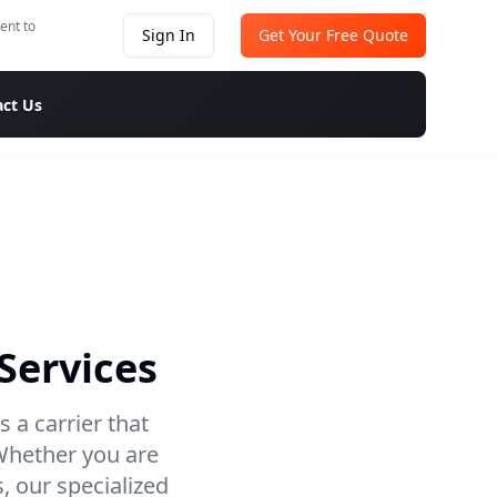
ent to
Sign In
Get Your Free Quote
ct Us
Services
 a carrier that
 Whether you are
, our specialized