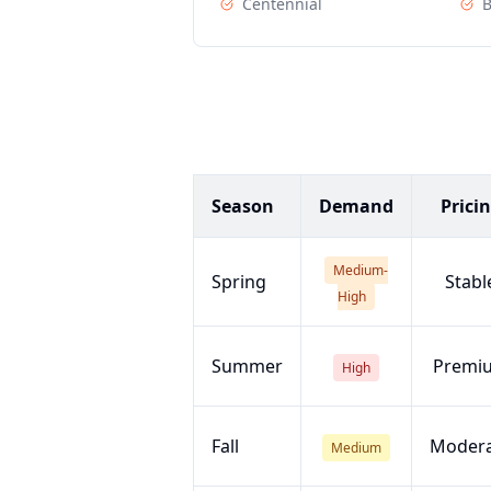
Centennial
B
Season
Demand
Prici
Medium-
Spring
Stabl
High
Summer
Premi
High
Fall
Moder
Medium