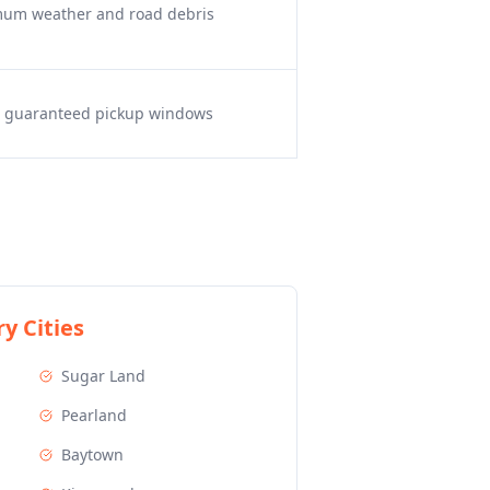
imum weather and road debris
s, guaranteed pickup windows
y Cities
Sugar Land
Pearland
Baytown