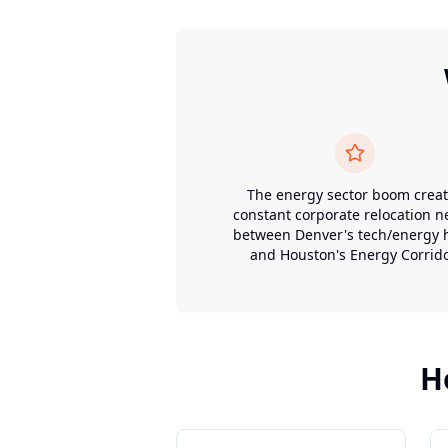
The energy sector boom crea
constant corporate relocation 
between Denver's tech/energy 
and Houston's Energy Corrido
H