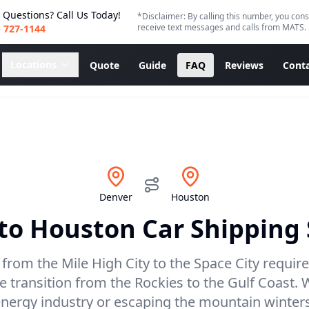
 Questions? Call Us Today!
*Disclaimer: By calling this number, you cons
receive text messages and calls from MATS.
) 727-1144
Locations
Quote
Guide
FAQ
Reviews
Conta
Denver
Houston
to
Houston
Car Shipping 
 from the Mile High City to the Space City requires
 transition from the Rockies to the Gulf Coast.
nergy industry or escaping the mountain winters