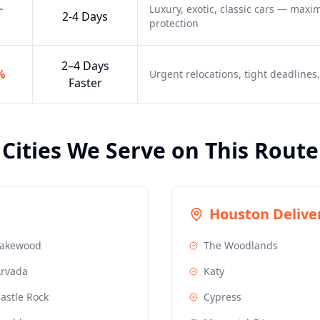
-
Luxury, exotic, classic cars — max
2-4 Days
protection
2–4 Days
%
Urgent relocations, tight deadline
Faster
Cities We Serve on This Route
Houston
Deliver
Lakewood
The Woodlands
rvada
Katy
astle Rock
Cypress