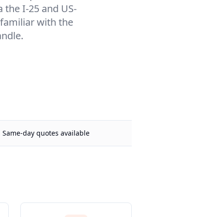
a the I-25 and US-
familiar with the
andle.
Same-day quotes available