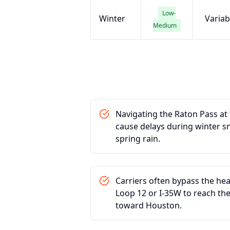
Low-
Winter
Variab
Medium
Navigating the Raton Pass a
cause delays during winter 
spring rain.
Carriers often bypass the hea
Loop 12 or I-35W to reach the
toward Houston.