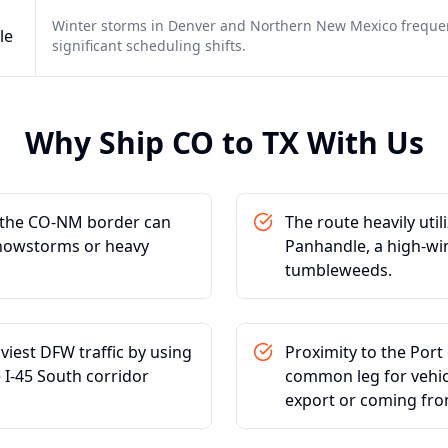
Winter storms in Denver and Northern New Mexico frequen
le
significant scheduling shifts.
Why Ship
CO
to
TX
With Us
t the CO-NM border can
The route heavily uti
snowstorms or heavy
Panhandle, a high-wi
tumbleweeds.
viest DFW traffic by using
Proximity to the Port
 I-45 South corridor
common leg for vehicl
export or coming fro