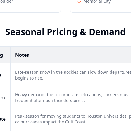
oulder
Memorial City
Seasonal Pricing & Demand
ng
Notes
Late-season snow in the Rockies can slow down departures
e
begins to rise.
Heavy demand due to corporate relocations; carriers must
um
frequent afternoon thunderstorms.
Peak season for moving students to Houston universities; po
ate
or hurricanes impact the Gulf Coast.