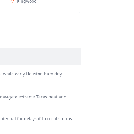
Kingwood
, while early Houston humidity
 navigate extreme Texas heat and
tential for delays if tropical storms