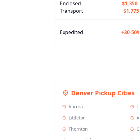
Enclosed
$1,350 
Transport
$1,775
Expedited
+30-50
Denver
Pickup Cities
Aurora
Littleton
A
Thornton
C