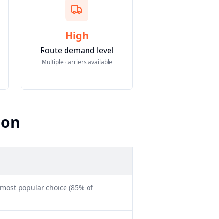
High
Route demand level
Multiple carriers available
son
 most popular choice (85% of