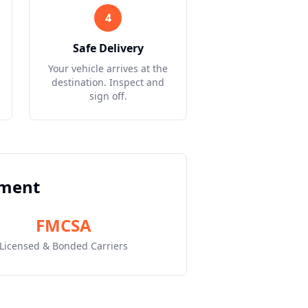
4
Safe Delivery
Your vehicle arrives at the
destination. Inspect and
sign off.
pment
FMCSA
Licensed & Bonded Carriers