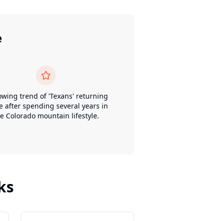
e
owing trend of 'Texans' returning
 after spending several years in
e Colorado mountain lifestyle.
ks