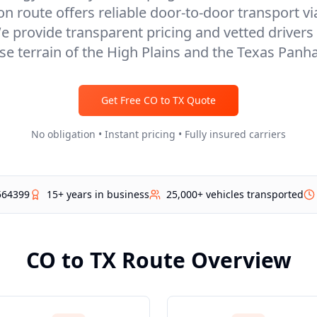
 route offers reliable door-to-door transport vi
e provide transparent pricing and vetted drivers 
se terrain of the High Plains and the Texas Panh
Get Free
CO
to
TX
Quote
No obligation • Instant pricing • Fully insured carriers
564399
15+ years in business
25,000+ vehicles transported
CO
to
TX
Route Overview