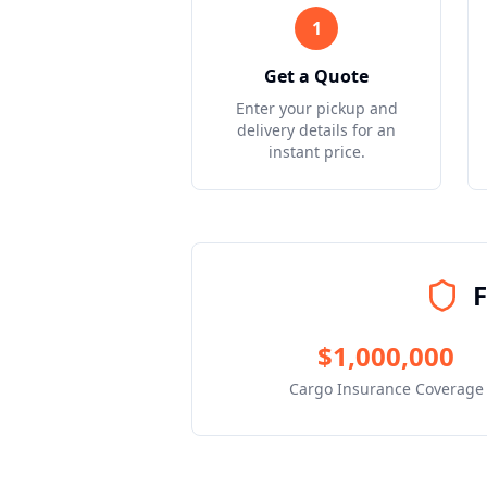
1
Get a Quote
Enter your pickup and
delivery details for an
instant price.
F
$1,000,000
Cargo Insurance Coverage