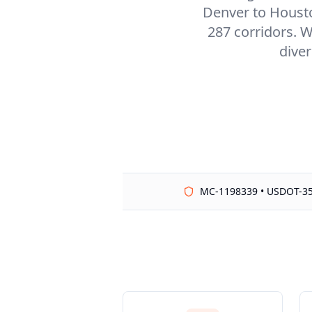
Denver to Houston
287 corridors. W
diver
MC-1198339 • USDOT-3