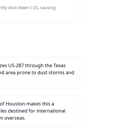
tly shut down I-25, causing
lizes US-287 through the Texas
nd area prone to dust storms and
 of Houston makes this a
es destined for international
m overseas.