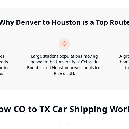
Why
Denver
to
Houston
is a Top Rout
tes
Large student populations moving
A gr
needs
between the University of Colorado
home
hubs
Boulder and Houston-area schools like
th
r.
Rice or UH.
ow
CO
to
TX
Car Shipping Wor