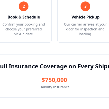
2
3
Book & Schedule
Vehicle Pickup
Confirm your booking and
Our carrier arrives at your
choose your preferred
door for inspection and
pickup date.
loading.
ull Insurance Coverage on Every Shi
$750,000
Liability Insurance