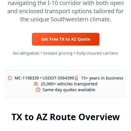
navigating the I-10 corridor with both open
and enclosed transport options tailored for
the unique Southwestern climate.
Get Free
TX
to
AZ
Quote
No obligation • Instant pricing • Fully insured carriers
MC-1198339 • USDOT-3564399
15+ years in business
25,000+ vehicles transported
Same-day quotes available
TX
to
AZ
Route Overview