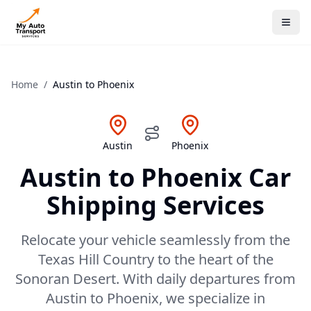
Home
/
Austin
to
Phoenix
Austin
Phoenix
Austin
to
Phoenix
Car
Shipping Services
Relocate your vehicle seamlessly from the
Texas Hill Country to the heart of the
Sonoran Desert. With daily departures from
Austin to Phoenix, we specialize in