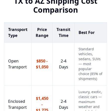
TX
to
AZ
Shipping Cost
Comparison
Transport
Price
Transit
Best For
Type
Range
Time
Standard
vehicles,
sedans, SUVs
Open
$850 -
2-4
— most
Transport
$1,050
Days
popular
choice (85% of
shipments)
Luxury, exotic,
classic cars —
$1,450
Enclosed
2-4
maximum
-
weather and
Transport
Days
$1,775