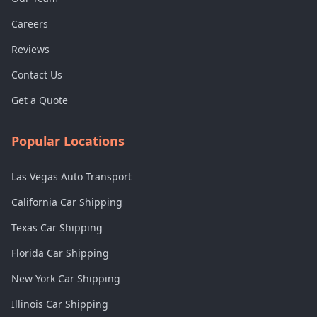
Careers
Reviews
Contact Us
Get a Quote
Popular Locations
Las Vegas Auto Transport
California Car Shipping
Texas Car Shipping
Florida Car Shipping
New York Car Shipping
Illinois Car Shipping