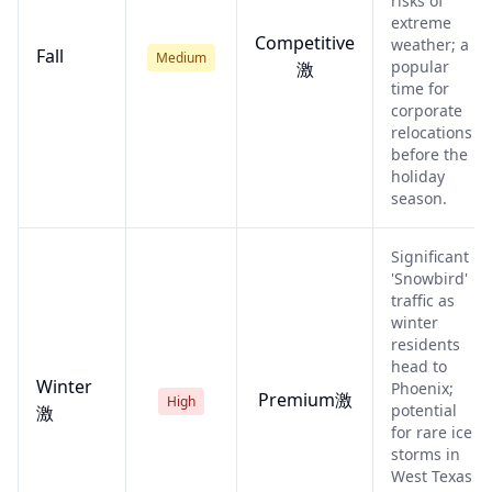
risks of
extreme
Competitive
weather; a
Fall
Medium
popular
激
time for
corporate
relocations
before the
holiday
season.
Significant
'Snowbird'
traffic as
winter
residents
head to
Winter
Phoenix;
Premium激
High
potential
激
for rare ice
storms in
West Texas