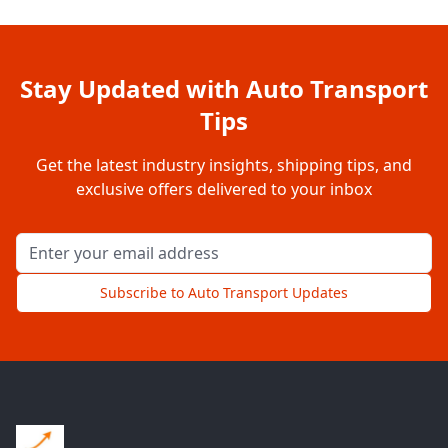
Stay Updated with Auto Transport
Tips
Get the latest industry insights, shipping tips, and
exclusive offers delivered to your inbox
Email address for newsletter
Subscribe to Auto Transport Updates