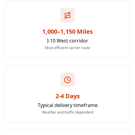
1,000–1,150 Miles
I-10 West corridor
Most efficient carrier route
2-4 Days
Typical delivery timeframe
Weather and traffic dependent