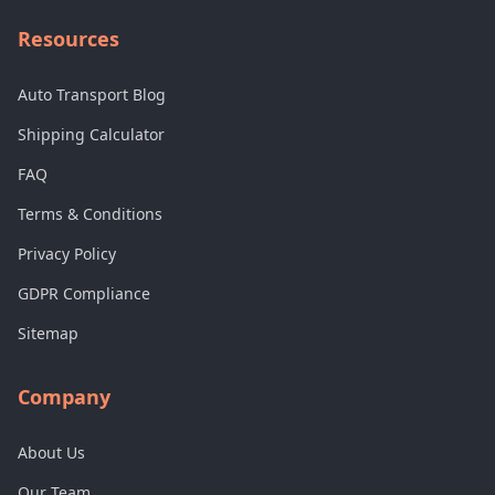
Resources
Auto Transport Blog
Shipping Calculator
FAQ
Terms & Conditions
Privacy Policy
GDPR Compliance
Sitemap
Company
About Us
Our Team