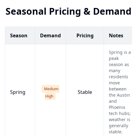
Seasonal Pricing & Demand
Season
Demand
Pricing
Notes
Spring is a
peak
season as
many
residents
move
between
Medium-
Spring
Stable
the Austin
High
and
Phoenix
tech hubs;
weather is
generally
stable.