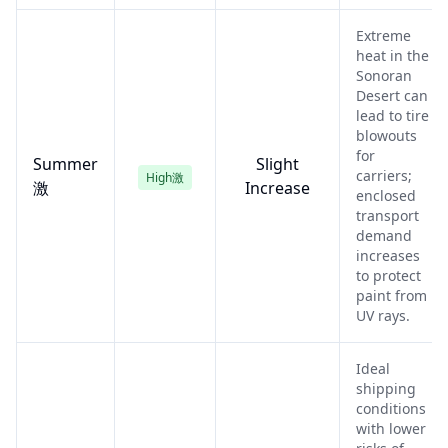
Extreme
heat in the
Sonoran
Desert can
lead to tire
blowouts
for
Summer
Slight
carriers;
High激
激
Increase
enclosed
transport
demand
increases
to protect
paint from
UV rays.
Ideal
shipping
conditions
with lower