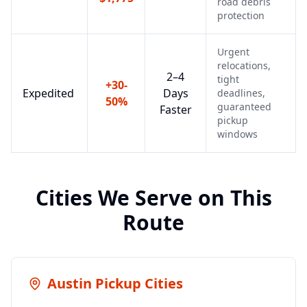
road debris
protection
Urgent
relocations,
2–4
tight
+30-
Expedited
Days
deadlines,
50%
guaranteed
Faster
pickup
windows
Cities We Serve on This
Route
Austin
Pickup Cities