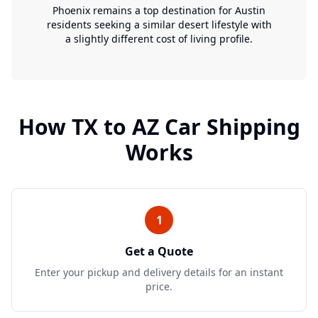
Phoenix remains a top destination for Austin
residents seeking a similar desert lifestyle with
a slightly different cost of living profile.
How
TX
to
AZ
Car Shipping
Works
1
Get a Quote
Enter your pickup and delivery details for an instant
price.