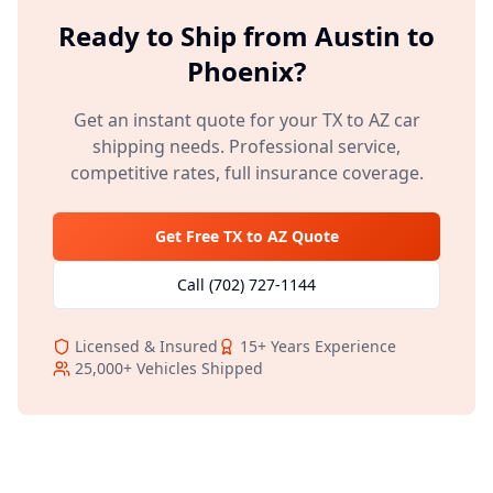
Ready to Ship from
Austin
to
Phoenix
?
Get an instant quote for your
TX
to
AZ
car
shipping needs. Professional service,
competitive rates, full insurance coverage.
Get Free
TX
to
AZ
Quote
Call
(702) 727-1144
Licensed & Insured
15+
Years Experience
25,000+
Vehicles Shipped