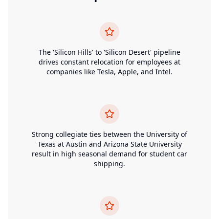
The 'Silicon Hills' to 'Silicon Desert' pipeline
drives constant relocation for employees at
companies like Tesla, Apple, and Intel.
Strong collegiate ties between the University of
Texas at Austin and Arizona State University
result in high seasonal demand for student car
shipping.