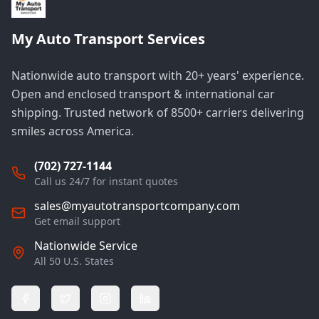
My Auto Transport Services
Nationwide auto transport with 20+ years' experience.
Open and enclosed transport & international car
shipping. Trusted network of 8500+ carriers delivering
smiles across America.
(702) 727-1144
Call us 24/7 for instant quotes
sales@myautotransportcompany.com
Get email support
Nationwide Service
All 50 U.S. States