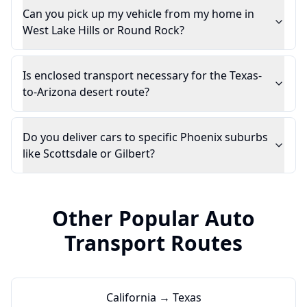
Can you pick up my vehicle from my home in
West Lake Hills or Round Rock?
Is enclosed transport necessary for the Texas-
to-Arizona desert route?
Do you deliver cars to specific Phoenix suburbs
like Scottsdale or Gilbert?
Other Popular Auto
Transport Routes
California → Texas