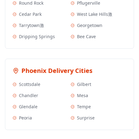
Round Rock
Pflugerville
Cedar Park
West Lake Hills激
Tarrytown激
Georgetown
Dripping Springs
Bee Cave
Phoenix
Delivery Cities
Scottsdale
Gilbert
Chandler
Mesa
Glendale
Tempe
Peoria
Surprise