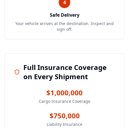
4
Safe Delivery
Your vehicle arrives at the destination. Inspect and
sign off.
Full Insurance Coverage
on Every Shipment
$1,000,000
Cargo Insurance Coverage
$750,000
Liability Insurance