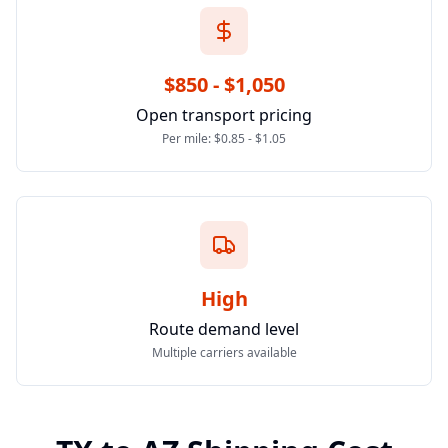
$850 - $1,050
Open transport pricing
Per mile: $0.85 - $1.05
High
Route demand level
Multiple carriers available