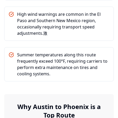
High wind warnings are common in the El
Paso and Southern New Mexico region,
occasionally requiring transport speed
adjustments.激
Summer temperatures along this route
frequently exceed 100°F, requiring carriers to
perform extra maintenance on tires and
cooling systems.
Why
Austin
to
Phoenix
is a
Top Route