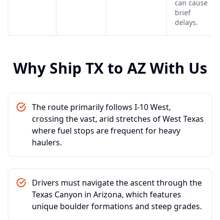
can cause
brief
delays.
Why Ship
TX
to
AZ
With Us
The route primarily follows I-10 West,
crossing the vast, arid stretches of West Texas
where fuel stops are frequent for heavy
haulers.
Drivers must navigate the ascent through the
Texas Canyon in Arizona, which features
unique boulder formations and steep grades.