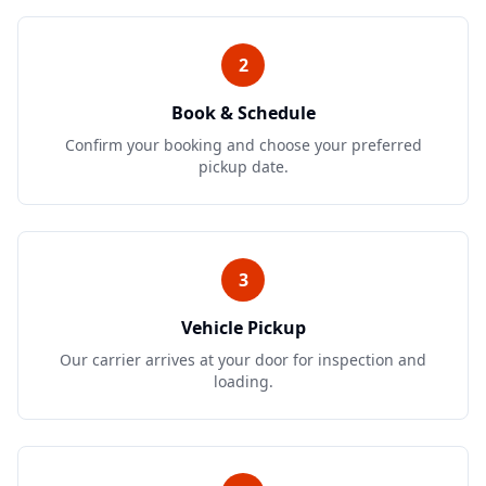
2
Book & Schedule
Confirm your booking and choose your preferred
pickup date.
3
Vehicle Pickup
Our carrier arrives at your door for inspection and
loading.