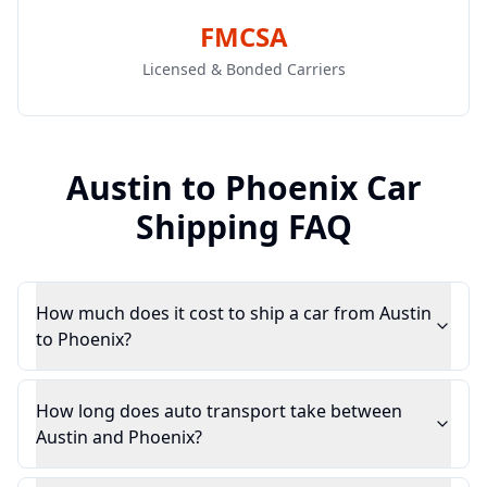
FMCSA
Licensed & Bonded Carriers
Austin
to
Phoenix
Car
Shipping FAQ
How much does it cost to ship a car from Austin
to Phoenix?
How long does auto transport take between
Austin and Phoenix?