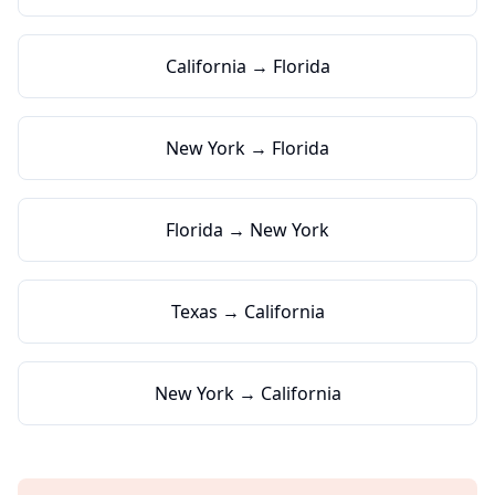
California → Florida
New York → Florida
Florida → New York
Texas → California
New York → California