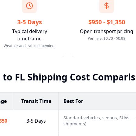
3-5 Days
$950 - $1,350
Typical delivery
Open transport pricing
timeframe
Per mile: $0.70 - $0.98
Weather and traffic dependent
X
to
FL
Shipping Cost Compari
nge
Transit Time
Best For
Standard vehicles, sedans, SUVs —
,350
3-5 Days
shipments)