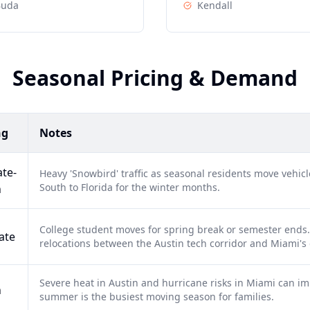
Buda
Kendall
Seasonal Pricing & Demand
ng
Notes
te-
Heavy 'Snowbird' traffic as seasonal residents move vehi
South to Florida for the winter months.
h
College student moves for spring break or semester ends. 
ate
relocations between the Austin tech corridor and Miami's 
Severe heat in Austin and hurricane risks in Miami can im
h
summer is the busiest moving season for families.