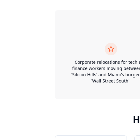
Corporate relocations for tech
finance workers moving betwee
'Silicon Hills' and Miami's burge
'Wall Street South'.