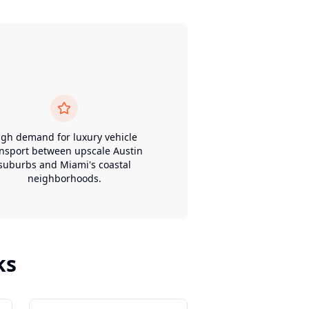
igh demand for luxury vehicle
ansport between upscale Austin
suburbs and Miami's coastal
neighborhoods.
ks