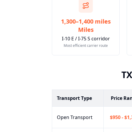
1,300–1,400 miles
Miles
I-10 E / I-75 S corridor
Most efficient carrier route
T
Transport Type
Price Ra
Open Transport
$950 - $1