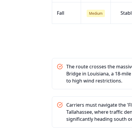
Fall
Stabl
Medium
The route crosses the massiv
Bridge in Louisiana, a 18-mil
to high wind restrictions.
Carriers must navigate the 'F
Tallahassee, where traffic den
significantly heading south on