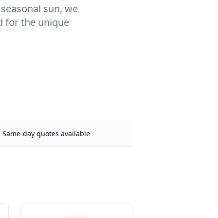
r seasonal sun, we
d for the unique
Same-day quotes available