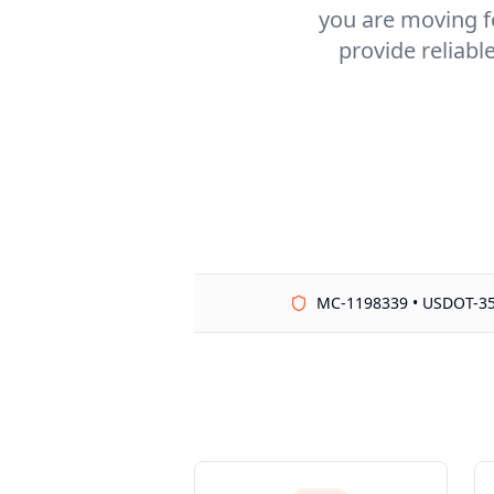
you are moving fo
provide reliabl
MC-1198339 • USDOT-3