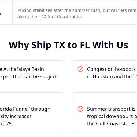
Pricing stabilizes after the summer rush, but carriers rema
e
along the I-10 Gulf Coast route.
Why Ship
TX
to
FL
With Us
e Atchafalaya Basin
Congestion hotspots i
e span that can be subject
in Houston and the I-
lorida Funnel' through
Summer transport is h
sity increases
tropical downpours an
 I-75.
the Gulf Coast states.