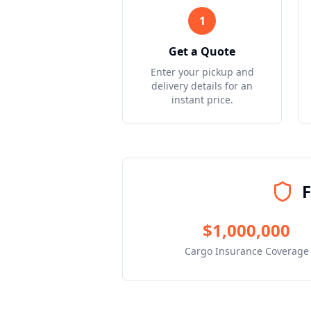
1
Get a Quote
Enter your pickup and
delivery details for an
instant price.
F
$1,000,000
Cargo Insurance Coverage