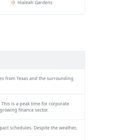
Hialeah Gardens
cles from Texas and the surrounding
This is a peak time for corporate
growing finance sector.
pact schedules. Despite the weather,