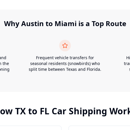
Why
Austin
to
Miami
is a Top Route
 and
Frequent vehicle transfers for
H
n the
seasonal residents (snowbirds) who
tr
oning
split time between Texas and Florida.
How
TX
to
FL
Car Shipping Wor