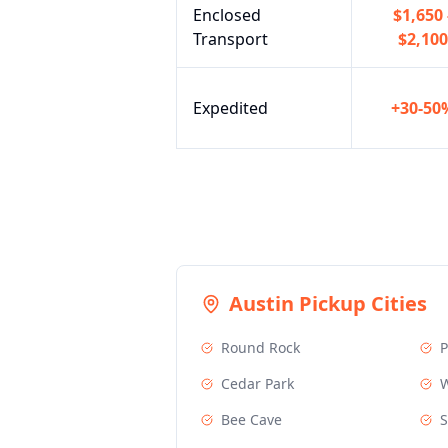
Enclosed
$1,650 
Transport
$2,100
Expedited
+30-50
Austin
Pickup Cities
Round Rock
P
Cedar Park
W
Bee Cave
S