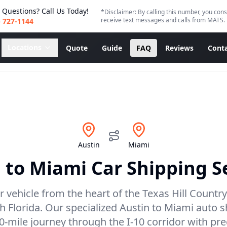
 Questions? Call Us Today!
*Disclaimer: By calling this number, you cons
receive text messages and calls from MATS.
) 727-1144
Locations
Quote
Guide
FAQ
Reviews
Conta
Austin
Miami
n
to
Miami
Car Shipping S
 vehicle from the heart of the Texas Hill Country
h Florida. Our specialized Austin to Miami auto s
0-mile journey through the I-10 corridor with pr