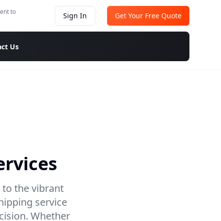
ent to
Sign In
Get Your Free Quote
ct Us
ervices
 to the vibrant
hipping service
ecision. Whether