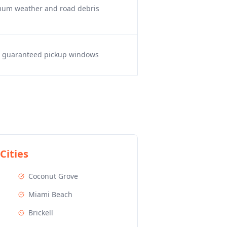
imum weather and road debris
s, guaranteed pickup windows
Cities
Coconut Grove
Miami Beach
Brickell