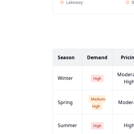
Lakeway
Season
Demand
Prici
Modera
Winter
High
Hig
Medium-
Spring
Moder
High
Summer
Hig
High