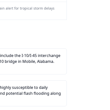
in alert for tropical storm delays
nclude the I-10/I-45 interchange
10 bridge in Mobile, Alabama.
ighly susceptible to daily
d potential flash flooding along