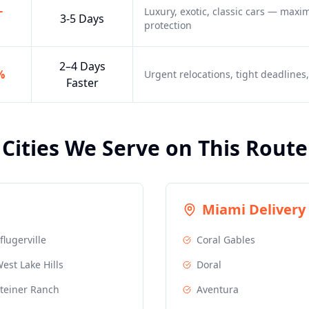
-
Luxury, exotic, classic cars — max
3-5 Days
protection
2–4 Days
%
Urgent relocations, tight deadline
Faster
Cities We Serve on This Route
Miami
Delivery 
flugerville
Coral Gables
est Lake Hills
Doral
teiner Ranch
Aventura