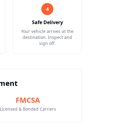
4
Safe Delivery
Your vehicle arrives at the
destination. Inspect and
sign off.
pment
FMCSA
Licensed & Bonded Carriers