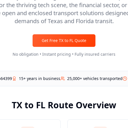
r the thriving tech scene, the financial sector, o
e open and enclosed transport solutions designe
demands of Texas and Florida transit.
Get Free
TX
to
FL
Quote
No obligation • Instant pricing • Fully insured carriers
564399
15+ years in business
25,000+ vehicles transported
TX
to
FL
Route Overview