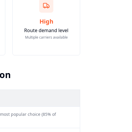
High
Route demand level
Multiple carriers available
son
 most popular choice (85% of