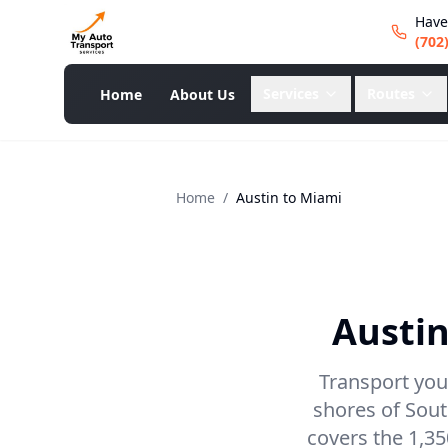
Have
(702
Services
Routes
Home
About Us
Home
/
Austin
to
Miami
Austi
Transport your
shores of Sout
covers the 1,35