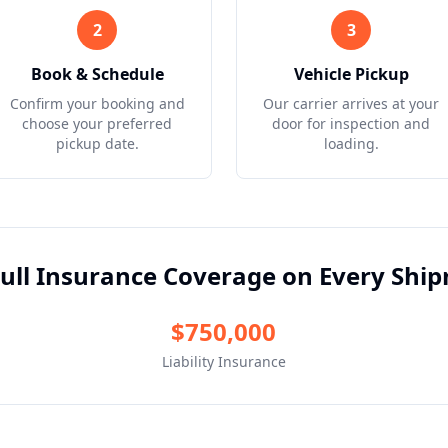
2
3
Book & Schedule
Vehicle Pickup
Confirm your booking and
Our carrier arrives at your
choose your preferred
door for inspection and
pickup date.
loading.
ull Insurance Coverage on Every Shi
$750,000
Liability Insurance