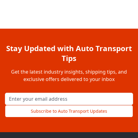
Stay Updated with Auto Transport
Tips
Get the latest industry insights, shipping tips, and
exclusive offers delivered to your inbox
Email address for newsletter
Subscribe to Auto Transport Updates