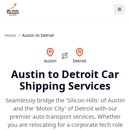
Home
/
Austin
to
Detroit
Austin
Detroit
Austin
to
Detroit
Car
Shipping Services
Seamlessly bridge the 'Silicon Hills' of Austin
and the 'Motor City' of Detroit with our
premier auto transport services. Whether
you are relocating for a corporate tech role