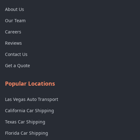
About Us
Our Team
Careers
Reviews
Contact Us
Get a Quote
Popular Locations
Las Vegas Auto Transport
California Car Shipping
Texas Car Shipping
Florida Car Shipping