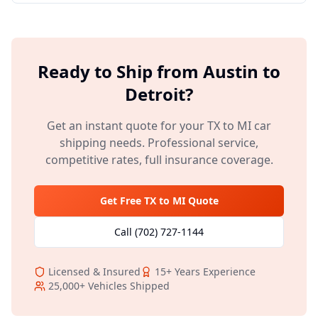
Ready to Ship from
Austin
to
Detroit
?
Get an instant quote for your
TX
to
MI
car
shipping needs. Professional service,
competitive rates, full insurance coverage.
Get Free
TX
to
MI
Quote
Call
(702) 727-1144
Licensed & Insured
15+
Years Experience
25,000+
Vehicles Shipped