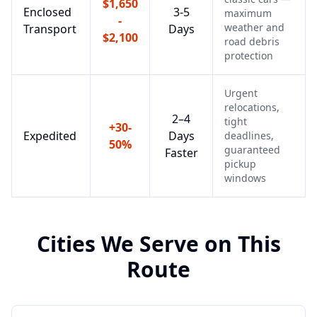
$1,650
Enclosed
3-5
maximum
-
weather and
Transport
Days
$2,100
road debris
protection
Urgent
relocations,
2–4
tight
+30-
Expedited
Days
deadlines,
50%
guaranteed
Faster
pickup
windows
Cities We Serve on This
Route