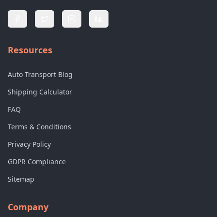
Resources
Auto Transport Blog
Shipping Calculator
FAQ
Terms & Conditions
Privacy Policy
GDPR Compliance
Sitemap
Company