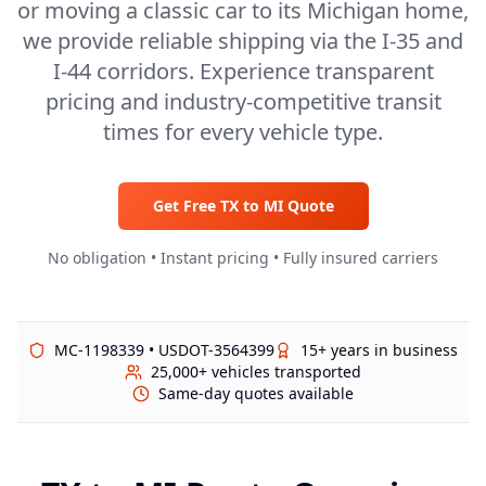
or moving a classic car to its Michigan home,
we provide reliable shipping via the I-35 and
I-44 corridors. Experience transparent
pricing and industry-competitive transit
times for every vehicle type.
Get Free
TX
to
MI
Quote
No obligation • Instant pricing • Fully insured carriers
MC-1198339 • USDOT-3564399
15+ years in business
25,000+ vehicles transported
Same-day quotes available