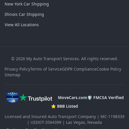
New York Car Shipping
Illinois Car Shipping
View All Locations
©
2026
My Auto Transport Services. All rights reserved.
Privacy Policy
Terms of Service
GDPR Compliance
Cookie Policy
Sitemap
MoveCars.com
🛡️ FMCSA Verified
⭐ BBB Listed
Licensed and Insured Auto Transport Company | MC-1198339
| USDOT-3564399 | Las Vegas, Nevada