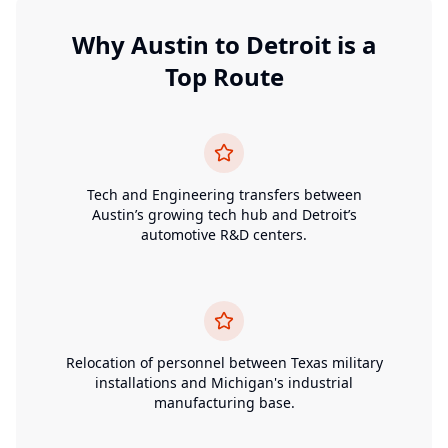
Why
Austin
to
Detroit
is a
Top Route
Tech and Engineering transfers between
Austin’s growing tech hub and Detroit’s
automotive R&D centers.
Relocation of personnel between Texas military
installations and Michigan's industrial
manufacturing base.