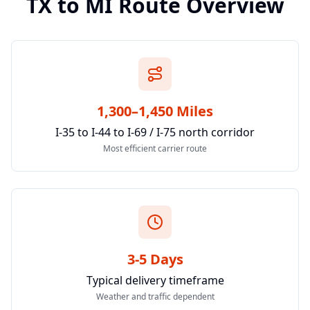
TX
to
MI
Route Overview
1,300–1,450 Miles
I-35 to I-44 to I-69 / I-75 north corridor
Most efficient carrier route
3-5 Days
Typical delivery timeframe
Weather and traffic dependent