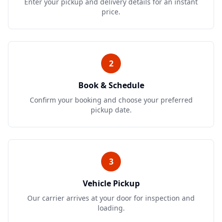
Enter your pickup and delivery details for an instant
price.
2
Book & Schedule
Confirm your booking and choose your preferred
pickup date.
3
Vehicle Pickup
Our carrier arrives at your door for inspection and
loading.