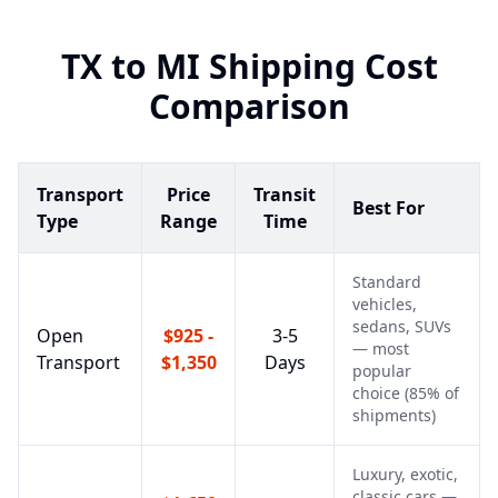
TX
to
MI
Shipping Cost
Comparison
Transport
Price
Transit
Best For
Type
Range
Time
Standard
vehicles,
sedans, SUVs
Open
$925 -
3-5
— most
Transport
$1,350
Days
popular
choice (85% of
shipments)
Luxury, exotic,
classic cars —