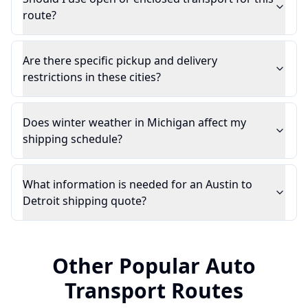
route?
Are there specific pickup and delivery
restrictions in these cities?
Does winter weather in Michigan affect my
shipping schedule?
What information is needed for an Austin to
Detroit shipping quote?
Other Popular Auto
Transport Routes