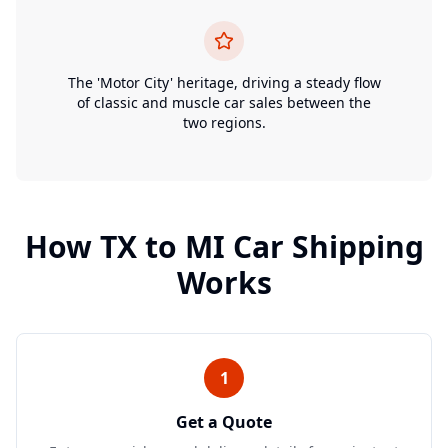
The 'Motor City' heritage, driving a steady flow
of classic and muscle car sales between the
two regions.
How
TX
to
MI
Car Shipping
Works
1
Get a Quote