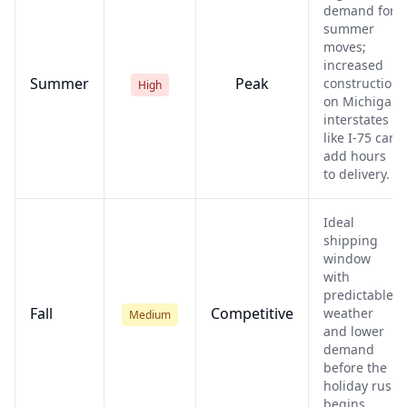
demand for
summer
moves;
increased
Summer
Peak
construction
High
on Michigan
interstates
like I-75 can
add hours
to delivery.
Ideal
shipping
window
with
predictable
Fall
Competitive
weather
Medium
and lower
demand
before the
holiday rush
begins.