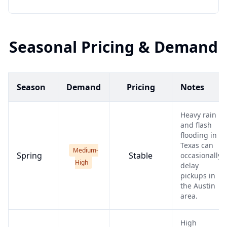
Seasonal Pricing & Demand
Season
Demand
Pricing
Notes
Heavy rain
and flash
flooding in
Texas can
Medium-
Spring
Stable
occasionally
High
delay
pickups in
the Austin
area.
High