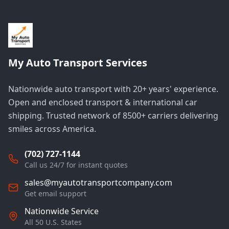
My Auto Transport Services
Nationwide auto transport with 20+ years' experience.
Open and enclosed transport & international car
shipping. Trusted network of 8500+ carriers delivering
smiles across America.
(702) 727-1144
Call us 24/7 for instant quotes
sales@myautotransportcompany.com
Get email support
Nationwide Service
All 50 U.S. States