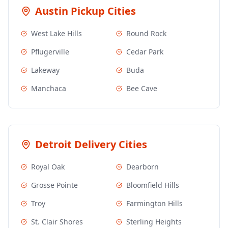
Austin
Pickup Cities
West Lake Hills
Round Rock
Pflugerville
Cedar Park
Lakeway
Buda
Manchaca
Bee Cave
Detroit
Delivery Cities
Royal Oak
Dearborn
Grosse Pointe
Bloomfield Hills
Troy
Farmington Hills
St. Clair Shores
Sterling Heights