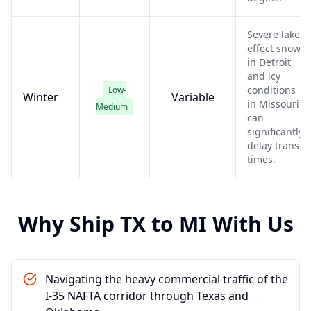
Severe lake-
effect snow
in Detroit
and icy
conditions
Low-
Winter
Variable
in Missouri
Medium
can
significantly
delay transit
times.
Why Ship
TX
to
MI
With Us
Navigating the heavy commercial traffic of the
I-35 NAFTA corridor through Texas and