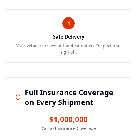
4
Safe Delivery
Your vehicle arrives at the destination. Inspect and
sign off.
Full Insurance Coverage
on Every Shipment
$1,000,000
Cargo Insurance Coverage