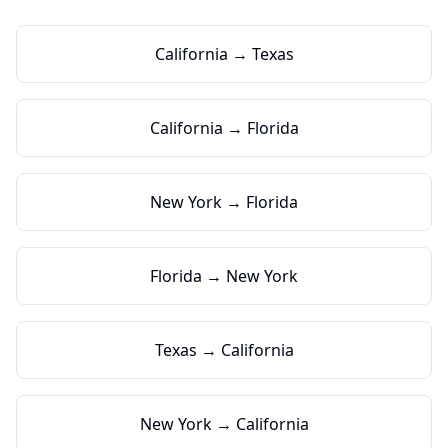
California → Texas
California → Florida
New York → Florida
Florida → New York
Texas → California
New York → California