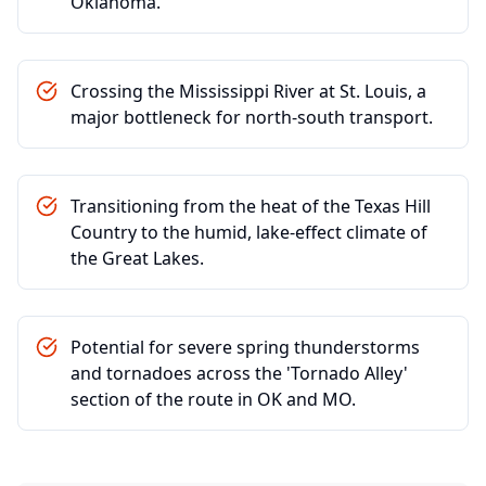
Oklahoma.
Crossing the Mississippi River at St. Louis, a
major bottleneck for north-south transport.
Transitioning from the heat of the Texas Hill
Country to the humid, lake-effect climate of
the Great Lakes.
Potential for severe spring thunderstorms
and tornadoes across the 'Tornado Alley'
section of the route in OK and MO.