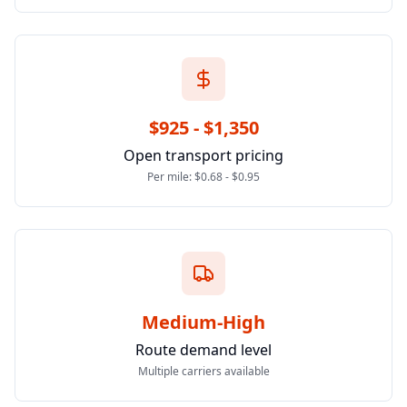
$925 - $1,350
Open transport pricing
Per mile: $0.68 - $0.95
Medium-High
Route demand level
Multiple carriers available