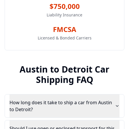
$750,000
Liability Insurance
FMCSA
Licensed & Bonded Carriers
Austin
to
Detroit
Car
Shipping FAQ
How long does it take to ship a car from Austin
to Detroit?
Should I use open or enclosed transport for this