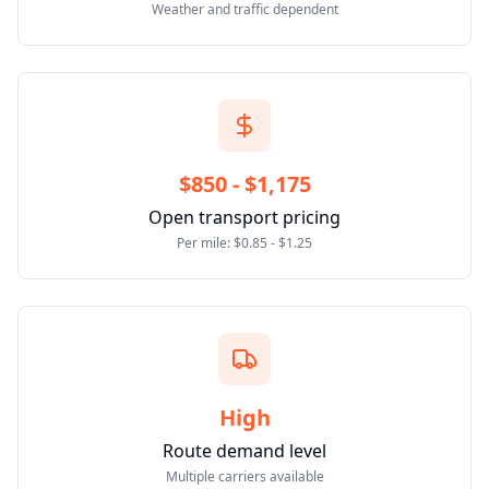
Weather and traffic dependent
$850 - $1,175
Open transport pricing
Per mile: $0.85 - $1.25
High
Route demand level
Multiple carriers available