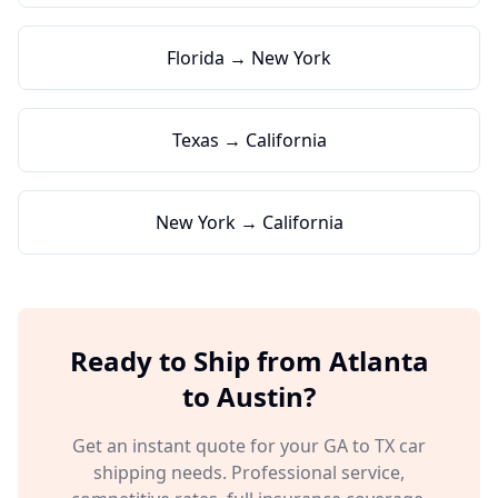
Florida → New York
Texas → California
New York → California
Ready to Ship from
Atlanta
to
Austin
?
Get an instant quote for your
GA
to
TX
car
shipping needs. Professional service,