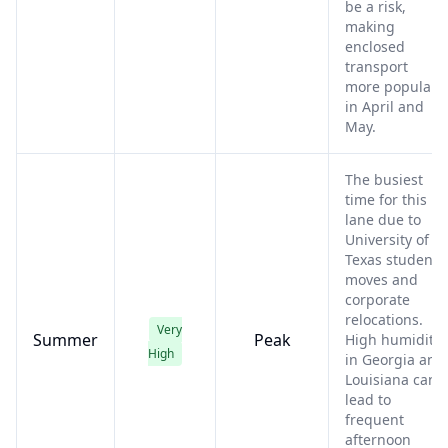
be a risk,
making
enclosed
transport
more popular
in April and
May.
The busiest
time for this
lane due to
University of
Texas student
moves and
corporate
relocations.
Very
Summer
Peak
High humidity
High
in Georgia and
Louisiana can
lead to
frequent
afternoon