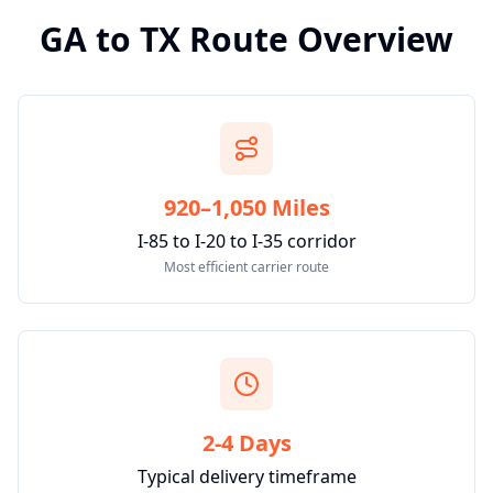
GA
to
TX
Route Overview
920–1,050 Miles
I-85 to I-20 to I-35 corridor
Most efficient carrier route
2-4 Days
Typical delivery timeframe