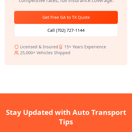
competitive rates, full insurance coverage.
Get Free
GA
to
TX
Quote
Call
(702) 727-1144
Licensed & Insured
15+
Years Experience
25,000+
Vehicles Shipped
Stay Updated with Auto Transport
Tips