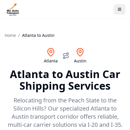
Home
/
Atlanta
to
Austin
Atlanta
Austin
Atlanta
to
Austin
Car
Shipping Services
Relocating from the Peach State to the
Silicon Hills? Our specialized Atlanta to
Austin transport corridor offers reliable,
multi-car carrier solutions via I-20 and I-35.