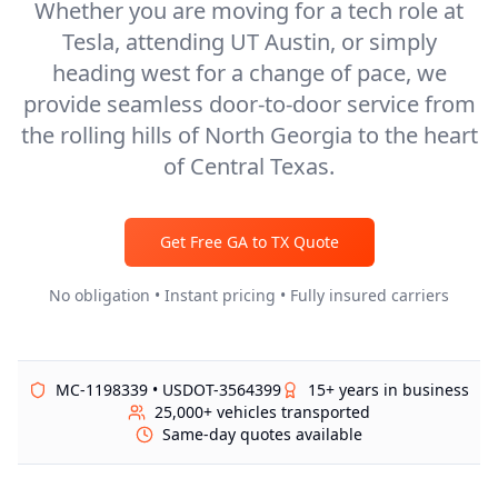
Whether you are moving for a tech role at
Tesla, attending UT Austin, or simply
heading west for a change of pace, we
provide seamless door-to-door service from
the rolling hills of North Georgia to the heart
of Central Texas.
Get Free
GA
to
TX
Quote
No obligation • Instant pricing • Fully insured carriers
MC-1198339 • USDOT-3564399
15+ years in business
25,000+ vehicles transported
Same-day quotes available