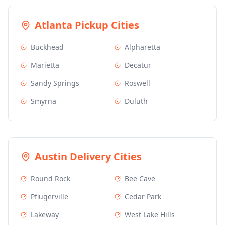
Atlanta
Pickup Cities
Buckhead
Alpharetta
Marietta
Decatur
Sandy Springs
Roswell
Smyrna
Duluth
Austin
Delivery Cities
Round Rock
Bee Cave
Pflugerville
Cedar Park
Lakeway
West Lake Hills