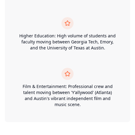
Higher Education: High volume of students and
faculty moving between Georgia Tech, Emory,
and the University of Texas at Austin.
Film & Entertainment: Professional crew and
talent moving between 'Y'allywood' (Atlanta)
and Austin's vibrant independent film and
music scene.