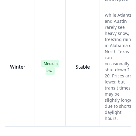
While Atlanta
and Austin
rarely see
heavy snow,
freezing rain
in Alabama or
North Texas
can
occasionally
Medium-
Winter
Stable
shut down I-
Low
20. Prices are
lower, but
transit times
may be
slightly longer
due to shorter
daylight
hours.