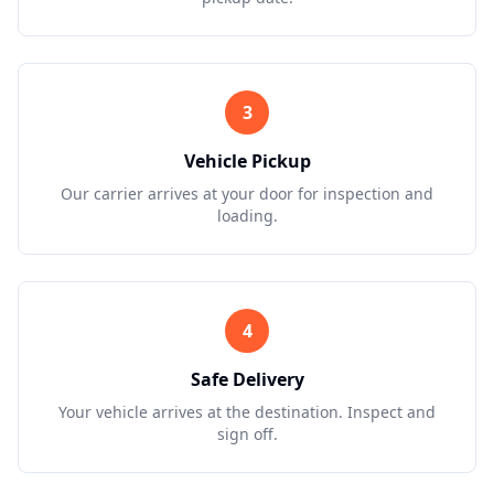
3
Vehicle Pickup
Our carrier arrives at your door for inspection and
loading.
4
Safe Delivery
Your vehicle arrives at the destination. Inspect and
sign off.