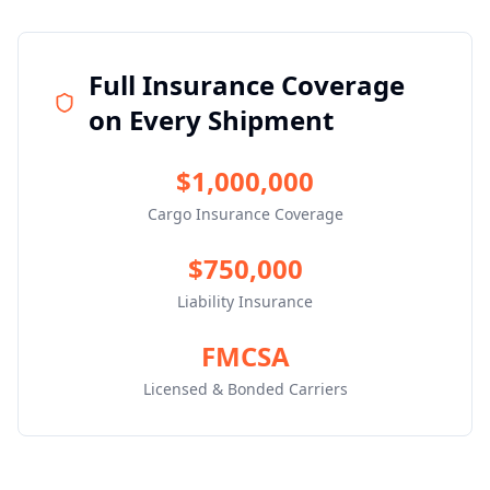
Full Insurance Coverage
on Every Shipment
$1,000,000
Cargo Insurance Coverage
$750,000
Liability Insurance
FMCSA
Licensed & Bonded Carriers