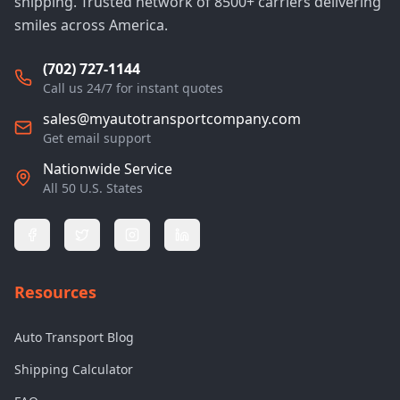
shipping. Trusted network of 8500+ carriers delivering
smiles across America.
(702) 727-1144
Call us 24/7 for instant quotes
sales@myautotransportcompany.com
Get email support
Nationwide Service
All 50 U.S. States
Resources
Auto Transport Blog
Shipping Calculator