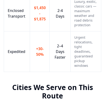
Luxury, exotic,
classic cars —
$1,450
Enclosed
2-4
maximum
-
weather and
Transport
Days
$1,875
road debris
protection
Urgent
relocations,
2–4
tight
+30-
Expedited
Days
deadlines,
50%
guaranteed
Faster
pickup
windows
Cities We Serve on This
Route