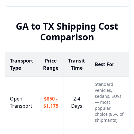
GA
to
TX
Shipping Cost
Comparison
Transport
Price
Transit
Best For
Type
Range
Time
Standard
vehicles,
sedans, SUVs
Open
$850 -
2-4
— most
Transport
$1,175
Days
popular
choice (85% of
shipments)