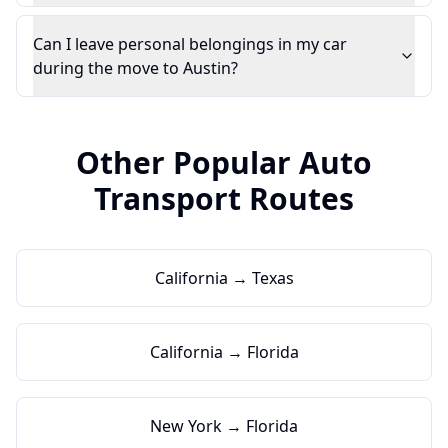
Can I leave personal belongings in my car
during the move to Austin?
Other Popular Auto
Transport Routes
California → Texas
California → Florida
New York → Florida