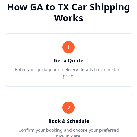
How
GA
to
TX
Car Shipping
Works
1
Get a Quote
Enter your pickup and delivery details for an instant
price.
2
Book & Schedule
Confirm your booking and choose your preferred
pickup date.