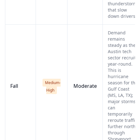
thunderstorms
that slow
down drivers.
Demand
remains
steady as the
Austin tech
sector recruits
year-round.
This is
hurricane
season for the
Medium-
Fall
Moderate
Gulf Coast
High
(MS, LA, TX);
major storms
can
temporarily
reroute traffic
further north
through
Shreveport.