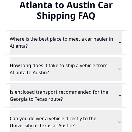
Atlanta
to
Austin
Car
Shipping FAQ
Where is the best place to meet a car hauler in
Atlanta?
How long does it take to ship a vehicle from
Atlanta to Austin?
Is enclosed transport recommended for the
Georgia to Texas route?
Can you deliver a vehicle directly to the
University of Texas at Austin?