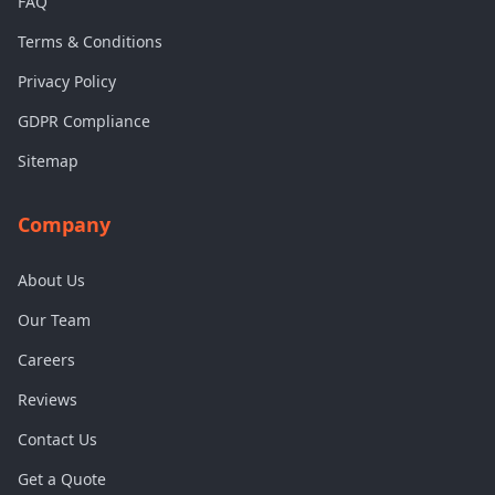
FAQ
Terms & Conditions
Privacy Policy
GDPR Compliance
Sitemap
Company
About Us
Our Team
Careers
Reviews
Contact Us
Get a Quote