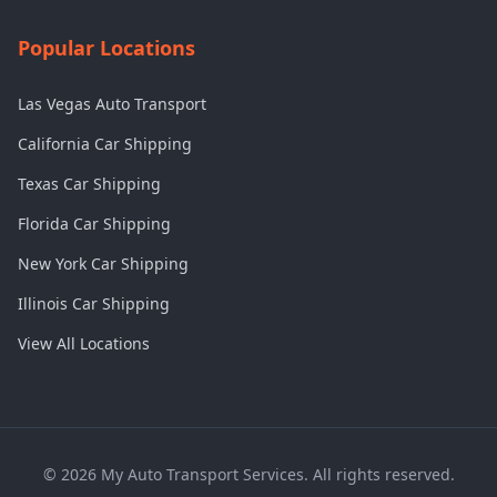
Popular Locations
Las Vegas Auto Transport
California Car Shipping
Texas Car Shipping
Florida Car Shipping
New York Car Shipping
Illinois Car Shipping
View All Locations
©
2026
My Auto Transport Services. All rights reserved.