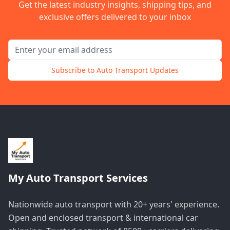
Get the latest industry insights, shipping tips, and
exclusive offers delivered to your inbox
Email address for newsletter
Subscribe to Auto Transport Updates
My Auto Transport Services
Nationwide auto transport with 20+ years' experience.
Open and enclosed transport & international car