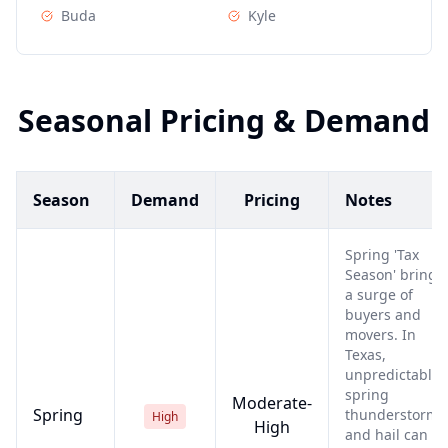
Buda
Kyle
Seasonal Pricing & Demand
Season
Demand
Pricing
Notes
Spring 'Tax
Season' brings
a surge of
buyers and
movers. In
Texas,
unpredictable
spring
Moderate-
Spring
thunderstorms
High
High
and hail can