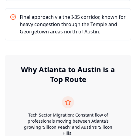
Final approach via the I-35 corridor, known for
heavy congestion through the Temple and
Georgetown areas north of Austin.
Why
Atlanta
to
Austin
is a
Top Route
Tech Sector Migration: Constant flow of
professionals moving between Atlanta’s
growing 'Silicon Peach' and Austin’s 'Silicon
Hills.'