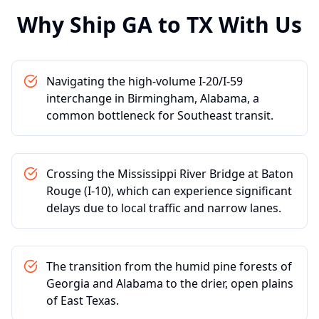
Why Ship
GA
to
TX
With Us
Navigating the high-volume I-20/I-59
interchange in Birmingham, Alabama, a
common bottleneck for Southeast transit.
Crossing the Mississippi River Bridge at Baton
Rouge (I-10), which can experience significant
delays due to local traffic and narrow lanes.
The transition from the humid pine forests of
Georgia and Alabama to the drier, open plains
of East Texas.