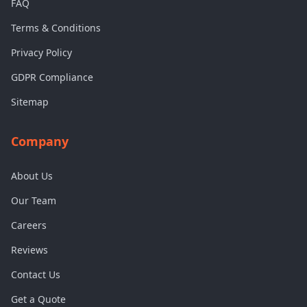
FAQ
Terms & Conditions
Privacy Policy
GDPR Compliance
Sitemap
Company
About Us
Our Team
Careers
Reviews
Contact Us
Get a Quote