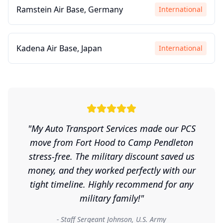
Ramstein Air Base, Germany
International
Kadena Air Base, Japan
International
"My Auto Transport Services made our PCS
move from Fort Hood to Camp Pendleton
stress-free. The military discount saved us
money, and they worked perfectly with our
tight timeline. Highly recommend for any
military family!"
- Staff Sergeant Johnson, U.S. Army