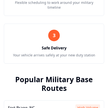
Flexible scheduling to work around your military
timeline
3
Safe Delivery
Your vehicle arrives safely at your new duty station
Popular Military Base
Routes
Fort Bragg, NC
High Volume