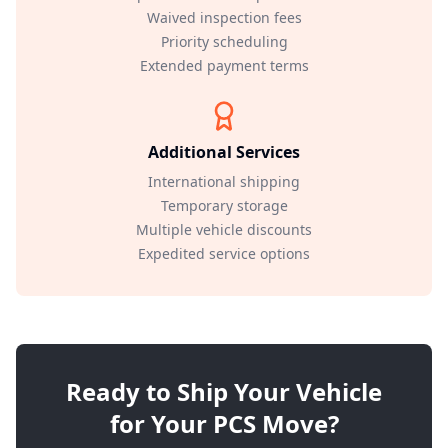
Waived inspection fees
Priority scheduling
Extended payment terms
Additional Services
International shipping
Temporary storage
Multiple vehicle discounts
Expedited service options
Ready to Ship Your Vehicle
for Your PCS Move?