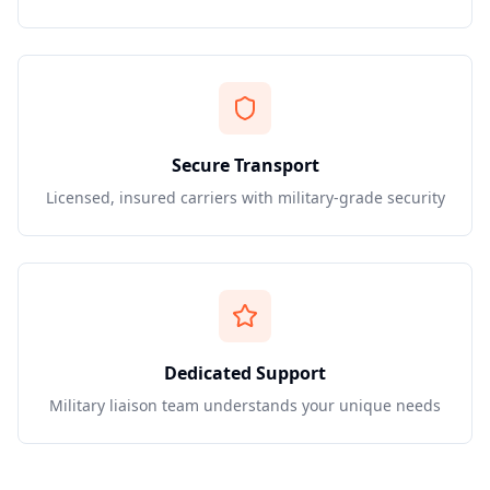
Secure Transport
Licensed, insured carriers with military-grade security
Dedicated Support
Military liaison team understands your unique needs