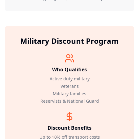
Military Discount Program
Who Qualifies
Active duty military
Veterans
Military families
Reservists & National Guard
Discount Benefits
Up to 10% off transport costs