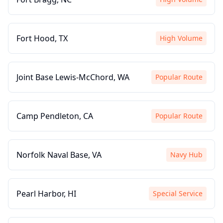
Fort Hood, TX
High Volume
Joint Base Lewis-McChord, WA
Popular Route
Camp Pendleton, CA
Popular Route
Norfolk Naval Base, VA
Navy Hub
Pearl Harbor, HI
Special Service