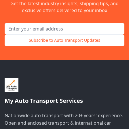
Get the latest industry insights, shipping tips, and
exclusive offers delivered to your inbox
Email address for newsletter
Subscribe to Auto Transport Updates
My Auto Transport Services
Nationwide auto transport with 20+ years' experience.
Open and enclosed transport & international car