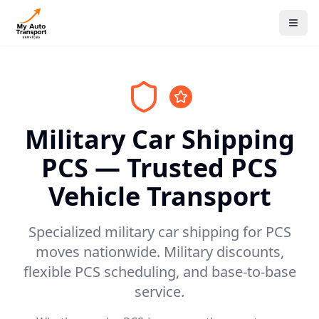
Military Car Shipping
PCS — Trusted PCS
Vehicle Transport
Specialized military car shipping for PCS
moves nationwide. Military discounts,
flexible PCS scheduling, and base-to-base
service.