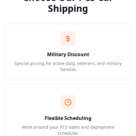
Shipping
Military Discount
Special pricing for active duty, veterans, and military
families
Flexible Scheduling
Work around your PCS dates and deployment
schedules