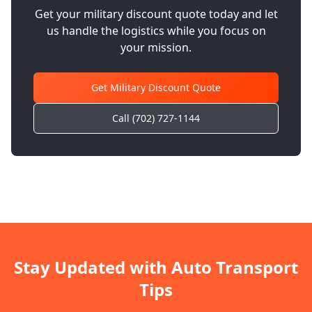
Get your military discount quote today and let
us handle the logistics while you focus on
your mission.
Get Military Discount Quote
Call (702) 727-1144
Stay Updated with Auto Transport
Tips