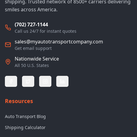
shipping. Trusted network of 8500+ carriers delivering
smiles across America.
(702) 727-1144
Call us 24/7 for instant quotes
sales@myautotransportcompany.com
Get email support
Nationwide Service
All 50 U.S. States
Resources
Auto Transport Blog
Shipping Calculator