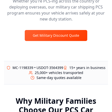
Whether you're PCS-ing across the country or
deploying overseas, our military car shipping PCS
program ensures your vehicle arrives safely at your
new duty station.
Get Military Discount Quote
MC-1198339 • USDOT-3564399
15+ years in business
25,000+ vehicles transported
Same-day quotes available
Why Military Families
Choose Our PCS Car