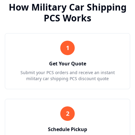
How Military Car Shipping
PCS Works
1
Get Your Quote
Submit your PCS orders and receive an instant
military car shipping PCS discount quote
2
Schedule Pickup