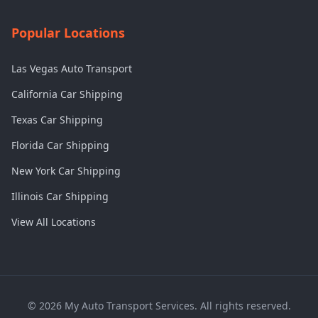
Popular Locations
Las Vegas Auto Transport
California Car Shipping
Texas Car Shipping
Florida Car Shipping
New York Car Shipping
Illinois Car Shipping
View All Locations
©
2026
My Auto Transport Services. All rights reserved.